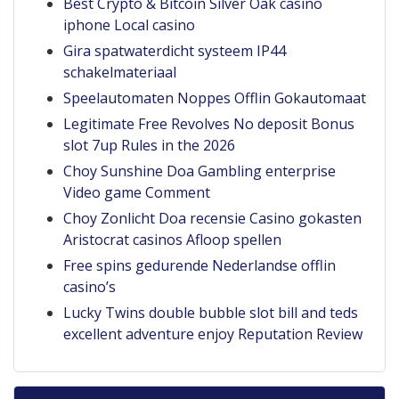
Best Crypto & Bitcoin Silver Oak casino
iphone Local casino
Gira spatwaterdicht systeem IP44
schakelmateriaal
Speelautomaten Noppes Offlin Gokautomaat
Legitimate Free Revolves No deposit Bonus
slot 7up Rules in the 2026
Choy Sunshine Doa Gambling enterprise
Video game Comment
Choy Zonlicht Doa recensie Casino gokasten
Aristocrat casinos Afloop spellen
Free spins gedurende Nederlandse offlin
casino’s
Lucky Twins double bubble slot bill and teds
excellent adventure enjoy Reputation Review