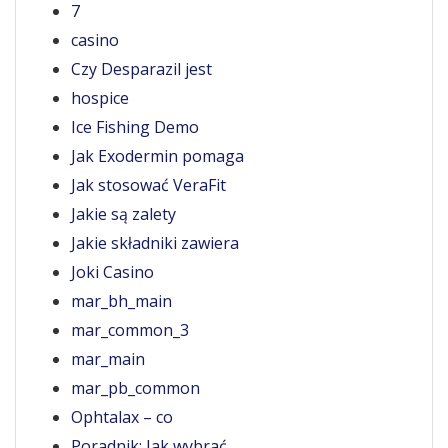
7
casino
Czy Desparazil jest
hospice
Ice Fishing Demo
Jak Exodermin pomaga
Jak stosować VeraFit
Jakie są zalety
Jakie składniki zawiera
Joki Casino
mar_bh_main
mar_common_3
mar_main
mar_pb_common
Ophtalax – co
Poradnik: Jak wybrać