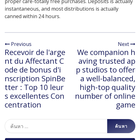
proper care-totally free purchases. Deposits is actually
instantaneous, and most distributions is actually
canned within 24 hours.
Previous
Next
Recevoir de l'arge
We companion h
nt du Affectant C
aving trusted ap
ode de bonus d'i
p studios to offer
nscription SpinBe
a well-balanced,
tter : Top 10 leur
high-top quality
s excellentes Con
number of online
centration
game
ค้นหา
สำหรับ: