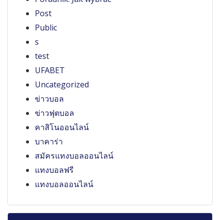
Post
Public
s
test
UFABET
Uncategorized
ข่าวบอล
ข่าวฟุตบอล
คาสิโนออนไลน์
บาคาร่า
สมัครแทงบอลออนไลน์
แทงบอลฟรี
แทงบอลออนไลน์