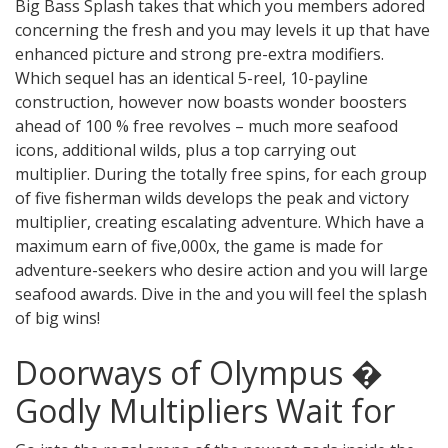
Big Bass Splash takes that which you members adored
concerning the fresh and you may levels it up that have
enhanced picture and strong pre-extra modifiers.
Which sequel has an identical 5-reel, 10-payline
construction, however now boasts wonder boosters
ahead of 100 % free revolves – much more seafood
icons, additional wilds, plus a top carrying out
multiplier. During the totally free spins, for each group
of five fisherman wilds develops the peak and victory
multiplier, creating escalating adventure. Which have a
maximum earn of five,000x, the game is made for
adventure-seekers who desire action and you will large
seafood awards. Dive in the and you will feel the splash
of big wins!
Doorways of Olympus �
Godly Multipliers Wait for