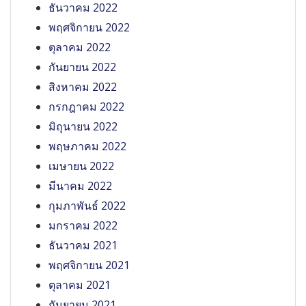
ธันวาคม 2022
พฤศจิกายน 2022
ตุลาคม 2022
กันยายน 2022
สิงหาคม 2022
กรกฎาคม 2022
มิถุนายน 2022
พฤษภาคม 2022
เมษายน 2022
มีนาคม 2022
กุมภาพันธ์ 2022
มกราคม 2022
ธันวาคม 2021
พฤศจิกายน 2021
ตุลาคม 2021
กันยายน 2021