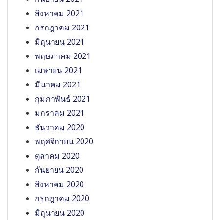
สิงหาคม 2021
กรกฎาคม 2021
มิถุนายน 2021
พฤษภาคม 2021
เมษายน 2021
มีนาคม 2021
กุมภาพันธ์ 2021
มกราคม 2021
ธันวาคม 2020
พฤศจิกายน 2020
ตุลาคม 2020
กันยายน 2020
สิงหาคม 2020
กรกฎาคม 2020
มิถุนายน 2020