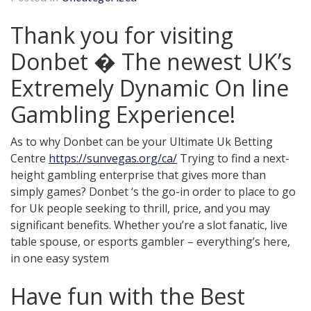
Thank you for visiting
Donbet � The newest UK’s
Extremely Dynamic On line
Gambling Experience!
As to why Donbet can be your Ultimate Uk Betting
Centre
https://sunvegas.org/ca/
Trying to find a next-
height gambling enterprise that gives more than
simply games? Donbet ‘s the go-in order to place to go
for Uk people seeking to thrill, price, and you may
significant benefits. Whether you’re a slot fanatic, live
table spouse, or esports gambler – everything’s here,
in one easy system
Have fun with the Best