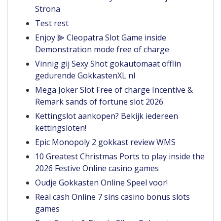
Strona
Test rest
Enjoy ⫸ Cleopatra Slot Game inside
Demonstration mode free of charge
Vinnig gij Sexy Shot gokautomaat offlin
gedurende GokkastenXL nl
Mega Joker Slot Free of charge Incentive &
Remark sands of fortune slot 2026
Kettingslot aankopen? Bekijk iedereen
kettingsloten!
Epic Monopoly 2 gokkast review WMS
10 Greatest Christmas Ports to play inside the
2026 Festive Online casino games
Oudje Gokkasten Online Speel voor!
Real cash Online 7 sins casino bonus slots
games