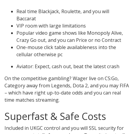
Real time Blackjack, Roulette, and you will
Baccarat
VIP room with large limitations
Popular video game shows like Monopoly Alive,
Crazy Go out, and you can Price or no Contract
One-mouse click table availableness into the
cellular otherwise pc
Aviator: Expect, cash out, beat the latest crash
On the competitive gambling? Wager live on CS:Go,
Category away from Legends, Dota 2, and you may FIFA
– which have right up-to-date odds and you can real
time matches streaming.
Superfast & Safe Costs
Included in UKGC control and you will SSL security for