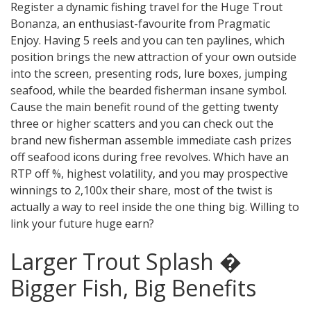
Register a dynamic fishing travel for the Huge Trout
Bonanza, an enthusiast-favourite from Pragmatic
Enjoy. Having 5 reels and you can ten paylines, which
position brings the new attraction of your own outside
into the screen, presenting rods, lure boxes, jumping
seafood, while the bearded fisherman insane symbol.
Cause the main benefit round of the getting twenty
three or higher scatters and you can check out the
brand new fisherman assemble immediate cash prizes
off seafood icons during free revolves. Which have an
RTP off %, highest volatility, and you may prospective
winnings to 2,100x their share, most of the twist is
actually a way to reel inside the one thing big. Willing to
link your future huge earn?
Larger Trout Splash �
Bigger Fish, Big Benefits