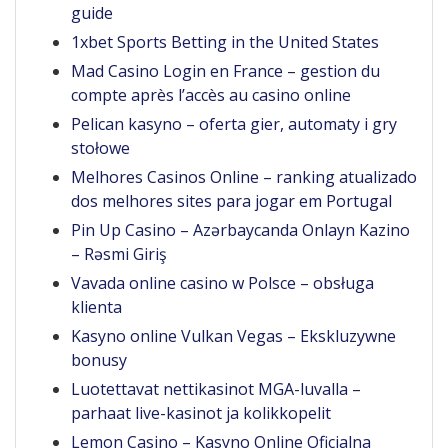
guide
1xbet Sports Betting in the United States
Mad Casino Login en France – gestion du
compte après l’accès au casino online
Pelican kasyno – oferta gier, automaty i gry
stołowe
Melhores Casinos Online – ranking atualizado
dos melhores sites para jogar em Portugal
Pin Up Casino – Azərbaycanda Onlayn Kazino
– Rəsmi Giriş
Vavada online casino w Polsce – obsługa
klienta
Kasyno online Vulkan Vegas – Ekskluzywne
bonusy
Luotettavat nettikasinot MGA-luvalla –
parhaat live-kasinot ja kolikkopelit
Lemon Casino – Kasyno Online Oficjalna