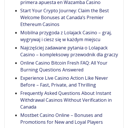
primera apuesta en Wazamba Casino
Start Your Crypto Journey: Claim the Best
Welcome Bonuses at Canada’s Premier
Ethereum Casinos
Mobilna przygoda z Lolajack Casino – graj,
wygrywaj i ciesz się w każdym miejscu
Najczęściej zadawane pytania o Lolapack
Casino – kompleksowy przewodnik dla graczy
Online Casino Bitcoin Fresh FAQ: All Your
Burning Questions Answered
Experience Live Casino Action Like Never
Before – Fast, Private, and Thrilling
Frequently Asked Questions About Instant
Withdrawal Casinos Without Verification in
Canada
Mostbet Casino Online – Bonuses and
Promotions for New and Loyal Players