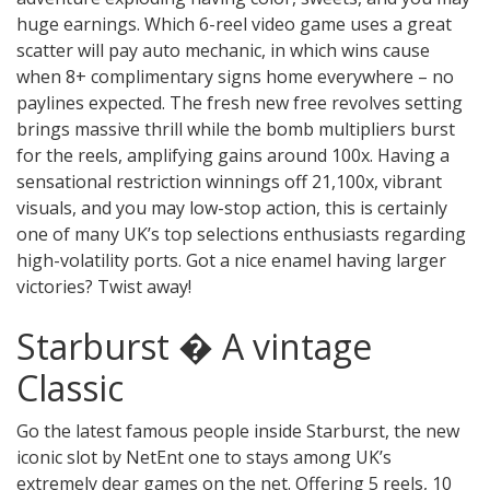
huge earnings. Which 6-reel video game uses a great
scatter will pay auto mechanic, in which wins cause
when 8+ complimentary signs home everywhere – no
paylines expected. The fresh new free revolves setting
brings massive thrill while the bomb multipliers burst
for the reels, amplifying gains around 100x. Having a
sensational restriction winnings off 21,100x, vibrant
visuals, and you may low-stop action, this is certainly
one of many UK’s top selections enthusiasts regarding
high-volatility ports. Got a nice enamel having larger
victories? Twist away!
Starburst � A vintage
Classic
Go the latest famous people inside Starburst, the new
iconic slot by NetEnt one to stays among UK’s
extremely dear games on the net. Offering 5 reels, 10