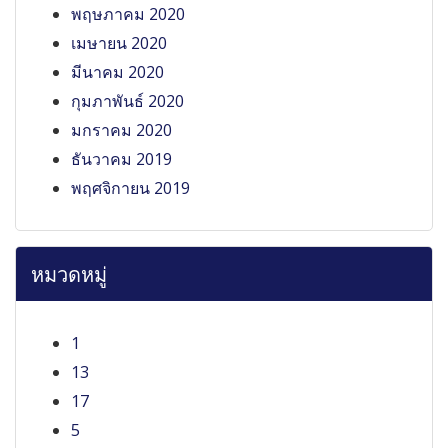
พฤษภาคม 2020
เมษายน 2020
มีนาคม 2020
กุมภาพันธ์ 2020
มกราคม 2020
ธันวาคม 2019
พฤศจิกายน 2019
หมวดหมู่
1
13
17
5