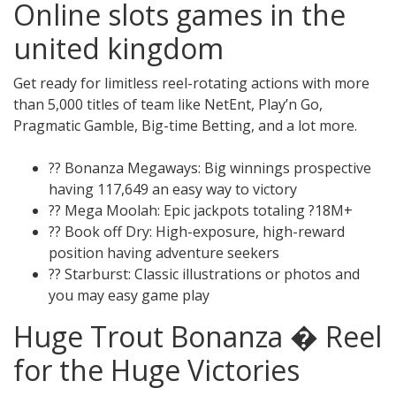
Online slots games in the
united kingdom
Get ready for limitless reel-rotating actions with more
than 5,000 titles of team like NetEnt, Play’n Go,
Pragmatic Gamble, Big-time Betting, and a lot more.
?? Bonanza Megaways: Big winnings prospective
having 117,649 an easy way to victory
?? Mega Moolah: Epic jackpots totaling ?18M+
?? Book off Dry: High-exposure, high-reward
position having adventure seekers
?? Starburst: Classic illustrations or photos and
you may easy game play
Huge Trout Bonanza � Reel
for the Huge Victories