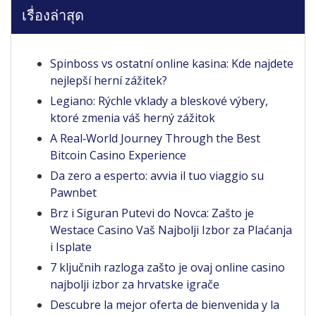
เรื่องล่าสุด
Spinboss vs ostatní online kasina: Kde najdete
nejlepší herní zážitek?
Legiano: Rýchle vklady a bleskové výbery,
ktoré zmenia váš herný zážitok
A Real‑World Journey Through the Best
Bitcoin Casino Experience
Da zero a esperto: avvia il tuo viaggio su
Pawnbet
Brz i Siguran Putevi do Novca: Zašto je
Westace Casino Vaš Najbolji Izbor za Plaćanja
i Isplate
7 ključnih razloga zašto je ovaj online casino
najbolji izbor za hrvatske igrače
Descubre la mejor oferta de bienvenida y la