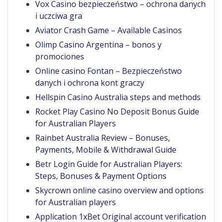
Vox Casino bezpieczeństwo – ochrona danych
i uczciwa gra
Aviator Crash Game – Available Casinos
Olimp Casino Argentina – bonos y
promociones
Online casino Fontan – Bezpieczeństwo
danych i ochrona kont graczy
Hellspin Casino Australia steps and methods
Rocket Play Casino No Deposit Bonus Guide
for Australian Players
Rainbet Australia Review – Bonuses,
Payments, Mobile & Withdrawal Guide
Betr Login Guide for Australian Players:
Steps, Bonuses & Payment Options
Skycrown online casino overview and options
for Australian players
Application 1xBet Original account verification