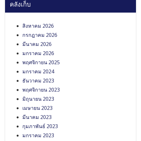
คลังเก็บ
สิงหาคม 2026
กรกฎาคม 2026
มีนาคม 2026
มกราคม 2026
พฤศจิกายน 2025
มกราคม 2024
ธันวาคม 2023
พฤศจิกายน 2023
มิถุนายน 2023
เมษายน 2023
มีนาคม 2023
กุมภาพันธ์ 2023
มกราคม 2023