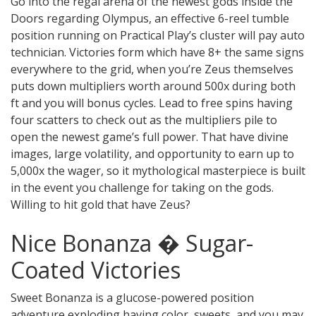
Go into the regal arena of the newest gods inside the
Doors regarding Olympus, an effective 6-reel tumble
position running on Practical Play’s cluster will pay auto
technician. Victories form which have 8+ the same signs
everywhere to the grid, when you’re Zeus themselves
puts down multipliers worth around 500x during both
ft and you will bonus cycles. Lead to free spins having
four scatters to check out as the multipliers pile to
open the newest game’s full power. That have divine
images, large volatility, and opportunity to earn up to
5,000x the wager, so it mythological masterpiece is built
in the event you challenge for taking on the gods.
Willing to hit gold that have Zeus?
Nice Bonanza � Sugar-
Coated Victories
Sweet Bonanza is a glucose-powered position
adventure exploding having color, sweets, and you may