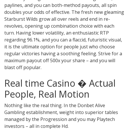
paylines, and you can both-method payouts, all spin
doubles your odds of effective. The fresh new gleaming
Starburst Wilds grow all over reels and end in re-
revolves, opening up combination choice with each
turn. Having lower volatility, an enthusiastic RTP
regarding 96.1%, and you can a flaccid, futuristic visual,
it is the ultimate option for people just who choose
regular victories having a soothing feeling. Strive for a
maximum payout off 500x your share – and you will
blast off popular.
Real time Casino � Actual
People, Real Motion
Nothing like the real thing. In the Donbet Alive
Gambling establishment, weight into superior tables
managed by the Progression and you may Playtech
investors – all in complete Hd.