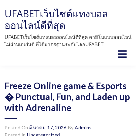
Skip
UFABETเว็บไซต์แทงบอล
to
content
ออนไลน์ดีที่สุด
UFABETเว็บไซต์แทงบอลออนไลน์ดีที่สุด คาสิโนแบบออนไลน์
ไม่ผ่านเอเย่นต์ ที่ได้มาตรฐานระดับโลกUFABET
Freeze Online game & Esports
� Punctual, Fun, and Laden up
with Adrenaline
Posted On
มีนาคม 17, 2026
By
Admins
Posted In
Uncategorized