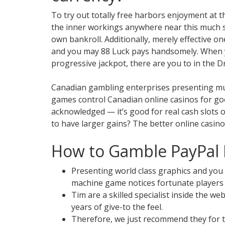
To try out totally free harbors enjoyment at
the inner workings anywhere near this much s
own bankroll. Additionally, merely effective on
and you may 88 Luck pays handsomely. When y
progressive jackpot, there are you to in the D
Canadian gambling enterprises presenting mul
games control Canadian online casinos for go
acknowledged — it’s good for real cash slots o
to have larger gains? The better online casinos
How to Gamble PayPal P
Presenting world class graphics and you m
machine game notices fortunate players 
Tim are a skilled specialist inside the 
years of give-to the feel.
Therefore, we just recommend they for th