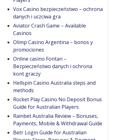
Players
Vox Casino bezpieczeństwo – ochrona
danych i uczciwa gra
Aviator Crash Game – Available
Casinos
Olimp Casino Argentina – bonos y
promociones
Online casino Fontan –
Bezpieczeństwo danych i ochrona
kont graczy
Hellspin Casino Australia steps and
methods
Rocket Play Casino No Deposit Bonus
Guide for Australian Players
Rainbet Australia Review – Bonuses,
Payments, Mobile & Withdrawal Guide
Betr Login Guide for Australian