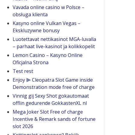
Vavada online casino w Polsce –
obsługa klienta
Kasyno online Vulkan Vegas –
Ekskluzywne bonusy
Luotettavat nettikasinot MGA-luvalla
– parhaat live-kasinot ja kolikkopelit
Lemon Casino – Kasyno Online
Oficjalna Strona
Test rest
Enjoy ⫸ Cleopatra Slot Game inside
Demonstration mode free of charge
Vinnig gij Sexy Shot gokautomaat
offlin gedurende GokkastenXL nl
Mega Joker Slot Free of charge
Incentive & Remark sands of fortune
slot 2026