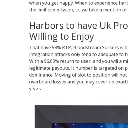
when you get happy. When to experience harbo
the limit commission, so we take a mention of
Harbors to have Uk Prof
Willing to Enjoy
That have 98% RTP, Bloodstream Suckers is the 
integration attacks only tend to adequate to 
With a 96.09% return to user, and you will a m
legitimate payouts. It number is targeted on p
dominance. Moving of slot to position will not
overboard losses and you may cover up exactl
years.