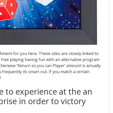
ment for you here. These sites are closely linked to
t free playing having fun with an alternative program
herwise ‘Return so you can Player’ amount is actually
frequently its smart out. If you match a certain
!
e to experience at the an
rise in order to victory