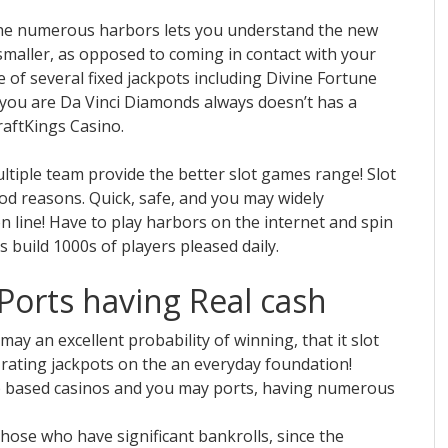
 the numerous harbors lets you understand the new
maller, as opposed to coming in contact with your
e of several fixed jackpots including Divine Fortune
ou are Da Vinci Diamonds always doesn’t has a
raftKings Casino.
tiple team provide the better slot games range! Slot
od reasons. Quick, safe, and you may widely
n line! Have to play harbors on the internet and spin
 build 1000s of players pleased daily.
orts having Real cash
ay an excellent probability of winning, that it slot
rating jackpots on the an everyday foundation!
web based casinos and you may ports, having numerous
ose who have significant bankrolls, since the