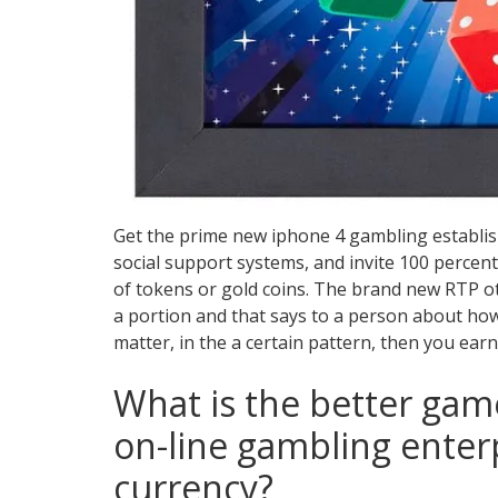
Get the prime new iphone 4 gambling establish
social support systems, and invite 100 percen
of tokens or gold coins. The brand new RTP ot
a portion and that says to a person about how 
matter, in the a certain pattern, then you earn
What is the better gam
on-line gambling enterp
currency?