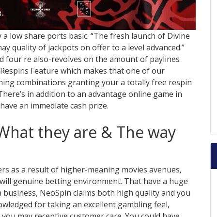
y a low share ports basic. “The fresh launch of Divine
 quality of jackpots on offer to a level advanced.”
d four re also-revolves on the amount of paylines
h Respins Feature which makes that one of our
ning combinations granting your a totally free respin
There’s in addition to an advantage online game in
 have an immediate cash prize.
 What they are & The way
ers as a result of higher-meaning movies avenues,
will genuine betting environment. That have a huge
 business, NeoSpin claims both high quality and you
owledged for taking an excellent gambling feel,
you may receptive customer care. You could have