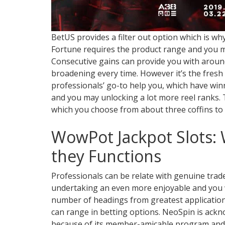
BetUS provides a filter out option which is wh
Fortune requires the product range and you may
Consecutive gains can provide you with aroun
broadening every time. However it’s the fres
professionals’ go-to help you, which have win
and you may unlocking a lot more reel ranks. 
which you choose from about three coffins to
WowPot Jackpot Slots:
they Functions
Professionals can be relate with genuine trad
undertaking an even more enjoyable and you 
number of headings from greatest application
can range in betting options. NeoSpin is ackn
because of its member-amicable program and 