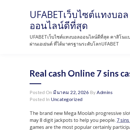
Skip
to
UFABETเว็บไซต์แทงบอล
content
ออนไลน์ดีที่สุด
UFABETเว็บไซต์แทงบอลออนไลน์ดีที่สุด คาสิโนแ
ผ่านเอเย่นต์ ที่ได้มาตรฐานระดับโลกUFABET
Real cash Online 7 sins c
Posted On
มีนาคม 22, 2026
By
Admins
Posted In
Uncategorized
The brand new Mega Moolah progressive slot
may 8 digit jackpots to help you people.
7 sin
games are the most popular certainly particip