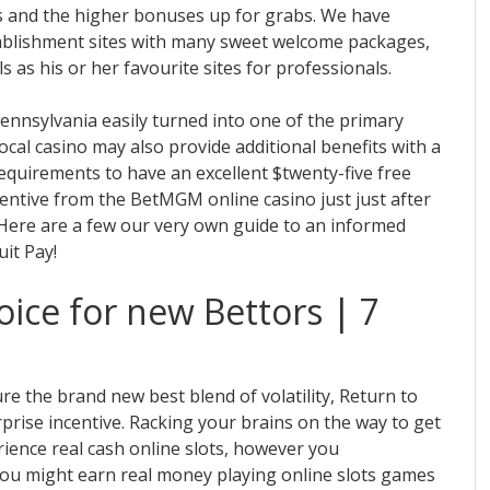
os and the higher bonuses up for grabs.
We have
blishment sites with many sweet welcome packages,
s as his or her favourite sites for professionals.
Pennsylvania easily turned into one of the primary
ocal casino may also provide additional benefits with a
requirements to have an excellent $twenty-five free
ncentive from the BetMGM online casino just just after
 Here are a few our very own guide to an informed
uit Pay!
hoice for new Bettors | 7
re the brand new best blend of volatility, Return to
prise incentive. Racking your brains on the way to get
ience real cash online slots, however you
you might earn real money playing online slots games