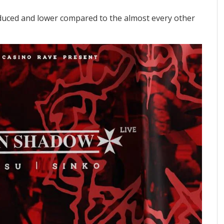
duced and lower compared to the almost every other