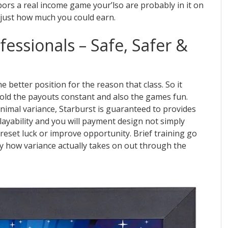
rs a real income game your’lso are probably in it on
 just how much you could earn.
essionals – Safe, Safer &
better position for the reason that class. So it
hold the payouts constant and also the games fun.
inimal variance, Starburst is guaranteed to provides
layability and you will payment design not simply
 reset luck or improve opportunity. Brief training go
y how variance actually takes on out through the