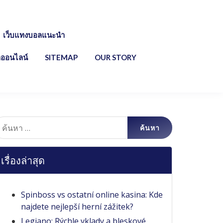
เว็บแทงบอลแนะนำ
ลออนไลน์
SITEMAP
OUR STORY
้นหา
หรับ:
เรื่องล่าสุด
Spinboss vs ostatní online kasina: Kde
najdete nejlepší herní zážitek?
Legiano: Rýchle vklady a bleskové