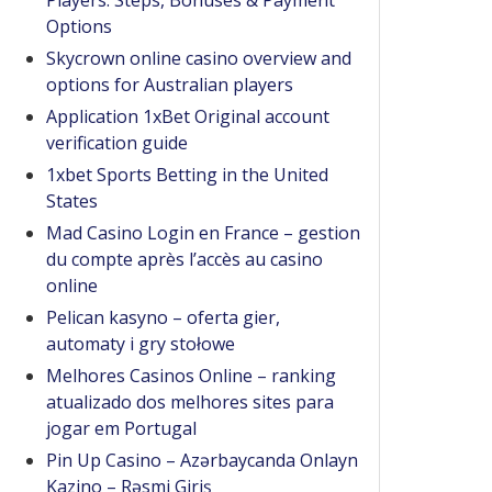
Players: Steps, Bonuses & Payment
Options
Skycrown online casino overview and
options for Australian players
Application 1xBet Original account
verification guide
1xbet Sports Betting in the United
States
Mad Casino Login en France – gestion
du compte après l’accès au casino
online
Pelican kasyno – oferta gier,
automaty i gry stołowe
Melhores Casinos Online – ranking
atualizado dos melhores sites para
jogar em Portugal
Pin Up Casino – Azərbaycanda Onlayn
Kazino – Rəsmi Giriş