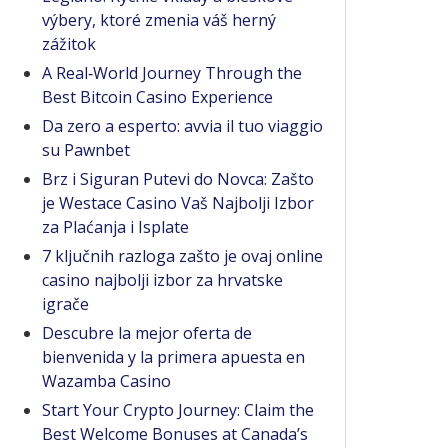
výbery, ktoré zmenia váš herný
zážitok
A Real‑World Journey Through the
Best Bitcoin Casino Experience
Da zero a esperto: avvia il tuo viaggio
su Pawnbet
Brz i Siguran Putevi do Novca: Zašto
je Westace Casino Vaš Najbolji Izbor
za Plaćanja i Isplate
7 ključnih razloga zašto je ovaj online
casino najbolji izbor za hrvatske
igrače
Descubre la mejor oferta de
bienvenida y la primera apuesta en
Wazamba Casino
Start Your Crypto Journey: Claim the
Best Welcome Bonuses at Canada’s