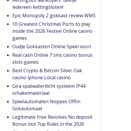
Kettingslot aankopen? Bekijk
iedereen kettingsloten!
Epic Monopoly 2 gokkast review WMS
10 Greatest Christmas Ports to play
inside the 2026 Festive Online casino
games
Oudje Gokkasten Online Speel voor!
Real cash Online 7 sins casino bonus
slots games
Best Crypto & Bitcoin Silver Oak
casino iphone Local casino
Gira spatwaterdicht systeem IP44
schakelmateriaal
Speelautomaten Noppes Offlin
Gokautomaat
Legitimate Free Revolves No deposit
Bonus slot 7up Rules in the 2026