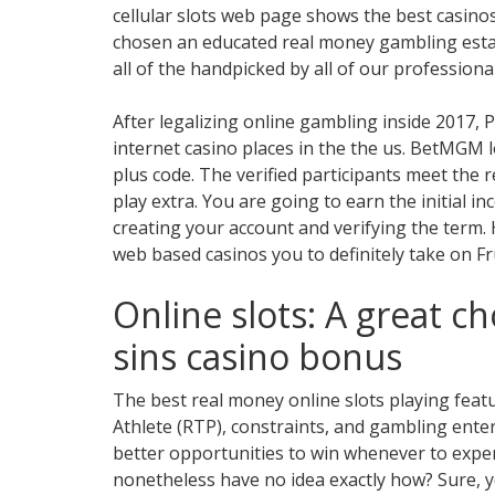
cellular slots web page shows the best casin
chosen an educated real money gambling esta
all of the handpicked by all of our professional
After legalizing online gambling inside 2017, 
internet casino places in the the us. BetMGM l
plus code. The verified participants meet the 
play extra. You are going to earn the initial i
creating your account and verifying the term.
web based casinos you to definitely take on Fr
Online slots: A great c
sins casino bonus
The best real money online slots playing featu
Athlete (RTP), constraints, and gambling enter
better opportunities to win whenever to exper
nonetheless have no idea exactly how? Sure, 