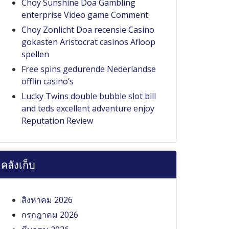
Choy Sunshine Doa Gambling
enterprise Video game Comment
Choy Zonlicht Doa recensie Casino
gokasten Aristocrat casinos Afloop
spellen
Free spins gedurende Nederlandse
offlin casino’s
Lucky Twins double bubble slot bill
and teds excellent adventure enjoy
Reputation Review
คลังเก็บ
สิงหาคม 2026
กรกฎาคม 2026