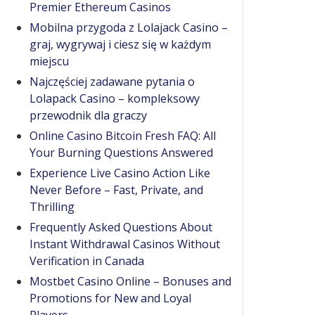
Premier Ethereum Casinos
Mobilna przygoda z Lolajack Casino –
graj, wygrywaj i ciesz się w każdym
miejscu
Najczęściej zadawane pytania o
Lolapack Casino – kompleksowy
przewodnik dla graczy
Online Casino Bitcoin Fresh FAQ: All
Your Burning Questions Answered
Experience Live Casino Action Like
Never Before – Fast, Private, and
Thrilling
Frequently Asked Questions About
Instant Withdrawal Casinos Without
Verification in Canada
Mostbet Casino Online – Bonuses and
Promotions for New and Loyal