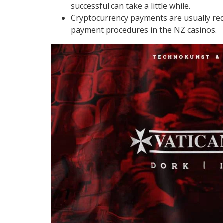
successful can take a little while.
Cryptocurrency payments are usually re
payment procedures in the NZ casinos.