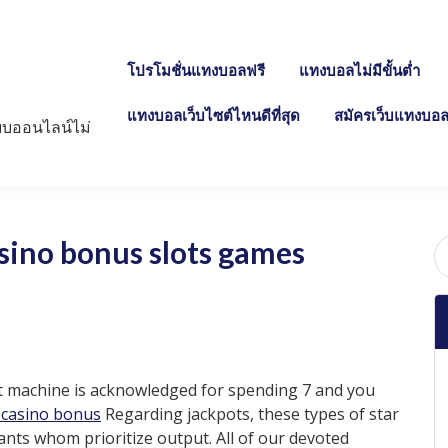
โปรโมชั่นแทงบอลฟรี
แทงบอลไม่มีขั้นต่ำ
แทงบอลเว็บไซต์ไหนดีที่สุด
สมัครเว็บแทงบอ
บบออนไลน์ไม่
asino bonus slots games
ค
สำ
 machine is acknowledged for spending 7 and you
s casino bonus
Regarding jackpots, these types of star
ants whom prioritize output. All of our devoted