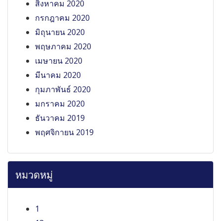
สิงหาคม 2020
กรกฎาคม 2020
มิถุนายน 2020
พฤษภาคม 2020
เมษายน 2020
มีนาคม 2020
กุมภาพันธ์ 2020
มกราคม 2020
ธันวาคม 2019
พฤศจิกายน 2019
หมวดหมู่
1