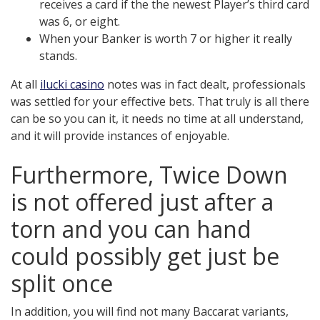
receives a card if the the newest Player’s third card
was 6, or eight.
When your Banker is worth 7 or higher it really
stands.
At all
ilucki casino
notes was in fact dealt, professionals
was settled for your effective bets. That truly is all there
can be so you can it, it needs no time at all understand,
and it will provide instances of enjoyable.
Furthermore, Twice Down
is not offered just after a
torn and you can hand
could possibly get just be
split once
In addition, you will find not many Baccarat variants,