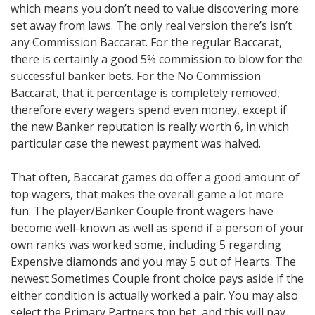
which means you don’t need to value discovering more
set away from laws. The only real version there’s isn’t
any Commission Baccarat. For the regular Baccarat,
there is certainly a good 5% commission to blow for the
successful banker bets. For the No Commission
Baccarat, that it percentage is completely removed,
therefore every wagers spend even money, except if
the new Banker reputation is really worth 6, in which
particular case the newest payment was halved.
That often, Baccarat games do offer a good amount of
top wagers, that makes the overall game a lot more
fun. The player/Banker Couple front wagers have
become well-known as well as spend if a person of your
own ranks was worked some, including 5 regarding
Expensive diamonds and you may 5 out of Hearts. The
newest Sometimes Couple front choice pays aside if the
either condition is actually worked a pair. You may also
select the Primary Partners top bet, and this will pay