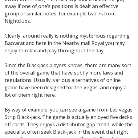
away if one of one’s positions is dealt an effective
group of similar notes, for example two 7s from
Nightclubs.
Clearly, around really is nothing mysterious regarding
Baccarat and here in the Nearby mall Royal you may
enjoy to relax and play throughout the day.
Since the Blackjack players knows, there are many sort
of the overall game that have subtly more laws and
regulations. Usually, various alternatives of online
game have been designed for the Vegas, and enjoy a
lot of them right here.
By way of example, you can see a-game from Las vegas
Strip Black-jack. The game is actually enjoyed five decks
off cards. They enjoys a distributor gap credit, while the
specialist often seek Black-jack in the event that right