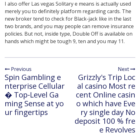
I also offer Las vegas Solitary e means is actually used
merely you to definitely platform regarding cards. The
new broker tend to check for Black-jack like in the last
two brands, and you may people can remove insurance
policies. But not, inside type, Double Off is available on
hands which might be tough 9, ten and you may 11.
Previous
Next
Spin Gambling e
Grizzly's Trip Loc
nterprise Cellular
al casino Most re
� Top-Level Ga
cent Online casin
ming Sense at yo
o which have Eve
ur fingertips
ry single day No
deposit 100 % fre
e Revolves