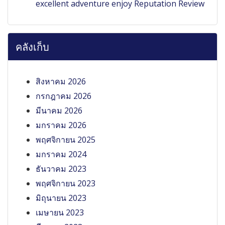
excellent adventure enjoy Reputation Review
คลังเก็บ
สิงหาคม 2026
กรกฎาคม 2026
มีนาคม 2026
มกราคม 2026
พฤศจิกายน 2025
มกราคม 2024
ธันวาคม 2023
พฤศจิกายน 2023
มิถุนายน 2023
เมษายน 2023