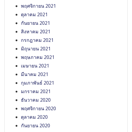
พฤศจิกายน 2021
ตุลาคม 2021
กันยายน 2021
สิงหาคม 2021
กรกฎาคม 2021
มิถุนายน 2021
พฤษภาคม 2021
เมษายน 2021
มีนาคม 2021
กุมภาพันธ์ 2021
มกราคม 2021
ธันวาคม 2020
พฤศจิกายน 2020
ตุลาคม 2020
กันยายน 2020