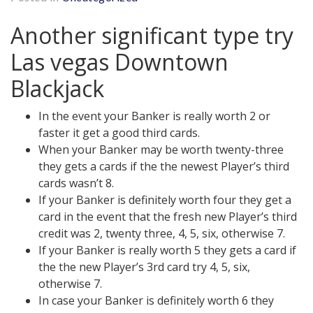
Another significant type try
Las vegas Downtown
Blackjack
In the event your Banker is really worth 2 or
faster it get a good third cards.
When your Banker may be worth twenty-three
they gets a cards if the the newest Player’s third
cards wasn’t 8.
If your Banker is definitely worth four they get a
card in the event that the fresh new Player’s third
credit was 2, twenty three, 4, 5, six, otherwise 7.
If your Banker is really worth 5 they gets a card if
the the new Player’s 3rd card try 4, 5, six,
otherwise 7.
In case your Banker is definitely worth 6 they