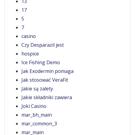
13
17
5
7
casino
Czy Desparazil jest
hospice
Ice Fishing Demo
Jak Exodermin pomaga
Jak stosować VeraFit
Jakie są zalety
Jakie składniki zawiera
Joki Casino
mar_bh_main
mar_common_3
mar_main