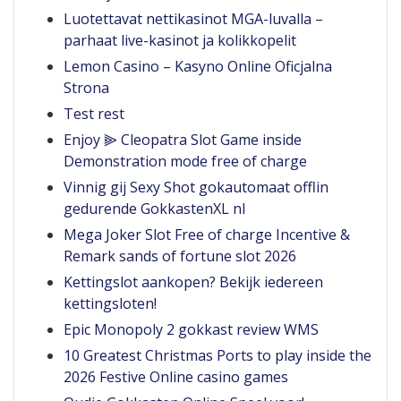
Luotettavat nettikasinot MGA-luvalla –
parhaat live-kasinot ja kolikkopelit
Lemon Casino – Kasyno Online Oficjalna
Strona
Test rest
Enjoy ⫸ Cleopatra Slot Game inside
Demonstration mode free of charge
Vinnig gij Sexy Shot gokautomaat offlin
gedurende GokkastenXL nl
Mega Joker Slot Free of charge Incentive &
Remark sands of fortune slot 2026
Kettingslot aankopen? Bekijk iedereen
kettingsloten!
Epic Monopoly 2 gokkast review WMS
10 Greatest Christmas Ports to play inside the
2026 Festive Online casino games