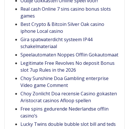
Oudje Gokkasten Online Speel voor!
Real cash Online 7 sins casino bonus slots
games
Best Crypto & Bitcoin Silver Oak casino
iphone Local casino
Gira spatwaterdicht systeem IP44
schakelmateriaal
Speelautomaten Noppes Offlin Gokautomaat
Legitimate Free Revolves No deposit Bonus
slot 7up Rules in the 2026
Choy Sunshine Doa Gambling enterprise
Video game Comment
Choy Zonlicht Doa recensie Casino gokasten
Aristocrat casinos Afloop spellen
Free spins gedurende Nederlandse offlin
casino’s
Lucky Twins double bubble slot bill and teds