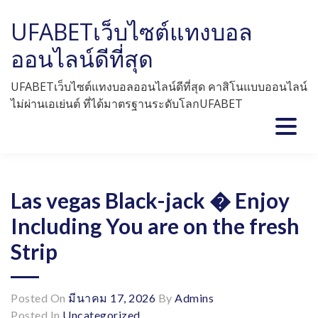
Skip
UFABETเว็บไซต์แทงบอล
to
content
ออนไลน์ดีที่สุด
UFABETเว็บไซต์แทงบอลออนไลน์ดีที่สุด คาสิโนแบบออนไลน์
ไม่ผ่านเอเย่นต์ ที่ได้มาตรฐานระดับโลกUFABET
Las vegas Black-jack � Enjoy
Including You are on the fresh
Strip
Posted On
มีนาคม 17, 2026
By
Admins
Posted In
Uncategorized