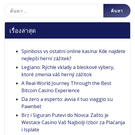
ค้นหา
สำหรับ:
เรื่องล่าสุด
Spinboss vs ostatní online kasina: Kde najdete
nejlepší herní zážitek?
Legiano: Rýchle vklady a bleskové výbery,
ktoré zmenia váš herný zážitok
A Real‑World Journey Through the Best
Bitcoin Casino Experience
Da zero a esperto: avvia il tuo viaggio su
Pawnbet
Brz i Siguran Putevi do Novca: Zašto je
Westace Casino Vaš Najbolji Izbor za Plaćanja
i Isplate