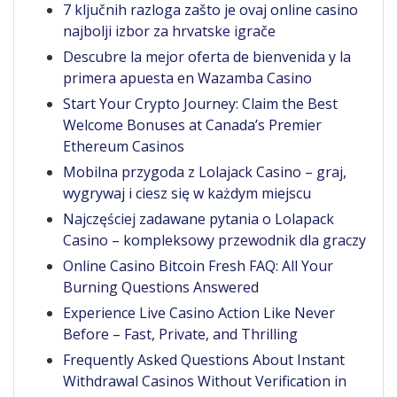
7 ključnih razloga zašto je ovaj online casino
najbolji izbor za hrvatske igrače
Descubre la mejor oferta de bienvenida y la
primera apuesta en Wazamba Casino
Start Your Crypto Journey: Claim the Best
Welcome Bonuses at Canada’s Premier
Ethereum Casinos
Mobilna przygoda z Lolajack Casino – graj,
wygrywaj i ciesz się w każdym miejscu
Najczęściej zadawane pytania o Lolapack
Casino – kompleksowy przewodnik dla graczy
Online Casino Bitcoin Fresh FAQ: All Your
Burning Questions Answered
Experience Live Casino Action Like Never
Before – Fast, Private, and Thrilling
Frequently Asked Questions About Instant
Withdrawal Casinos Without Verification in