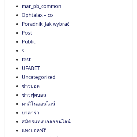
mar_pb_common
Ophtalax – co
Poradnik: Jak wybrać
Post
Public
s
test
UFABET
Uncategorized
ข่าวบอล
ข่าวฟุตบอล
คาสิโนออนไลน์
บาคาร่า
สมัครแทงบอลออนไลน์
แทงบอลฟรี