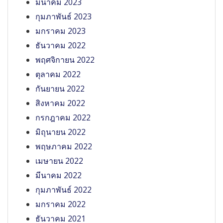
มีนาคม 2023
กุมภาพันธ์ 2023
มกราคม 2023
ธันวาคม 2022
พฤศจิกายน 2022
ตุลาคม 2022
กันยายน 2022
สิงหาคม 2022
กรกฎาคม 2022
มิถุนายน 2022
พฤษภาคม 2022
เมษายน 2022
มีนาคม 2022
กุมภาพันธ์ 2022
มกราคม 2022
ธันวาคม 2021