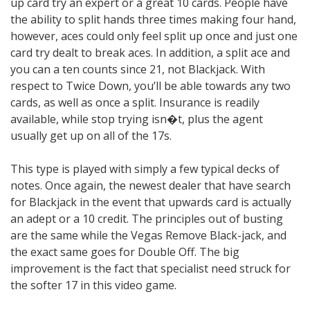
up card try an expert or a great 10 cards. People have
the ability to split hands three times making four hand,
however, aces could only feel split up once and just one
card try dealt to break aces. In addition, a split ace and
you can a ten counts since 21, not Blackjack. With
respect to Twice Down, you’ll be able towards any two
cards, as well as once a split. Insurance is readily
available, while stop trying isn�t, plus the agent
usually get up on all of the 17s.
This type is played with simply a few typical decks of
notes. Once again, the newest dealer that have search
for Blackjack in the event that upwards card is actually
an adept or a 10 credit. The principles out of busting
are the same while the Vegas Remove Black-jack, and
the exact same goes for Double Off. The big
improvement is the fact that specialist need struck for
the softer 17 in this video game.