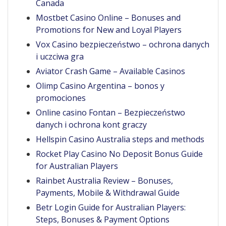
Canada
Mostbet Casino Online – Bonuses and
Promotions for New and Loyal Players
Vox Casino bezpieczeństwo – ochrona danych
i uczciwa gra
Aviator Crash Game – Available Casinos
Olimp Casino Argentina – bonos y
promociones
Online casino Fontan – Bezpieczeństwo
danych i ochrona kont graczy
Hellspin Casino Australia steps and methods
Rocket Play Casino No Deposit Bonus Guide
for Australian Players
Rainbet Australia Review – Bonuses,
Payments, Mobile & Withdrawal Guide
Betr Login Guide for Australian Players:
Steps, Bonuses & Payment Options