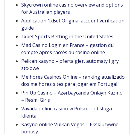
Skycrown online casino overview and options
for Australian players
Application 1xBet Original account verification
guide
1xbet Sports Betting in the United States
Mad Casino Login en France – gestion du
compte après l’accès au casino online
Pelican kasyno – oferta gier, automaty i gry
stołowe
Melhores Casinos Online – ranking atualizado
dos melhores sites para jogar em Portugal
Pin Up Casino – Azərbaycanda Onlayn Kazino
– Rəsmi Giriş
Vavada online casino w Polsce – obsługa
klienta
Kasyno online Vulkan Vegas – Ekskluzywne
bonusy