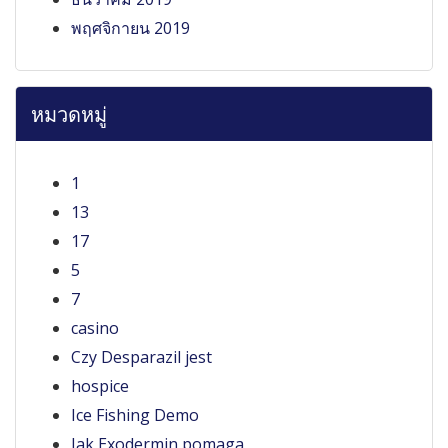
พฤศจิกายน 2019
หมวดหมู่
1
13
17
5
7
casino
Czy Desparazil jest
hospice
Ice Fishing Demo
Jak Exodermin pomaga