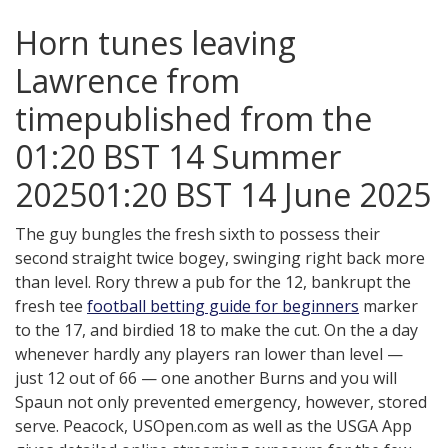
Horn tunes leaving
Lawrence from
timepublished from the
01:20 BST 14 Summer
202501:20 BST 14 June 2025
The guy bungles the fresh sixth to possess their
second straight twice bogey, swinging right back more
than level. Rory threw a pub for the 12, bankrupt the
fresh tee
football betting guide for beginners
marker
to the 17, and birdied 18 to make the cut. On the a day
whenever hardly any players ran lower than level —
just 12 out of 66 — one another Burns and you will
Spaun not only prevented emergency, however, stored
serve. Peacock, USOpen.com as well as the USGA App