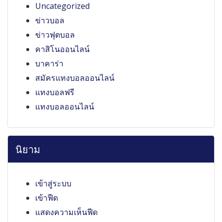
Uncategorized
ข่าวบอล
ข่าวฟุตบอล
คาสิโนออนไลน์
บาคาร่า
สมัครแทงบอลออนไลน์
แทงบอลฟรี
แทงบอลออนไลน์
นิยาม
เข้าสู่ระบบ
เข้าฟีด
แสดงความเห็นฟีด