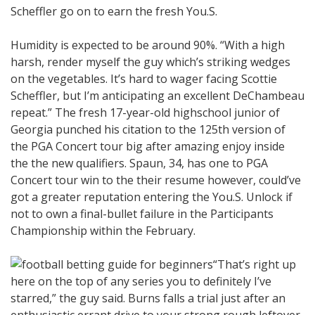
Scheffler go on to earn the fresh You.S.
Humidity is expected to be around 90%. “With a high
harsh, render myself the guy which’s striking wedges
on the vegetables. It’s hard to wager facing Scottie
Scheffler, but I’m anticipating an excellent DeChambeau
repeat.” The fresh 17-year-old highschool junior of
Georgia punched his citation to the 125th version of
the PGA Concert tour big after amazing enjoy inside
the the new qualifiers. Spaun, 34, has one to PGA
Concert tour win to the their resume however, could’ve
got a greater reputation entering the You.S. Unlock if
not to own a final-bullet failure in the Participants
Championship within the February.
“That’s right up
here on the top of any series you to definitely I’ve
starred,” the guy said. Burns falls a trial just after an