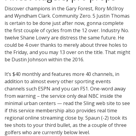
Discover champions in the Gary Forest, Rory McIlroy
and Wyndham Clark. Community Zero. 5 Justin Thomas
is certain to be done just after now, gonna complete
the first couple of cycles from the 12 over. Industry No.
twelve Shane Lowry are distress the same future. He
could be 4 over thanks to merely about three holes to
the Friday, and you may 13 over on the title. That might
be Dustin Johnson within the 2016.
It’s $40 monthly and features more 40 channels, in
addition to almost every other sporting events
channels such ESPN and you can FS1. One-word away
from warning – the service only deal NBC inside the
minimal urban centers — read the Sling web site to see
if this service membership also provides real time
regional online streaming close by. Spaun (-2) took its
tee shots to your third bullet, as the a couple of three
golfers who are currently below level.