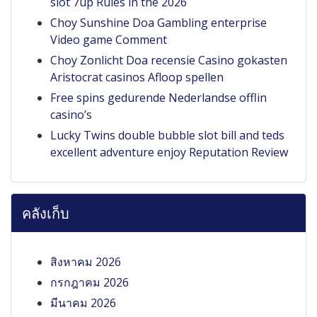
slot 7up Rules in the 2026
Choy Sunshine Doa Gambling enterprise
Video game Comment
Choy Zonlicht Doa recensie Casino gokasten
Aristocrat casinos Afloop spellen
Free spins gedurende Nederlandse offlin
casino’s
Lucky Twins double bubble slot bill and teds
excellent adventure enjoy Reputation Review
คลังเก็บ
สิงหาคม 2026
กรกฎาคม 2026
มีนาคม 2026