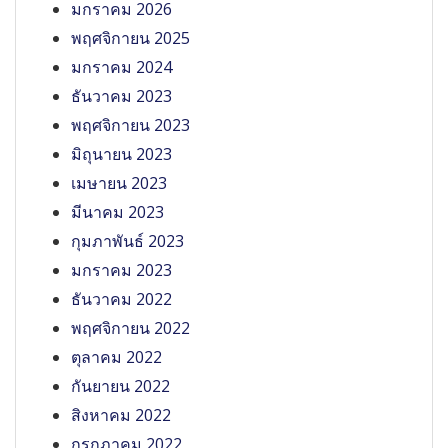
มกราคม 2026
พฤศจิกายน 2025
มกราคม 2024
ธันวาคม 2023
พฤศจิกายน 2023
มิถุนายน 2023
เมษายน 2023
มีนาคม 2023
กุมภาพันธ์ 2023
มกราคม 2023
ธันวาคม 2022
พฤศจิกายน 2022
ตุลาคม 2022
กันยายน 2022
สิงหาคม 2022
กรกฎาคม 2022