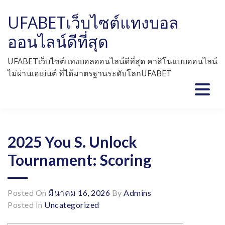
Skip
UFABETเว็บไซต์แทงบอล
to
content
ออนไลน์ดีที่สุด
UFABETเว็บไซต์แทงบอลออนไลน์ดีที่สุด คาสิโนแบบออนไลน์
ไม่ผ่านเอเย่นต์ ที่ได้มาตรฐานระดับโลกUFABET
2025 You S. Unlock
Tournament: Scoring
Posted On
มีนาคม 16, 2026
By
Admins
Posted In
Uncategorized