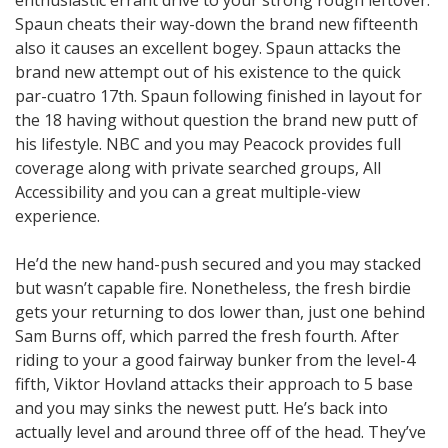
enthusiastic errant drive to your strong rough leftover.
Spaun cheats their way-down the brand new fifteenth
also it causes an excellent bogey. Spaun attacks the
brand new attempt out of his existence to the quick
par-cuatro 17th. Spaun following finished in layout for
the 18 having without question the brand new putt of
his lifestyle. NBC and you may Peacock provides full
coverage along with private searched groups, All
Accessibility and you can a great multiple-view
experience.
He’d the new hand-push secured and you may stacked
but wasn’t capable fire. Nonetheless, the fresh birdie
gets your returning to dos lower than, just one behind
Sam Burns off, which parred the fresh fourth. After
riding to your a good fairway bunker from the level-4
fifth, Viktor Hovland attacks their approach to 5 base
and you may sinks the newest putt. He’s back into
actually level and around three off of the head. They’ve