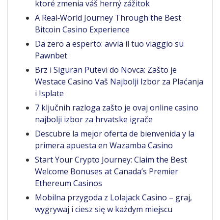
ktoré zmenia váš herný zážitok
A Real‑World Journey Through the Best
Bitcoin Casino Experience
Da zero a esperto: avvia il tuo viaggio su
Pawnbet
Brz i Siguran Putevi do Novca: Zašto je
Westace Casino Vaš Najbolji Izbor za Plaćanja
i Isplate
7 ključnih razloga zašto je ovaj online casino
najbolji izbor za hrvatske igrače
Descubre la mejor oferta de bienvenida y la
primera apuesta en Wazamba Casino
Start Your Crypto Journey: Claim the Best
Welcome Bonuses at Canada’s Premier
Ethereum Casinos
Mobilna przygoda z Lolajack Casino – graj,
wygrywaj i ciesz się w każdym miejscu