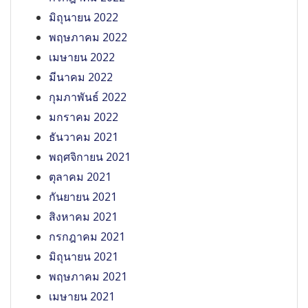
มิถุนายน 2022
พฤษภาคม 2022
เมษายน 2022
มีนาคม 2022
กุมภาพันธ์ 2022
มกราคม 2022
ธันวาคม 2021
พฤศจิกายน 2021
ตุลาคม 2021
กันยายน 2021
สิงหาคม 2021
กรกฎาคม 2021
มิถุนายน 2021
พฤษภาคม 2021
เมษายน 2021