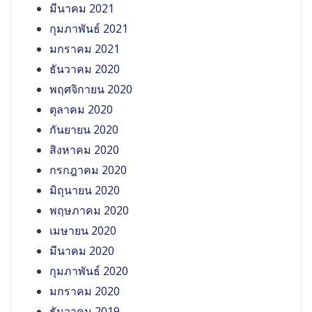
มีนาคม 2021
กุมภาพันธ์ 2021
มกราคม 2021
ธันวาคม 2020
พฤศจิกายน 2020
ตุลาคม 2020
กันยายน 2020
สิงหาคม 2020
กรกฎาคม 2020
มิถุนายน 2020
พฤษภาคม 2020
เมษายน 2020
มีนาคม 2020
กุมภาพันธ์ 2020
มกราคม 2020
ธันวาคม 2019