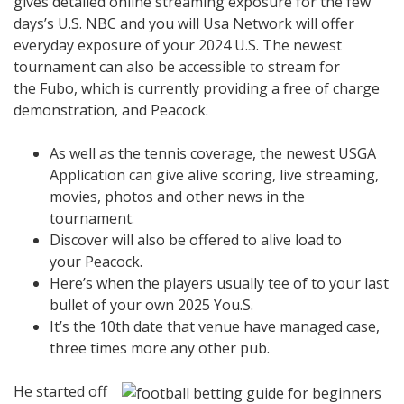
gives detailed online streaming exposure for the few
days’s U.S. NBC and you will Usa Network will offer
everyday exposure of your 2024 U.S. The newest
tournament can also be accessible to stream for
the Fubo, which is currently providing a free of charge
demonstration, and Peacock.
As well as the tennis coverage, the newest USGA
Application can give alive scoring, live streaming,
movies, photos and other news in the
tournament.
Discover will also be offered to alive load to
your Peacock.
Here’s when the players usually tee of to your last
bullet of your own 2025 You.S.
It’s the 10th date that venue have managed case,
three times more any other pub.
He started off