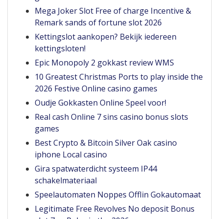
Mega Joker Slot Free of charge Incentive &
Remark sands of fortune slot 2026
Kettingslot aankopen? Bekijk iedereen
kettingsloten!
Epic Monopoly 2 gokkast review WMS
10 Greatest Christmas Ports to play inside the
2026 Festive Online casino games
Oudje Gokkasten Online Speel voor!
Real cash Online 7 sins casino bonus slots
games
Best Crypto & Bitcoin Silver Oak casino
iphone Local casino
Gira spatwaterdicht systeem IP44
schakelmateriaal
Speelautomaten Noppes Offlin Gokautomaat
Legitimate Free Revolves No deposit Bonus