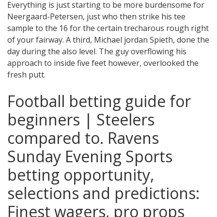
Everything is just starting to be more burdensome for
Neergaard-Petersen, just who then strike his tee
sample to the 16 for the certain trecharous rough right
of your fairway. A third, Michael jordan Spieth, done the
day during the also level.
The guy overflowing his
approach to inside five feet however, overlooked the
fresh putt.
Football betting guide for
beginners | Steelers
compared to. Ravens
Sunday Evening Sports
betting opportunity,
selections and predictions:
Finest wagers, pro props