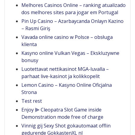
Melhores Casinos Online – ranking atualizado
dos melhores sites para jogar em Portugal
Pin Up Casino – Azərbaycanda Onlayn Kazino
– Rəsmi Giriş
Vavada online casino w Polsce – obsługa
klienta
Kasyno online Vulkan Vegas – Ekskluzywne
bonusy
Luotettavat nettikasinot MGA-luvalla –
parhaat live-kasinot ja kolikkopelit
Lemon Casino – Kasyno Online Oficjalna
Strona
Test rest
Enjoy ⫸ Cleopatra Slot Game inside
Demonstration mode free of charge
Vinnig gij Sexy Shot gokautomaat offlin
gedurende GokkastenXL nl