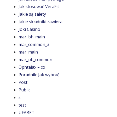
Jak stosować VeraFit
Jakie są zalety
Jakie składniki zawiera
Joki Casino
mar_bh_main
mar_common_3
mar_main
mar_pb_common
Ophtalax – co
Poradnik: Jak wybrać
Post
Public
s
test
UFABET