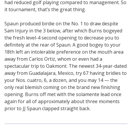
had reduced golf playing compared to management. So
it tournament, that’s the great thing.
Spaun produced birdie on the No. 1 to draw despite
Sam Injury in the 3 below, after which Burns bogeyed
the fresh level-4 second opening to decrease you to
definitely at the rear of Spaun. A good bogey to your
18th left an intolerable preference on the mouth area
away from Carlos Ortiz, whom or even had a
spectacular trip to Oakmont. The newest 34-year-dated
away from Guadalajara, Mexico, try 67 having bridies to
your Nos. cuatro, 6, a dozen, and you may 14 — the
only real blemish coming on the brand new finishing
opening. Burns off met with the solamente lead once
again for all of approximately about three moments
prior to JJ Spaun clapped straight back.