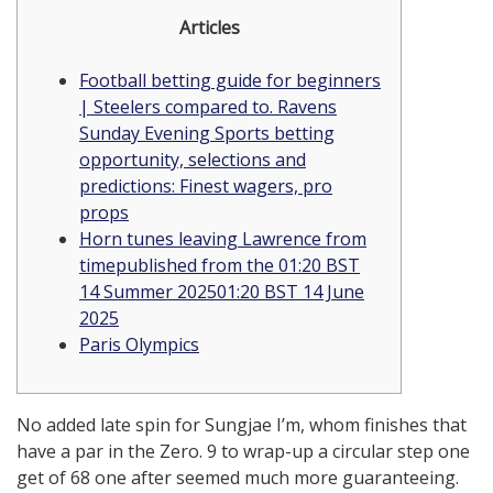
Articles
Football betting guide for beginners
| Steelers compared to. Ravens
Sunday Evening Sports betting
opportunity, selections and
predictions: Finest wagers, pro
props
Horn tunes leaving Lawrence from
timepublished from the 01:20 BST
14 Summer 202501:20 BST 14 June
2025
Paris Olympics
No added late spin for Sungjae I’m, whom finishes that
have a par in the Zero. 9 to wrap-up a circular step one
get of 68 one after seemed much more guaranteeing.