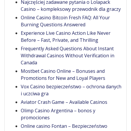
Najczęściej zadawane pytania o Lolapack
Casino – kompleksowy przewodnik dla graczy
Online Casino Bitcoin Fresh FAQ: All Your
Burning Questions Answered
Experience Live Casino Action Like Never
Before – Fast, Private, and Thrilling
Frequently Asked Questions About Instant
Withdrawal Casinos Without Verification in
Canada
Mostbet Casino Online – Bonuses and
Promotions for New and Loyal Players
Vox Casino bezpieczeństwo – ochrona danych
i uczciwa gra
Aviator Crash Game – Available Casinos
Olimp Casino Argentina – bonos y
promociones
Online casino Fontan – Bezpieczeństwo