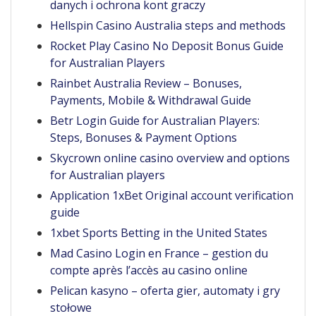
danych i ochrona kont graczy
Hellspin Casino Australia steps and methods
Rocket Play Casino No Deposit Bonus Guide
for Australian Players
Rainbet Australia Review – Bonuses,
Payments, Mobile & Withdrawal Guide
Betr Login Guide for Australian Players:
Steps, Bonuses & Payment Options
Skycrown online casino overview and options
for Australian players
Application 1xBet Original account verification
guide
1xbet Sports Betting in the United States
Mad Casino Login en France – gestion du
compte après l’accès au casino online
Pelican kasyno – oferta gier, automaty i gry
stołowe