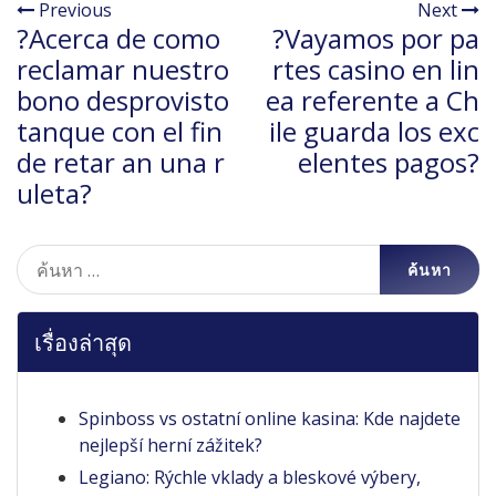
Previous
Next
?Acerca de como
?Vayamos por pa
reclamar nuestro
rtes casino en lin
bono desprovisto
ea referente a Ch
tanque con el fin
ile guarda los exc
de retar an una r
elentes pagos?
uleta?
ค้นหา
สำหรับ:
เรื่องล่าสุด
Spinboss vs ostatní online kasina: Kde najdete
nejlepší herní zážitek?
Legiano: Rýchle vklady a bleskové výbery,