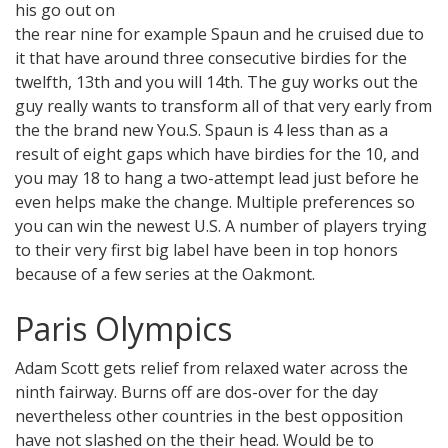
his go out on
the rear nine for example Spaun and he cruised due to
it that have around three consecutive birdies for the
twelfth, 13th and you will 14th. The guy works out the
guy really wants to transform all of that very early from
the the brand new You.S. Spaun is 4 less than as a
result of eight gaps which have birdies for the 10, and
you may 18 to hang a two-attempt lead just before he
even helps make the change. Multiple preferences so
you can win the newest U.S. A number of players trying
to their very first big label have been in top honors
because of a few series at the Oakmont.
Paris Olympics
Adam Scott gets relief from relaxed water across the
ninth fairway. Burns off are dos-over for the day
nevertheless other countries in the best opposition
have not slashed on the their head. Would be to