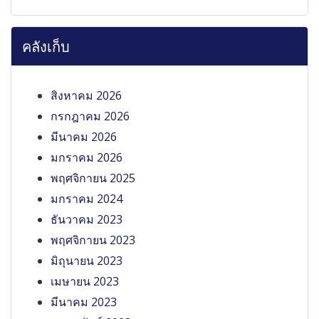
คลังเก็บ
สิงหาคม 2026
กรกฎาคม 2026
มีนาคม 2026
มกราคม 2026
พฤศจิกายน 2025
มกราคม 2024
ธันวาคม 2023
พฤศจิกายน 2023
มิถุนายน 2023
เมษายน 2023
มีนาคม 2023