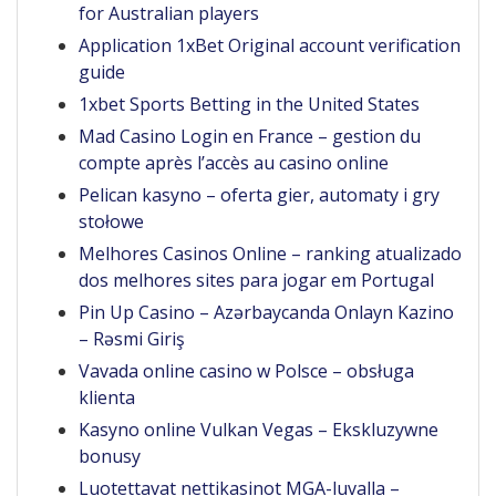
for Australian players
Application 1xBet Original account verification
guide
1xbet Sports Betting in the United States
Mad Casino Login en France – gestion du
compte après l’accès au casino online
Pelican kasyno – oferta gier, automaty i gry
stołowe
Melhores Casinos Online – ranking atualizado
dos melhores sites para jogar em Portugal
Pin Up Casino – Azərbaycanda Onlayn Kazino
– Rəsmi Giriş
Vavada online casino w Polsce – obsługa
klienta
Kasyno online Vulkan Vegas – Ekskluzywne
bonusy
Luotettavat nettikasinot MGA-luvalla –