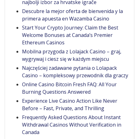
najbolji izbor za hrvatske igrače
Descubre la mejor oferta de bienvenida y la
primera apuesta en Wazamba Casino
Start Your Crypto Journey: Claim the Best
Welcome Bonuses at Canada’s Premier
Ethereum Casinos
Mobilna przygoda z Lolajack Casino – graj,
wygrywaj i ciesz się w każdym miejscu
Najczęściej zadawane pytania o Lolapack
Casino – kompleksowy przewodnik dla graczy
Online Casino Bitcoin Fresh FAQ: All Your
Burning Questions Answered
Experience Live Casino Action Like Never
Before – Fast, Private, and Thrilling
Frequently Asked Questions About Instant
Withdrawal Casinos Without Verification in
Canada