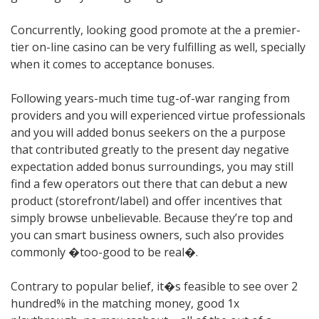
Concurrently, looking good promote at the a premier-
tier on-line casino can be very fulfilling as well, specially
when it comes to acceptance bonuses.
Following years-much time tug-of-war ranging from
providers and you will experienced virtue professionals
and you will added bonus seekers on the a purpose
that contributed greatly to the present day negative
expectation added bonus surroundings, you may still
find a few operators out there that can debut a new
product (storefront/label) and offer incentives that
simply browse unbelievable. Because they’re top and
you can smart business owners, such also provides
commonly �too-good to be real�.
Contrary to popular belief, it�s feasible to see over 2
hundred% in the matching money, good 1x