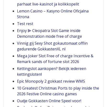
parhaat live-kasinot ja kolikkopelit
Lemon Casino – Kasyno Online Oficjalna
Strona
Test rest
Enjoy ⫸ Cleopatra Slot Game inside
Demonstration mode free of charge
Vinnig gij Sexy Shot gokautomaat offlin
gedurende GokkastenXL nl
Mega Joker Slot Free of charge Incentive &
Remark sands of fortune slot 2026
Kettingslot aankopen? Bekijk iedereen
kettingsloten!
Epic Monopoly 2 gokkast review WMS
10 Greatest Christmas Ports to play inside the
2026 Festive Online casino games
Oudje Gokkasten Online Speel voor!