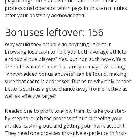
playthrough, no max cashout – all of the out of a
professional operator which pays in this ten minutes
after your posts try acknowledged.
Bonuses leftover: 156
Why would they actually do anything? Aren’t it
browsing lose cash to help you both average athlete
and top virtue players? Yes, but not, such now offers
are not available to people, and you may laws facing
“known added bonus abusers” can be found, making
sure that cadre is addressed. But as to why only render
bettors such as a good chance away from effective as
well as effective large?
Needed one to profit to allow them to take you step-
by-step through the process of guaranteeing your
articles, cashing out, and getting your bank account.
They need one provides first-give experience in first-