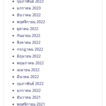
กุมภาพันธ์ 2023
มกราคม 2023
ธันวาคม 2022
พฤศจิกายน 2022
ตุลาคม 2022
กันยายน 2022
สิงหาคม 2022
กรกฎาคม 2022
มิถุนายน 2022
พฤษภาคม 2022
เมษายน 2022
มีนาคม 2022
กุมภาพันธ์ 2022
มกราคม 2022
ธันวาคม 2021
พฤศจิกายน 2021