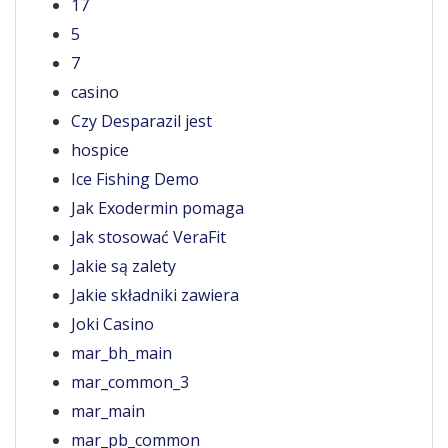
17
5
7
casino
Czy Desparazil jest
hospice
Ice Fishing Demo
Jak Exodermin pomaga
Jak stosować VeraFit
Jakie są zalety
Jakie składniki zawiera
Joki Casino
mar_bh_main
mar_common_3
mar_main
mar_pb_common