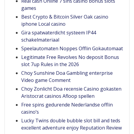
Real cash Online 7 sins casino bonus slots
games
Best Crypto & Bitcoin Silver Oak casino
iphone Local casino
Gira spatwaterdicht systeem IP44
schakelmateriaal
Speelautomaten Noppes Offlin Gokautomaat
Legitimate Free Revolves No deposit Bonus
slot 7up Rules in the 2026
Choy Sunshine Doa Gambling enterprise
Video game Comment
Choy Zonlicht Doa recensie Casino gokasten
Aristocrat casinos Afloop spellen
Free spins gedurende Nederlandse offlin
casino’s
Lucky Twins double bubble slot bill and teds
excellent adventure enjoy Reputation Review