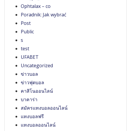
Ophtalax – co
Poradnik: Jak wybrać
Post
Public
s
test
UFABET
Uncategorized
ข่าวบอล
ข่าวฟุตบอล
คาสิโนออนไลน์
บาคาร่า
สมัครแทงบอลออนไลน์
แทงบอลฟรี
แทงบอลออนไลน์