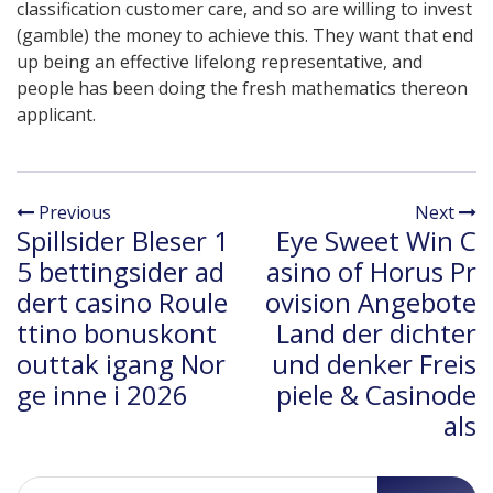
classification customer care, and so are willing to invest
(gamble) the money to achieve this. They want that end
up being an effective lifelong representative, and
people has been doing the fresh mathematics thereon
applicant.
Previous
Next
Spillsider Bleser 1
Eye Sweet Win C
5 bettingsider ad
asino of Horus Pr
dert casino Roule
ovision Angebote
ttino bonuskont
Land der dichter
outtak igang Nor
und denker Freis
ge inne i 2026
piele & Casinode
als
ค้นหา