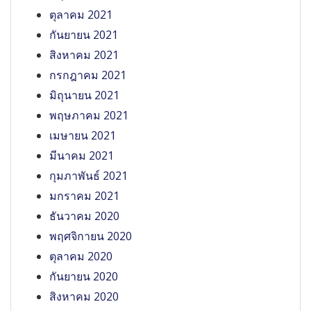
ตุลาคม 2021
กันยายน 2021
สิงหาคม 2021
กรกฎาคม 2021
มิถุนายน 2021
พฤษภาคม 2021
เมษายน 2021
มีนาคม 2021
กุมภาพันธ์ 2021
มกราคม 2021
ธันวาคม 2020
พฤศจิกายน 2020
ตุลาคม 2020
กันยายน 2020
สิงหาคม 2020