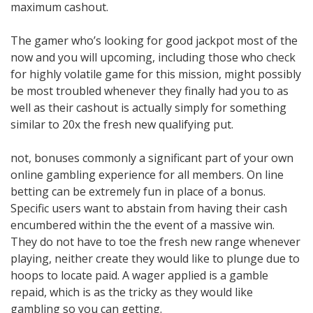
maximum cashout.
The gamer who’s looking for good jackpot most of the
now and you will upcoming, including those who check
for highly volatile game for this mission, might possibly
be most troubled whenever they finally had you to as
well as their cashout is actually simply for something
similar to 20x the fresh new qualifying put.
not, bonuses commonly a significant part of your own
online gambling experience for all members. On line
betting can be extremely fun in place of a bonus.
Specific users want to abstain from having their cash
encumbered within the the event of a massive win.
They do not have to toe the fresh new range whenever
playing, neither create they would like to plunge due to
hoops to locate paid. A wager applied is a gamble
repaid, which is as the tricky as they would like
gambling so you can getting.