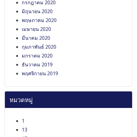
กรกฎาคม 2020
มิถุนายน 2020
พฤษภาคม 2020
เมษายน 2020
มีนาคม 2020
กุมภาพันธ์ 2020
มกราคม 2020
ธันวาคม 2019
พฤศจิกายน 2019
หมวดหมู่
1
13