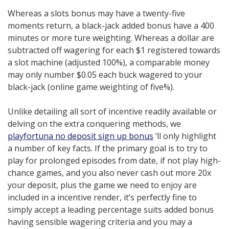
Whereas a slots bonus may have a twenty-five
moments return, a black-jack added bonus have a 400
minutes or more ture weighting. Whereas a dollar are
subtracted off wagering for each $1 registered towards
a slot machine (adjusted 100%), a comparable money
may only number $0.05 each buck wagered to your
black-jack (online game weighting of five%).
Unlike detailing all sort of incentive readily available or
delving on the extra conquering methods, we
playfortuna no deposit sign up bonus
‘ll only highlight
a number of key facts. If the primary goal is to try to
play for prolonged episodes from date, if not play high-
chance games, and you also never cash out more 20x
your deposit, plus the game we need to enjoy are
included in a incentive render, it’s perfectly fine to
simply accept a leading percentage suits added bonus
having sensible wagering criteria and you may a