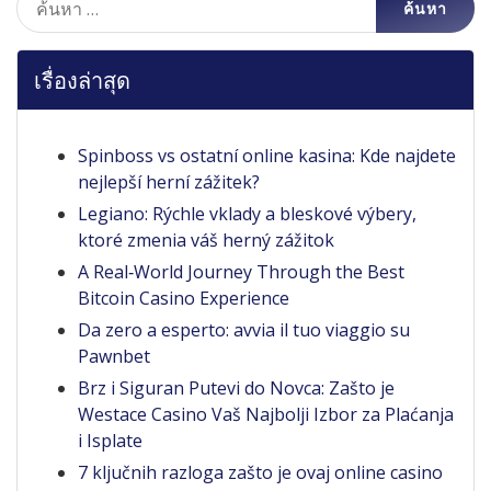
สำหรับ:
เรื่องล่าสุด
Spinboss vs ostatní online kasina: Kde najdete
nejlepší herní zážitek?
Legiano: Rýchle vklady a bleskové výbery,
ktoré zmenia váš herný zážitok
A Real‑World Journey Through the Best
Bitcoin Casino Experience
Da zero a esperto: avvia il tuo viaggio su
Pawnbet
Brz i Siguran Putevi do Novca: Zašto je
Westace Casino Vaš Najbolji Izbor za Plaćanja
i Isplate
7 ključnih razloga zašto je ovaj online casino