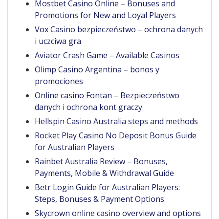
Mostbet Casino Online – Bonuses and
Promotions for New and Loyal Players
Vox Casino bezpieczeństwo – ochrona danych
i uczciwa gra
Aviator Crash Game – Available Casinos
Olimp Casino Argentina – bonos y
promociones
Online casino Fontan – Bezpieczeństwo
danych i ochrona kont graczy
Hellspin Casino Australia steps and methods
Rocket Play Casino No Deposit Bonus Guide
for Australian Players
Rainbet Australia Review – Bonuses,
Payments, Mobile & Withdrawal Guide
Betr Login Guide for Australian Players:
Steps, Bonuses & Payment Options
Skycrown online casino overview and options