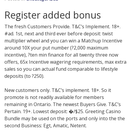
Register added bonus
The fresh Customers Provide. T&C’s Implement. 18+.
#ad. 1st, next and third ever before deposit: twist
multiplier wheel and you can win a Matchup Incentive
around 10X your put number (?2,000 maximum
incentive), ?ten min finance for all twenty three now
offers, 65x Incentive wagering requirements, max extra
sales so you can actual fund comparable to lifestyle
deposits (to ?250).
New customers only. T&C’s implement. 18+. So it
promote is not readily available for members
remaining in Ontario. The newest Buyers Give. T&C’s
Pertain. 19+. Lowest deposit: �/$25. Greeting Casino
Bundle may be used on the ports and only into the the
second Business: Egt, Amatic, Netent.