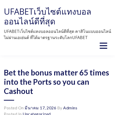
Skip
UFABETเว็บไซต์แทงบอล
to
content
ออนไลน์ดีที่สุด
UFABETเว็บไซต์แทงบอลออนไลน์ดีที่สุด คาสิโนแบบออนไลน์
ไม่ผ่านเอเย่นต์ ที่ได้มาตรฐานระดับโลกUFABET
Bet the bonus matter 65 times
into the Ports so you can
Cashout
Posted On
มีนาคม 17, 2026
By
Admins
Posted In
Uncategorized