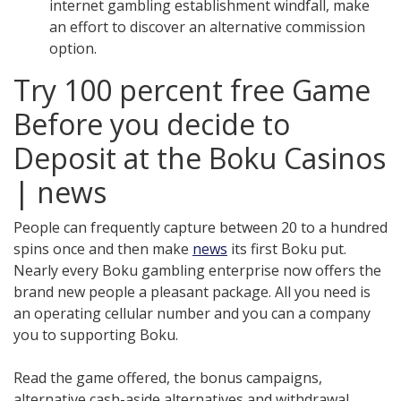
internet gambling establishment windfall, make
an effort to discover an alternative commission
option.
Try 100 percent free Game
Before you decide to
Deposit at the Boku Casinos
| news
People can frequently capture between 20 to a hundred
spins once and then make
news
its first Boku put.
Nearly every Boku gambling enterprise now offers the
brand new people a pleasant package. All you need is
an operating cellular number and you can a company
you to supporting Boku.
Read the game offered, the bonus campaigns,
alternative cash-aside alternatives and withdrawal