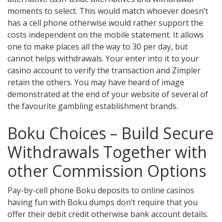
moments to select. This would match whoever doesn’t
has a cell phone otherwise would rather support the
costs independent on the mobile statement. It allows
one to make places all the way to 30 per day, but
cannot helps withdrawals. Your enter into it to your
casino account to verify the transaction and Zimpler
retain the others. You may have heard of image
demonstrated at the end of your website of several of
the favourite gambling establishment brands.
Boku Choices – Build Secure
Withdrawals Together with
other Commission Options
Pay-by-cell phone Boku deposits to online casinos
having fun with Boku dumps don’t require that you
offer their debit credit otherwise bank account details.