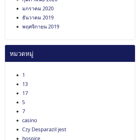
มกราคม 2020
ธันวาคม 2019
พฤศจิกายน 2019
หมวดหมู่
1
13
17
5
7
casino
Czy Desparazil jest
hospice