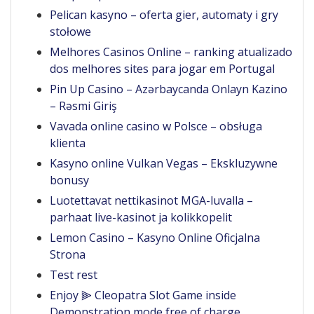
Pelican kasyno – oferta gier, automaty i gry
stołowe
Melhores Casinos Online – ranking atualizado
dos melhores sites para jogar em Portugal
Pin Up Casino – Azərbaycanda Onlayn Kazino
– Rəsmi Giriş
Vavada online casino w Polsce – obsługa
klienta
Kasyno online Vulkan Vegas – Ekskluzywne
bonusy
Luotettavat nettikasinot MGA-luvalla –
parhaat live-kasinot ja kolikkopelit
Lemon Casino – Kasyno Online Oficjalna
Strona
Test rest
Enjoy ⫸ Cleopatra Slot Game inside
Demonstration mode free of charge