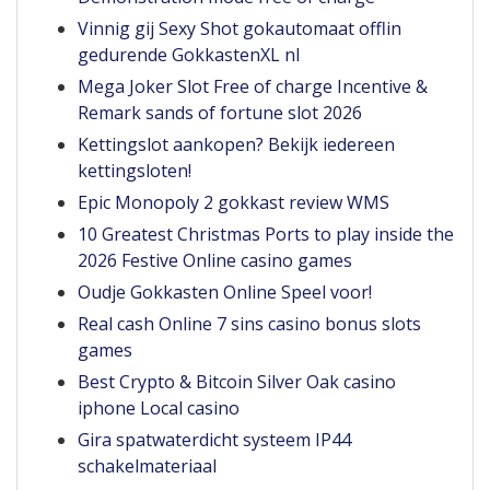
Vinnig gij Sexy Shot gokautomaat offlin
gedurende GokkastenXL nl
Mega Joker Slot Free of charge Incentive &
Remark sands of fortune slot 2026
Kettingslot aankopen? Bekijk iedereen
kettingsloten!
Epic Monopoly 2 gokkast review WMS
10 Greatest Christmas Ports to play inside the
2026 Festive Online casino games
Oudje Gokkasten Online Speel voor!
Real cash Online 7 sins casino bonus slots
games
Best Crypto & Bitcoin Silver Oak casino
iphone Local casino
Gira spatwaterdicht systeem IP44
schakelmateriaal