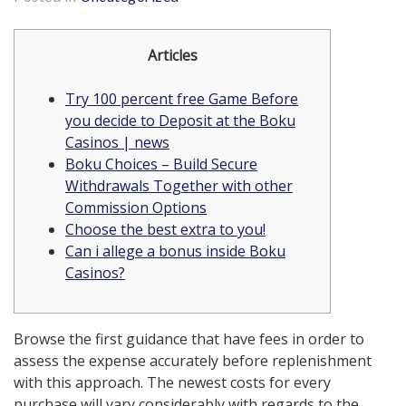
Articles
Try 100 percent free Game Before
you decide to Deposit at the Boku
Casinos | news
Boku Choices – Build Secure
Withdrawals Together with other
Commission Options
Choose the best extra to you!
Can i allege a bonus inside Boku
Casinos?
Browse the first guidance that have fees in order to
assess the expense accurately before replenishment
with this approach. The newest costs for every
purchase will vary considerably with regards to the