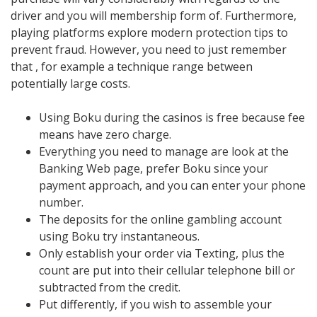
driver and you will membership form of. Furthermore,
playing platforms explore modern protection tips to
prevent fraud.
However, you need to just remember
that , for example a technique range between
potentially large costs.
Using Boku during the casinos is free because fee
means have zero charge.
Everything you need to manage are look at the
Banking Web page, prefer Boku since your
payment approach, and you can enter your phone
number.
The deposits for the online gambling account
using Boku try instantaneous.
Only establish your order via Texting, plus the
count are put into their cellular telephone bill or
subtracted from the credit.
Put differently, if you wish to assemble your