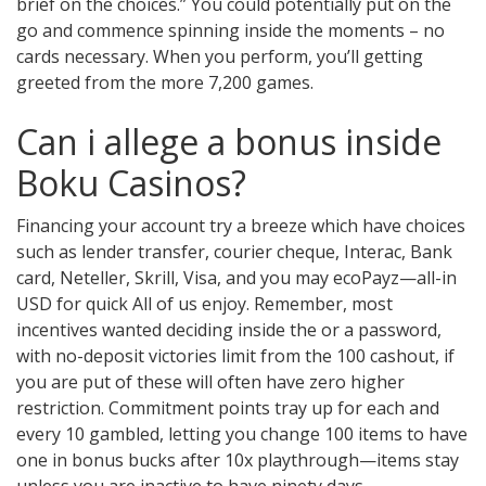
brief on the choices.” You could potentially put on the
go and commence spinning inside the moments – no
cards necessary. When you perform, you’ll getting
greeted from the more 7,200 games.
Can i allege a bonus inside
Boku Casinos?
Financing your account try a breeze which have choices
such as lender transfer, courier cheque, Interac, Bank
card, Neteller, Skrill, Visa, and you may ecoPayz—all-in
USD for quick All of us enjoy. Remember, most
incentives wanted deciding inside the or a password,
with no-deposit victories limit from the 100 cashout, if
you are put of these will often have zero higher
restriction. Commitment points tray up for each and
every 10 gambled, letting you change 100 items to have
one in bonus bucks after 10x playthrough—items stay