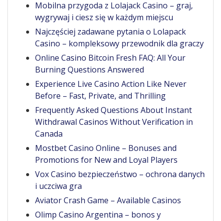
Mobilna przygoda z Lolajack Casino – graj,
wygrywaj i ciesz się w każdym miejscu
Najczęściej zadawane pytania o Lolapack
Casino – kompleksowy przewodnik dla graczy
Online Casino Bitcoin Fresh FAQ: All Your
Burning Questions Answered
Experience Live Casino Action Like Never
Before – Fast, Private, and Thrilling
Frequently Asked Questions About Instant
Withdrawal Casinos Without Verification in
Canada
Mostbet Casino Online – Bonuses and
Promotions for New and Loyal Players
Vox Casino bezpieczeństwo – ochrona danych
i uczciwa gra
Aviator Crash Game – Available Casinos
Olimp Casino Argentina – bonos y