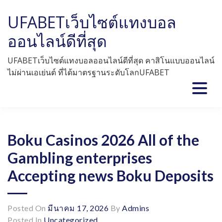
Skip
UFABETเว็บไซต์แทงบอล
to
content
ออนไลน์ดีที่สุด
UFABETเว็บไซต์แทงบอลออนไลน์ดีที่สุด คาสิโนแบบออนไลน์
ไม่ผ่านเอเย่นต์ ที่ได้มาตรฐานระดับโลกUFABET
Boku Casinos 2026 All of the
Gambling enterprises
Accepting news Boku Deposits
Posted On
มีนาคม 17, 2026
By
Admins
Posted In
Uncategorized