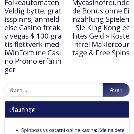
Folkeautomaten
Mycasinofreunde
Veldig bytte, grat
de Bonus ohne Ei
isspinns, anmeld
nzahlung Spielen
else Casino freak
Sie King Kong ec
y vegas $ 100 gra
htes Geld » Koste
tis flettverk med
nfrei Maklercour
iWinFortune Casi
tage & Free Spins
no Promo erfarin
ger
ค้นหา
สำหรับ:
เรื่องล่าสุด
Spinboss vs ostatní online kasina: Kde najdete