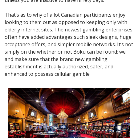
unless you are inactive to have ninety days.
That’s as to why of a lot Canadian participants enjoy
looking to them out as opposed to keeping only with
elderly internet sites. The newest gambling enterprises
often have added advantages such sleek designs, huge
acceptance offers, and simpler mobile networks. It’s not
simply on the whether or not Boku can be found; we
and make sure that the brand new gambling
establishment is actually authorized, safer, and
enhanced to possess cellular gamble.