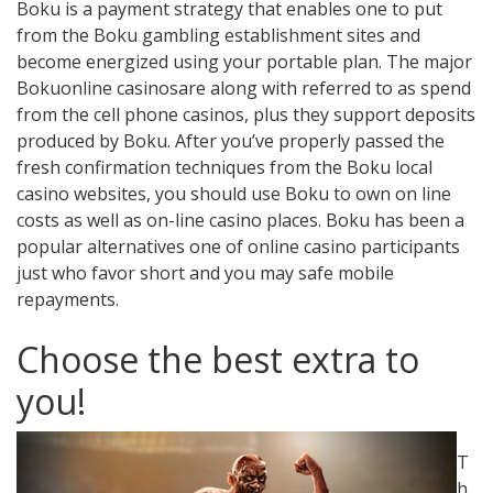
Boku is a payment strategy that enables one to put
from the Boku gambling establishment sites and
become energized using your portable plan. The major
Bokuonline casinosare along with referred to as spend
from the cell phone casinos, plus they support deposits
produced by Boku. After you’ve properly passed the
fresh confirmation techniques from the Boku local
casino websites, you should use Boku to own on line
costs as well as on-line casino places. Boku has been a
popular alternatives one of online casino participants
just who favor short and you may safe mobile
repayments.
Choose the best extra to
you!
T
h