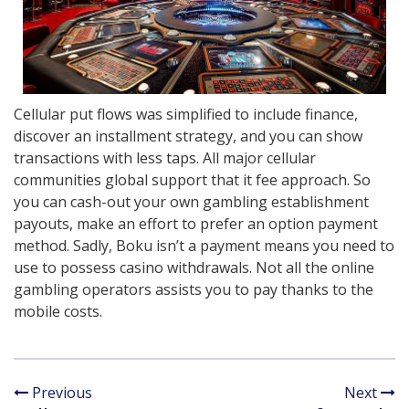
Cellular put flows was simplified to include finance,
discover an installment strategy, and you can show
transactions with less taps. All major cellular
communities global support that it fee approach. So
you can cash-out your own gambling establishment
payouts, make an effort to prefer an option payment
method. Sadly, Boku isn’t a payment means you need to
use to possess casino withdrawals. Not all the online
gambling operators assists you to pay thanks to the
mobile costs.
Previous
Next