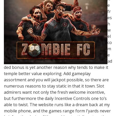
e
fr
es
h
w
el
co
m
e
ad
ded bonus is yet another reason why tends to make it
temple better value exploring. Add gameplay
assortment and you will jackpot possible, so there are
numerous reasons to stay static in that it town. Slot
admirers want not only the fresh welcome incentive,
but furthermore the daily Incentive Controls one to’s
able to twist. The website runs like a dream back at my
mobile phone, and the games range form I’yards never