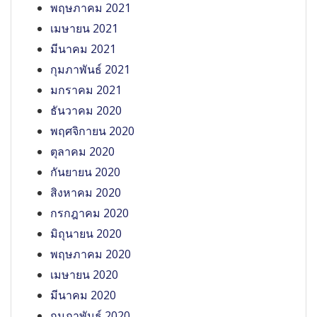
พฤษภาคม 2021
เมษายน 2021
มีนาคม 2021
กุมภาพันธ์ 2021
มกราคม 2021
ธันวาคม 2020
พฤศจิกายน 2020
ตุลาคม 2020
กันยายน 2020
สิงหาคม 2020
กรกฎาคม 2020
มิถุนายน 2020
พฤษภาคม 2020
เมษายน 2020
มีนาคม 2020
กุมภาพันธ์ 2020