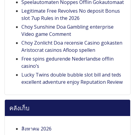
Speelautomaten Noppes Offlin Gokautomaat
Legitimate Free Revolves No deposit Bonus
slot 7up Rules in the 2026
Choy Sunshine Doa Gambling enterprise
Video game Comment
Choy Zonlicht Doa recensie Casino gokasten
Aristocrat casinos Afloop spellen
Free spins gedurende Nederlandse offlin
casino’s
Lucky Twins double bubble slot bill and teds
excellent adventure enjoy Reputation Review
คลังเก็บ
สิงหาคม 2026