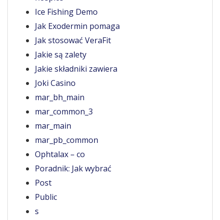
Ice Fishing Demo
Jak Exodermin pomaga
Jak stosować VeraFit
Jakie są zalety
Jakie składniki zawiera
Joki Casino
mar_bh_main
mar_common_3
mar_main
mar_pb_common
Ophtalax – co
Poradnik: Jak wybrać
Post
Public
s