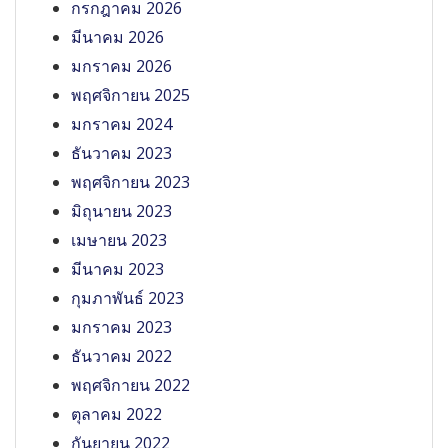
กรกฎาคม 2026
มีนาคม 2026
มกราคม 2026
พฤศจิกายน 2025
มกราคม 2024
ธันวาคม 2023
พฤศจิกายน 2023
มิถุนายน 2023
เมษายน 2023
มีนาคม 2023
กุมภาพันธ์ 2023
มกราคม 2023
ธันวาคม 2022
พฤศจิกายน 2022
ตุลาคม 2022
กันยายน 2022