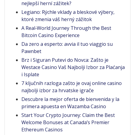
nejlepší herní zážitek?
Legiano: Rýchle vklady a bleskové výbery,
ktoré zmenia váš herný zážitok
A Real‑World Journey Through the Best
Bitcoin Casino Experience
Da zero a esperto: avvia il tuo viaggio su
Pawnbet
Brz i Siguran Putevi do Novca: Zašto je
Westace Casino Vaš Najbolji Izbor za Plaćanja
i Isplate
7 ključnih razloga zašto je ovaj online casino
najbolji izbor za hrvatske igrače
Descubre la mejor oferta de bienvenida y la
primera apuesta en Wazamba Casino
Start Your Crypto Journey: Claim the Best
Welcome Bonuses at Canada’s Premier
Ethereum Casinos