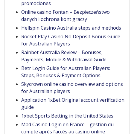
promociones
Online casino Fontan – Bezpieczeństwo
danych i ochrona kont graczy
Hellspin Casino Australia steps and methods
Rocket Play Casino No Deposit Bonus Guide
for Australian Players
Rainbet Australia Review – Bonuses,
Payments, Mobile & Withdrawal Guide
Betr Login Guide for Australian Players:
Steps, Bonuses & Payment Options
Skycrown online casino overview and options
for Australian players
Application 1xBet Original account verification
guide
1xbet Sports Betting in the United States
Mad Casino Login en France – gestion du
compte après l’accès au casino online