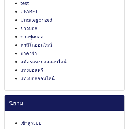
test
UFABET
Uncategorized
ข่าวบอล
ข่าวฟุตบอล
คาสิโนออนไลน์
บาคาร่า
สมัครแทงบอลออนไลน์
แทงบอลฟรี
แทงบอลออนไลน์
นิยาม
เข้าสู่ระบบ