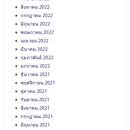
สิงหาคม 2022
กรกฎาคม 2022
มิถุนายน 2022
พฤษภาคม 2022
เมษายน 2022
มีนาคม 2022
กุมภาพันธ์ 2022
มกราคม 2022
ธันวาคม 2021
พฤศจิกายน 2021
ตุลาคม 2021
กันยายน 2021
สิงหาคม 2021
กรกฎาคม 2021
มิถุนายน 2021