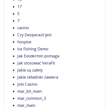
17
5
7
casino
Czy Desparazil jest
hospice
Ice Fishing Demo
Jak Exodermin pomaga
Jak stosować VeraFit
Jakie są zalety
Jakie składniki zawiera
Joki Casino
mar_bh_main
mar_common_3
mar_main