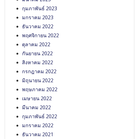
กุมภาพันธ์ 2023
มกราคม 2023
ธันวาคม 2022
พฤศจิกายน 2022
ตุลาคม 2022
กันยายน 2022
สิงหาคม 2022
กรกฎาคม 2022
มิถุนายน 2022
พฤษภาคม 2022
เมษายน 2022
มีนาคม 2022
กุมภาพันธ์ 2022
มกราคม 2022
ธันวาคม 2021