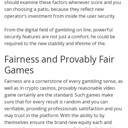
should examine these factors whenever score and you
can choosing a patio, because they reflect new
operator’s investment from inside the user security.
From the digital field of gambling on line, powerful
security features are not just a comfort; he could be
required to the new stability and lifetime of the.
Fairness and Provably Fair
Games
Fairness are a cornerstone of every gambling sense, as
well as in crypto casinos, provably reasonable video
game certainly are the standard. Such games make
sure that for every result is random and you can
verifiable, providing professionals satisfaction and you
may trust in the platform. With the ability to by
themselves ensure the brand new equity each and