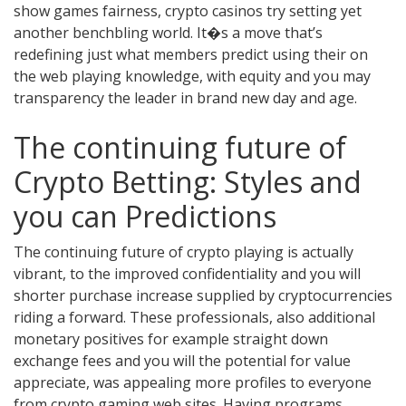
show games fairness, crypto casinos try setting yet
another benchbling world. It�s a move that’s
redefining just what members predict using their on
the web playing knowledge, with equity and you may
transparency the leader in brand new day and age.
The continuing future of
Crypto Betting: Styles and
you can Predictions
The continuing future of crypto playing is actually
vibrant, to the improved confidentiality and you will
shorter purchase increase supplied by cryptocurrencies
riding a forward. These professionals, also additional
monetary positives for example straight down
exchange fees and you will the potential for value
appreciate, was appealing more profiles to everyone
from crypto gaming web sites. Having programs