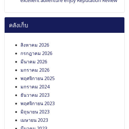
excellent adventure enjoy Reputation Review
คลังเก็บ
สิงหาคม 2026
กรกฎาคม 2026
มีนาคม 2026
มกราคม 2026
พฤศจิกายน 2025
มกราคม 2024
ธันวาคม 2023
พฤศจิกายน 2023
มิถุนายน 2023
เมษายน 2023
มีนาคม 2023