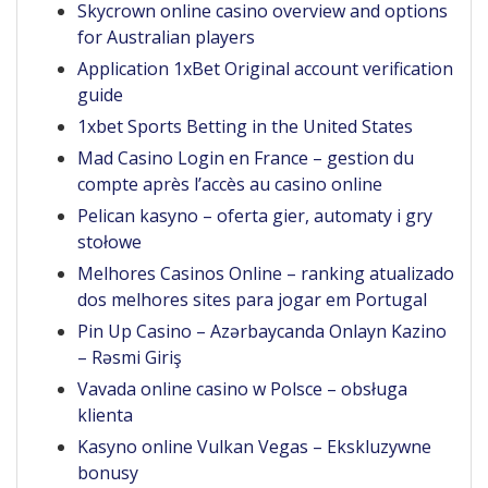
Skycrown online casino overview and options
for Australian players
Application 1xBet Original account verification
guide
1xbet Sports Betting in the United States
Mad Casino Login en France – gestion du
compte après l’accès au casino online
Pelican kasyno – oferta gier, automaty i gry
stołowe
Melhores Casinos Online – ranking atualizado
dos melhores sites para jogar em Portugal
Pin Up Casino – Azərbaycanda Onlayn Kazino
– Rəsmi Giriş
Vavada online casino w Polsce – obsługa
klienta
Kasyno online Vulkan Vegas – Ekskluzywne
bonusy