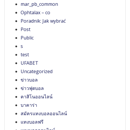
mar_pb_common
Ophtalax – co
Poradnik: Jak wybrać
Post
Public
s
test
UFABET
Uncategorized
ข่าวบอล
ข่าวฟุตบอล
คาสิโนออนไลน์
บาคาร่า
สมัครแทงบอลออนไลน์
แทงบอลฟรี