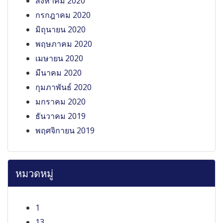
สิงหาคม 2020
กรกฎาคม 2020
มิถุนายน 2020
พฤษภาคม 2020
เมษายน 2020
มีนาคม 2020
กุมภาพันธ์ 2020
มกราคม 2020
ธันวาคม 2019
พฤศจิกายน 2019
หมวดหมู่
1
13