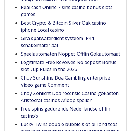
Real cash Online 7 sins casino bonus slots
games
Best Crypto & Bitcoin Silver Oak casino
iphone Local casino
Gira spatwaterdicht systeem IP44
schakelmateriaal
Speelautomaten Noppes Offlin Gokautomaat
Legitimate Free Revolves No deposit Bonus
slot 7up Rules in the 2026
Choy Sunshine Doa Gambling enterprise
Video game Comment
Choy Zonlicht Doa recensie Casino gokasten
Aristocrat casinos Afloop spellen
Free spins gedurende Nederlandse offlin
casino’s
Lucky Twins double bubble slot bill and teds