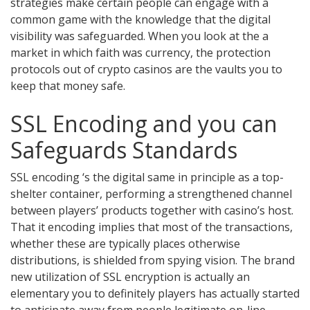
strategies make certain people can engage with a
common game with the knowledge that the digital
visibility was safeguarded. When you look at the a
market in which faith was currency, the protection
protocols out of crypto casinos are the vaults you to
keep that money safe.
SSL Encoding and you can
Safeguards Standards
SSL encoding ‘s the digital same in principle as a top-
shelter container, performing a strengthened channel
between players’ products together with casino’s host.
That it encoding implies that most of the transactions,
whether these are typically places otherwise
distributions, is shielded from spying vision. The brand
new utilization of SSL encryption is actually an
elementary you to definitely players has actually started