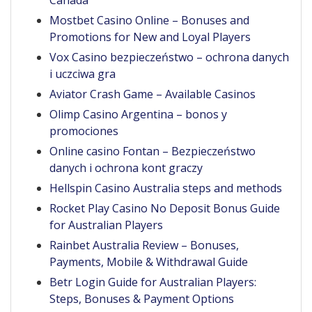
Canada
Mostbet Casino Online – Bonuses and
Promotions for New and Loyal Players
Vox Casino bezpieczeństwo – ochrona danych
i uczciwa gra
Aviator Crash Game – Available Casinos
Olimp Casino Argentina – bonos y
promociones
Online casino Fontan – Bezpieczeństwo
danych i ochrona kont graczy
Hellspin Casino Australia steps and methods
Rocket Play Casino No Deposit Bonus Guide
for Australian Players
Rainbet Australia Review – Bonuses,
Payments, Mobile & Withdrawal Guide
Betr Login Guide for Australian Players:
Steps, Bonuses & Payment Options