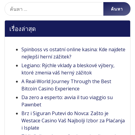
ค้นหา
สำหรับ:
เรื่องล่าสุด
Spinboss vs ostatní online kasina: Kde najdete
nejlepší herní zážitek?
Legiano: Rýchle vklady a bleskové výbery,
ktoré zmenia váš herný zážitok
A Real‑World Journey Through the Best
Bitcoin Casino Experience
Da zero a esperto: avvia il tuo viaggio su
Pawnbet
Brz i Siguran Putevi do Novca: Zašto je
Westace Casino Vaš Najbolji Izbor za Plaćanja
i Isplate