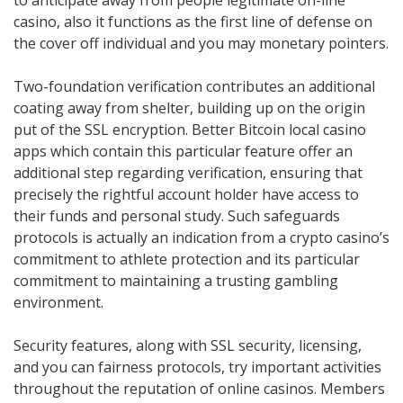
to anticipate away from people legitimate on-line
casino, also it functions as the first line of defense on
the cover off individual and you may monetary pointers.
Two-foundation verification contributes an additional
coating away from shelter, building up on the origin
put of the SSL encryption. Better Bitcoin local casino
apps which contain this particular feature offer an
additional step regarding verification, ensuring that
precisely the rightful account holder have access to
their funds and personal study. Such safeguards
protocols is actually an indication from a crypto casino’s
commitment to athlete protection and its particular
commitment to maintaining a trusting gambling
environment.
Security features, along with SSL security, licensing,
and you can fairness protocols, try important activities
throughout the reputation of online casinos. Members