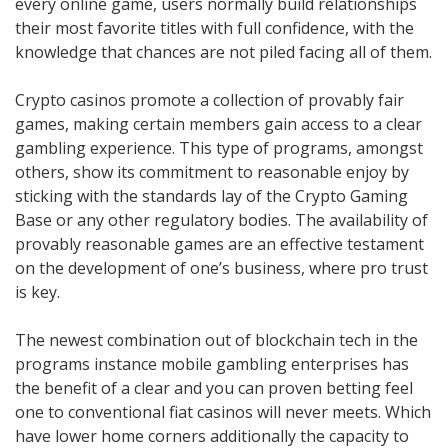
every online game, users normally build relationships
their most favorite titles with full confidence, with the
knowledge that chances are not piled facing all of them.
Crypto casinos promote a collection of provably fair
games, making certain members gain access to a clear
gambling experience. This type of programs, amongst
others, show its commitment to reasonable enjoy by
sticking with the standards lay of the Crypto Gaming
Base or any other regulatory bodies. The availability of
provably reasonable games are an effective testament
on the development of one’s business, where pro trust
is key.
The newest combination out of blockchain tech in the
programs instance mobile gambling enterprises has
the benefit of a clear and you can proven betting feel
one to conventional fiat casinos will never meets. Which
have lower home corners additionally the capacity to