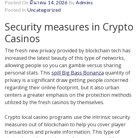
Posted On
มีนาคม 14, 2026
By
Admins
Posted In
Uncategorized
Security measures in Crypto
Casinos
The fresh new privacy provided by blockchain tech has
increased the latest beauty of this type of networks,
allowing people so you can gamble versus sharing
personal stats. This
spill Big Bass Bonanza
quantity of
privacy is a significant draw getting people concerned
regarding their online footprint, but it also urban
centers a greater emphasis on the protection methods
utilized by the fresh casinos by themselves.
Crypto local casino programs use the intrinsic security
measures out of blockchain to help you cover player
transactions and private information. This type of