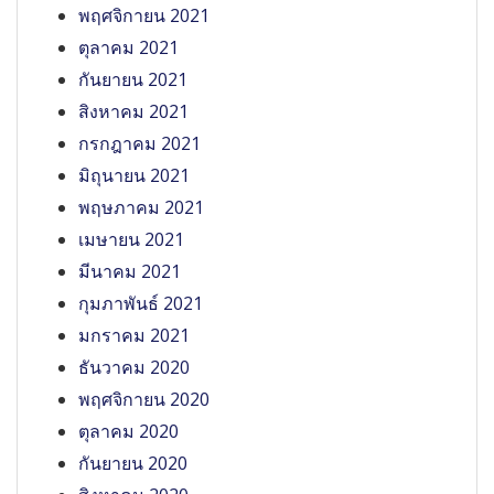
พฤศจิกายน 2021
ตุลาคม 2021
กันยายน 2021
สิงหาคม 2021
กรกฎาคม 2021
มิถุนายน 2021
พฤษภาคม 2021
เมษายน 2021
มีนาคม 2021
กุมภาพันธ์ 2021
มกราคม 2021
ธันวาคม 2020
พฤศจิกายน 2020
ตุลาคม 2020
กันยายน 2020