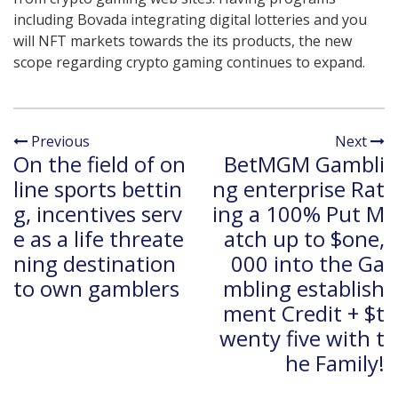
including Bovada integrating digital lotteries and you
will NFT markets towards the its products, the new
scope regarding crypto gaming continues to expand.
Previous
Next
On the field of on
BetMGM Gambli
line sports bettin
ng enterprise Rat
g, incentives serv
ing a 100% Put M
e as a life threate
atch up to $one,
ning destination
000 into the Ga
to own gamblers
mbling establish
ment Credit + $t
wenty five with t
he Family!