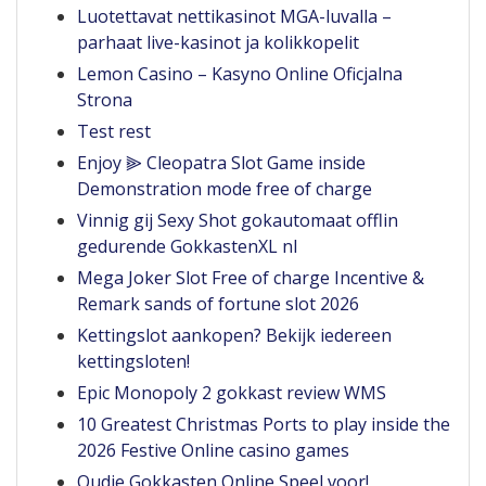
Luotettavat nettikasinot MGA-luvalla –
parhaat live-kasinot ja kolikkopelit
Lemon Casino – Kasyno Online Oficjalna
Strona
Test rest
Enjoy ⫸ Cleopatra Slot Game inside
Demonstration mode free of charge
Vinnig gij Sexy Shot gokautomaat offlin
gedurende GokkastenXL nl
Mega Joker Slot Free of charge Incentive &
Remark sands of fortune slot 2026
Kettingslot aankopen? Bekijk iedereen
kettingsloten!
Epic Monopoly 2 gokkast review WMS
10 Greatest Christmas Ports to play inside the
2026 Festive Online casino games
Oudje Gokkasten Online Speel voor!