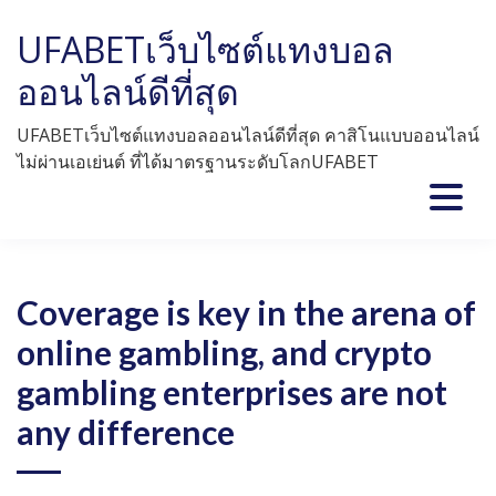
Skip
UFABETเว็บไซต์แทงบอล
to
content
ออนไลน์ดีที่สุด
UFABETเว็บไซต์แทงบอลออนไลน์ดีที่สุด คาสิโนแบบออนไลน์
ไม่ผ่านเอเย่นต์ ที่ได้มาตรฐานระดับโลกUFABET
Coverage is key in the arena of
online gambling, and crypto
gambling enterprises are not
any difference