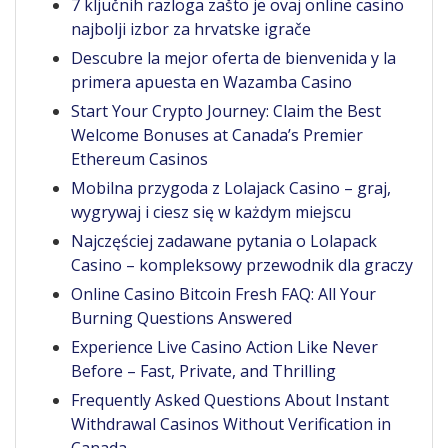
7 ključnih razloga zašto je ovaj online casino
najbolji izbor za hrvatske igrače
Descubre la mejor oferta de bienvenida y la
primera apuesta en Wazamba Casino
Start Your Crypto Journey: Claim the Best
Welcome Bonuses at Canada’s Premier
Ethereum Casinos
Mobilna przygoda z Lolajack Casino – graj,
wygrywaj i ciesz się w każdym miejscu
Najczęściej zadawane pytania o Lolapack
Casino – kompleksowy przewodnik dla graczy
Online Casino Bitcoin Fresh FAQ: All Your
Burning Questions Answered
Experience Live Casino Action Like Never
Before – Fast, Private, and Thrilling
Frequently Asked Questions About Instant
Withdrawal Casinos Without Verification in