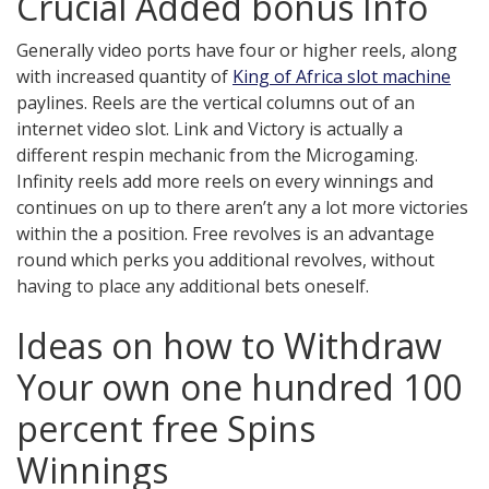
Crucial Added bonus Info
Generally video ports have four or higher reels, along
with increased quantity of
King of Africa slot machine
paylines. Reels are the vertical columns out of an
internet video slot. Link and Victory is actually a
different respin mechanic from the Microgaming.
Infinity reels add more reels on every winnings and
continues on up to there aren’t any a lot more victories
within the a position. Free revolves is an advantage
round which perks you additional revolves, without
having to place any additional bets oneself.
Ideas on how to Withdraw
Your own one hundred 100
percent free Spins
Winnings