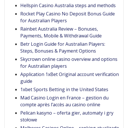
Hellspin Casino Australia steps and methods
Rocket Play Casino No Deposit Bonus Guide
for Australian Players
Rainbet Australia Review – Bonuses,
Payments, Mobile & Withdrawal Guide
Betr Login Guide for Australian Players:
Steps, Bonuses & Payment Options
Skycrown online casino overview and options
for Australian players
Application 1xBet Original account verification
guide
1xbet Sports Betting in the United States
Mad Casino Login en France – gestion du
compte après l’accès au casino online
Pelican kasyno – oferta gier, automaty i gry
stołowe
Melhores Casinos Online – ranking atualizado