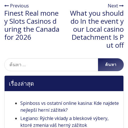
Previous
Next
Finest Real mone
What you should
y Slots Casinos d
do In the event y
uring the Canada
our Local casino
for 2026
Detachment Is P
ut off
ค้นหา
สำหรับ:
เรื่องล่าสุด
Spinboss vs ostatní online kasina: Kde najdete
nejlepší herní zážitek?
Legiano: Rýchle vklady a bleskové výbery,
ktoré zmenia váš herný zážitok