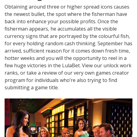
Obtaining around three or higher spread icons causes
the newest bullet, the spot where the fisherman have
back into enhance your possible profits. Once the
fisherman appears, he accumulates all the visible
currency signs that are portrayed by the colourful fish,
for every holding random cash thinking. September has
arrived, sufficient reason for it comes down fresh time,
hotter weeks and you will the opportunity to reel in a
few huge victories in the LulaBet. View our unlock work
ranks, or take a review of our very own games creator
program for individuals who’re also trying to find
submitting a game title.