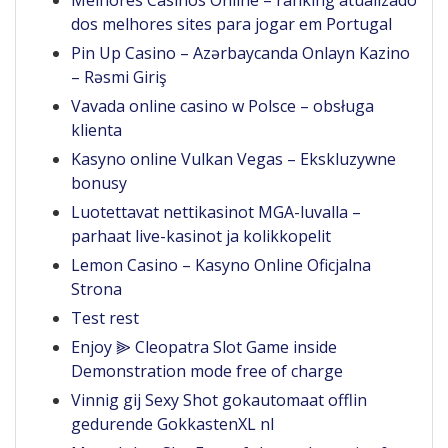
dos melhores sites para jogar em Portugal
Pin Up Casino – Azərbaycanda Onlayn Kazino
– Rəsmi Giriş
Vavada online casino w Polsce – obsługa
klienta
Kasyno online Vulkan Vegas – Ekskluzywne
bonusy
Luotettavat nettikasinot MGA-luvalla –
parhaat live-kasinot ja kolikkopelit
Lemon Casino – Kasyno Online Oficjalna
Strona
Test rest
Enjoy ⫸ Cleopatra Slot Game inside
Demonstration mode free of charge
Vinnig gij Sexy Shot gokautomaat offlin
gedurende GokkastenXL nl