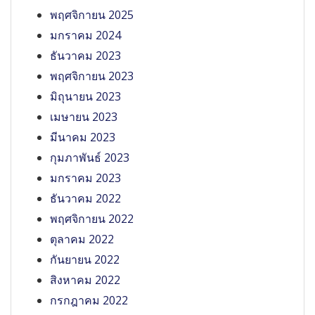
พฤศจิกายน 2025
มกราคม 2024
ธันวาคม 2023
พฤศจิกายน 2023
มิถุนายน 2023
เมษายน 2023
มีนาคม 2023
กุมภาพันธ์ 2023
มกราคม 2023
ธันวาคม 2022
พฤศจิกายน 2022
ตุลาคม 2022
กันยายน 2022
สิงหาคม 2022
กรกฎาคม 2022