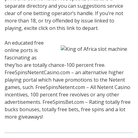
separate directory and you can suggestions service
clear of one betting operator’s handle. If you’re not
more than 18, or try offended by issue linked to
playing, excite click on this link to depart.
An educated free
online ports is
fascinating as
they’lso are totally chance-100 percent free.
FreeSpinsNetentCasino.com – an alternative higher
playing portal which have promotions to the Netent
games, such. FreeSpinsNetent.com – All Netent Casino
incentives, 100 percent free revolves or any other
advertisements. FreeSpinsBet.com – Rating totally free
bucks bonuses, totally free bets, free spins and a lot
more giveaways!