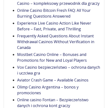
Casino – kompleksowy przewodnik dla graczy
Online Casino Bitcoin Fresh FAQ: All Your
Burning Questions Answered
Experience Live Casino Action Like Never
Before – Fast, Private, and Thrilling
Frequently Asked Questions About Instant
Withdrawal Casinos Without Verification in
Canada
Mostbet Casino Online – Bonuses and
Promotions for New and Loyal Players
Vox Casino bezpieczeństwo – ochrona danych
i uczciwa gra
Aviator Crash Game – Available Casinos
Olimp Casino Argentina – bonos y
promociones
Online casino Fontan – Bezpieczeństwo
danych i ochrona kont graczy