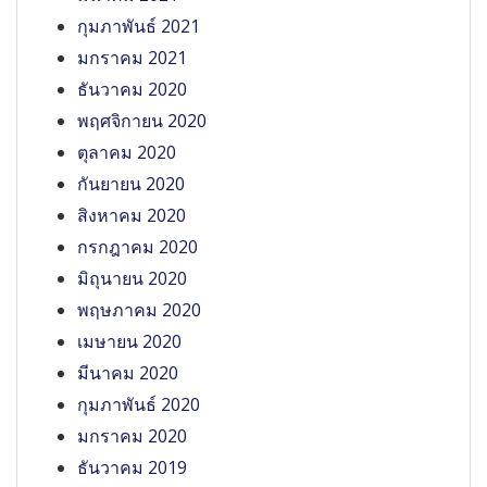
กุมภาพันธ์ 2021
มกราคม 2021
ธันวาคม 2020
พฤศจิกายน 2020
ตุลาคม 2020
กันยายน 2020
สิงหาคม 2020
กรกฎาคม 2020
มิถุนายน 2020
พฤษภาคม 2020
เมษายน 2020
มีนาคม 2020
กุมภาพันธ์ 2020
มกราคม 2020
ธันวาคม 2019