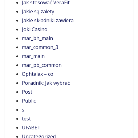
Jak stosować VeraFit
Jakie są zalety
Jakie składniki zawiera
Joki Casino
mar_bh_main
mar_common_3
mar_main
mar_pb_common
Ophtalax – co
Poradnik: Jak wybrać
Post
Public
s
test
UFABET
Uncategorized