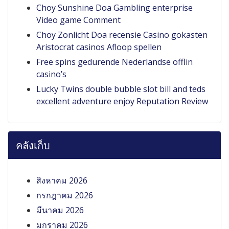
Choy Sunshine Doa Gambling enterprise
Video game Comment
Choy Zonlicht Doa recensie Casino gokasten
Aristocrat casinos Afloop spellen
Free spins gedurende Nederlandse offlin
casino’s
Lucky Twins double bubble slot bill and teds
excellent adventure enjoy Reputation Review
คลังเก็บ
สิงหาคม 2026
กรกฎาคม 2026
มีนาคม 2026
มกราคม 2026