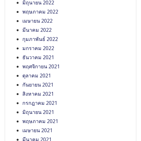
มิถุนายน 2022
พฤษภาคม 2022
เมษายน 2022
มีนาคม 2022
กุมภาพันธ์ 2022
มกราคม 2022
ธันวาคม 2021
พฤศจิกายน 2021
ตุลาคม 2021
กันยายน 2021
สิงหาคม 2021
กรกฎาคม 2021
มิถุนายน 2021
พฤษภาคม 2021
เมษายน 2021
มีนาคม 2021