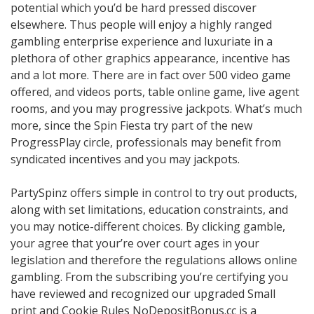
potential which you’d be hard pressed discover
elsewhere. Thus people will enjoy a highly ranged
gambling enterprise experience and luxuriate in a
plethora of other graphics appearance, incentive has
and a lot more. There are in fact over 500 video game
offered, and videos ports, table online game, live agent
rooms, and you may progressive jackpots. What’s much
more, since the Spin Fiesta try part of the new
ProgressPlay circle, professionals may benefit from
syndicated incentives and you may jackpots.
PartySpinz offers simple in control to try out products,
along with set limitations, education constraints, and
you may notice-different choices. By clicking gamble,
your agree that your’re over court ages in your
legislation and therefore the regulations allows online
gambling. From the subscribing you’re certifying you
have reviewed and recognized our upgraded Small
print and Cookie Rules NoDepositBonus.cc is a