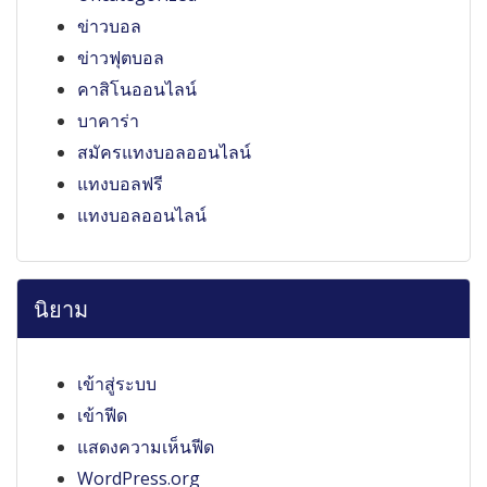
ข่าวบอล
ข่าวฟุตบอล
คาสิโนออนไลน์
บาคาร่า
สมัครแทงบอลออนไลน์
แทงบอลฟรี
แทงบอลออนไลน์
นิยาม
เข้าสู่ระบบ
เข้าฟีด
แสดงความเห็นฟีด
WordPress.org