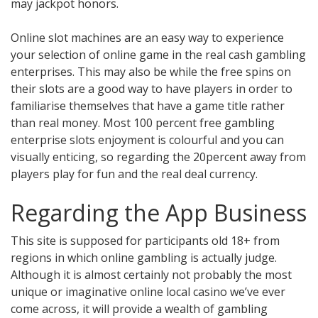
may jackpot honors.
Online slot machines are an easy way to experience
your selection of online game in the real cash gambling
enterprises. This may also be while the free spins on
their slots are a good way to have players in order to
familiarise themselves that have a game title rather
than real money. Most 100 percent free gambling
enterprise slots enjoyment is colourful and you can
visually enticing, so regarding the 20percent away from
players play for fun and the real deal currency.
Regarding the App Business
This site is supposed for participants old 18+ from
regions in which online gambling is actually judge.
Although it is almost certainly not probably the most
unique or imaginative online local casino we’ve ever
come across, it will provide a wealth of gambling