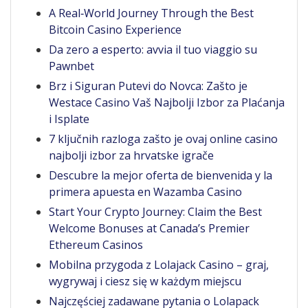
A Real‑World Journey Through the Best
Bitcoin Casino Experience
Da zero a esperto: avvia il tuo viaggio su
Pawnbet
Brz i Siguran Putevi do Novca: Zašto je
Westace Casino Vaš Najbolji Izbor za Plaćanja
i Isplate
7 ključnih razloga zašto je ovaj online casino
najbolji izbor za hrvatske igrače
Descubre la mejor oferta de bienvenida y la
primera apuesta en Wazamba Casino
Start Your Crypto Journey: Claim the Best
Welcome Bonuses at Canada’s Premier
Ethereum Casinos
Mobilna przygoda z Lolajack Casino – graj,
wygrywaj i ciesz się w każdym miejscu
Najczęściej zadawane pytania o Lolapack