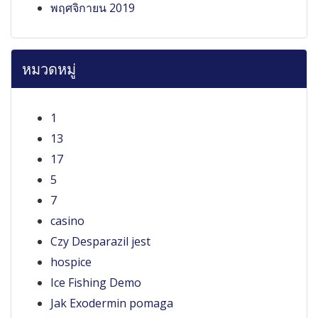
พฤศจิกายน 2019
หมวดหมู่
1
13
17
5
7
casino
Czy Desparazil jest
hospice
Ice Fishing Demo
Jak Exodermin pomaga