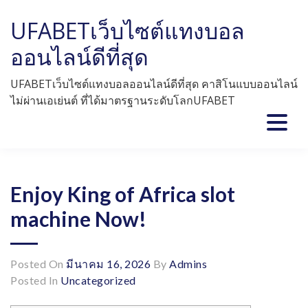
Skip
UFABETเว็บไซต์แทงบอล
to
content
ออนไลน์ดีที่สุด
UFABETเว็บไซต์แทงบอลออนไลน์ดีที่สุด คาสิโนแบบออนไลน์
ไม่ผ่านเอเย่นต์ ที่ได้มาตรฐานระดับโลกUFABET
Enjoy King of Africa slot
machine Now!
Posted On
มีนาคม 16, 2026
By
Admins
Posted In
Uncategorized