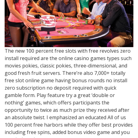
The new 100 percent free slots with free revolves zero
install required are the online casino games types such
movies pokies, classic pokies, three-dimensional, and
good fresh fruit servers. There’re also 7,000+ totally
free slot online game having bonus rounds no install
zero subscription no deposit required with quick
gamble form. Play feature try a great ‘double or
nothing’ games, which offers participants the
opportunity to twice as much prize they received after
an absolute twist. I emphasized an educated All of us
100 percent free harbors while they offer best provides
including free spins, added bonus video game and you