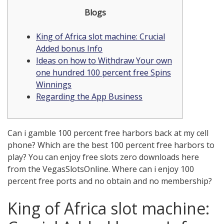
Blogs
King of Africa slot machine: Crucial
Added bonus Info
Ideas on how to Withdraw Your own
one hundred 100 percent free Spins
Winnings
Regarding the App Business
Can i gamble 100 percent free harbors back at my cell
phone? Which are the best 100 percent free harbors to
play? You can enjoy free slots zero downloads here
from the VegasSlotsOnline.
Where can i enjoy 100
percent free ports and no obtain and no membership?
King of Africa slot machine: