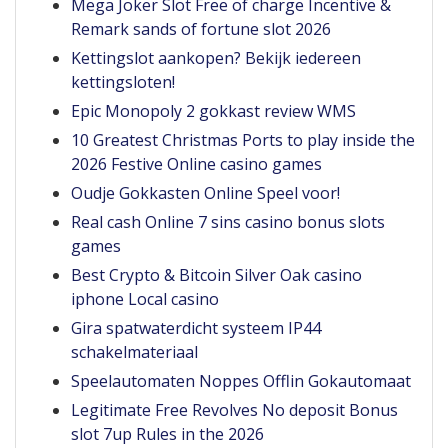
Mega Joker Slot Free of charge Incentive &
Remark sands of fortune slot 2026
Kettingslot aankopen? Bekijk iedereen
kettingsloten!
Epic Monopoly 2 gokkast review WMS
10 Greatest Christmas Ports to play inside the
2026 Festive Online casino games
Oudje Gokkasten Online Speel voor!
Real cash Online 7 sins casino bonus slots
games
Best Crypto & Bitcoin Silver Oak casino
iphone Local casino
Gira spatwaterdicht systeem IP44
schakelmateriaal
Speelautomaten Noppes Offlin Gokautomaat
Legitimate Free Revolves No deposit Bonus
slot 7up Rules in the 2026