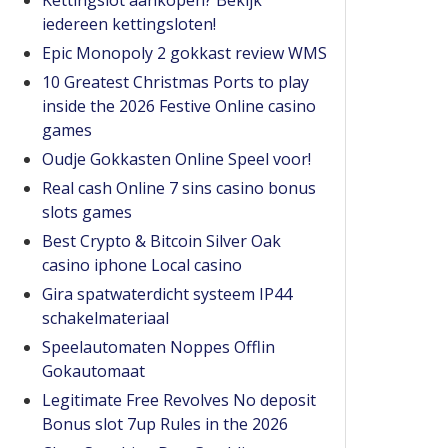
Kettingslot aankopen? Bekijk
iedereen kettingsloten!
Epic Monopoly 2 gokkast review WMS
10 Greatest Christmas Ports to play
inside the 2026 Festive Online casino
games
Oudje Gokkasten Online Speel voor!
Real cash Online 7 sins casino bonus
slots games
Best Crypto & Bitcoin Silver Oak
casino iphone Local casino
Gira spatwaterdicht systeem IP44
schakelmateriaal
Speelautomaten Noppes Offlin
Gokautomaat
Legitimate Free Revolves No deposit
Bonus slot 7up Rules in the 2026