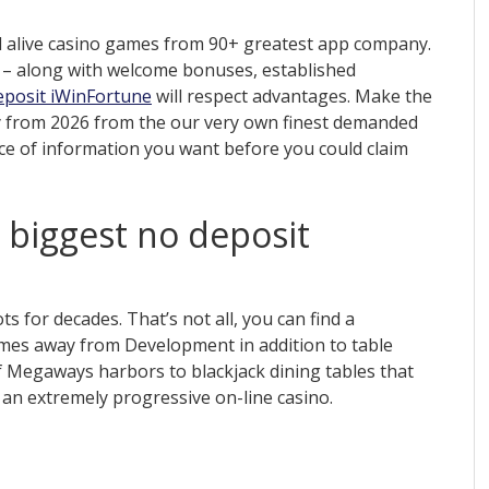
nd alive casino games from 90+ greatest app company.
ies – along with welcome bonuses, established
eposit iWinFortune
will respect advantages. Make the
y from 2026 from the our very own finest demanded
ce of information you want before you could claim
 biggest no deposit
 for decades. That’s not all, you can find a
ames away from Development in addition to table
Megaways harbors to blackjack dining tables that
n extremely progressive on-line casino.