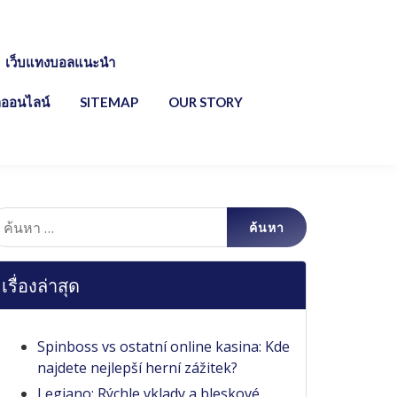
เว็บแทงบอลแนะนำ
ลออนไลน์
SITEMAP
OUR STORY
้นหา
หรับ:
เรื่องล่าสุด
Spinboss vs ostatní online kasina: Kde
najdete nejlepší herní zážitek?
Legiano: Rýchle vklady a bleskové