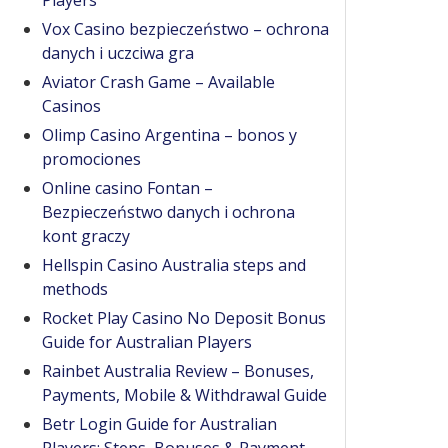
Players
Vox Casino bezpieczeństwo – ochrona
danych i uczciwa gra
Aviator Crash Game – Available
Casinos
Olimp Casino Argentina – bonos y
promociones
Online casino Fontan –
Bezpieczeństwo danych i ochrona
kont graczy
Hellspin Casino Australia steps and
methods
Rocket Play Casino No Deposit Bonus
Guide for Australian Players
Rainbet Australia Review – Bonuses,
Payments, Mobile & Withdrawal Guide
Betr Login Guide for Australian