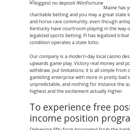
Maine has y
charitable betting and you may a great state l
and horse race community, even though antiq
Kentucky have courtroom playing in the way of 
legalized sports betting. Fl has legalized triba
condition operates a state lotto.
Our company is a modern-day local casino desig
upwards game play. Victory real money and pos
withdraw, put limitations; it is all simple from 
gambling enterprise with more in pretty bad sh
unpredictable, and nothing for instance the a
highest and the excitement actually higher.
To experience free posi
income position progr
Delivering fifty from borrowing from the bank