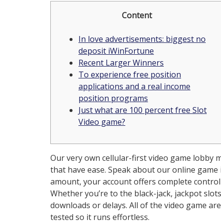
Content
In love advertisements: biggest no
deposit iWinFortune
Recent Larger Winners
To experience free position
applications and a real income
position programs
Just what are 100 percent free Slot
Video game?
Our very own cellular-first video game lobby ma
that have ease. Speak about our online game i
amount, your account offers complete control
Whether you’re to the black-jack, jackpot slots, 
downloads or delays.
All of the video game ar
tested so it runs effortless.