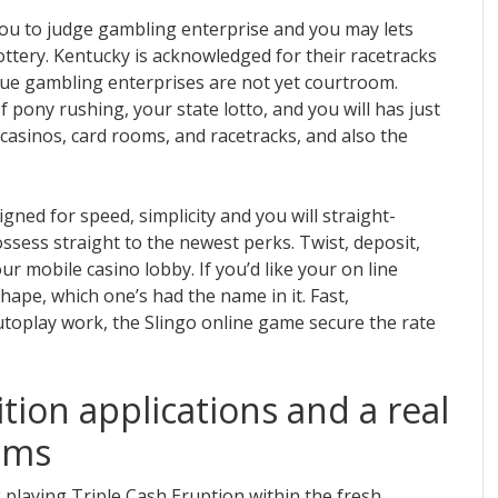
ou to judge gambling enterprise and you may lets
ottery. Kentucky is acknowledged for their racetracks
ue gambling enterprises are not yet courtroom.
pony rushing, your state lotto, and you will has just
l casinos, card rooms, and racetracks, and also the
ned for speed, simplicity and you will straight-
sess straight to the newest perks. Twist, deposit,
our mobile casino lobby. If you’d like your on line
ape, which one’s had the name in it. Fast,
utoplay work, the Slingo online game secure the rate
tion applications and a real
ams
 playing Triple Cash Eruption within the fresh