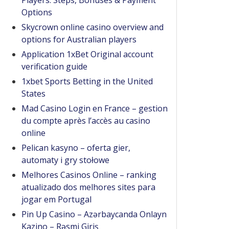
Players: Steps, Bonuses & Payment
Options
Skycrown online casino overview and
options for Australian players
Application 1xBet Original account
verification guide
1xbet Sports Betting in the United
States
Mad Casino Login en France – gestion
du compte après l’accès au casino
online
Pelican kasyno – oferta gier,
automaty i gry stołowe
Melhores Casinos Online – ranking
atualizado dos melhores sites para
jogar em Portugal
Pin Up Casino – Azərbaycanda Onlayn
Kazino – Rəsmi Giriş