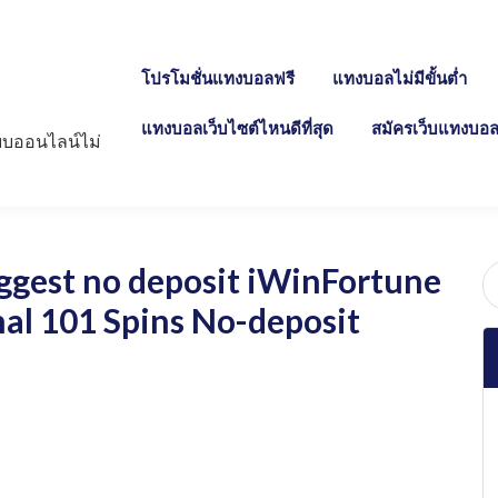
โปรโมชั่นแทงบอลฟรี
แทงบอลไม่มีขั้นต่ำ
แทงบอลเว็บไซต์ไหนดีที่สุด
สมัครเว็บแทงบอ
บบออนไลน์ไม่
iggest no deposit iWinFortune
ค
สำ
nal 101 Spins No-deposit