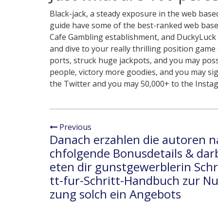
Black-jack, a steady exposure in the web based 
guide have some of the best-ranked web based
Cafe Gambling establishment, and DuckyLuck C
and dive to your really thrilling position game
ports, struck huge jackpots, and you may poss
people, victory more goodies, and you may sig
the Twitter and you may 50,000+ to the Insta
Previous
Danach erzahlen die autoren n
chfolgende Bonusdetails & dar
eten dir gunstgewerblerin Schr
tt-fur-Schritt-Handbuch zur Nu
zung solch ein Angebots