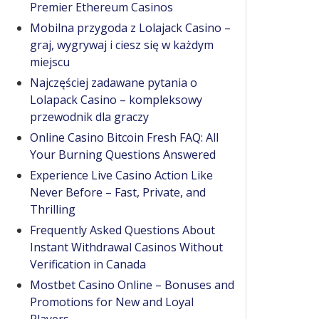
Premier Ethereum Casinos
Mobilna przygoda z Lolajack Casino –
graj, wygrywaj i ciesz się w każdym
miejscu
Najczęściej zadawane pytania o
Lolapack Casino – kompleksowy
przewodnik dla graczy
Online Casino Bitcoin Fresh FAQ: All
Your Burning Questions Answered
Experience Live Casino Action Like
Never Before – Fast, Private, and
Thrilling
Frequently Asked Questions About
Instant Withdrawal Casinos Without
Verification in Canada
Mostbet Casino Online – Bonuses and
Promotions for New and Loyal