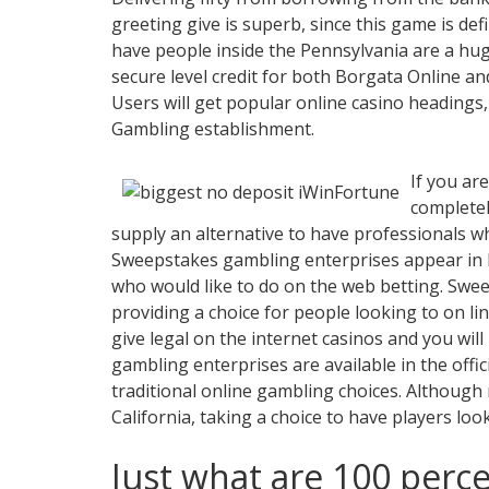
greeting give is superb, since this game is defi
have people inside the Pennsylvania are a hug
secure level credit for both Borgata Online 
Users will get popular online casino headings,
Gambling establishment.
If you ar
completel
supply an alternative to have professionals w
Sweepstakes gambling enterprises appear in Il
who would like to do on the web betting. Swe
providing a choice for people looking to on l
give legal on the internet casinos and you wil
gambling enterprises are available in the offic
traditional online gambling choices. Althoug
California, taking a choice to have players lo
Just what are 100 perc