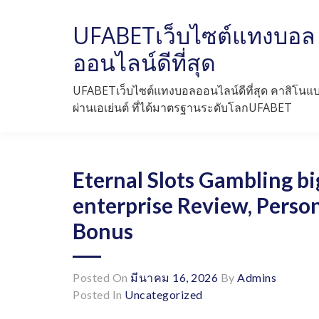
Skip
to
UFABETเว็บไซต์แทงบอล
content
ออนไลน์ดีที่สุด
UFABETเว็บไซต์แทงบอลออนไลน์ดีที่สุด คาสิโนแ
ผ่านเอเย่นต์ ที่ได้มาตรฐานระดับโลกUFABET
Eternal Slots Gambling b
enterprise Review, Perso
Bonus
Posted On
มีนาคม 16, 2026
By
Admins
Posted In
Uncategorized