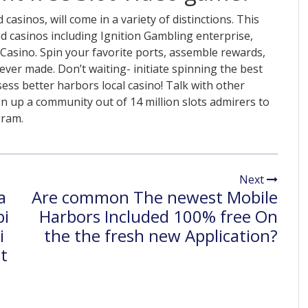
casinos, will come in a variety of distinctions. This
 casinos including Ignition Gambling enterprise,
asino. Spin your favorite ports, assemble rewards,
 ever made. Don’t waiting- initiate spinning the best
ess better harbors local casino! Talk with other
n up a community out of 14 million slots admirers to
gram.
Next
a
Are common The newest Mobile
bi
Harbors Included 100% free On
i
the the fresh new Application?
t