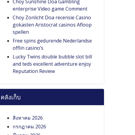
Choy Sunshine Doa Gambling
enterprise Video game Comment
Choy Zonlicht Doa recensie Casino
gokasten Aristocrat casinos Afloop
spellen
Free spins gedurende Nederlandse
offlin casino’s
Lucky Twins double bubble slot bill
and teds excellent adventure enjoy
Reputation Review
คลังเก็บ
สิงหาคม 2026
กรกฎาคม 2026