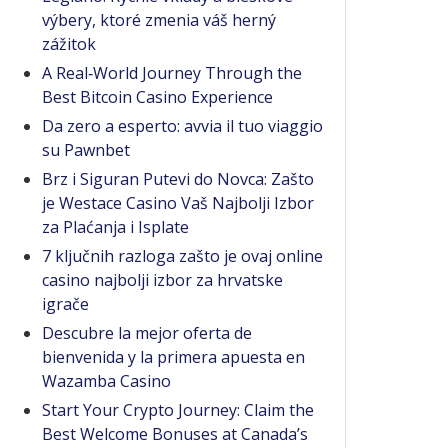
výbery, ktoré zmenia váš herný
zážitok
A Real‑World Journey Through the
Best Bitcoin Casino Experience
Da zero a esperto: avvia il tuo viaggio
su Pawnbet
Brz i Siguran Putevi do Novca: Zašto
je Westace Casino Vaš Najbolji Izbor
za Plaćanja i Isplate
7 ključnih razloga zašto je ovaj online
casino najbolji izbor za hrvatske
igrače
Descubre la mejor oferta de
bienvenida y la primera apuesta en
Wazamba Casino
Start Your Crypto Journey: Claim the
Best Welcome Bonuses at Canada’s