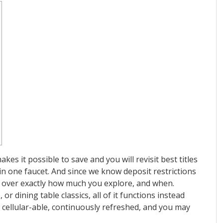
kes it possible to save and you will revisit best titles
n one faucet. And since we know deposit restrictions
 over exactly how much you explore, and when.
or dining table classics, all of it functions instead
e cellular-able, continuously refreshed, and you may