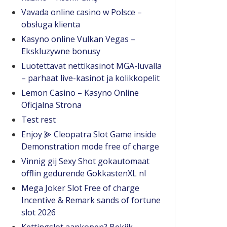
Vavada online casino w Polsce –
obsługa klienta
Kasyno online Vulkan Vegas –
Ekskluzywne bonusy
Luotettavat nettikasinot MGA-luvalla
– parhaat live-kasinot ja kolikkopelit
Lemon Casino – Kasyno Online
Oficjalna Strona
Test rest
Enjoy ⫸ Cleopatra Slot Game inside
Demonstration mode free of charge
Vinnig gij Sexy Shot gokautomaat
offlin gedurende GokkastenXL nl
Mega Joker Slot Free of charge
Incentive & Remark sands of fortune
slot 2026