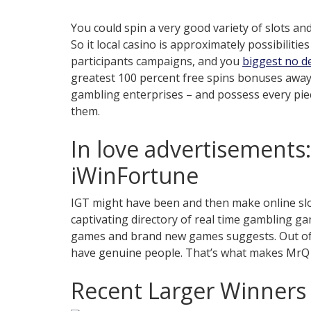
You could spin a very good variety of slots a
So it local casino is approximately possibilit
participants campaigns, and you
biggest no d
greatest 100 percent free spins bonuses awa
gambling enterprises – and possess every pie
them.
In love advertisements:
iWinFortune
IGT might have been and then make online slots
captivating directory of real time gambling g
games and brand new games suggests. Out of 
have genuine people. That’s what makes MrQ a
Recent Larger Winners