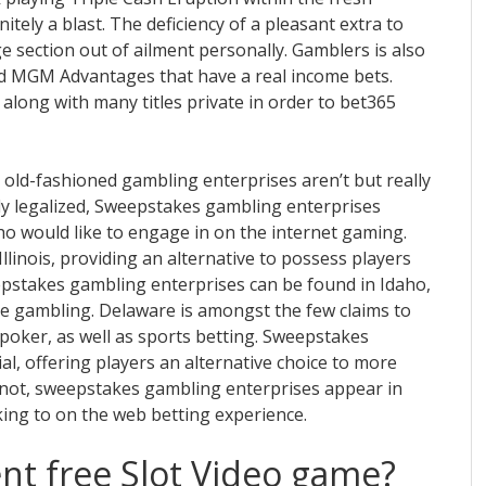
nitely a blast. The deficiency of a pleasant extra to
e section out of ailment personally. Gamblers is also
and MGM Advantages that have a real income bets.
 along with many titles private in order to bet365
e old-fashioned gambling enterprises aren’t but really
y legalized, Sweepstakes gambling enterprises
ho would like to engage in on the internet gaming.
linois, providing an alternative to possess players
epstakes gambling enterprises can be found in Idaho,
ine gambling. Delaware is amongst the few claims to
l poker, as well as sports betting. Sweepstakes
ial, offering players an alternative choice to more
h not, sweepstakes gambling enterprises appear in
oking to on the web betting experience.
ent free Slot Video game?