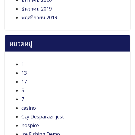
มกราคม 2020
ธันวาคม 2019
พฤศจิกายน 2019
หมวดหมู่
1
13
17
5
7
casino
Czy Desparazil jest
hospice
Ice Fishing Demo