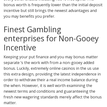
bonus worth is frequently lower than the initial deposit
incentive but still brings the newest advantages and
you may benefits you prefer.
Finest Gambling
enterprises for Non-Gooey
Incentive
Keeping your put finance and you may bonus matter
separate ‘s the work with from a non-gooey added
bonus. Luckily, extremely online casinos in the us use
this extra design, providing the latest independence in
order to withdraw their a real income balance during
the when. However, it is well worth examining the
newest terms and conditions and guaranteeing the
fresh new wagering standards merely affect the bonus
matter.