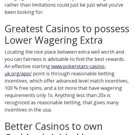
rather than limitations could just be just what you’ve
been looking for.
Greatest Casinos to possess
Lower Wagering Extra
Locating the nice place between extra well worth and
you can fairness is advisable to find the best rewards.
An effective starting
www.pokerstars-casino-
uk.org/app/
point is through reasonable betting
incentives, which offer advanced level match incentives,
100 % free spins, and a lot more that have wagering
requirements only 1x. Anything less than 20x is
recognized as reasonable betting, that gives many
incentives in the usa.
Better Casinos to own