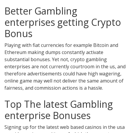
Better Gambling
enterprises getting Crypto
Bonus
Playing with fiat currencies for example Bitcoin and
Ethereum making dumps constantly activate
substantial bonuses. Yet not, crypto gambling
enterprises are not currently courtroom in the us, and
therefore advertisements could have high wagering,
online game may well not deliver the same amount of
fairness, and commission actions is a hassle.
Top The latest Gambling
enterprise Bonuses
Signing up for the latest web based casinos in the usa