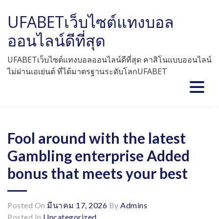
Skip
UFABETเว็บไซต์แทงบอล
to
content
ออนไลน์ดีที่สุด
UFABETเว็บไซต์แทงบอลออนไลน์ดีที่สุด คาสิโนแบบออนไลน์
ไม่ผ่านเอเย่นต์ ที่ได้มาตรฐานระดับโลกUFABET
Fool around with the latest
Gambling enterprise Added
bonus that meets your best
Posted On
มีนาคม 17, 2026
By
Admins
Posted In
Uncategorized