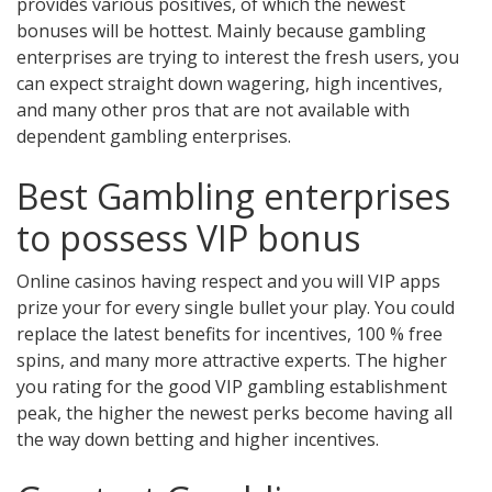
provides various positives, of which the newest
bonuses will be hottest. Mainly because gambling
enterprises are trying to interest the fresh users, you
can expect straight down wagering, high incentives,
and many other pros that are not available with
dependent gambling enterprises.
Best Gambling enterprises
to possess VIP bonus
Online casinos having respect and you will VIP apps
prize your for every single bullet your play. You could
replace the latest benefits for incentives, 100 % free
spins, and many more attractive experts. The higher
you rating for the good VIP gambling establishment
peak, the higher the newest perks become having all
the way down betting and higher incentives.