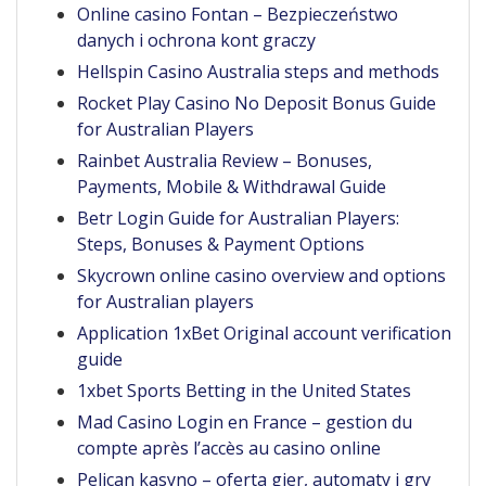
Online casino Fontan – Bezpieczeństwo
danych i ochrona kont graczy
Hellspin Casino Australia steps and methods
Rocket Play Casino No Deposit Bonus Guide
for Australian Players
Rainbet Australia Review – Bonuses,
Payments, Mobile & Withdrawal Guide
Betr Login Guide for Australian Players:
Steps, Bonuses & Payment Options
Skycrown online casino overview and options
for Australian players
Application 1xBet Original account verification
guide
1xbet Sports Betting in the United States
Mad Casino Login en France – gestion du
compte après l’accès au casino online
Pelican kasyno – oferta gier, automaty i gry