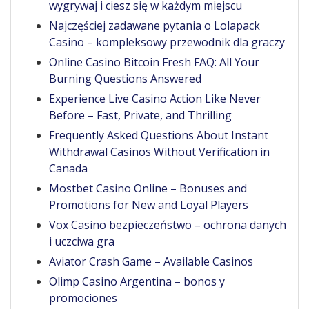
wygrywaj i ciesz się w każdym miejscu
Najczęściej zadawane pytania o Lolapack
Casino – kompleksowy przewodnik dla graczy
Online Casino Bitcoin Fresh FAQ: All Your
Burning Questions Answered
Experience Live Casino Action Like Never
Before – Fast, Private, and Thrilling
Frequently Asked Questions About Instant
Withdrawal Casinos Without Verification in
Canada
Mostbet Casino Online – Bonuses and
Promotions for New and Loyal Players
Vox Casino bezpieczeństwo – ochrona danych
i uczciwa gra
Aviator Crash Game – Available Casinos
Olimp Casino Argentina – bonos y
promociones