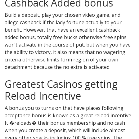
Cashback Added bonus
Build a deposit, play your chosen video game, and
allege cashback if the lady fortune actually to your
benefit. However, that have an excellent cashback
added bonus, totally free bucks otherwise free spins
won’t activate in the course of put, but when you have
the ability to victory, it also means that no wagering
criteria otherwise limits form region of your own
detachment because the no extra is activated.
Greatest Casinos getting
Reload Incentive
A bonus you to turns on that have places following
acceptance bonus is known as a great reload incentive.
It �reloads� their bonus membership and no cash
when you create a deposit, which will include almost
every other snacks including 100 % free spins. The