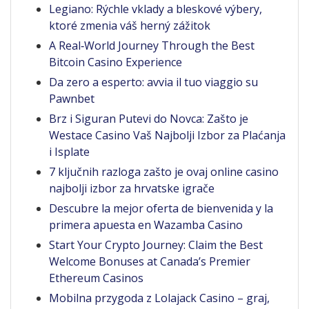
Legiano: Rýchle vklady a bleskové výbery,
ktoré zmenia váš herný zážitok
A Real‑World Journey Through the Best
Bitcoin Casino Experience
Da zero a esperto: avvia il tuo viaggio su
Pawnbet
Brz i Siguran Putevi do Novca: Zašto je
Westace Casino Vaš Najbolji Izbor za Plaćanja
i Isplate
7 ključnih razloga zašto je ovaj online casino
najbolji izbor za hrvatske igrače
Descubre la mejor oferta de bienvenida y la
primera apuesta en Wazamba Casino
Start Your Crypto Journey: Claim the Best
Welcome Bonuses at Canada’s Premier
Ethereum Casinos
Mobilna przygoda z Lolajack Casino – graj,