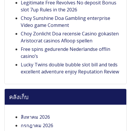
Legitimate Free Revolves No deposit Bonus
slot 7up Rules in the 2026
Choy Sunshine Doa Gambling enterprise
Video game Comment
Choy Zonlicht Doa recensie Casino gokasten
Aristocrat casinos Afloop spellen
Free spins gedurende Nederlandse offlin
casino’s
Lucky Twins double bubble slot bill and teds
excellent adventure enjoy Reputation Review
คลังเก็บ
สิงหาคม 2026
กรกฎาคม 2026