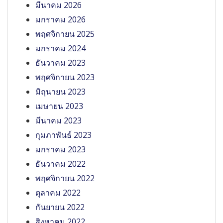
มีนาคม 2026
มกราคม 2026
พฤศจิกายน 2025
มกราคม 2024
ธันวาคม 2023
พฤศจิกายน 2023
มิถุนายน 2023
เมษายน 2023
มีนาคม 2023
กุมภาพันธ์ 2023
มกราคม 2023
ธันวาคม 2022
พฤศจิกายน 2022
ตุลาคม 2022
กันยายน 2022
สิงหาคม 2022