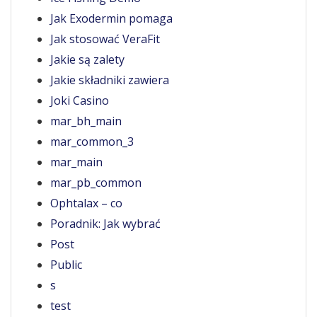
Jak Exodermin pomaga
Jak stosować VeraFit
Jakie są zalety
Jakie składniki zawiera
Joki Casino
mar_bh_main
mar_common_3
mar_main
mar_pb_common
Ophtalax – co
Poradnik: Jak wybrać
Post
Public
s
test