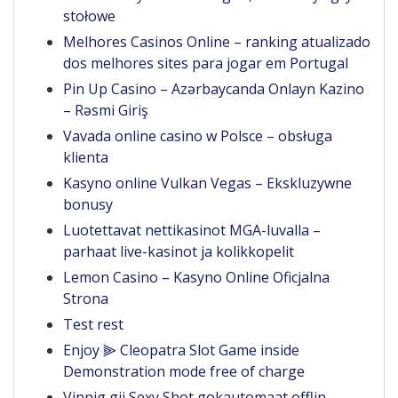
stołowe
Melhores Casinos Online – ranking atualizado
dos melhores sites para jogar em Portugal
Pin Up Casino – Azərbaycanda Onlayn Kazino
– Rəsmi Giriş
Vavada online casino w Polsce – obsługa
klienta
Kasyno online Vulkan Vegas – Ekskluzywne
bonusy
Luotettavat nettikasinot MGA-luvalla –
parhaat live-kasinot ja kolikkopelit
Lemon Casino – Kasyno Online Oficjalna
Strona
Test rest
Enjoy ⫸ Cleopatra Slot Game inside
Demonstration mode free of charge
Vinnig gij Sexy Shot gokautomaat offlin