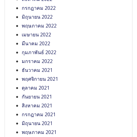
กรกฎาคม 2022
มิถุนายน 2022
พฤษภาคม 2022
เมษายน 2022
มีนาคม 2022
กุมภาพันธ์ 2022
มกราคม 2022
ธันวาคม 2021
พฤศจิกายน 2021
ตุลาคม 2021
กันยายน 2021
สิงหาคม 2021
กรกฎาคม 2021
มิถุนายน 2021
พฤษภาคม 2021