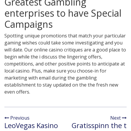
Greatest Gambling
enterprises to have Special
Campaigns
Spotting unique promotions that match your particular
gaming wishes could take some investigating and you
will date. Our online casino critiques are a good place to
begin while the i discuss the lingering offers,
competitions, and other positive points to anticipate at
local casino. Plus, make sure you choose-in for
marketing with email during the gambling
establishment to stay updated on the the fresh new
even offers.
Previous
Next
LeoVegas Kasino
Gratisspinn the t