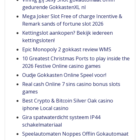
gedurende GokkastenXL nl
Mega Joker Slot Free of charge Incentive &
Remark sands of fortune slot 2026
Kettingslot aankopen? Bekijk iedereen
kettingsloten!
Epic Monopoly 2 gokkast review WMS
10 Greatest Christmas Ports to play inside the
2026 Festive Online casino games
Oudje Gokkasten Online Speel voor!
Real cash Online 7 sins casino bonus slots
games
Best Crypto & Bitcoin Silver Oak casino
iphone Local casino
Gira spatwaterdicht systeem IP44
schakelmateriaal
Speelautomaten Noppes Offlin Gokautomaat