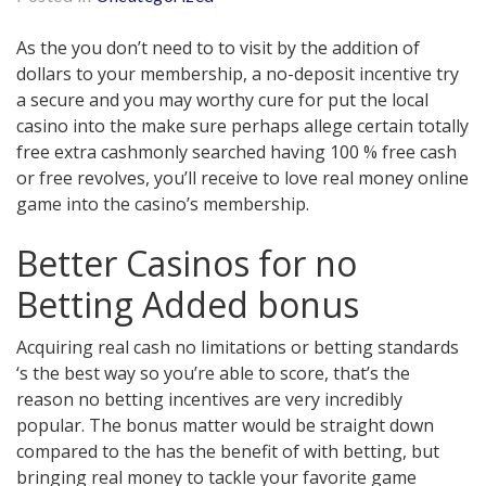
As the you don’t need to to visit by the addition of
dollars to your membership, a no-deposit incentive try
a secure and you may worthy cure for put the local
casino into the make sure perhaps allege certain totally
free extra cashmonly searched having 100 % free cash
or free revolves, you’ll receive to love real money online
game into the casino’s membership.
Better Casinos for no
Betting Added bonus
Acquiring real cash no limitations or betting standards
‘s the best way so you’re able to score, that’s the
reason no betting incentives are very incredibly
popular. The bonus matter would be straight down
compared to the has the benefit of with betting, but
bringing real money to tackle your favorite game