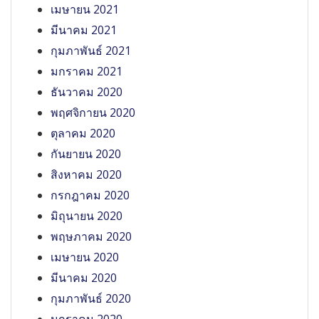
เมษายน 2021
มีนาคม 2021
กุมภาพันธ์ 2021
มกราคม 2021
ธันวาคม 2020
พฤศจิกายน 2020
ตุลาคม 2020
กันยายน 2020
สิงหาคม 2020
กรกฎาคม 2020
มิถุนายน 2020
พฤษภาคม 2020
เมษายน 2020
มีนาคม 2020
กุมภาพันธ์ 2020