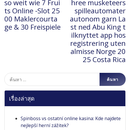
so weit wie 7 Frui
hree musketeers
ts Online -Slot 25
spilleautomater
00 Maklercourta
autonom garn La
ge & 30 Freispiele
st ned Abu King t
ilknyttet app hos
registrering uten
almisse Norge 20
25 Costa Rica
ค้นหา
สำหรับ:
เรื่องล่าสุด
Spinboss vs ostatní online kasina: Kde najdete
nejlepší herní zážitek?