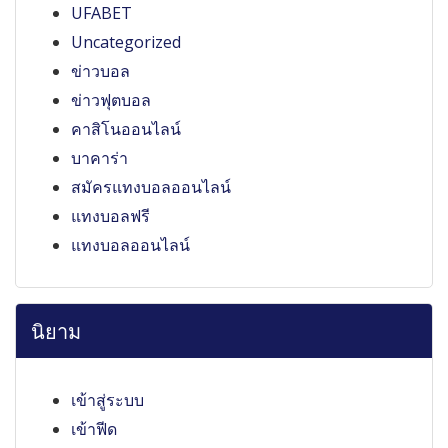
UFABET
Uncategorized
ข่าวบอล
ข่าวฟุตบอล
คาสิโนออนไลน์
บาคาร่า
สมัครแทงบอลออนไลน์
แทงบอลฟรี
แทงบอลออนไลน์
นิยาม
เข้าสู่ระบบ
เข้าฟีด