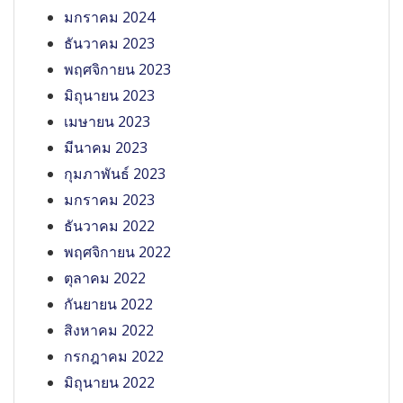
มกราคม 2024
ธันวาคม 2023
พฤศจิกายน 2023
มิถุนายน 2023
เมษายน 2023
มีนาคม 2023
กุมภาพันธ์ 2023
มกราคม 2023
ธันวาคม 2022
พฤศจิกายน 2022
ตุลาคม 2022
กันยายน 2022
สิงหาคม 2022
กรกฎาคม 2022
มิถุนายน 2022