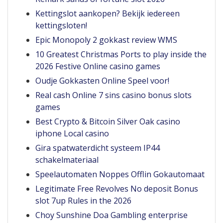
Kettingslot aankopen? Bekijk iedereen
kettingsloten!
Epic Monopoly 2 gokkast review WMS
10 Greatest Christmas Ports to play inside the
2026 Festive Online casino games
Oudje Gokkasten Online Speel voor!
Real cash Online 7 sins casino bonus slots
games
Best Crypto & Bitcoin Silver Oak casino
iphone Local casino
Gira spatwaterdicht systeem IP44
schakelmateriaal
Speelautomaten Noppes Offlin Gokautomaat
Legitimate Free Revolves No deposit Bonus
slot 7up Rules in the 2026
Choy Sunshine Doa Gambling enterprise