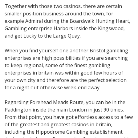
Together with those two casinos, there are certain
smaller position business around the town, for
example Admiral during the Boardwalk Hunting Heart,
Gambling enterprise Harbors inside the Kingswood,
and get Lucky to the Large Quay.
When you find yourself one another Bristol gambling
enterprises are high possibilities if you are searching
to keep regional, some of the finest gambling
enterprises in britain was within good few hours of
your own city and therefore are the perfect selection
for a night out otherwise week-end away.
Regarding Forehead Meads Route, you can be in the
Paddington inside the main London in just 90 times.
From that point, you have got effortless access to a few
of the greatest and greatest casinos in britain,
including the Hippodrome Gambling establishment