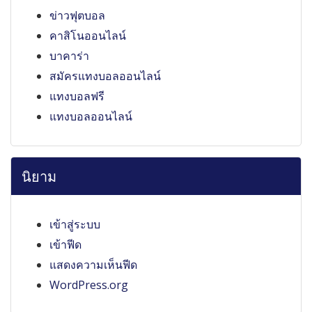
ข่าวฟุตบอล
คาสิโนออนไลน์
บาคาร่า
สมัครแทงบอลออนไลน์
แทงบอลฟรี
แทงบอลออนไลน์
นิยาม
เข้าสู่ระบบ
เข้าฟีด
แสดงความเห็นฟีด
WordPress.org