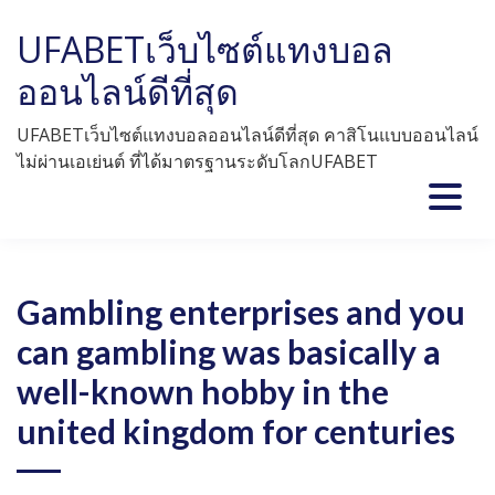
Skip
UFABETเว็บไซต์แทงบอล
to
content
ออนไลน์ดีที่สุด
UFABETเว็บไซต์แทงบอลออนไลน์ดีที่สุด คาสิโนแบบออนไลน์
ไม่ผ่านเอเย่นต์ ที่ได้มาตรฐานระดับโลกUFABET
Gambling enterprises and you
can gambling was basically a
well-known hobby in the
united kingdom for centuries