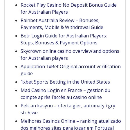
Rocket Play Casino No Deposit Bonus Guide
for Australian Players
Rainbet Australia Review – Bonuses,
Payments, Mobile & Withdrawal Guide
Betr Login Guide for Australian Players:
Steps, Bonuses & Payment Options
Skycrown online casino overview and options
for Australian players
Application 1xBet Original account verification
guide
1xbet Sports Betting in the United States
Mad Casino Login en France – gestion du
compte après l’accès au casino online
Pelican kasyno – oferta gier, automaty i gry
stołowe
Melhores Casinos Online – ranking atualizado
dos melhores sites para jogar em Portugal