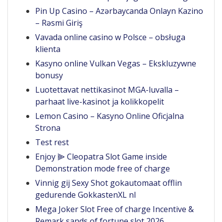
Pin Up Casino – Azərbaycanda Onlayn Kazino
– Rəsmi Giriş
Vavada online casino w Polsce – obsługa
klienta
Kasyno online Vulkan Vegas – Ekskluzywne
bonusy
Luotettavat nettikasinot MGA-luvalla –
parhaat live-kasinot ja kolikkopelit
Lemon Casino – Kasyno Online Oficjalna
Strona
Test rest
Enjoy ⫸ Cleopatra Slot Game inside
Demonstration mode free of charge
Vinnig gij Sexy Shot gokautomaat offlin
gedurende GokkastenXL nl
Mega Joker Slot Free of charge Incentive &
Remark sands of fortune slot 2026