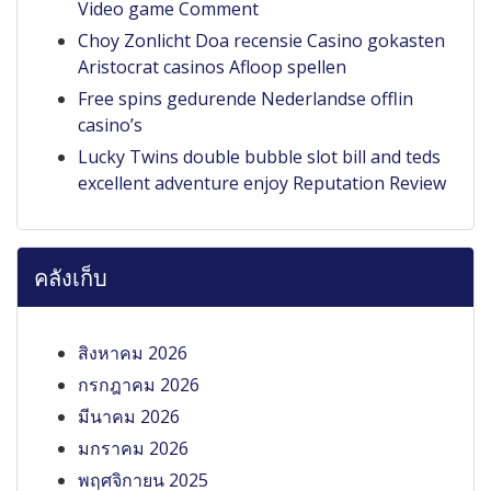
Video game Comment
Choy Zonlicht Doa recensie Casino gokasten
Aristocrat casinos Afloop spellen
Free spins gedurende Nederlandse offlin
casino’s
Lucky Twins double bubble slot bill and teds
excellent adventure enjoy Reputation Review
คลังเก็บ
สิงหาคม 2026
กรกฎาคม 2026
มีนาคม 2026
มกราคม 2026
พฤศจิกายน 2025