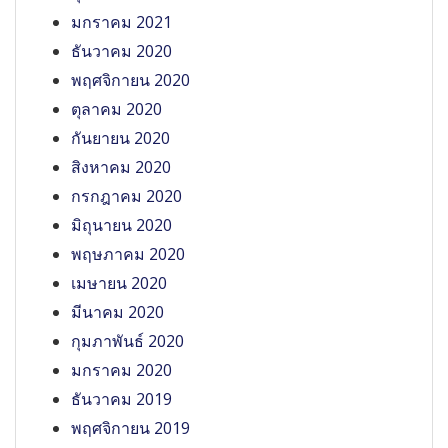
มกราคม 2021
ธันวาคม 2020
พฤศจิกายน 2020
ตุลาคม 2020
กันยายน 2020
สิงหาคม 2020
กรกฎาคม 2020
มิถุนายน 2020
พฤษภาคม 2020
เมษายน 2020
มีนาคม 2020
กุมภาพันธ์ 2020
มกราคม 2020
ธันวาคม 2019
พฤศจิกายน 2019