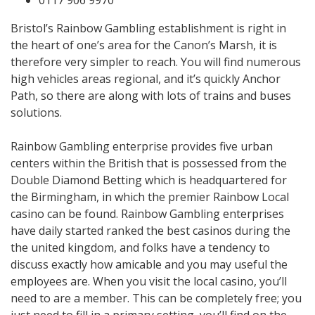
0117 906 9970
Bristol’s Rainbow Gambling establishment is right in
the heart of one’s area for the Canon’s Marsh, it is
therefore very simpler to reach. You will find numerous
high vehicles areas regional, and it’s quickly Anchor
Path, so there are along with lots of trains and buses
solutions.
Rainbow Gambling enterprise provides five urban
centers within the British that is possessed from the
Double Diamond Betting which is headquartered for
the Birmingham, in which the premier Rainbow Local
casino can be found. Rainbow Gambling enterprises
have daily started ranked the best casinos during the
the united kingdom, and folks have a tendency to
discuss exactly how amicable and you may useful the
employees are. When you visit the local casino, you’ll
need to are a member. This can be completely free; you