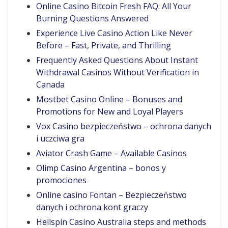
Online Casino Bitcoin Fresh FAQ: All Your
Burning Questions Answered
Experience Live Casino Action Like Never
Before – Fast, Private, and Thrilling
Frequently Asked Questions About Instant
Withdrawal Casinos Without Verification in
Canada
Mostbet Casino Online – Bonuses and
Promotions for New and Loyal Players
Vox Casino bezpieczeństwo – ochrona danych
i uczciwa gra
Aviator Crash Game – Available Casinos
Olimp Casino Argentina – bonos y
promociones
Online casino Fontan – Bezpieczeństwo
danych i ochrona kont graczy
Hellspin Casino Australia steps and methods