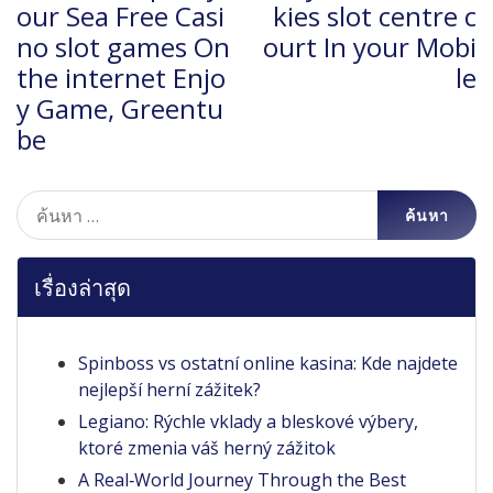
our Sea Free Casi
kies slot centre c
no slot games On
ourt In your Mobi
the internet Enjo
le
y Game, Greentu
be
ค้นหา
สำหรับ:
เรื่องล่าสุด
Spinboss vs ostatní online kasina: Kde najdete
nejlepší herní zážitek?
Legiano: Rýchle vklady a bleskové výbery,
ktoré zmenia váš herný zážitok
A Real‑World Journey Through the Best