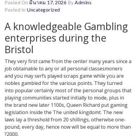
Posted On
มีนาคม 17, 2026
By
Admins
Posted In
Uncategorized
A knowledgeable Gambling
enterprises during the
Bristol
They very first came from the center many years since a
job obtainable to any or all personal classesmoners
and you may serfs played scraps game while you are
nobles gambled for the various points. They turned
into popular certainly most of the personal groups that
playing communities started initially to mode, plus in
the brand new later 1100s, Queen Richard put gaming
legislation inside the The united kingdomt. The new
laws lay a threshold from 20 shillings, otherwise one-
pound, every day, hence now will be equal to more than
?2000.