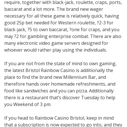
require, together with black-jack, roulette, craps, ports,
baccarat and a lot more. The brand new wager
necessary for all these game is relatively quick, having
good 25p bet needed for Western roulette, ?2-3 for
black-jack, ?5 to own baccarat, ?one for craps, and you
may ?2 for gambling enterprise combat. There are also
many electronic video game servers designed for
whoever would rather play using the individuals.
If you are not from the state of mind to own gaming,
the latest Bristol Rainbow Casino is additionally the
place to find the brand new Millennium Bar, and
therefore hands over homemade refreshments, and
food like sandwiches and you can pizza. Additionally
there is a restaurant that’s discover Tuesday to help
you Weekend of 3 pm.
If you head to Rainbow Casino Bristol, keep in mind
that a subscription is now expected to go into, and they