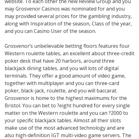
website. To each other the new Review Group and you
may Grosvenor Casinos was nominated for and you
may provided several prizes for the gambling industry,
along with Inspiration of the season, Class of the year,
and you can Casino User of the season.
Grosvenor’s unbelievable betting floors features four
Western roulette tables, an excellent about three-credit
poker desk that have 20 harbors, around three
blackjack dining tables, and you will lots of digital
terminals. They offer a good amount of video game,
together with multiplayer and you can three-card
poker, black-jack, roulette, and you will baccarat.
Grosvenor is home to the highest maximums for the
Bristol. You can bet to ?eight hundred for every single
matter on the Western roulette and you can ?2000 to
your specific blackjack tables. Almost all their slots
make use of the most advanced technology and are
also high-definition IGT multi-video game servers. The