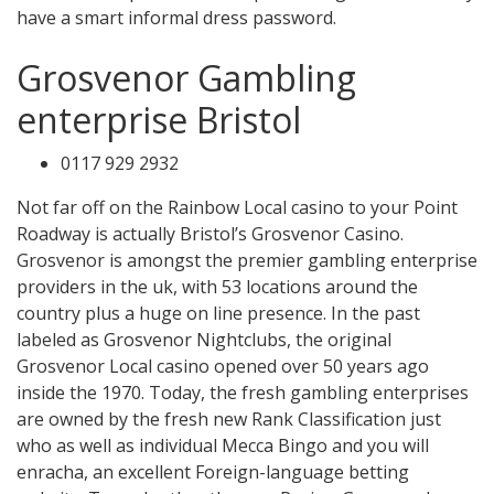
have a smart informal dress password.
Grosvenor Gambling
enterprise Bristol
0117 929 2932
Not far off on the Rainbow Local casino to your Point
Roadway is actually Bristol’s Grosvenor Casino.
Grosvenor is amongst the premier gambling enterprise
providers in the uk, with 53 locations around the
country plus a huge on line presence. In the past
labeled as Grosvenor Nightclubs, the original
Grosvenor Local casino opened over 50 years ago
inside the 1970. Today, the fresh gambling enterprises
are owned by the fresh new Rank Classification just
who as well as individual Mecca Bingo and you will
enracha, an excellent Foreign-language betting