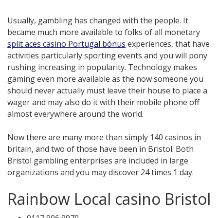
Usually, gambling has changed with the people. It
became much more available to folks of all monetary
split aces casino Portugal bónus
experiences, that have
activities particularly sporting events and you will pony
rushing increasing in popularity. Technology makes
gaming even more available as the now someone you
should never actually must leave their house to place a
wager and may also do it with their mobile phone off
almost everywhere around the world.
Now there are many more than simply 140 casinos in
britain, and two of those have been in Bristol. Both
Bristol gambling enterprises are included in large
organizations and you may discover 24 times 1 day.
Rainbow Local casino Bristol