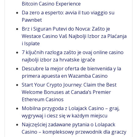
Bitcoin Casino Experience
Da zero a esperto: avvia il tuo viaggio su
Pawnbet
Brz i Siguran Putevi do Novca: Zašto je
Westace Casino Vaš Najbolji Izbor za Plaćanja
i Isplate
7 ključnih razloga zašto je ovaj online casino
najbolji izbor za hrvatske igrače
Descubre la mejor oferta de bienvenida y la
primera apuesta en Wazamba Casino
Start Your Crypto Journey: Claim the Best
Welcome Bonuses at Canada’s Premier
Ethereum Casinos
Mobilna przygoda z Lolajack Casino – graj,
wygrywaj i ciesz się w każdym miejscu
Najczęściej zadawane pytania o Lolapack
Casino – kompleksowy przewodnik dla graczy