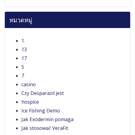
หมวดหมู่
1
13
17
5
7
casino
Czy Desparazil jest
hospice
Ice Fishing Demo
Jak Exodermin pomaga
Jak stosować VeraFit