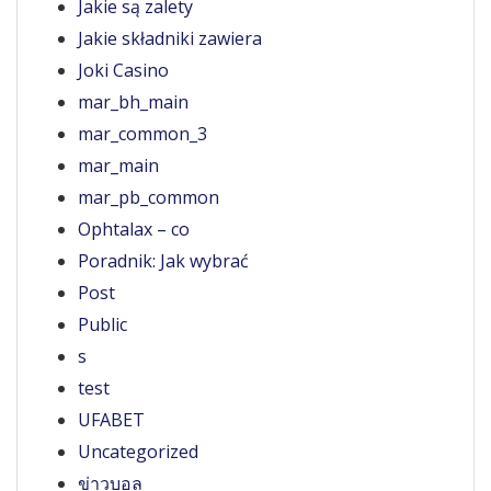
Jakie są zalety
Jakie składniki zawiera
Joki Casino
mar_bh_main
mar_common_3
mar_main
mar_pb_common
Ophtalax – co
Poradnik: Jak wybrać
Post
Public
s
test
UFABET
Uncategorized
ข่าวบอล