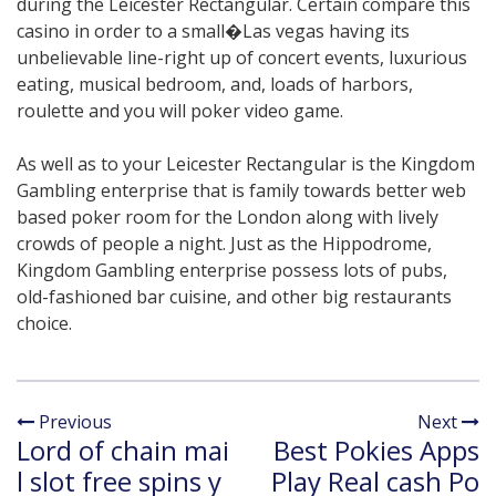
during the Leicester Rectangular. Certain compare this
casino in order to a small�Las vegas having its
unbelievable line-right up of concert events, luxurious
eating, musical bedroom, and, loads of harbors,
roulette and you will poker video game.
As well as to your Leicester Rectangular is the Kingdom
Gambling enterprise that is family towards better web
based poker room for the London along with lively
crowds of people a night. Just as the Hippodrome,
Kingdom Gambling enterprise possess lots of pubs,
old-fashioned bar cuisine, and other big restaurants
choice.
Previous
Next
Lord of chain mai
Best Pokies Apps
l slot free spins y
Play Real cash Po