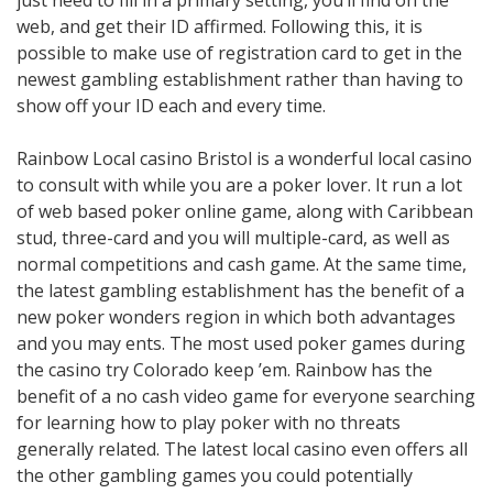
just need to fill in a primary setting, you’ll find on the
web, and get their ID affirmed. Following this, it is
possible to make use of registration card to get in the
newest gambling establishment rather than having to
show off your ID each and every time.
Rainbow Local casino Bristol is a wonderful local casino
to consult with while you are a poker lover. It run a lot
of web based poker online game, along with Caribbean
stud, three-card and you will multiple-card, as well as
normal competitions and cash game. At the same time,
the latest gambling establishment has the benefit of a
new poker wonders region in which both advantages
and you may ents. The most used poker games during
the casino try Colorado keep ’em. Rainbow has the
benefit of a no cash video game for everyone searching
for learning how to play poker with no threats
generally related. The latest local casino even offers all
the other gambling games you could potentially