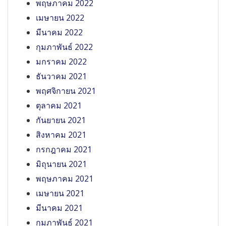
พฤษภาคม 2022
เมษายน 2022
มีนาคม 2022
กุมภาพันธ์ 2022
มกราคม 2022
ธันวาคม 2021
พฤศจิกายน 2021
ตุลาคม 2021
กันยายน 2021
สิงหาคม 2021
กรกฎาคม 2021
มิถุนายน 2021
พฤษภาคม 2021
เมษายน 2021
มีนาคม 2021
กุมภาพันธ์ 2021