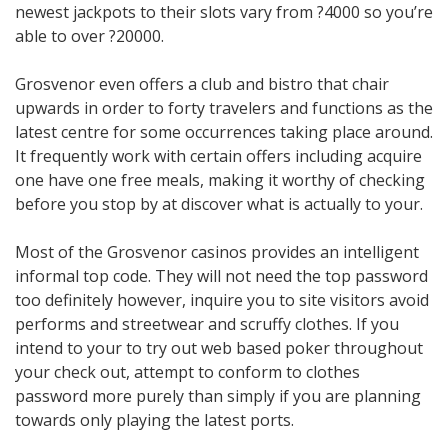
newest jackpots to their slots vary from ?4000 so you’re
able to over ?20000.
Grosvenor even offers a club and bistro that chair
upwards in order to forty travelers and functions as the
latest centre for some occurrences taking place around.
It frequently work with certain offers including acquire
one have one free meals, making it worthy of checking
before you stop by at discover what is actually to your.
Most of the Grosvenor casinos provides an intelligent
informal top code. They will not need the top password
too definitely however, inquire you to site visitors avoid
performs and streetwear and scruffy clothes. If you
intend to your to try out web based poker throughout
your check out, attempt to conform to clothes
password more purely than simply if you are planning
towards only playing the latest ports.