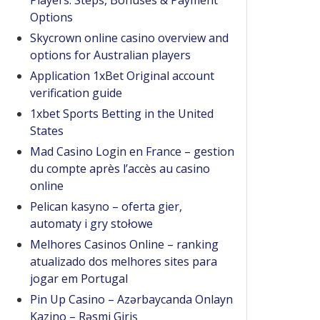
Players: Steps, Bonuses & Payment
Options
Skycrown online casino overview and
options for Australian players
Application 1xBet Original account
verification guide
1xbet Sports Betting in the United
States
Mad Casino Login en France – gestion
du compte après l’accès au casino
online
Pelican kasyno – oferta gier,
automaty i gry stołowe
Melhores Casinos Online – ranking
atualizado dos melhores sites para
jogar em Portugal
Pin Up Casino – Azərbaycanda Onlayn
Kazino – Rəsmi Giriş