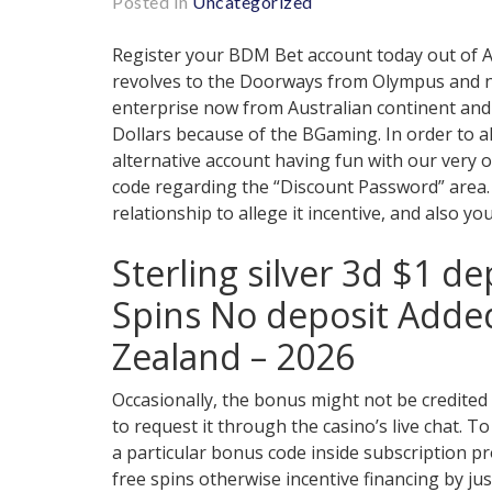
Posted In
Uncategorized
Register your BDM Bet account today out of Aust
revolves to the Doorways from Olympus and n
enterprise now from Australian continent and 
Dollars because of the BGaming.
In order to a
alternative account having fun with our very
code regarding the “Discount Password” area.
relationship to allege it incentive, and also you
Sterling silver 3d $1 de
Spins No deposit Adde
Zealand – 2026
Occasionally, the bonus might not be credite
to request it through the casino’s live chat. 
a particular bonus code inside subscription pro
free spins otherwise incentive financing by ju