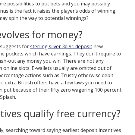
e possibilities to put bets and you may possibly
us is the fact it raises the player’s odds of winning.
may spin the way to potential winnings?
evolves for money?
 suggests for
sterling silver 3d $1 deposit
new
he pockets which have earnings. They don’t require to
cash-out any money you win. There are not any
 online slots. E-wallets usually are omitted out of
percentage actions such as Trustly otherwise debit
no extra British offers have a few laws you need to
 put because of their fifty zero wagering 100 percent
 Splash.
tives qualify free currency?
y, searching toward saying earliest deposit incentives