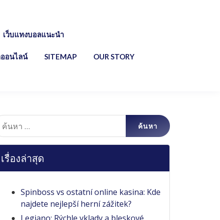
เว็บแทงบอลแนะนำ
ลออนไลน์
SITEMAP
OUR STORY
้นหา
หรับ:
เรื่องล่าสุด
Spinboss vs ostatní online kasina: Kde
najdete nejlepší herní zážitek?
Legiano: Rýchle vklady a bleskové