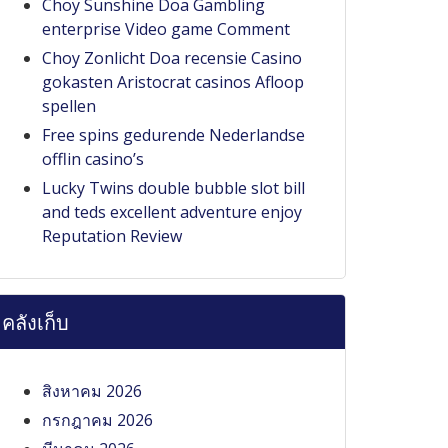
Choy Sunshine Doa Gambling
enterprise Video game Comment
Choy Zonlicht Doa recensie Casino
gokasten Aristocrat casinos Afloop
spellen
Free spins gedurende Nederlandse
offlin casino’s
Lucky Twins double bubble slot bill
and teds excellent adventure enjoy
Reputation Review
คลังเก็บ
สิงหาคม 2026
กรกฎาคม 2026