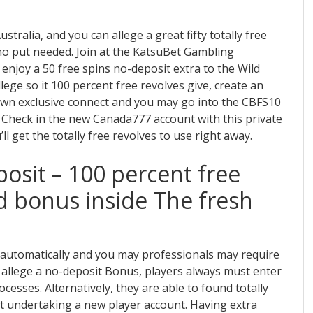
ralia, and you can allege a great fifty totally free
o put needed. Join at the KatsuBet Gambling
enjoy a 50 free spins no-deposit extra to the Wild
llege so it 100 percent free revolves give, create an
 own exclusive connect and you may go into the CBFS10
 Check in the new Canada777 account with this private
’ll get the totally free revolves to use right away.
posit – 100 percent free
d bonus inside The fresh
d automatically and you may professionals may require
To allege a no-deposit Bonus, players always must enter
cesses. Alternatively, they are able to found totally
st undertaking a new player account. Having extra