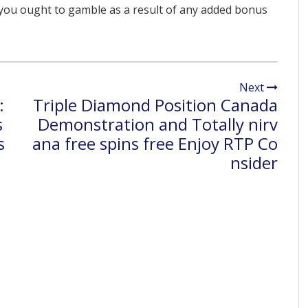
t you ought to gamble as a result of any added bonus
Next
:
Triple Diamond Position Canada
s
Demonstration and Totally nirv
s
ana free spins free Enjoy RTP Co
nsider