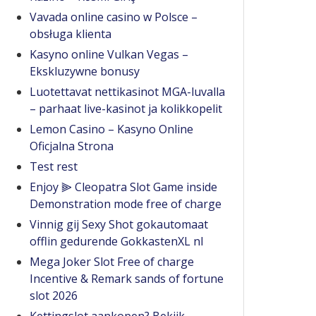
Vavada online casino w Polsce –
obsługa klienta
Kasyno online Vulkan Vegas –
Ekskluzywne bonusy
Luotettavat nettikasinot MGA-luvalla
– parhaat live-kasinot ja kolikkopelit
Lemon Casino – Kasyno Online
Oficjalna Strona
Test rest
Enjoy ⫸ Cleopatra Slot Game inside
Demonstration mode free of charge
Vinnig gij Sexy Shot gokautomaat
offlin gedurende GokkastenXL nl
Mega Joker Slot Free of charge
Incentive & Remark sands of fortune
slot 2026