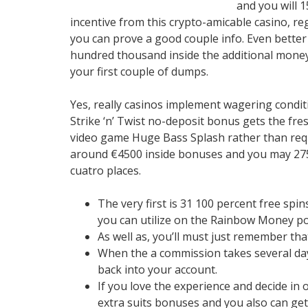
and you will 1
incentive from this crypto-amicable casino, re
you can prove a good couple info. Even better
hundred thousand inside the additional money,
your first couple of dumps.
Yes, really casinos implement wagering condit
Strike ‘n’ Twist no-deposit bonus gets the fres
video game Huge Bass Splash rather than requi
around €4500 inside bonuses and you may 275
cuatro places.
The very first is 31 100 percent free spin
you can utilize on the Rainbow Money po
As well as, you’ll must just remember tha
When the a commission takes several da
back into your account.
If you love the experience and decide in 
extra suits bonuses and you also can get t