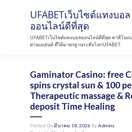
Skip
to
UFABETเว็บไซต์แทงบอล
content
ออนไลน์ดีที่สุด
UFABETเว็บไซต์แทงบอลออนไลน์ดีที่สุด คาสิโนแ
ผ่านเอเย่นต์ ที่ได้มาตรฐานระดับโลกUFABET
Gaminator Casino: free Co
spins crystal sun & 100 p
Therapeutic massage & Rei
deposit Time Healing
Posted On
มีนาคม 18, 2026
By
Admins