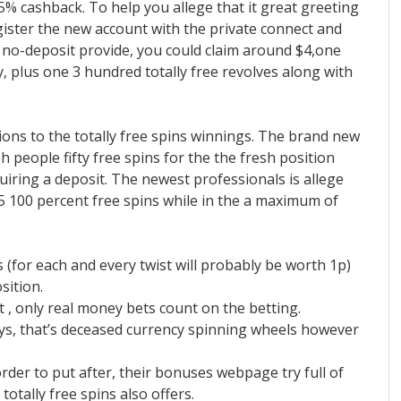
5% cashback. To help you allege that it great greeting
gister the new account with the private connect and
 no-deposit provide, you could claim around $4,one
 plus one 3 hundred totally free revolves along with
ions to the totally free spins winnings. The brand new
h people fifty free spins for the the fresh position
ring a deposit. The newest professionals is allege
 100 percent free spins while in the a maximum of
s (for each and every twist will probably be worth 1p)
sition.
t , only real money bets count on the betting.
ys, that’s deceased currency spinning wheels however
order to put after, their bonuses webpage try full of
otally free spins also offers.