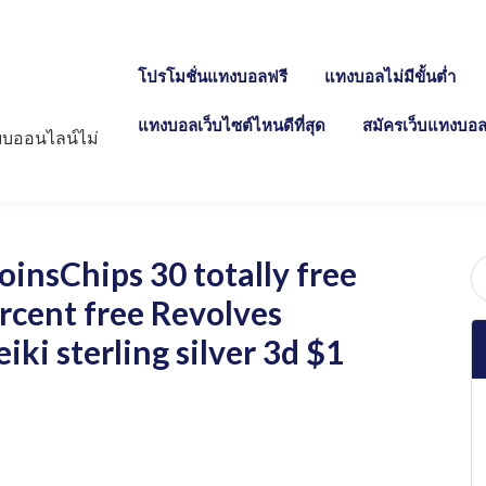
โปรโมชั่นแทงบอลฟรี
แทงบอลไม่มีขั้นต่ำ
แทงบอลเว็บไซต์ไหนดีที่สุด
สมัครเว็บแทงบอ
บบออนไลน์ไม่
insChips 30 totally free
ค
สำ
ercent free Revolves
ki sterling silver 3d $1