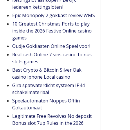
Kettingslot aankopen? Bekijk
iedereen kettingsloten!
Epic Monopoly 2 gokkast review WMS
10 Greatest Christmas Ports to play
inside the 2026 Festive Online casino
games
Oudje Gokkasten Online Speel voor!
Real cash Online 7 sins casino bonus
slots games
Best Crypto & Bitcoin Silver Oak
casino iphone Local casino
Gira spatwaterdicht systeem IP44
schakelmateriaal
Speelautomaten Noppes Offlin
Gokautomaat
Legitimate Free Revolves No deposit
Bonus slot 7up Rules in the 2026