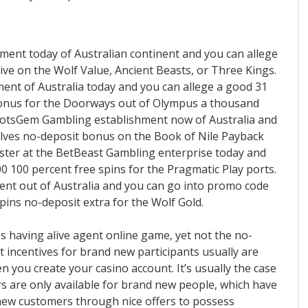
ment today of Australian continent and you can allege
tive on the Wolf Value, Ancient Beasts, or Three Kings.
ent of Australia today and you can allege a good 31
bonus for the Doorways out of Olympus a thousand
SlotsGem Gambling establishment now of Australia and
olves no-deposit bonus on the Book of Nile Payback
ister at the BetBeast Gambling enterprise today and
0 100 percent free spins for the Pragmatic Play ports.
ent out of Australia and you can go into promo code
pins no-deposit extra for the Wolf Gold.
 having alive agent online game, yet not the no-
it incentives for brand new participants usually are
 you create your casino account. It’s usually the case
fers are only available for brand new people, which have
 new customers through nice offers to possess