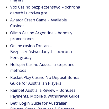
Players
Vox Casino bezpieczeństwo – ochrona
danych i uczciwa gra
Aviator Crash Game – Available
Casinos
Olimp Casino Argentina – bonos y
promociones
Online casino Fontan –
Bezpieczeństwo danych i ochrona
kont graczy
Hellspin Casino Australia steps and
methods
Rocket Play Casino No Deposit Bonus
Guide for Australian Players
Rainbet Australia Review – Bonuses,
Payments, Mobile & Withdrawal Guide
Betr Login Guide for Australian