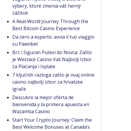
výbery, ktoré zmenia váš herný
zážitok
A Real‑World Journey Through the
Best Bitcoin Casino Experience
Da zero a esperto: avvia il tuo viaggio
su Pawnbet
Brz i Siguran Putevi do Novca: Zašto
je Westace Casino Vaš Najbolji Izbor
za Plaćanja i Isplate
7 ključnih razloga zašto je ovaj online
casino najbolji izbor za hrvatske
igrače
Descubre la mejor oferta de
bienvenida y la primera apuesta en
Wazamba Casino
Start Your Crypto Journey: Claim the
Best Welcome Bonuses at Canada’s