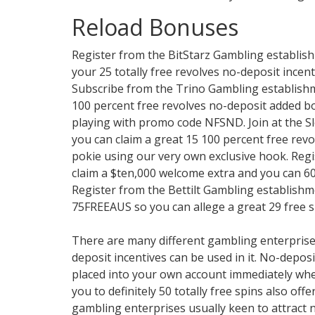
Reload Bonuses
Register from the BitStarz Gambling establish
your 25 totally free revolves no-deposit incen
Subscribe from the Trino Gambling establishm
100 percent free revolves no-deposit added 
playing with promo code NFSND. Join at the 
you can claim a great 15 100 percent free rev
pokie using our very own exclusive hook. Reg
claim a $ten,000 welcome extra and you can 60
Register from the Bettilt Gambling establishm
75FREEAUS so you can allege a great 29 free s
There are many different gambling enterprises
deposit incentives can be used in it. No-depos
placed into your own account immediately when
you to definitely 50 totally free spins also of
gambling enterprises usually keen to attract