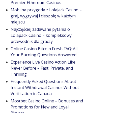
Premier Ethereum Casinos
Mobilna przygoda z Lolajack Casino –
graj, wygrywaj i ciesz się w każdym
miejscu
Najczęściej zadawane pytania o
Lolapack Casino – kompleksowy
przewodnik dla graczy
Online Casino Bitcoin Fresh FAQ: All
Your Burning Questions Answered
Experience Live Casino Action Like
Never Before – Fast, Private, and
Thrilling
Frequently Asked Questions About
Instant Withdrawal Casinos Without
Verification in Canada
Mostbet Casino Online – Bonuses and
Promotions for New and Loyal