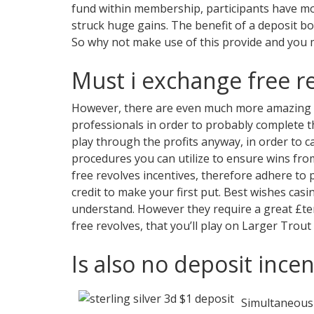
fund within membership, participants have mor
struck huge gains. The benefit of a deposit bon
So why not make use of this provide and you 
Must i exchange free r
However, there are even much more amazing
professionals in order to probably complete t
play through the profits anyway, in order to 
procedures you can utilize to ensure wins from
free revolves incentives, therefore adhere to 
credit to make your first put. Best wishes casi
understand. However they require a great £ten
free revolves, that you’ll play on Larger Trout
Is also no deposit incen
Simultaneousl