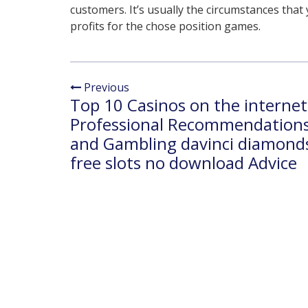
customers. It’s usually the circumstances tha
profits for the chose position games.
Previous
Top 10 Casinos on the internet
Professional Recommendation
and Gambling davinci diamond
free slots no download Advice