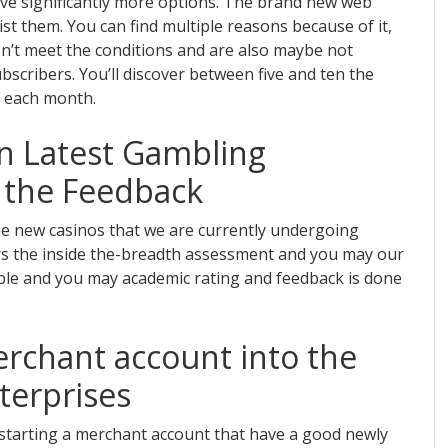
ve significantly more options. The brand new web
ist them. You can find multiple reasons because of it,
n’t meet the conditions and are also maybe not
scribers. You’ll discover between five and ten the
 each month.
n Latest Gambling
r the Feedback
 new casinos that we are currently undergoing
ers the inside the-breadth assessment and you may our
able and you may academic rating and feedback is done
rchant account into the
terprises
o starting a merchant account that have a good newly