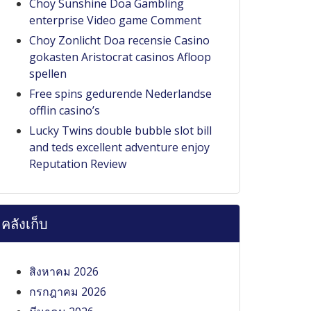
Choy Sunshine Doa Gambling
enterprise Video game Comment
Choy Zonlicht Doa recensie Casino
gokasten Aristocrat casinos Afloop
spellen
Free spins gedurende Nederlandse
offlin casino’s
Lucky Twins double bubble slot bill
and teds excellent adventure enjoy
Reputation Review
คลังเก็บ
สิงหาคม 2026
กรกฎาคม 2026