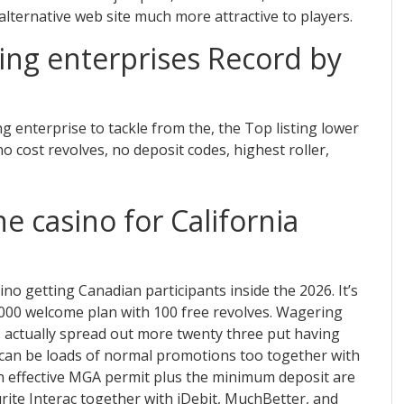
 alternative web site much more attractive to players.
ing enterprises Record by
ng enterprise to tackle from the, the Top listing lower
 no cost revolves, no deposit codes, highest roller,
e casino for California
o getting Canadian participants inside the 2026. It’s
000 welcome plan with 100 free revolves. Wagering
is actually spread out more twenty three put having
 can be loads of normal promotions too together with
 an effective MGA permit plus the minimum deposit are
ite Interac together with iDebit, MuchBetter, and