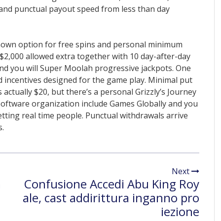
and punctual payout speed from less than day
-known option for free spins and personal minimum
$2,000 allowed extra together with 10 day-after-day
and you will Super Moolah progressive jackpots. One
d incentives designed for the game play. Minimal put
ctually $20, but there’s a personal Grizzly’s Journey
. Software organization include Games Globally and you
tting real time people. Punctual withdrawals arrive
s.
Next
a
Confusione Accedi Abu King Roy
ale, cast addirittura inganno pro
e
iezione