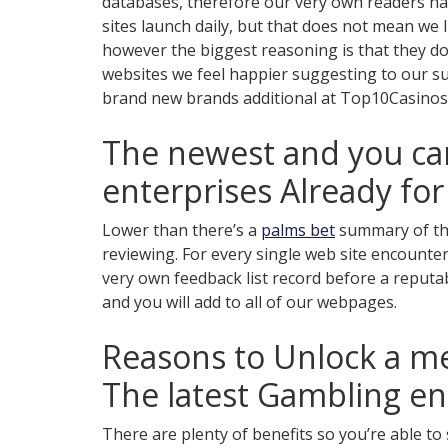
databases, therefore our very own readers ha
sites launch daily, but that does not mean we l
however the biggest reasoning is that they do
websites we feel happier suggesting to our sub
brand new brands additional at Top10Casinos
The newest and you ca
enterprises Already fo
Lower than there’s a
palms bet
summary of the
reviewing. For every single web site encount
very own feedback list record before a reput
and you will add to all of our webpages.
Reasons to Unlock a me
The latest Gambling en
There are plenty of benefits so you’re able t