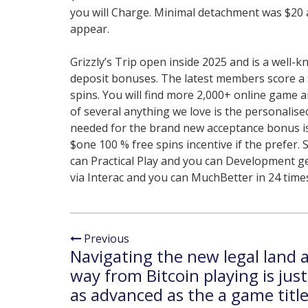
you will Charge. Minimal detachment was $20 
appear.
Grizzly’s Trip open inside 2025 and is a well
deposit bonuses. The latest members score a 
spins. You will find more 2,000+ online game 
of several anything we love is the personalise
needed for the brand new acceptance bonus is a
$one 100 % free spins incentive if the prefer
can Practical Play and you can Development ge
via Interac and you can MuchBetter in 24 time
Previous
Navigating the new legal land 
way from Bitcoin playing is just
as advanced as the a game titl