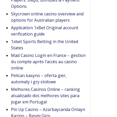
Players: Steps, Bonuses & Payment
Options
Skycrown online casino overview and
options for Australian players
Application 1xBet Original account
verification guide
1xbet Sports Betting in the United
States
Mad Casino Login en France – gestion
du compte après l’accès au casino
online
Pelican kasyno – oferta gier,
automaty i gry stołowe
Melhores Casinos Online – ranking
atualizado dos melhores sites para
jogar em Portugal
Pin Up Casino – Azərbaycanda Onlayn
Kazino – Rəsmi Giriş