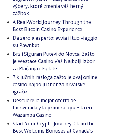
výbery, ktoré zmenia váš herný
zážitok
A Real‑World Journey Through the
Best Bitcoin Casino Experience
Da zero a esperto: avvia il tuo viaggio
su Pawnbet
Brz i Siguran Putevi do Novca: Zašto
je Westace Casino Vaš Najbolji Izbor
za Plaćanja i Isplate
7 ključnih razloga zašto je ovaj online
casino najbolji izbor za hrvatske
igrače
Descubre la mejor oferta de
bienvenida y la primera apuesta en
Wazamba Casino
Start Your Crypto Journey: Claim the
Best Welcome Bonuses at Canada’s