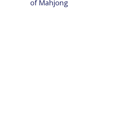
of Mahjong