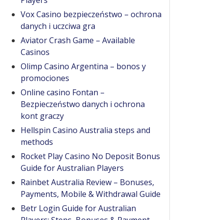
Players
Vox Casino bezpieczeństwo – ochrona
danych i uczciwa gra
Aviator Crash Game – Available
Casinos
Olimp Casino Argentina – bonos y
promociones
Online casino Fontan –
Bezpieczeństwo danych i ochrona
kont graczy
Hellspin Casino Australia steps and
methods
Rocket Play Casino No Deposit Bonus
Guide for Australian Players
Rainbet Australia Review – Bonuses,
Payments, Mobile & Withdrawal Guide
Betr Login Guide for Australian