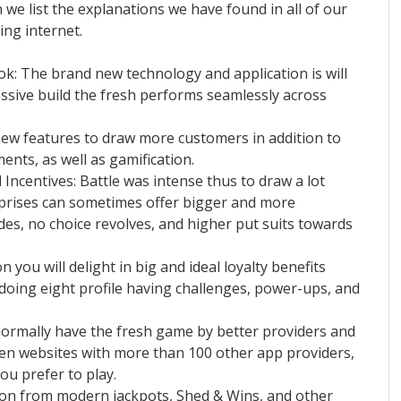
 we list the explanations we have found in all of our
ng internet.
ok: The brand new technology and application is will
ssive build the fresh performs seamlessly across
new features to draw more customers in addition to
nts, as well as gamification.
 Incentives: Battle was intense thus to draw a lot
rises can sometimes offer bigger and more
des, no choice revolves, and higher put suits towards
 you will delight in big and ideal loyalty benefits
doing eight profile having challenges, power-ups, and
normally have the fresh game by better providers and
een websites with more than 100 other app providers,
ou prefer to play.
ion from modern jackpots, Shed & Wins, and other