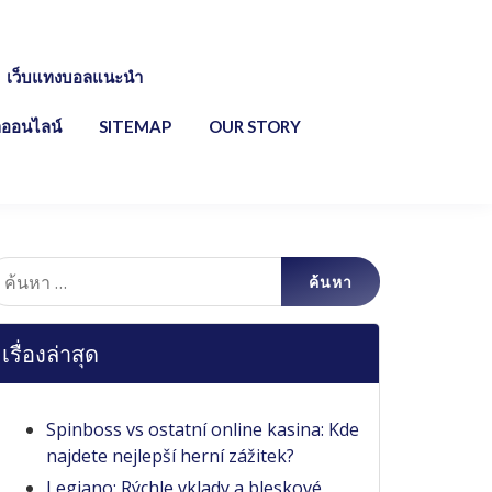
เว็บแทงบอลแนะนำ
ลออนไลน์
SITEMAP
OUR STORY
้นหา
หรับ:
เรื่องล่าสุด
Spinboss vs ostatní online kasina: Kde
najdete nejlepší herní zážitek?
Legiano: Rýchle vklady a bleskové