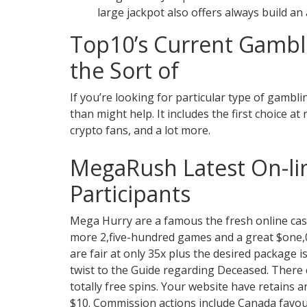
large jackpot also offers always build an
Top10’s Current Gambl
the Sort of
If you’re looking for particular type of gambli
than might help. It includes the first choice at
crypto fans, and a lot more.
MegaRush Latest On-lin
Participants
Mega Hurry are a famous the fresh online casin
more 2,five-hundred games and a great $one,
are fair at only 35x plus the desired package 
twist to the Guide regarding Deceased. There
totally free spins. Your website have retains
$10. Commission actions include Canada favour