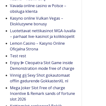
Vavada online casino w Polsce –
obsługa klienta
Kasyno online Vulkan Vegas –
Ekskluzywne bonusy
Luotettavat nettikasinot MGA-luvalla
– parhaat live-kasinot ja kolikkopelit
Lemon Casino – Kasyno Online
Oficjalna Strona
Test rest
Enjoy ⫸ Cleopatra Slot Game inside
Demonstration mode free of charge
Vinnig gij Sexy Shot gokautomaat
offlin gedurende GokkastenXL nl
Mega Joker Slot Free of charge
Incentive & Remark sands of fortune
slot 2026