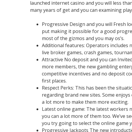
launched internet casino and you will less than
many years of get and you can examining playi
Progressive Design and you will Fresh lo
put making it possible for a good progre
most of the gizmos and you may os’s.
Additional features: Operators includes 
live broker games, crash games, tourname
Attractive No deposit and you can Invited
more members, the new gambling enterp
competitive incentives and no deposit co
first places.
Respect Perks: This has been the situation
regarding brand new sites. Some enjoys 
a lot more to make them more exciting.
Latest online game: The latest workers 
you can a lot more of them too. We’ve s
you try going to select the online game y
Progressive Jackpots The new introduct