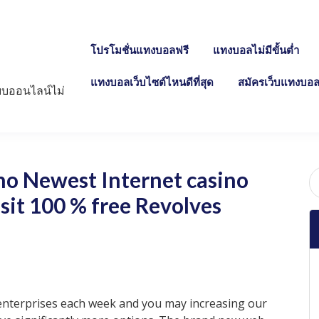
โปรโมชั่นแทงบอลฟรี
แทงบอลไม่มีขั้นต่ำ
แทงบอลเว็บไซต์ไหนดีที่สุด
สมัครเว็บแทงบอ
บบออนไลน์ไม่
ino Newest Internet casino
ค
สำ
it 100 % free Revolves
enterprises each week and you may increasing our