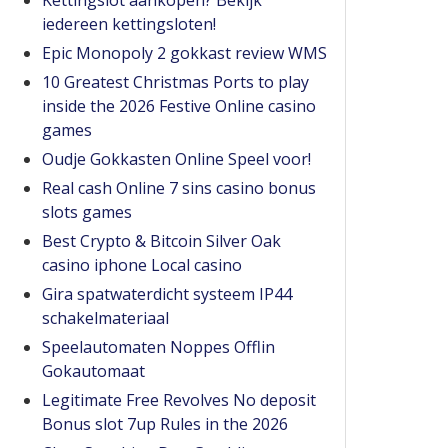
Kettingslot aankopen? Bekijk
iedereen kettingsloten!
Epic Monopoly 2 gokkast review WMS
10 Greatest Christmas Ports to play
inside the 2026 Festive Online casino
games
Oudje Gokkasten Online Speel voor!
Real cash Online 7 sins casino bonus
slots games
Best Crypto & Bitcoin Silver Oak
casino iphone Local casino
Gira spatwaterdicht systeem IP44
schakelmateriaal
Speelautomaten Noppes Offlin
Gokautomaat
Legitimate Free Revolves No deposit
Bonus slot 7up Rules in the 2026