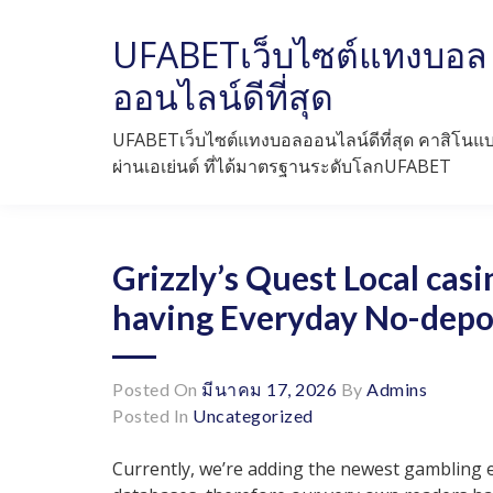
Skip
to
UFABETเว็บไซต์แทงบอล
content
ออนไลน์ดีที่สุด
UFABETเว็บไซต์แทงบอลออนไลน์ดีที่สุด คาสิโนแ
ผ่านเอเย่นต์ ที่ได้มาตรฐานระดับโลกUFABET
Grizzly’s Quest Local cas
having Everyday No-depos
Posted On
มีนาคม 17, 2026
By
Admins
Posted In
Uncategorized
Currently, we’re adding the newest gambling 