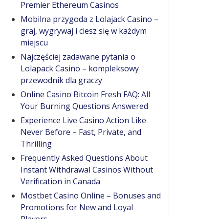
Premier Ethereum Casinos
Mobilna przygoda z Lolajack Casino –
graj, wygrywaj i ciesz się w każdym
miejscu
Najczęściej zadawane pytania o
Lolapack Casino – kompleksowy
przewodnik dla graczy
Online Casino Bitcoin Fresh FAQ: All
Your Burning Questions Answered
Experience Live Casino Action Like
Never Before – Fast, Private, and
Thrilling
Frequently Asked Questions About
Instant Withdrawal Casinos Without
Verification in Canada
Mostbet Casino Online – Bonuses and
Promotions for New and Loyal