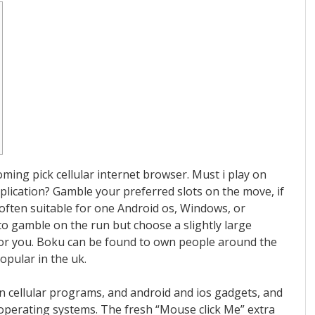
ming pick cellular internet browser. Must i play on
plication? Gamble your preferred slots on the move, if
re often suitable for one Android os, Windows, or
to gamble on the run but choose a slightly large
for you.
Boku can be found to own people around the
opular in the uk.
n cellular programs, and android and ios gadgets, and
operating systems. The fresh “Mouse click Me” extra