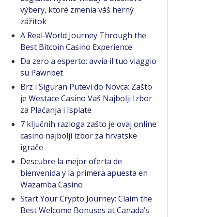
výbery, ktoré zmenia váš herný
zážitok
A Real‑World Journey Through the
Best Bitcoin Casino Experience
Da zero a esperto: avvia il tuo viaggio
su Pawnbet
Brz i Siguran Putevi do Novca: Zašto
je Westace Casino Vaš Najbolji Izbor
za Plaćanja i Isplate
7 ključnih razloga zašto je ovaj online
casino najbolji izbor za hrvatske
igrače
Descubre la mejor oferta de
bienvenida y la primera apuesta en
Wazamba Casino
Start Your Crypto Journey: Claim the
Best Welcome Bonuses at Canada’s