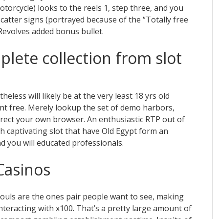
orcycle) looks to the reels 1, step three, and you
catter signs (portrayed because of the “Totally free
Revolves added bonus bullet.
plete collection from slot
heless will likely be at the very least 18 yrs old
ent free. Merely lookup the set of demo harbors,
direct your own browser. An enthusiastic RTP out of
h captivating slot that have Old Egypt form an
 you will educated professionals.
Casinos
ouls are the ones pair people want to see, making
nteracting with x100. That’s a pretty large amount of