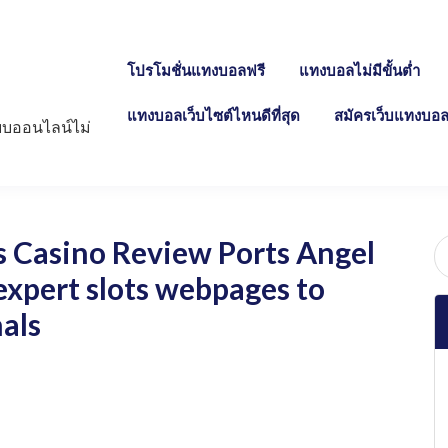
โปรโมชั่นแทงบอลฟรี
แทงบอลไม่มีขั้นต่ำ
แทงบอลเว็บไซต์ไหนดีที่สุด
สมัครเว็บแทงบอ
บบออนไลน์ไม่
ts Casino Review Ports Angel
ค
สำ
xpert slots webpages to
nals