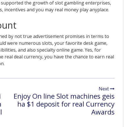
es supported the growth of slot gambling enterprises,
mes, incentives and you may real money play anyplace.
ount
onned by not true advertisement promises in terms to
uld were numerous slots, your favorite desk game,
ilities, and also specialty online game. Yes, for
 real deal currency, you have the chance to earn real
on.
Next
i
Enjoy On line Slot machines geis
h
ha $1 deposit for real Currency
l
Awards