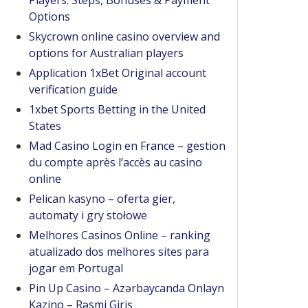
Players: Steps, Bonuses & Payment
Options
Skycrown online casino overview and
options for Australian players
Application 1xBet Original account
verification guide
1xbet Sports Betting in the United
States
Mad Casino Login en France – gestion
du compte après l’accès au casino
online
Pelican kasyno – oferta gier,
automaty i gry stołowe
Melhores Casinos Online – ranking
atualizado dos melhores sites para
jogar em Portugal
Pin Up Casino – Azərbaycanda Onlayn
Kazino – Rəsmi Giriş