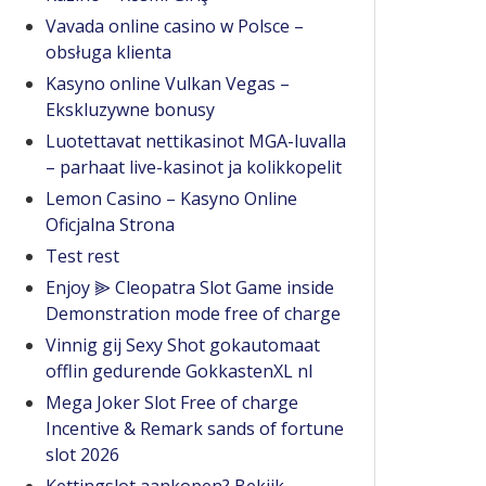
Vavada online casino w Polsce –
obsługa klienta
Kasyno online Vulkan Vegas –
Ekskluzywne bonusy
Luotettavat nettikasinot MGA-luvalla
– parhaat live-kasinot ja kolikkopelit
Lemon Casino – Kasyno Online
Oficjalna Strona
Test rest
Enjoy ⫸ Cleopatra Slot Game inside
Demonstration mode free of charge
Vinnig gij Sexy Shot gokautomaat
offlin gedurende GokkastenXL nl
Mega Joker Slot Free of charge
Incentive & Remark sands of fortune
slot 2026