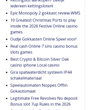
Kettingslot aankopen? Bekijk
iedereen kettingsloten!
Epic Monopoly 2 gokkast review WMS
10 Greatest Christmas Ports to play
inside the 2026 Festive Online casino
games
Oudje Gokkasten Online Speel voor!
Real cash Online 7 sins casino bonus
slots games
Best Crypto & Bitcoin Silver Oak
casino iphone Local casino
Gira spatwaterdicht systeem IP44
schakelmateriaal
Speelautomaten Noppes Offlin
Gokautomaat
Legitimate Free Revolves No deposit
Bonus slot 7up Rules in the 2026