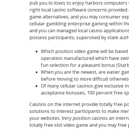
pub you to loves to enjoy harbors computers wi
right local casino software concerns provided i
game alternatives, and you may consumer expe
cellular gambling enterprise gaming within the
and you can managed local casino application
possess participants, supervised by state auth
Which position video game will be base
operation manufactured which have swir
fun selection for a pleasant bonus (Starbu
When you are the newest, are easier game
before moving to more difficult otherwis
Of many cellular casinos give exclusive in
acceptance bonuses, 100 percent free spi
Casinos on the internet provide totally free 
solutions to interest participants to make me
your websites. Very position casinos an inte
totally free slot video game and you may free po