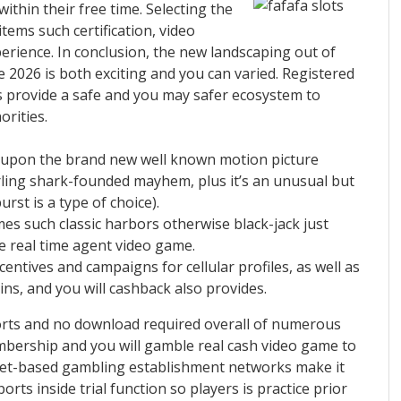
thin their free time. Selecting the
tems such certification, video
rience. In conclusion, the new landscaping out of
 2026 is both exciting and you can varied. Registered
s provide a safe and you may safer ecosystem to
orities.
d upon the brand new well known motion picture
ling shark-founded mayhem, plus it’s an unusual but
rst is a type of choice).
s such classic harbors otherwise black-jack just
e real time agent video game.
centives and campaigns for cellular profiles, as well as
ns, and you will cashback also provides.
ports and no download required overall of numerous
mbership and you will gamble real cash video game to
rnet-based gambling establishment networks make it
rts inside trial function so players is practice prior