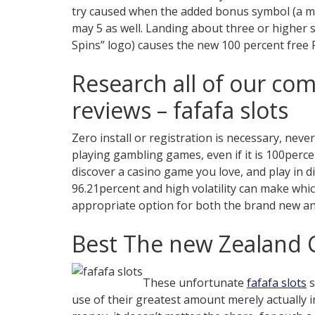
try caused when the added bonus symbol (a mot
may 5 as well. Landing about three or higher s
Spins” logo) causes the new 100 percent free 
Research all of our com
reviews – fafafa slots
Zero install or registration is necessary, nevert
playing gambling games, even if it is 100perc
discover a casino game you love, and play in 
96.21percent and high volatility can make whic
appropriate option for both the brand new and
Best The new Zealand 
These unfortunate
fafafa slots
s
use of their greatest amount merely actually i