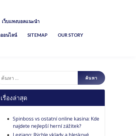
เว็บแทงบอลแนะนำ
ลออนไลน์
SITEMAP
OUR STORY
้นหา
หรับ:
เรื่องล่าสุด
Spinboss vs ostatní online kasina: Kde
najdete nejlepší herní zážitek?
Legiano: Rýchle vklady a bleskové