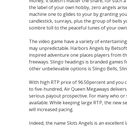
money, it doesn’t matter the share, for such 
the label of your own hobby, zero angels arise 
machine one to glides to your by granting you
candlestick, sunrays, plus the group of bells
sombre toll to the peaceful tunes of your own 
The video game have a variety of entertainin
may unpredictable. Harbors Angels by Betsoft 
inspired adventure one places players from th
freeways. Slingo headings is branded games fo
other unbelievable options is Slingo Bells, Sli
With high RTP price of 96.50percent and you 
to five-hundred, Air Queen Megaways delivers a
serious payout prospective. For many who or
available. While keeping large RTP, the new s
will increased pacing.
Indeed, the name Slots Angels is an excellent 