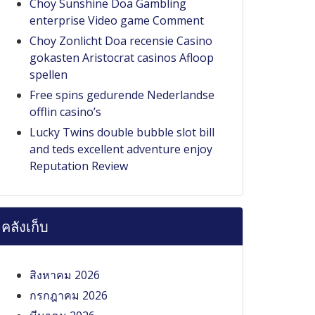
Choy Sunshine Doa Gambling
enterprise Video game Comment
Choy Zonlicht Doa recensie Casino
gokasten Aristocrat casinos Afloop
spellen
Free spins gedurende Nederlandse
offlin casino’s
Lucky Twins double bubble slot bill
and teds excellent adventure enjoy
Reputation Review
คลังเก็บ
สิงหาคม 2026
กรกฎาคม 2026