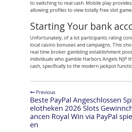
to switching to real cash. Mobile play provid
allowing profiles to view totally free slot ga
Starting Your bank acc
Unfortunately, of a lot participants rating c
local casino bonuses and campaigns. This sho
real time broker gambling establishment possib
individuals who gamble Harbors Angels NJP the
cash, specifically to the modern jackpot functi
Previous
Beste PayPal Angeschlossen Sp
elotheken 2026 Slots Gewinnc
ancen Royal Win via PayPal spie
en