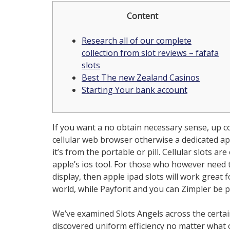
Content
Research all of our complete
collection from slot reviews – fafafa
slots
Best The new Zealand Casinos
Starting Your bank account
If you want a no obtain necessary sense, up co
cellular web browser otherwise a dedicated ap
it’s from the portable or pill. Cellular slots a
apple’s ios tool. For those who however need 
display, then apple ipad slots will work great 
world, while Payforit and you can Zimpler be p
We’ve examined Slots Angels across the certai
discovered uniform efficiency no matter what 