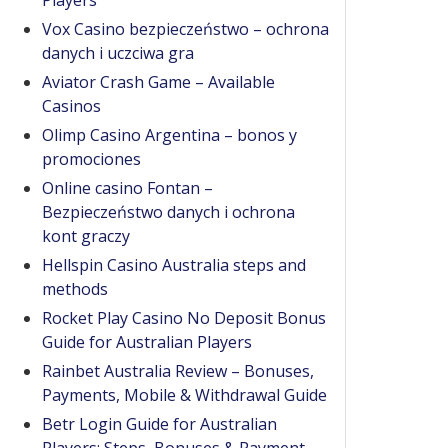
Players
Vox Casino bezpieczeństwo – ochrona
danych i uczciwa gra
Aviator Crash Game – Available
Casinos
Olimp Casino Argentina – bonos y
promociones
Online casino Fontan –
Bezpieczeństwo danych i ochrona
kont graczy
Hellspin Casino Australia steps and
methods
Rocket Play Casino No Deposit Bonus
Guide for Australian Players
Rainbet Australia Review – Bonuses,
Payments, Mobile & Withdrawal Guide
Betr Login Guide for Australian