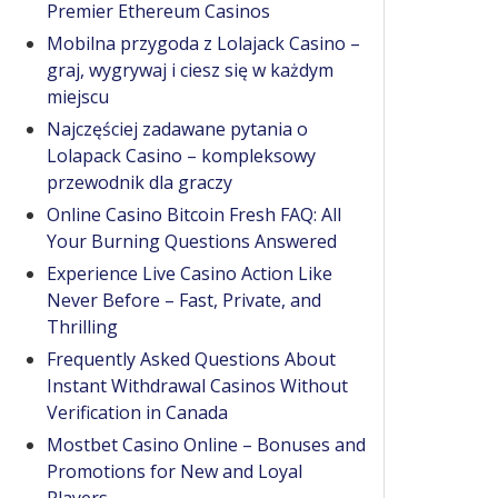
Premier Ethereum Casinos
Mobilna przygoda z Lolajack Casino –
graj, wygrywaj i ciesz się w każdym
miejscu
Najczęściej zadawane pytania o
Lolapack Casino – kompleksowy
przewodnik dla graczy
Online Casino Bitcoin Fresh FAQ: All
Your Burning Questions Answered
Experience Live Casino Action Like
Never Before – Fast, Private, and
Thrilling
Frequently Asked Questions About
Instant Withdrawal Casinos Without
Verification in Canada
Mostbet Casino Online – Bonuses and
Promotions for New and Loyal