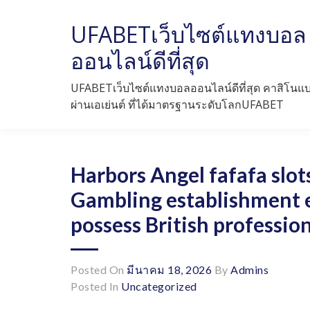
Skip
to
UFABETเว็บไซต์แทงบอล
content
ออนไลน์ดีที่สุด
UFABETเว็บไซต์แทงบอลออนไลน์ดีที่สุด คาสิโนแ
ผ่านเอเย่นต์ ที่ได้มาตรฐานระดับโลกUFABET
Harbors Angel fafafa slo
Gambling establishment e
possess British professio
Posted On
มีนาคม 18, 2026
By
Admins
Posted In
Uncategorized