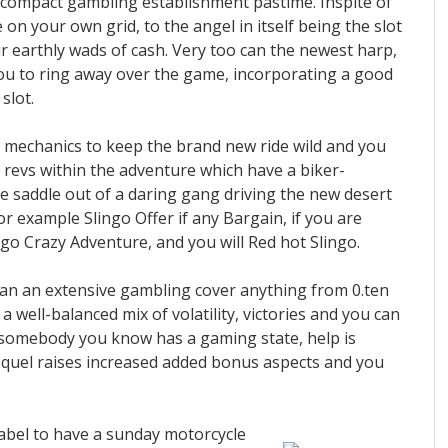
a compact gambling establishment pastime. Inspite of
on your own grid, to the angel in itself being the slot
r earthly wads of cash. Very too can the newest harp,
 you to ring away over the game, incorporating a good
slot.
g mechanics to keep the brand new ride wild and you
revs within the adventure which have a biker-
e saddle out of a daring gang driving the new desert
r example Slingo Offer if any Bargain, if you are
ngo Crazy Adventure, and you will Red hot Slingo.
can an extensive gambling cover anything from 0.ten
 well-balanced mix of volatility, victories and you can
 somebody you know has a gaming state, help is
equel raises increased added bonus aspects and you
label to have a sunday motorcycle