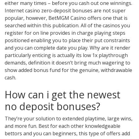
either many times – before you cash out one winnings.
Internet casino zero-deposit bonuses are not super
popular, however, BetMGM Casino offers one that is
searched within this publication. All of the casinos you
register for on line provides in charge playing steps
positioned enabling you to place their put constraints
and you can complete date you play. Why are it render
particularly enticing is actually its low 1x playthrough
demands, definition it doesn’t bring much wagering to
show added bonus fund for the genuine, withdrawable
cash.
How can i get the newest
no deposit bonuses?
They’re your solution to extended playtime, large wins,
and more fun. Best for each other knowledgeable
bettors and you can beginners, this type of offers add