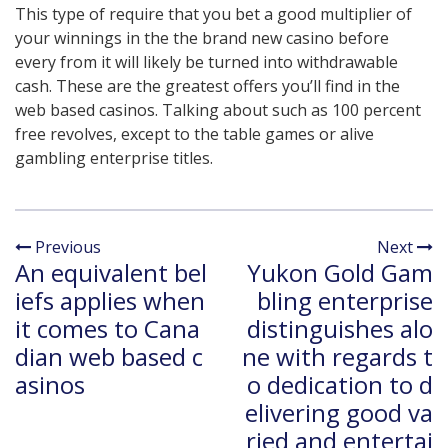
This type of require that you bet a good multiplier of
your winnings in the the brand new casino before
every from it will likely be turned into withdrawable
cash. These are the greatest offers you’ll find in the
web based casinos. Talking about such as 100 percent
free revolves, except to the table games or alive
gambling enterprise titles.
Previous
Next
An equivalent bel
Yukon Gold Gam
iefs applies when
bling enterprise
it comes to Cana
distinguishes alo
dian web based c
ne with regards t
asinos
o dedication to d
elivering good va
ried and entertai