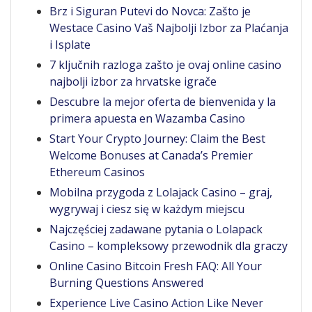
Brz i Siguran Putevi do Novca: Zašto je
Westace Casino Vaš Najbolji Izbor za Plaćanja
i Isplate
7 ključnih razloga zašto je ovaj online casino
najbolji izbor za hrvatske igrače
Descubre la mejor oferta de bienvenida y la
primera apuesta en Wazamba Casino
Start Your Crypto Journey: Claim the Best
Welcome Bonuses at Canada’s Premier
Ethereum Casinos
Mobilna przygoda z Lolajack Casino – graj,
wygrywaj i ciesz się w każdym miejscu
Najczęściej zadawane pytania o Lolapack
Casino – kompleksowy przewodnik dla graczy
Online Casino Bitcoin Fresh FAQ: All Your
Burning Questions Answered
Experience Live Casino Action Like Never