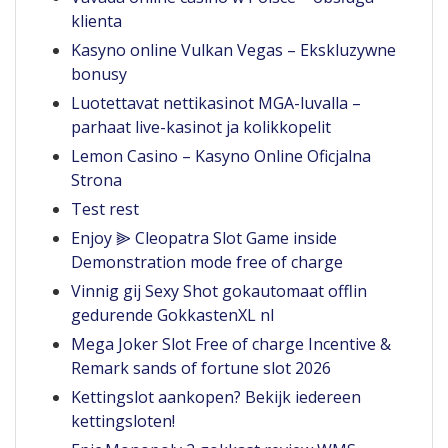
klienta
Kasyno online Vulkan Vegas – Ekskluzywne
bonusy
Luotettavat nettikasinot MGA-luvalla –
parhaat live-kasinot ja kolikkopelit
Lemon Casino – Kasyno Online Oficjalna
Strona
Test rest
Enjoy ⫸ Cleopatra Slot Game inside
Demonstration mode free of charge
Vinnig gij Sexy Shot gokautomaat offlin
gedurende GokkastenXL nl
Mega Joker Slot Free of charge Incentive &
Remark sands of fortune slot 2026
Kettingslot aankopen? Bekijk iedereen
kettingsloten!