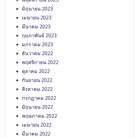
มิถุนายน 2023
เมษายน 2023
มีนาคม 2023
กุมภาพันธ์ 2023
มกราคม 2023
ธันวาคม 2022
พฤศจิกายน 2022
ตุลาคม 2022
กันยายน 2022
สิงหาคม 2022
กรกฎาคม 2022
มิถุนายน 2022
พฤษภาคม 2022
เมษายน 2022
มีนาคม 2022