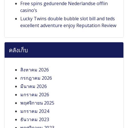
Free spins gedurende Nederlandse offlin
casino’s
Lucky Twins double bubble slot bill and teds
excellent adventure enjoy Reputation Review
คลังเก็บ
สิงหาคม 2026
กรกฎาคม 2026
มีนาคม 2026
มกราคม 2026
พฤศจิกายน 2025
มกราคม 2024
ธันวาคม 2023
พฤศจิกายน 2023