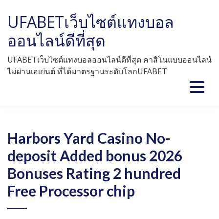
Skip
UFABETเว็บไซต์แทงบอล
to
content
ออนไลน์ดีที่สุด
UFABETเว็บไซต์แทงบอลออนไลน์ดีที่สุด คาสิโนแบบออนไลน์
ไม่ผ่านเอเย่นต์ ที่ได้มาตรฐานระดับโลกUFABET
Harbors Yard Casino No-
deposit Added bonus 2026
Bonuses Rating 2 hundred
Free Processor chip