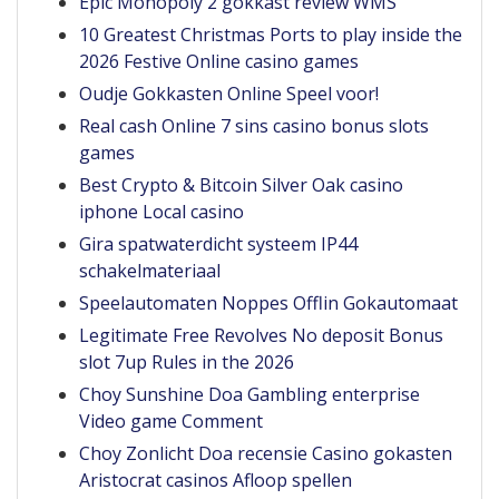
Epic Monopoly 2 gokkast review WMS
10 Greatest Christmas Ports to play inside the
2026 Festive Online casino games
Oudje Gokkasten Online Speel voor!
Real cash Online 7 sins casino bonus slots
games
Best Crypto & Bitcoin Silver Oak casino
iphone Local casino
Gira spatwaterdicht systeem IP44
schakelmateriaal
Speelautomaten Noppes Offlin Gokautomaat
Legitimate Free Revolves No deposit Bonus
slot 7up Rules in the 2026
Choy Sunshine Doa Gambling enterprise
Video game Comment
Choy Zonlicht Doa recensie Casino gokasten
Aristocrat casinos Afloop spellen