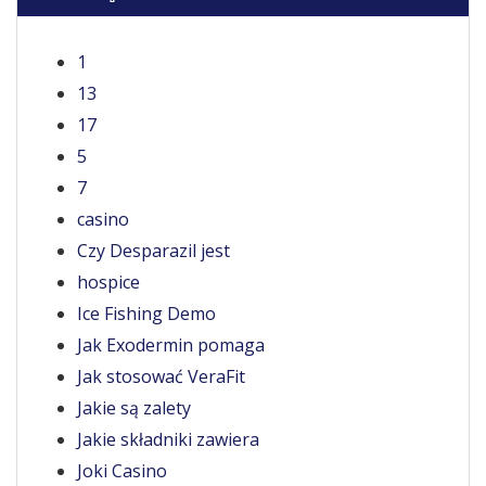
1
13
17
5
7
casino
Czy Desparazil jest
hospice
Ice Fishing Demo
Jak Exodermin pomaga
Jak stosować VeraFit
Jakie są zalety
Jakie składniki zawiera
Joki Casino