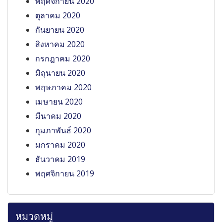
พฤศจิกายน 2020
ตุลาคม 2020
กันยายน 2020
สิงหาคม 2020
กรกฎาคม 2020
มิถุนายน 2020
พฤษภาคม 2020
เมษายน 2020
มีนาคม 2020
กุมภาพันธ์ 2020
มกราคม 2020
ธันวาคม 2019
พฤศจิกายน 2019
หมวดหมู่