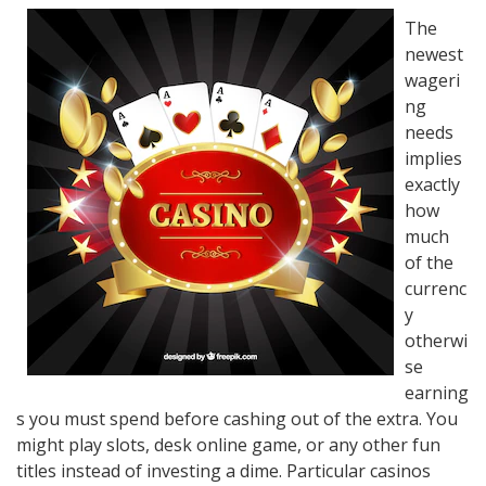
The
newest
wageri
ng
needs
implies
exactly
how
much
of the
currenc
y
otherwi
se
earning
s you must spend before cashing out of the extra. You
might play slots, desk online game, or any other fun
titles instead of investing a dime. Particular casinos