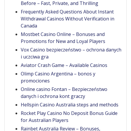
Before – Fast, Private, and Thrilling
Frequently Asked Questions About Instant
Withdrawal Casinos Without Verification in
Canada
Mostbet Casino Online – Bonuses and
Promotions for New and Loyal Players
Vox Casino bezpieczeństwo – ochrona danych
i uczciwa gra
Aviator Crash Game – Available Casinos
Olimp Casino Argentina – bonos y
promociones
Online casino Fontan – Bezpieczeństwo
danych i ochrona kont graczy
Hellspin Casino Australia steps and methods
Rocket Play Casino No Deposit Bonus Guide
for Australian Players
Rainbet Australia Review – Bonuses,