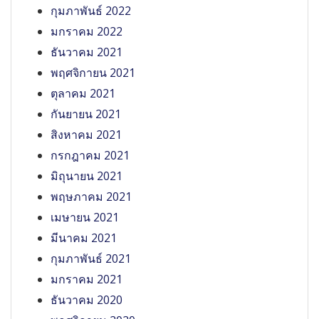
กุมภาพันธ์ 2022
มกราคม 2022
ธันวาคม 2021
พฤศจิกายน 2021
ตุลาคม 2021
กันยายน 2021
สิงหาคม 2021
กรกฎาคม 2021
มิถุนายน 2021
พฤษภาคม 2021
เมษายน 2021
มีนาคม 2021
กุมภาพันธ์ 2021
มกราคม 2021
ธันวาคม 2020