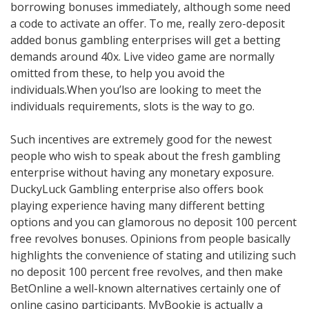
borrowing bonuses immediately, although some need
a code to activate an offer. To me, really zero-deposit
added bonus gambling enterprises will get a betting
demands around 40x. Live video game are normally
omitted from these, to help you avoid the
individuals.When you’lso are looking to meet the
individuals requirements, slots is the way to go.
Such incentives are extremely good for the newest
people who wish to speak about the fresh gambling
enterprise without having any monetary exposure.
DuckyLuck Gambling enterprise also offers book
playing experience having many different betting
options and you can glamorous no deposit 100 percent
free revolves bonuses. Opinions from people basically
highlights the convenience of stating and utilizing such
no deposit 100 percent free revolves, and then make
BetOnline a well-known alternatives certainly one of
online casino participants. MyBookie is actually a