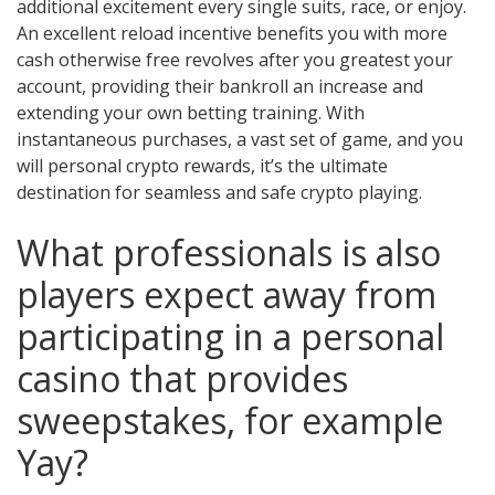
additional excitement every single suits, race, or enjoy.
An excellent reload incentive benefits you with more
cash otherwise free revolves after you greatest your
account, providing their bankroll an increase and
extending your own betting training. With
instantaneous purchases, a vast set of game, and you
will personal crypto rewards, it’s the ultimate
destination for seamless and safe crypto playing.
What professionals is also
players expect away from
participating in a personal
casino that provides
sweepstakes, for example
Yay?