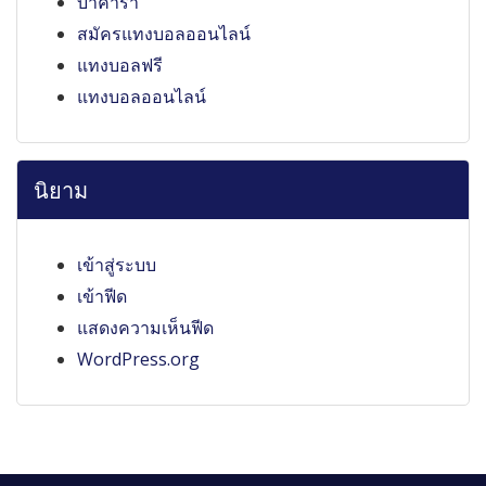
บาคาร่า
สมัครแทงบอลออนไลน์
แทงบอลฟรี
แทงบอลออนไลน์
นิยาม
เข้าสู่ระบบ
เข้าฟีด
แสดงความเห็นฟีด
WordPress.org