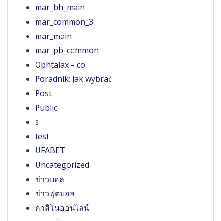
mar_bh_main
mar_common_3
mar_main
mar_pb_common
Ophtalax – co
Poradnik: Jak wybrać
Post
Public
s
test
UFABET
Uncategorized
ข่าวบอล
ข่าวฟุตบอล
คาสิโนออนไลน์