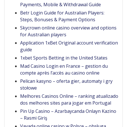
Payments, Mobile & Withdrawal Guide
Betr Login Guide for Australian Players:
Steps, Bonuses & Payment Options
Skycrown online casino overview and options
for Australian players
Application 1xBet Original account verification
guide
1xbet Sports Betting in the United States
Mad Casino Login en France – gestion du
compte après l’accès au casino online
Pelican kasyno – oferta gier, automaty i gry
stołowe
Melhores Casinos Online – ranking atualizado
dos melhores sites para jogar em Portugal
Pin Up Casino – Azərbaycanda Onlayn Kazino
– Rəsmi Giriş
Vavada online casino w Polsce – obsługa