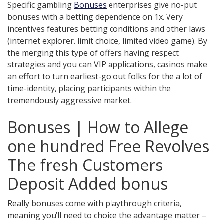
Specific gambling
Bonuses
enterprises give no-put
bonuses with a betting dependence on 1x. Very
incentives features betting conditions and other laws
(internet explorer.
limit choice, limited video game). By
the merging this type of offers having respect
strategies and you can VIP applications, casinos make
an effort to turn earliest-go out folks for the a lot of
time-identity, placing participants within the
tremendously aggressive market.​
Bonuses | How to Allege
one hundred Free Revolves
The fresh Customers
Deposit Added bonus
Really bonuses come with playthrough criteria,
meaning you’ll need to choice the advantage matter –