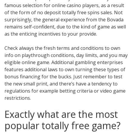
famous selection for online casino players, as a result
of the form of no deposit totally free spins sales. Not
surprisingly, the general experience from the Bovada
remains self-confident, due to the kind of game as well
as the enticing incentives to your provide.
Check always the fresh terms and conditions to own
info on playthrough conditions, day limits, and you may
eligible online game. Additional gambling enterprises
features additional laws to own turning these types of
bonus financing for the bucks. Just remember to test
the new small print, and there’s have a tendency to
regulations for example betting criteria or video game
restrictions.
Exactly what are the most
popular totally free game?