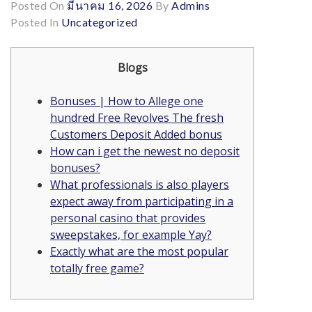
Posted On
มีนาคม 16, 2026
By
Admins
Posted In
Uncategorized
Blogs
Bonuses | How to Allege one
hundred Free Revolves The fresh
Customers Deposit Added bonus
How can i get the newest no deposit
bonuses?
What professionals is also players
expect away from participating in a
personal casino that provides
sweepstakes, for example Yay?
Exactly what are the most popular
totally free game?