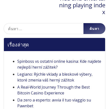
ning playing inde
x
ค้นหา
สำหรับ:
เรื่องล่าสุด
Spinboss vs ostatní online kasina: Kde najdete
nejlepší herní zážitek?
Legiano: Rýchle vklady a bleskové výbery,
ktoré zmenia váš herný zážitok
A Real‑World Journey Through the Best
Bitcoin Casino Experience
Da zero a esperto: avvia il tuo viaggio su
Pawnbet