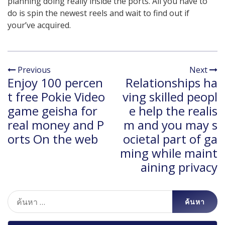
planning doing really inside the ports. All you have to
do is spin the newest reels and wait to find out if
your’ve acquired.
Previous
Next
Enjoy 100 percen
Relationships ha
t free Pokie Video
ving skilled peopl
game geisha for
e help the realis
real money and P
m and you may s
orts On the web
ocietal part of ga
ming while maint
aining privacy
ค้นหา
สำหรับ: