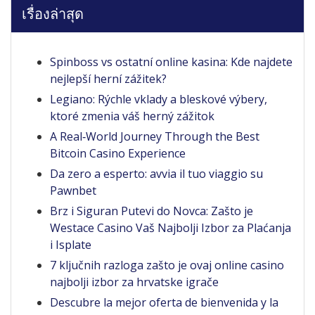
เรื่องล่าสุด
Spinboss vs ostatní online kasina: Kde najdete
nejlepší herní zážitek?
Legiano: Rýchle vklady a bleskové výbery,
ktoré zmenia váš herný zážitok
A Real‑World Journey Through the Best
Bitcoin Casino Experience
Da zero a esperto: avvia il tuo viaggio su
Pawnbet
Brz i Siguran Putevi do Novca: Zašto je
Westace Casino Vaš Najbolji Izbor za Plaćanja
i Isplate
7 ključnih razloga zašto je ovaj online casino
najbolji izbor za hrvatske igrače
Descubre la mejor oferta de bienvenida y la