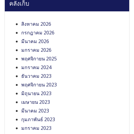
คลังเก็บ
สิงหาคม 2026
กรกฎาคม 2026
มีนาคม 2026
มกราคม 2026
พฤศจิกายน 2025
มกราคม 2024
ธันวาคม 2023
พฤศจิกายน 2023
มิถุนายน 2023
เมษายน 2023
มีนาคม 2023
กุมภาพันธ์ 2023
มกราคม 2023