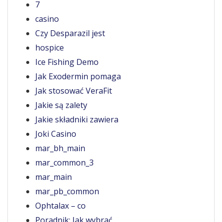
7
casino
Czy Desparazil jest
hospice
Ice Fishing Demo
Jak Exodermin pomaga
Jak stosować VeraFit
Jakie są zalety
Jakie składniki zawiera
Joki Casino
mar_bh_main
mar_common_3
mar_main
mar_pb_common
Ophtalax – co
Poradnik: Jak wybrać