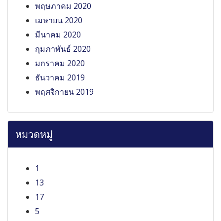
พฤษภาคม 2020
เมษายน 2020
มีนาคม 2020
กุมภาพันธ์ 2020
มกราคม 2020
ธันวาคม 2019
พฤศจิกายน 2019
หมวดหมู่
1
13
17
5