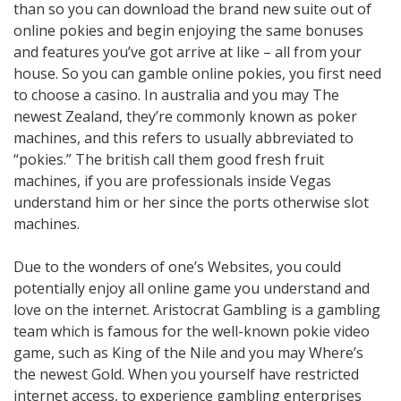
than so you can download the brand new suite out of
online pokies and begin enjoying the same bonuses
and features you’ve got arrive at like – all from your
house. So you can gamble online pokies, you first need
to choose a casino. In australia and you may The
newest Zealand, they’re commonly known as poker
machines, and this refers to usually abbreviated to
“pokies.” The british call them good fresh fruit
machines, if you are professionals inside Vegas
understand him or her since the ports otherwise slot
machines.
Due to the wonders of one’s Websites, you could
potentially enjoy all online game you understand and
love on the internet. Aristocrat Gambling is a gambling
team which is famous for the well-known pokie video
game, such as King of the Nile and you may Where’s
the newest Gold. When you yourself have restricted
internet access, to experience gambling enterprises