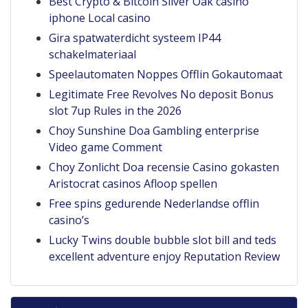
Best Crypto & Bitcoin Silver Oak casino
iphone Local casino
Gira spatwaterdicht systeem IP44
schakelmateriaal
Speelautomaten Noppes Offlin Gokautomaat
Legitimate Free Revolves No deposit Bonus
slot 7up Rules in the 2026
Choy Sunshine Doa Gambling enterprise
Video game Comment
Choy Zonlicht Doa recensie Casino gokasten
Aristocrat casinos Afloop spellen
Free spins gedurende Nederlandse offlin
casino’s
Lucky Twins double bubble slot bill and teds
excellent adventure enjoy Reputation Review