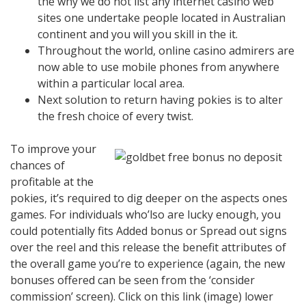
the why we do not list any internet casino web
sites one undertake people located in Australian
continent and you will you skill in the it.
Throughout the world, online casino admirers are
now able to use mobile phones from anywhere
within a particular local area.
Next solution to return having pokies is to alter
the fresh choice of every twist.
To improve your
chances of
profitable at the
pokies, it’s required to dig deeper on the aspects ones
games. For individuals who’lso are lucky enough, you
could potentially fits Added bonus or Spread out signs
over the reel and this release the benefit attributes of
the overall game you’re to experience (again, the new
bonuses offered can be seen from the ‘consider
commission’ screen). Click on this link (image) lower