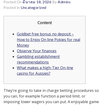
Posted On
มีนาคม 18, 2026
By
Admins
Posted In
Uncategorized
Content
Goldbet free bonus no deposit –
How to Enjoy On line Pokies for real
Money
Observe Your finances
Gambling establishment
recommendations
What makes a high-Tier On-line
casino for Aussies?
They’re going to take in charge betting procedures so
you can, for example function a period limit, or
imposing lower wagers you can put. A enjoyable game