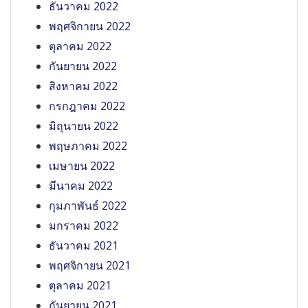
ธันวาคม 2022
พฤศจิกายน 2022
ตุลาคม 2022
กันยายน 2022
สิงหาคม 2022
กรกฎาคม 2022
มิถุนายน 2022
พฤษภาคม 2022
เมษายน 2022
มีนาคม 2022
กุมภาพันธ์ 2022
มกราคม 2022
ธันวาคม 2021
พฤศจิกายน 2021
ตุลาคม 2021
กันยายน 2021