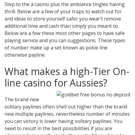
Step to the a casino plus the ambiance tingles having
thrill. Below are a few of your traps to watch out for
and ideas to store yourself safer you wear’t remove
additional time and cash than simply you meant to.
Below are a few these most other pages to have safe
playing service and you can suggestions. These types
of number make up a set known as pokie line
otherwise payline.
What makes a high-Tier On-
line casino for Aussies?
The brand new
solitary paylines often shell out higher than the brand
new multiple paylines, nevertheless number of minutes
you can victory is lower having solitary paylines. You
need to result in the best possibilities if you are