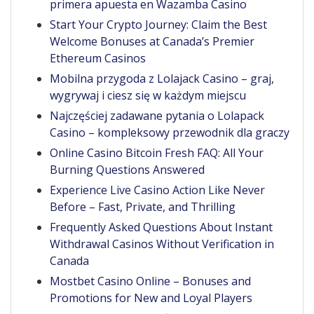
primera apuesta en Wazamba Casino
Start Your Crypto Journey: Claim the Best
Welcome Bonuses at Canada’s Premier
Ethereum Casinos
Mobilna przygoda z Lolajack Casino – graj,
wygrywaj i ciesz się w każdym miejscu
Najczęściej zadawane pytania o Lolapack
Casino – kompleksowy przewodnik dla graczy
Online Casino Bitcoin Fresh FAQ: All Your
Burning Questions Answered
Experience Live Casino Action Like Never
Before – Fast, Private, and Thrilling
Frequently Asked Questions About Instant
Withdrawal Casinos Without Verification in
Canada
Mostbet Casino Online – Bonuses and
Promotions for New and Loyal Players