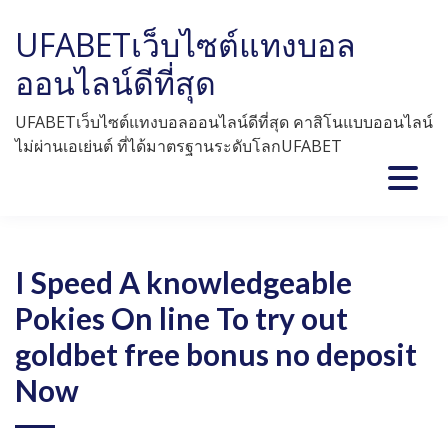
Skip
UFABETเว็บไซต์แทงบอล
to
content
ออนไลน์ดีที่สุด
UFABETเว็บไซต์แทงบอลออนไลน์ดีที่สุด คาสิโนแบบออนไลน์
ไม่ผ่านเอเย่นต์ ที่ได้มาตรฐานระดับโลกUFABET
I Speed A knowledgeable
Pokies On line To try out
goldbet free bonus no deposit
Now