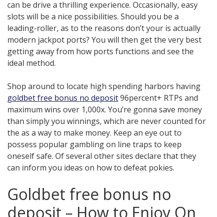
can be drive a thrilling experience. Occasionally, easy
slots will be a nice possibilities. Should you be a
leading-roller, as to the reasons don’t your is actually
modern jackpot ports?
You will then get the very best
getting away from how ports functions and see the
ideal method.
Shop around to locate high spending harbors having
goldbet free bonus no deposit
96percent+ RTPs and
maximum wins over 1,000x. You’re gonna save money
than simply you winnings, which are never counted for
the as a way to make money. Keep an eye out to
possess popular gambling on line traps to keep
oneself safe. Of several other sites declare that they
can inform you ideas on how to defeat pokies.
Goldbet free bonus no
deposit – How to Enjoy On