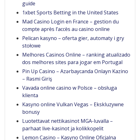
guide
1xbet Sports Betting in the United States
Mad Casino Login en France – gestion du
compte après l’accès au casino online
Pelican kasyno – oferta gier, automaty i gry
stołowe
Melhores Casinos Online – ranking atualizado
dos melhores sites para jogar em Portugal
Pin Up Casino – Azərbaycanda Onlayn Kazino
– Rəsmi Giriş
Vavada online casino w Polsce – obsługa
klienta
Kasyno online Vulkan Vegas – Ekskluzywne
bonusy
Luotettavat nettikasinot MGA-luvalla –
parhaat live-kasinot ja kolikkopelit
Lemon Casino – Kasyno Online Oficjalna