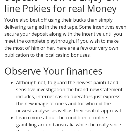
line Pokies for real Money
You’re also best off using their bucks than simply
delivering tangled in the red tape. Some incentives even
secure your deposit along with the incentive until you
meet the complete playthrough. If you wish to make
the most of him or her, here are a few our very own
publication to the local casino bonuses.
Observe Your finances
Although not, to guard the newest painful and
sensitive investigation the brand-new statement
includes, internet casino operators just express
the new image of one’s auditor who did the
newest analysis as well as their seal of approval.
Learn more about the condition of online
gambling around australia while the really since