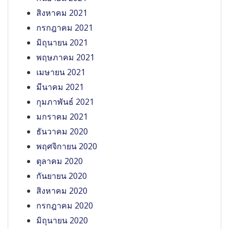
สิงหาคม 2021
กรกฎาคม 2021
มิถุนายน 2021
พฤษภาคม 2021
เมษายน 2021
มีนาคม 2021
กุมภาพันธ์ 2021
มกราคม 2021
ธันวาคม 2020
พฤศจิกายน 2020
ตุลาคม 2020
กันยายน 2020
สิงหาคม 2020
กรกฎาคม 2020
มิถุนายน 2020