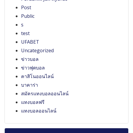
Post
Public
s
test
UFABET
Uncategorized
ข่าวบอล
ข่าวฟุตบอล
คาสิโนออนไลน์
บาคาร่า
สมัครแทงบอลออนไลน์
แทงบอลฟรี
แทงบอลออนไลน์