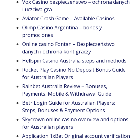
Vox Casino bezpieczeństwo – ochrona danych
i uczciwa gra
Aviator Crash Game – Available Casinos
Olimp Casino Argentina – bonos y
promociones
Online casino Fontan – Bezpieczeństwo
danych i ochrona kont graczy
Hellspin Casino Australia steps and methods
Rocket Play Casino No Deposit Bonus Guide
for Australian Players
Rainbet Australia Review – Bonuses,
Payments, Mobile & Withdrawal Guide
Betr Login Guide for Australian Players:
Steps, Bonuses & Payment Options
Skycrown online casino overview and options
for Australian players
Application 1xBet Original account verification