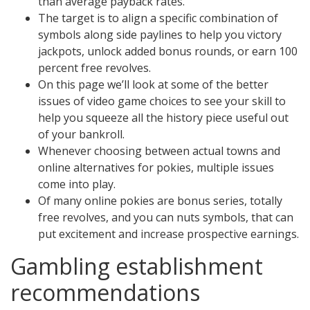
than average payback rates.
The target is to align a specific combination of
symbols along side paylines to help you victory
jackpots, unlock added bonus rounds, or earn 100
percent free revolves.
On this page we’ll look at some of the better
issues of video game choices to see your skill to
help you squeeze all the history piece useful out
of your bankroll.
Whenever choosing between actual towns and
online alternatives for pokies, multiple issues
come into play.
Of many online pokies are bonus series, totally
free revolves, and you can nuts symbols, that can
put excitement and increase prospective earnings.
Gambling establishment
recommendations