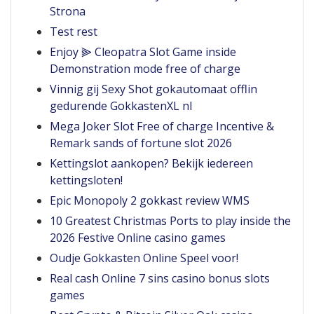
Strona
Test rest
Enjoy ⫸ Cleopatra Slot Game inside
Demonstration mode free of charge
Vinnig gij Sexy Shot gokautomaat offlin
gedurende GokkastenXL nl
Mega Joker Slot Free of charge Incentive &
Remark sands of fortune slot 2026
Kettingslot aankopen? Bekijk iedereen
kettingsloten!
Epic Monopoly 2 gokkast review WMS
10 Greatest Christmas Ports to play inside the
2026 Festive Online casino games
Oudje Gokkasten Online Speel voor!
Real cash Online 7 sins casino bonus slots
games