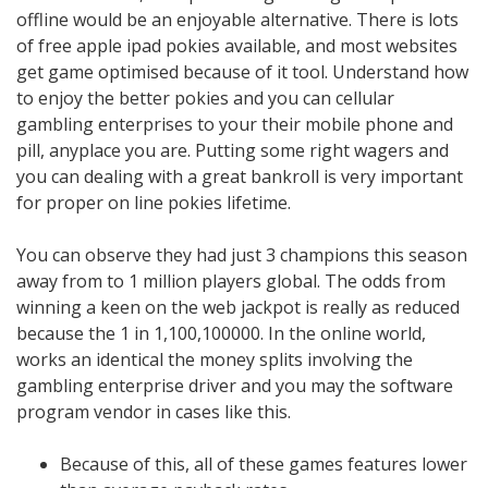
offline would be an enjoyable alternative. There is lots
of free apple ipad pokies available, and most websites
get game optimised because of it tool. Understand how
to enjoy the better pokies and you can cellular
gambling enterprises to your their mobile phone and
pill, anyplace you are. Putting some right wagers and
you can dealing with a great bankroll is very important
for proper on line pokies lifetime.
You can observe they had just 3 champions this season
away from to 1 million players global. The odds from
winning a keen on the web jackpot is really as reduced
because the 1 in 1,100,100000. In the online world,
works an identical the money splits involving the
gambling enterprise driver and you may the software
program vendor in cases like this.
Because of this, all of these games features lower