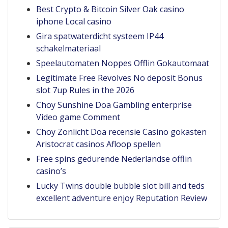
Best Crypto & Bitcoin Silver Oak casino
iphone Local casino
Gira spatwaterdicht systeem IP44
schakelmateriaal
Speelautomaten Noppes Offlin Gokautomaat
Legitimate Free Revolves No deposit Bonus
slot 7up Rules in the 2026
Choy Sunshine Doa Gambling enterprise
Video game Comment
Choy Zonlicht Doa recensie Casino gokasten
Aristocrat casinos Afloop spellen
Free spins gedurende Nederlandse offlin
casino’s
Lucky Twins double bubble slot bill and teds
excellent adventure enjoy Reputation Review