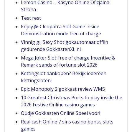
Lemon Casino – Kasyno Online Oficjalna
Strona
Test rest
Enjoy ⫸ Cleopatra Slot Game inside
Demonstration mode free of charge
Vinnig gij Sexy Shot gokautomaat offlin
gedurende GokkastenXL nl
Mega Joker Slot Free of charge Incentive &
Remark sands of fortune slot 2026
Kettingslot aankopen? Bekijk iedereen
kettingsloten!
Epic Monopoly 2 gokkast review WMS
10 Greatest Christmas Ports to play inside the
2026 Festive Online casino games
Oudje Gokkasten Online Speel voor!
Real cash Online 7 sins casino bonus slots
games