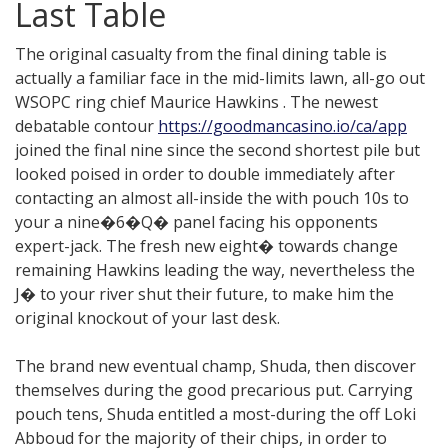
Last Table
The original casualty from the final dining table is
actually a familiar face in the mid-limits lawn, all-go out
WSOPC ring chief Maurice Hawkins . The newest
debatable contour
https://goodmancasino.io/ca/app
joined the final nine since the second shortest pile but
looked poised in order to double immediately after
contacting an almost all-inside the with pouch 10s to
your a nine�6�Q� panel facing his opponents
expert-jack. The fresh new eight� towards change
remaining Hawkins leading the way, nevertheless the
J� to your river shut their future, to make him the
original knockout of your last desk.
The brand new eventual champ, Shuda, then discover
themselves during the good precarious put. Carrying
pouch tens, Shuda entitled a most-during the off Loki
Abboud for the majority of their chips, in order to