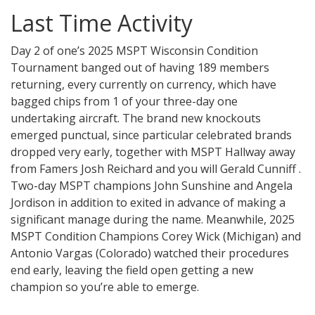
Last Time Activity
Day 2 of one’s 2025 MSPT Wisconsin Condition
Tournament banged out of having 189 members
returning, every currently on currency, which have
bagged chips from 1 of your three-day one
undertaking aircraft. The brand new knockouts
emerged punctual, since particular celebrated brands
dropped very early, together with MSPT Hallway away
from Famers Josh Reichard and you will Gerald Cunniff .
Two-day MSPT champions John Sunshine and Angela
Jordison in addition to exited in advance of making a
significant manage during the name. Meanwhile, 2025
MSPT Condition Champions Corey Wick (Michigan) and
Antonio Vargas (Colorado) watched their procedures
end early, leaving the field open getting a new
champion so you’re able to emerge.