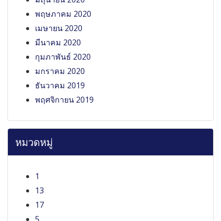
พฤษภาคม 2020
เมษายน 2020
มีนาคม 2020
กุมภาพันธ์ 2020
มกราคม 2020
ธันวาคม 2019
พฤศจิกายน 2019
หมวดหมู่
1
13
17
5