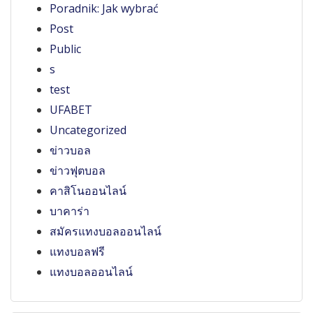
Poradnik: Jak wybrać
Post
Public
s
test
UFABET
Uncategorized
ข่าวบอล
ข่าวฟุตบอล
คาสิโนออนไลน์
บาคาร่า
สมัครแทงบอลออนไลน์
แทงบอลฟรี
แทงบอลออนไลน์