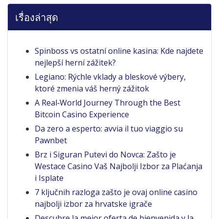
เรื่องล่าสุด
Spinboss vs ostatní online kasina: Kde najdete
nejlepší herní zážitek?
Legiano: Rýchle vklady a bleskové výbery,
ktoré zmenia váš herný zážitok
A Real‑World Journey Through the Best
Bitcoin Casino Experience
Da zero a esperto: avvia il tuo viaggio su
Pawnbet
Brz i Siguran Putevi do Novca: Zašto je
Westace Casino Vaš Najbolji Izbor za Plaćanja
i Isplate
7 ključnih razloga zašto je ovaj online casino
najbolji izbor za hrvatske igrače
Descubre la mejor oferta de bienvenida y la