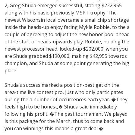
2, Greg Shuda emerged successful, stating $232,955
along with his basic-previously MSPT trophy. The
newest Wisconsin local overcame a small chip shortage
inside the heads-up enjoy facing Mykle Robble, to the a
couple of agreeing to adjust the new honor pool ahead
of the start of heads-upwards play. Robble, holding the
newest processor head, locked-up $202,000, when you
are Shuda grabbed $190,000, making $42,955 towards
champion, and Shuda at some point generating the big
place.
Shuda’s success marked a position-best get on the
area-time live contest pro, just who only participates
during the a number of occurrences each year. �They
feels high to be honest,� Shuda said immediately
following his profit. �The past tournament We played
is this package for the March, thus to come back and
you can winnings this means a great deal.�