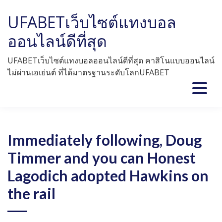
Skip
UFABETเว็บไซต์แทงบอล
to
content
ออนไลน์ดีที่สุด
UFABETเว็บไซต์แทงบอลออนไลน์ดีที่สุด คาสิโนแบบออนไลน์
ไม่ผ่านเอเย่นต์ ที่ได้มาตรฐานระดับโลกUFABET
Immediately following, Doug
Timmer and you can Honest
Lagodich adopted Hawkins on
the rail