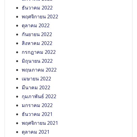
ธันวาคม 2022
พฤศจิกายน 2022
ตุลาคม 2022
กันยายน 2022
สิงหาคม 2022
กรกฎาคม 2022
มิถุนายน 2022
พฤษภาคม 2022
เมษายน 2022
มีนาคม 2022
กุมภาพันธ์ 2022
มกราคม 2022
ธันวาคม 2021
พฤศจิกายน 2021
ตุลาคม 2021