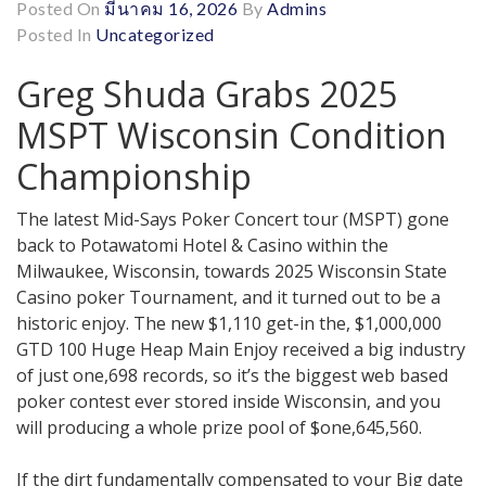
Posted On
มีนาคม 16, 2026
By
Admins
Posted In
Uncategorized
Greg Shuda Grabs 2025
MSPT Wisconsin Condition
Championship
The latest Mid-Says Poker Concert tour (MSPT) gone
back to Potawatomi Hotel & Casino within the
Milwaukee, Wisconsin, towards 2025 Wisconsin State
Casino poker Tournament, and it turned out to be a
historic enjoy. The new $1,110 get-in the, $1,000,000
GTD 100 Huge Heap Main Enjoy received a big industry
of just one,698 records, so it’s the biggest web based
poker contest ever stored inside Wisconsin, and you
will producing a whole prize pool of $one,645,560.
If the dirt fundamentally compensated to your Big date