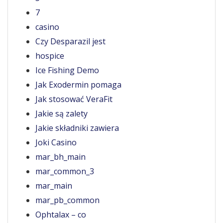
7
casino
Czy Desparazil jest
hospice
Ice Fishing Demo
Jak Exodermin pomaga
Jak stosować VeraFit
Jakie są zalety
Jakie składniki zawiera
Joki Casino
mar_bh_main
mar_common_3
mar_main
mar_pb_common
Ophtalax – co