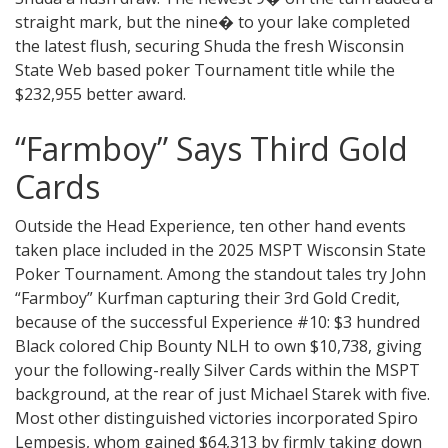
straight mark, but the nine� to your lake completed
the latest flush, securing Shuda the fresh Wisconsin
State Web based poker Tournament title while the
$232,955 better award.
“Farmboy” Says Third Gold
Cards
Outside the Head Experience, ten other hand events
taken place included in the 2025 MSPT Wisconsin State
Poker Tournament. Among the standout tales try John
“Farmboy” Kurfman capturing their 3rd Gold Credit,
because of the successful Experience #10: $3 hundred
Black colored Chip Bounty NLH to own $10,738, giving
your the following-really Silver Cards within the MSPT
background, at the rear of just Michael Starek with five.
Most other distinguished victories incorporated Spiro
Lempesis, whom gained $64,313 by firmly taking down