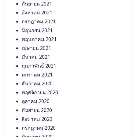
กันยายน 2021
สิงหาคม 2021
กรกฎาคม 2021
มิถุนายน 2021
พฤษภาคม 2021
เมษายน 2021
มีนาคม 2021
กุมภาพันธ์ 2021
มกราคม 2021
ธันวาคม 2020
พฤศจิกายน 2020
ตุลาคม 2020
กันยายน 2020
สิงหาคม 2020
กรกฎาคม 2020
มิถุนายน 2020