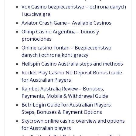
Vox Casino bezpieczeństwo – ochrona danych
i uczciwa gra
Aviator Crash Game – Available Casinos
Olimp Casino Argentina – bonos y
promociones
Online casino Fontan – Bezpieczeństwo
danych i ochrona kont graczy
Hellspin Casino Australia steps and methods
Rocket Play Casino No Deposit Bonus Guide
for Australian Players
Rainbet Australia Review – Bonuses,
Payments, Mobile & Withdrawal Guide
Betr Login Guide for Australian Players:
Steps, Bonuses & Payment Options
Skycrown online casino overview and options
for Australian players