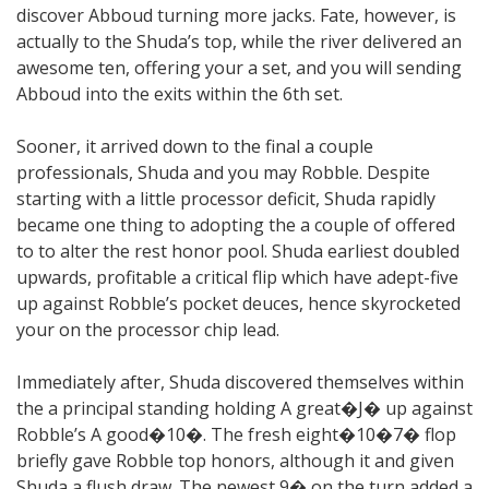
discover Abboud turning more jacks. Fate, however, is
actually to the Shuda’s top, while the river delivered an
awesome ten, offering your a set, and you will sending
Abboud into the exits within the 6th set.
Sooner, it arrived down to the final a couple
professionals, Shuda and you may Robble. Despite
starting with a little processor deficit, Shuda rapidly
became one thing to adopting the a couple of offered
to to alter the rest honor pool. Shuda earliest doubled
upwards, profitable a critical flip which have adept-five
up against Robble’s pocket deuces, hence skyrocketed
your on the processor chip lead.
Immediately after, Shuda discovered themselves within
the a principal standing holding A great�J� up against
Robble’s A good�10�. The fresh eight�10�7� flop
briefly gave Robble top honors, although it and given
Shuda a flush draw. The newest 9� on the turn added a