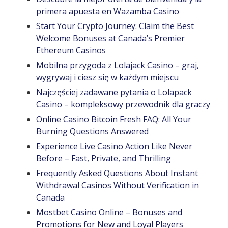
primera apuesta en Wazamba Casino
Start Your Crypto Journey: Claim the Best
Welcome Bonuses at Canada’s Premier
Ethereum Casinos
Mobilna przygoda z Lolajack Casino – graj,
wygrywaj i ciesz się w każdym miejscu
Najczęściej zadawane pytania o Lolapack
Casino – kompleksowy przewodnik dla graczy
Online Casino Bitcoin Fresh FAQ: All Your
Burning Questions Answered
Experience Live Casino Action Like Never
Before – Fast, Private, and Thrilling
Frequently Asked Questions About Instant
Withdrawal Casinos Without Verification in
Canada
Mostbet Casino Online – Bonuses and
Promotions for New and Loyal Players