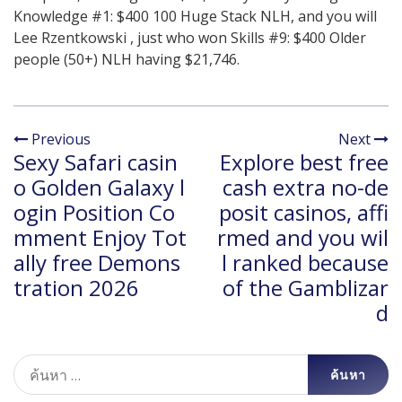
Knowledge #1: $400 100 Huge Stack NLH, and you will
Lee Rzentkowski , just who won Skills #9: $400 Older
people (50+) NLH having $21,746.
Previous
Next
Sexy Safari casin
Explore best free
o Golden Galaxy l
cash extra no-de
ogin Position Co
posit casinos, affi
mment Enjoy Tot
rmed and you wil
ally free Demons
l ranked because
tration 2026
of the Gamblizar
d
ค้นหา
สำหรับ: