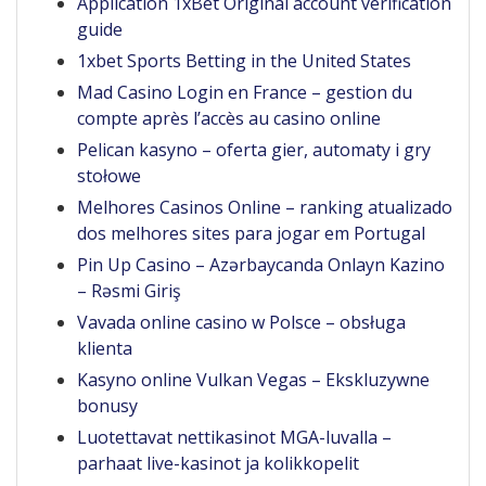
Application 1xBet Original account verification
guide
1xbet Sports Betting in the United States
Mad Casino Login en France – gestion du
compte après l’accès au casino online
Pelican kasyno – oferta gier, automaty i gry
stołowe
Melhores Casinos Online – ranking atualizado
dos melhores sites para jogar em Portugal
Pin Up Casino – Azərbaycanda Onlayn Kazino
– Rəsmi Giriş
Vavada online casino w Polsce – obsługa
klienta
Kasyno online Vulkan Vegas – Ekskluzywne
bonusy
Luotettavat nettikasinot MGA-luvalla –
parhaat live-kasinot ja kolikkopelit