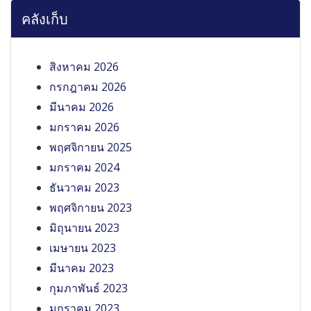
คลังเก็บ
สิงหาคม 2026
กรกฎาคม 2026
มีนาคม 2026
มกราคม 2026
พฤศจิกายน 2025
มกราคม 2024
ธันวาคม 2023
พฤศจิกายน 2023
มิถุนายน 2023
เมษายน 2023
มีนาคม 2023
กุมภาพันธ์ 2023
มกราคม 2023