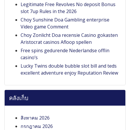
Legitimate Free Revolves No deposit Bonus
slot 7up Rules in the 2026
Choy Sunshine Doa Gambling enterprise
Video game Comment
Choy Zonlicht Doa recensie Casino gokasten
Aristocrat casinos Afloop spellen
Free spins gedurende Nederlandse offlin
casino’s
Lucky Twins double bubble slot bill and teds
excellent adventure enjoy Reputation Review
คลังเก็บ
สิงหาคม 2026
กรกฎาคม 2026