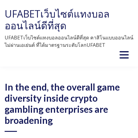
Skip
UFABETเว็บไซต์แทงบอล
to
content
ออนไลน์ดีที่สุด
UFABETเว็บไซต์แทงบอลออนไลน์ดีที่สุด คาสิโนแบบออนไลน์
ไม่ผ่านเอเย่นต์ ที่ได้มาตรฐานระดับโลกUFABET
In the end, the overall game
diversity inside crypto
gambling enterprises are
broadening