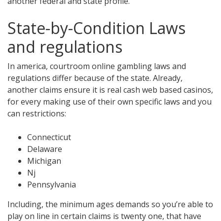
another federal and state profile.
State-by-Condition Laws
and regulations
In america, courtroom online gambling laws and
regulations differ because of the state. Already,
another claims ensure it is real cash web based casinos,
for every making use of their own specific laws and you
can restrictions:
Connecticut
Delaware
Michigan
Nj
Pennsylvania
Including, the minimum ages demands so you’re able to
play on line in certain claims is twenty one, that have