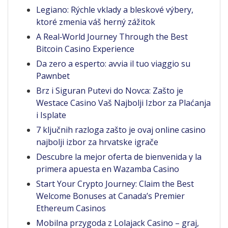
Legiano: Rýchle vklady a bleskové výbery,
ktoré zmenia váš herný zážitok
A Real‑World Journey Through the Best
Bitcoin Casino Experience
Da zero a esperto: avvia il tuo viaggio su
Pawnbet
Brz i Siguran Putevi do Novca: Zašto je
Westace Casino Vaš Najbolji Izbor za Plaćanja
i Isplate
7 ključnih razloga zašto je ovaj online casino
najbolji izbor za hrvatske igrače
Descubre la mejor oferta de bienvenida y la
primera apuesta en Wazamba Casino
Start Your Crypto Journey: Claim the Best
Welcome Bonuses at Canada’s Premier
Ethereum Casinos
Mobilna przygoda z Lolajack Casino – graj,