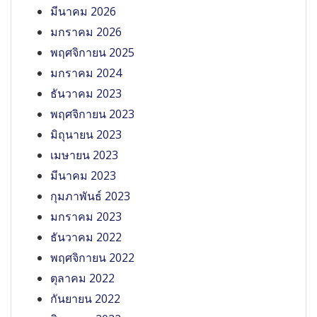
มีนาคม 2026
มกราคม 2026
พฤศจิกายน 2025
มกราคม 2024
ธันวาคม 2023
พฤศจิกายน 2023
มิถุนายน 2023
เมษายน 2023
มีนาคม 2023
กุมภาพันธ์ 2023
มกราคม 2023
ธันวาคม 2022
พฤศจิกายน 2022
ตุลาคม 2022
กันยายน 2022