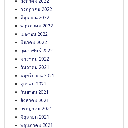
สิงหาคม 2022
กรกฎาคม 2022
มิถุนายน 2022
พฤษภาคม 2022
เมษายน 2022
มีนาคม 2022
กุมภาพันธ์ 2022
มกราคม 2022
ธันวาคม 2021
พฤศจิกายน 2021
ตุลาคม 2021
กันยายน 2021
สิงหาคม 2021
กรกฎาคม 2021
มิถุนายน 2021
พฤษภาคม 2021