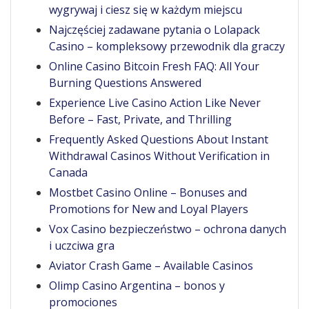
wygrywaj i ciesz się w każdym miejscu
Najczęściej zadawane pytania o Lolapack
Casino – kompleksowy przewodnik dla graczy
Online Casino Bitcoin Fresh FAQ: All Your
Burning Questions Answered
Experience Live Casino Action Like Never
Before – Fast, Private, and Thrilling
Frequently Asked Questions About Instant
Withdrawal Casinos Without Verification in
Canada
Mostbet Casino Online – Bonuses and
Promotions for New and Loyal Players
Vox Casino bezpieczeństwo – ochrona danych
i uczciwa gra
Aviator Crash Game – Available Casinos
Olimp Casino Argentina – bonos y
promociones