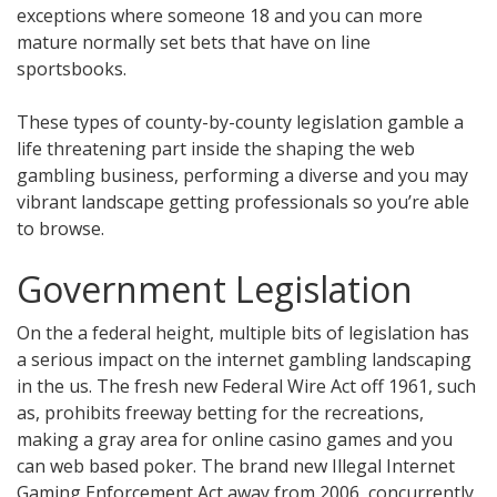
exceptions where someone 18 and you can more
mature normally set bets that have on line
sportsbooks.
These types of county-by-county legislation gamble a
life threatening part inside the shaping the web
gambling business, performing a diverse and you may
vibrant landscape getting professionals so you’re able
to browse.
Government Legislation
On the a federal height, multiple bits of legislation has
a serious impact on the internet gambling landscaping
in the us. The fresh new Federal Wire Act off 1961, such
as, prohibits freeway betting for the recreations,
making a gray area for online casino games and you
can web based poker. The brand new Illegal Internet
Gaming Enforcement Act away from 2006, concurrently,