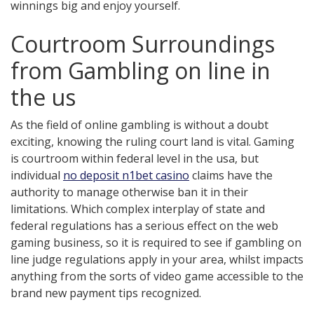
winnings big and enjoy yourself.
Courtroom Surroundings
from Gambling on line in
the us
As the field of online gambling is without a doubt
exciting, knowing the ruling court land is vital. Gaming
is courtroom within federal level in the usa, but
individual
no deposit n1bet casino
claims have the
authority to manage otherwise ban it in their
limitations. Which complex interplay of state and
federal regulations has a serious effect on the web
gaming business, so it is required to see if gambling on
line judge regulations apply in your area, whilst impacts
anything from the sorts of video game accessible to the
brand new payment tips recognized.