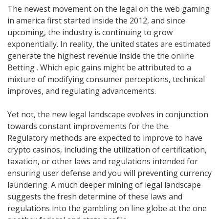
The newest movement on the legal on the web gaming
in america first started inside the 2012, and since
upcoming, the industry is continuing to grow
exponentially. In reality, the united states are estimated
generate the highest revenue inside the the online
Betting . Which epic gains might be attributed to a
mixture of modifying consumer perceptions, technical
improves, and regulating advancements.
Yet not, the new legal landscape evolves in conjunction
towards constant improvements for the the.
Regulatory methods are expected to improve to have
crypto casinos, including the utilization of certification,
taxation, or other laws and regulations intended for
ensuring user defense and you will preventing currency
laundering. A much deeper mining of legal landscape
suggests the fresh determine of these laws and
regulations into the gambling on line globe at the one