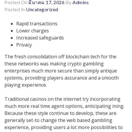
Posted On
มีนาคม 17, 2026
By
Admins
Posted In
Uncategorized
Rapid transactions
Lower charges
Increased safeguards
Privacy
The fresh consolidation off blockchain tech for the
these networks was making crypto gambling
enterprises much more secure than simply antique
systems, providing players assurance and a smooth
playing experience.
Traditional casinos on the internet try incorporating
much more real time agent options, anticipating ining.
Because these style continue to develop, these are
generally set-to change the web based gambling
experience, providing users a lot more possibilities to