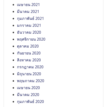
เมษายน 2021
มีนาคม 2021
กุมภาพันธ์ 2021
มกราคม 2021
ธันวาคม 2020
พฤศจิกายน 2020
ตุลาคม 2020
กันยายน 2020
สิงหาคม 2020
กรกฎาคม 2020
มิถุนายน 2020
พฤษภาคม 2020
เมษายน 2020
มีนาคม 2020
กุมภาพันธ์ 2020