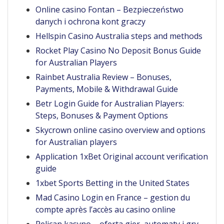
Online casino Fontan – Bezpieczeństwo
danych i ochrona kont graczy
Hellspin Casino Australia steps and methods
Rocket Play Casino No Deposit Bonus Guide
for Australian Players
Rainbet Australia Review – Bonuses,
Payments, Mobile & Withdrawal Guide
Betr Login Guide for Australian Players:
Steps, Bonuses & Payment Options
Skycrown online casino overview and options
for Australian players
Application 1xBet Original account verification
guide
1xbet Sports Betting in the United States
Mad Casino Login en France – gestion du
compte après l’accès au casino online