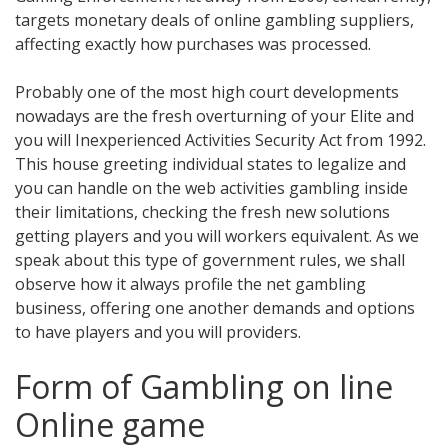
targets monetary deals of online gambling suppliers,
affecting exactly how purchases was processed.
Probably one of the most high court developments
nowadays are the fresh overturning of your Elite and
you will Inexperienced Activities Security Act from 1992.
This house greeting individual states to legalize and
you can handle on the web activities gambling inside
their limitations, checking the fresh new solutions
getting players and you will workers equivalent. As we
speak about this type of government rules, we shall
observe how it always profile the net gambling
business, offering one another demands and options
to have players and you will providers.
Form of Gambling on line
Online game