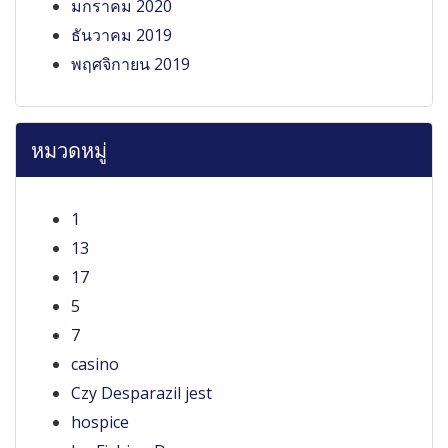
มกราคม 2020
ธันวาคม 2019
พฤศจิกายน 2019
หมวดหมู่
1
13
17
5
7
casino
Czy Desparazil jest
hospice