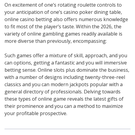
On excitement of one’s rotating roulette controls to
your anticipation of one’s casino poker dining table,
online casino betting also offers numerous knowledge
to fit most of the player’s taste. Within the 2026, the
variety of online gambling games readily available is
more diverse than previously, encompassing:
Such games offer a mixture of skill, approach, and you
can options, getting a fantastic and you will immersive
betting sense. Online slots plus dominate the business,
with a number of designs including twenty-three-reel
classics and you can modern jackpots popular with a
general directory of professionals. Delving towards
these types of online game reveals the latest gifts of
their prominence and you can a method to maximize
your profitable prospective.