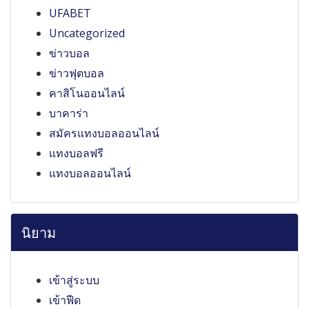
UFABET
Uncategorized
ข่าวบอล
ข่าวฟุตบอล
คาสิโนออนไลน์
บาคาร่า
สมัครแทงบอลออนไลน์
แทงบอลฟรี
แทงบอลออนไลน์
นิยาม
เข้าสู่ระบบ
เข้าฟีด