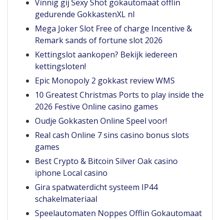
Vinnig gij Sexy Shot gokautomaat offlin
gedurende GokkastenXL nl
Mega Joker Slot Free of charge Incentive &
Remark sands of fortune slot 2026
Kettingslot aankopen? Bekijk iedereen
kettingsloten!
Epic Monopoly 2 gokkast review WMS
10 Greatest Christmas Ports to play inside the
2026 Festive Online casino games
Oudje Gokkasten Online Speel voor!
Real cash Online 7 sins casino bonus slots
games
Best Crypto & Bitcoin Silver Oak casino
iphone Local casino
Gira spatwaterdicht systeem IP44
schakelmateriaal
Speelautomaten Noppes Offlin Gokautomaat