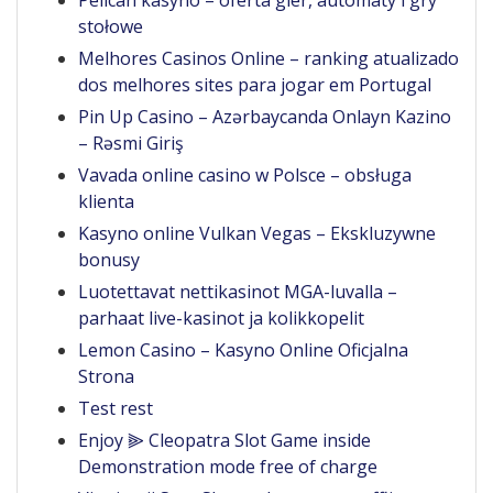
Pelican kasyno – oferta gier, automaty i gry
stołowe
Melhores Casinos Online – ranking atualizado
dos melhores sites para jogar em Portugal
Pin Up Casino – Azərbaycanda Onlayn Kazino
– Rəsmi Giriş
Vavada online casino w Polsce – obsługa
klienta
Kasyno online Vulkan Vegas – Ekskluzywne
bonusy
Luotettavat nettikasinot MGA-luvalla –
parhaat live-kasinot ja kolikkopelit
Lemon Casino – Kasyno Online Oficjalna
Strona
Test rest
Enjoy ⫸ Cleopatra Slot Game inside
Demonstration mode free of charge