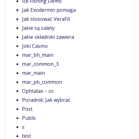
Ice Fishing Demo
Jak Exodermin pomaga
Jak stosować VeraFit
Jakie są zalety
Jakie składniki zawiera
Joki Casino
mar_bh_main
mar_common_3
mar_main
mar_pb_common
Ophtalax – co
Poradnik: Jak wybrać
Post
Public
s
test