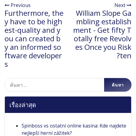
Previous
Next
Furthermore, the
William Slope Ga
y have to be high
mbling establish
est-quality and y
ment - Get fifty T
ou can created b
otally free Revolv
y an informed so
es Once you Risk
ftware developer
?ten
s
ค้นหา
สำหรับ:
เรื่องล่าสุด
Spinboss vs ostatní online kasina: Kde najdete
nejlepší herní zážitek?