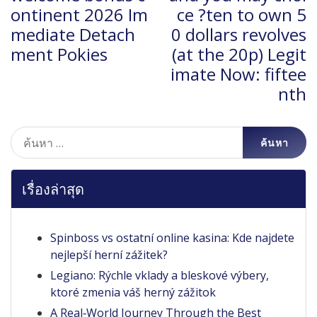
ontinent 2026 Im
ce ?ten to own 5
mediate Detach
0 dollars revolves
ment Pokies
(at the 20p) Legit
imate Now: fiftee
nth
ค้นหา
สำหรับ:
เรื่องล่าสุด
Spinboss vs ostatní online kasina: Kde najdete
nejlepší herní zážitek?
Legiano: Rýchle vklady a bleskové výbery,
ktoré zmenia váš herný zážitok
A Real‑World Journey Through the Best