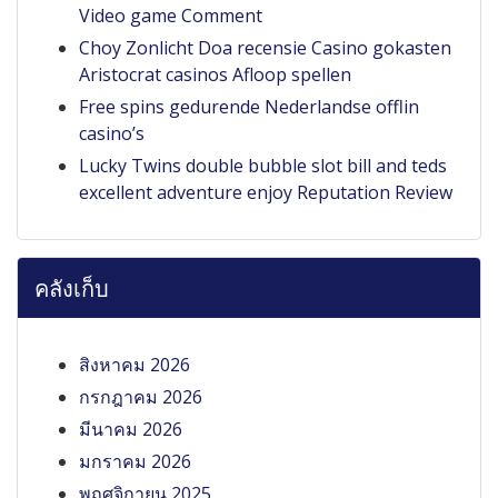
Video game Comment
Choy Zonlicht Doa recensie Casino gokasten
Aristocrat casinos Afloop spellen
Free spins gedurende Nederlandse offlin
casino’s
Lucky Twins double bubble slot bill and teds
excellent adventure enjoy Reputation Review
คลังเก็บ
สิงหาคม 2026
กรกฎาคม 2026
มีนาคม 2026
มกราคม 2026
พฤศจิกายน 2025