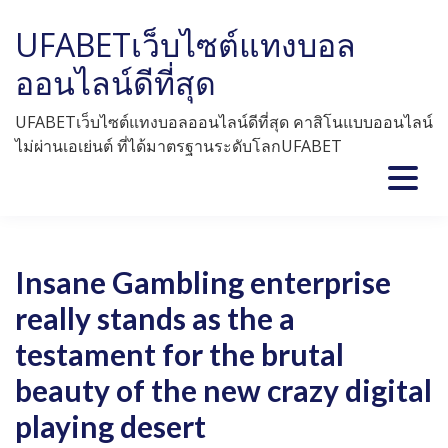
Skip
UFABETเว็บไซต์แทงบอล
to
content
ออนไลน์ดีที่สุด
UFABETเว็บไซต์แทงบอลออนไลน์ดีที่สุด คาสิโนแบบออนไลน์
ไม่ผ่านเอเย่นต์ ที่ได้มาตรฐานระดับโลกUFABET
Insane Gambling enterprise
really stands as the a
testament for the brutal
beauty of the new crazy digital
playing desert