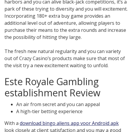
harbors and you can alive black-jack competitions, it’s a
park of these trying to diversity and you will excitement.
Incorporating 180+ extra buy game provides an
additional level out of adventure, allowing players to
purchase their means to the extra rounds and increase
the possibility of hitting they large.
The fresh new natural regularity and you can variety
out of Crazy Casino’s products make sure that most of
the visit try a new excitement waiting to unfold.
Este Royale Gambling
establishment Review
An air from secret and you can appeal
A high-tier betting experience
With a
download bingo aliens app voor Android apk
look closely at client satisfaction and you may a good