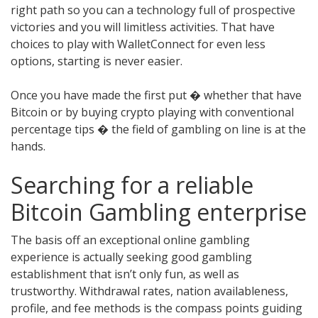
right path so you can a technology full of prospective
victories and you will limitless activities. That have
choices to play with WalletConnect for even less
options, starting is never easier.
Once you have made the first put � whether that have
Bitcoin or by buying crypto playing with conventional
percentage tips � the field of gambling on line is at the
hands.
Searching for a reliable
Bitcoin Gambling enterprise
The basis off an exceptional online gambling
experience is actually seeking good gambling
establishment that isn’t only fun, as well as
trustworthy. Withdrawal rates, nation availableness,
profile, and fee methods is the compass points guiding