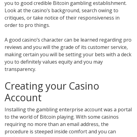
you to good credible Bitcoin gambling establishment.
Look at the casino’s background, search owing to
critiques, or take notice of their responsiveness in
order to pro things.
A good casino’s character can be learned regarding pro
reviews and you will the grade of its customer service,
making certain you will be setting your bets with a deck
you to definitely values equity and you may
transparency.
Creating your Casino
Account
Installing the gambling enterprise account was a portal
to the world of Bitcoin playing. With some casinos
requiring no more than an email address, the
procedure is steeped inside comfort and you can