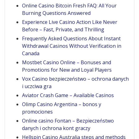
Online Casino Bitcoin Fresh FAQ: All Your
Burning Questions Answered
Experience Live Casino Action Like Never
Before – Fast, Private, and Thrilling
Frequently Asked Questions About Instant
Withdrawal Casinos Without Verification in
Canada
Mostbet Casino Online – Bonuses and
Promotions for New and Loyal Players
Vox Casino bezpieczeństwo – ochrona danych
i uczciwa gra
Aviator Crash Game – Available Casinos
Olimp Casino Argentina – bonos y
promociones
Online casino Fontan – Bezpieczeństwo
danych i ochrona kont graczy
Hellspin Casino Australia steps and methods