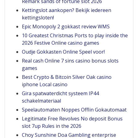
Remark sands of fortune slot 2026
Kettingslot aankopen? Bekijk iedereen
kettingsloten!
Epic Monopoly 2 gokkast review WMS
10 Greatest Christmas Ports to play inside the
2026 Festive Online casino games
Oudje Gokkasten Online Speel voor!
Real cash Online 7 sins casino bonus slots
games
Best Crypto & Bitcoin Silver Oak casino
iphone Local casino
Gira spatwaterdicht systeem IP44
schakelmateriaal
Speelautomaten Noppes Offlin Gokautomaat
Legitimate Free Revolves No deposit Bonus
slot 7up Rules in the 2026
Choy Sunshine Doa Gambling enterprise