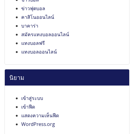
ข่าวฟุตบอล
คาสิโนออนไลน์
บาคาร่า
สมัครแทงบอลออนไลน์
แทงบอลฟรี
แทงบอลออนไลน์
นิยาม
เข้าสู่ระบบ
เข้าฟีด
แสดงความเห็นฟีด
WordPress.org