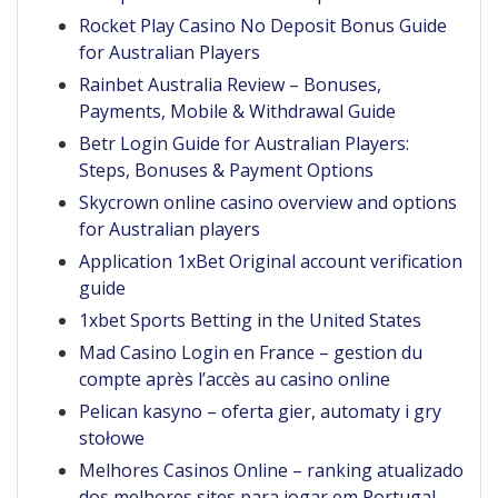
Rocket Play Casino No Deposit Bonus Guide
for Australian Players
Rainbet Australia Review – Bonuses,
Payments, Mobile & Withdrawal Guide
Betr Login Guide for Australian Players:
Steps, Bonuses & Payment Options
Skycrown online casino overview and options
for Australian players
Application 1xBet Original account verification
guide
1xbet Sports Betting in the United States
Mad Casino Login en France – gestion du
compte après l’accès au casino online
Pelican kasyno – oferta gier, automaty i gry
stołowe
Melhores Casinos Online – ranking atualizado
dos melhores sites para jogar em Portugal