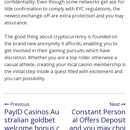
confidentiality. Even though some networks get ask for
title confirmation to comply with KYC regulations, the
newest exchange-off are extra protection and you may
assurance.
The good thing about cryptocurrency is founded on
the brand new anonymity it affords, enabling you to
get involved in their gaming pursuits which have
discretion. Whether you are a top roller otherwise a
casual athlete, creating your local casino membership is
the initial step inside a quest filled with excitement and
you can possibility.
Previous
Next
PayID Casinos Au
Constant Person
stralian goldbet
al Offers Deposit
welcome bonus c
and you may choi