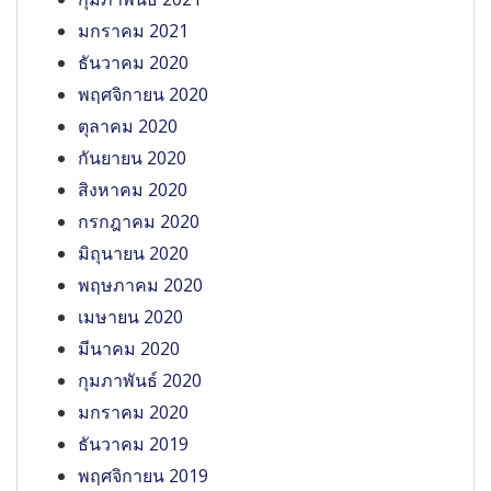
มกราคม 2021
ธันวาคม 2020
พฤศจิกายน 2020
ตุลาคม 2020
กันยายน 2020
สิงหาคม 2020
กรกฎาคม 2020
มิถุนายน 2020
พฤษภาคม 2020
เมษายน 2020
มีนาคม 2020
กุมภาพันธ์ 2020
มกราคม 2020
ธันวาคม 2019
พฤศจิกายน 2019