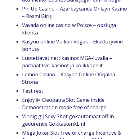
Pin Up Casino – Azərbaycanda Onlayn Kazino
– Rəsmi Giriş
Vavada online casino w Polsce – obsługa
klienta
Kasyno online Vulkan Vegas – Ekskluzywne
bonusy
Luotettavat nettikasinot MGA-luvalla –
parhaat live-kasinot ja kolikkopelit
Lemon Casino – Kasyno Online Oficjalna
Strona
Test rest
Enjoy ⫸ Cleopatra Slot Game inside
Demonstration mode free of charge
Vinnig gij Sexy Shot gokautomaat offlin
gedurende GokkastenXL nl
Mega Joker Slot Free of charge Incentive &