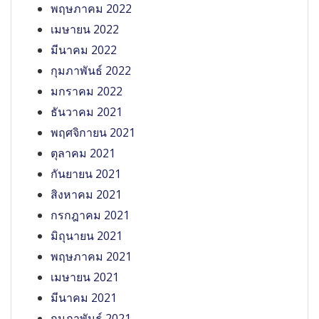
พฤษภาคม 2022
เมษายน 2022
มีนาคม 2022
กุมภาพันธ์ 2022
มกราคม 2022
ธันวาคม 2021
พฤศจิกายน 2021
ตุลาคม 2021
กันยายน 2021
สิงหาคม 2021
กรกฎาคม 2021
มิถุนายน 2021
พฤษภาคม 2021
เมษายน 2021
มีนาคม 2021
กุมภาพันธ์ 2021