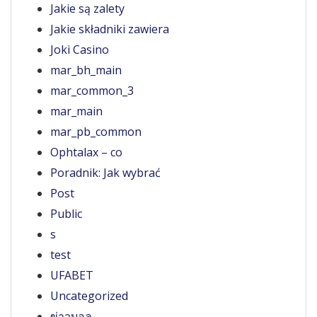
Jakie są zalety
Jakie składniki zawiera
Joki Casino
mar_bh_main
mar_common_3
mar_main
mar_pb_common
Ophtalax – co
Poradnik: Jak wybrać
Post
Public
s
test
UFABET
Uncategorized
ข่าวบอล