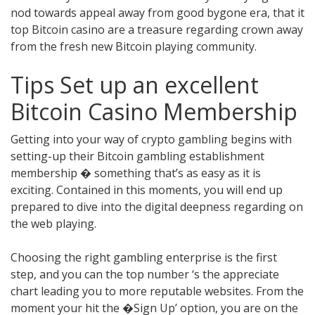
nod towards appeal away from good bygone era, that it
top Bitcoin casino are a treasure regarding crown away
from the fresh new Bitcoin playing community.
Tips Set up an excellent
Bitcoin Casino Membership
Getting into your way of crypto gambling begins with
setting-up their Bitcoin gambling establishment
membership � something that’s as easy as it is
exciting. Contained in this moments, you will end up
prepared to dive into the digital deepness regarding on
the web playing.
Choosing the right gambling enterprise is the first
step, and you can the top number ‘s the appreciate
chart leading you to more reputable websites. From the
moment your hit the �Sign Up’ option, you are on the