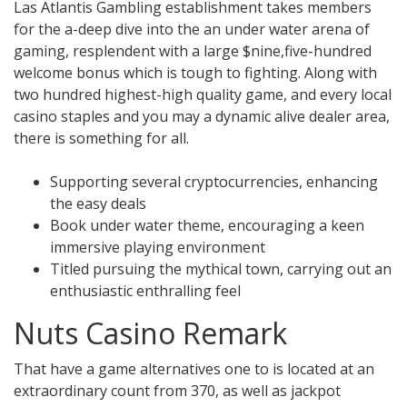
Las Atlantis Gambling establishment takes members
for the a-deep dive into the an under water arena of
gaming, resplendent with a large $nine,five-hundred
welcome bonus which is tough to fighting. Along with
two hundred highest-high quality game, and every local
casino staples and you may a dynamic alive dealer area,
there is something for all.
Supporting several cryptocurrencies, enhancing
the easy deals
Book under water theme, encouraging a keen
immersive playing environment
Titled pursuing the mythical town, carrying out an
enthusiastic enthralling feel
Nuts Casino Remark
That have a game alternatives one to is located at an
extraordinary count from 370, as well as jackpot