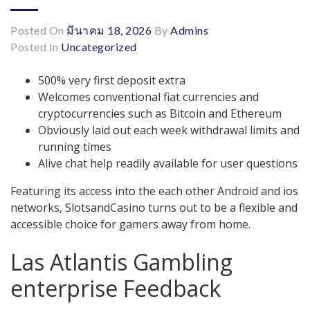
Posted On
มีนาคม 18, 2026
By
Admins
Posted In
Uncategorized
500% very first deposit extra
Welcomes conventional fiat currencies and
cryptocurrencies such as Bitcoin and Ethereum
Obviously laid out each week withdrawal limits and
running times
Alive chat help readily available for user questions
Featuring its access into the each other Android and ios
networks, SlotsandCasino turns out to be a flexible and
accessible choice for gamers away from home.
Las Atlantis Gambling
enterprise Feedback