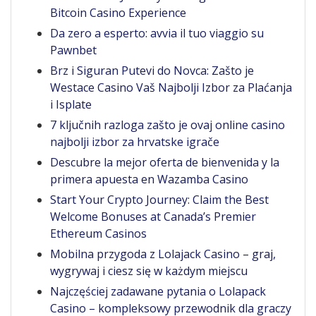
Bitcoin Casino Experience
Da zero a esperto: avvia il tuo viaggio su
Pawnbet
Brz i Siguran Putevi do Novca: Zašto je
Westace Casino Vaš Najbolji Izbor za Plaćanja
i Isplate
7 ključnih razloga zašto je ovaj online casino
najbolji izbor za hrvatske igrače
Descubre la mejor oferta de bienvenida y la
primera apuesta en Wazamba Casino
Start Your Crypto Journey: Claim the Best
Welcome Bonuses at Canada’s Premier
Ethereum Casinos
Mobilna przygoda z Lolajack Casino – graj,
wygrywaj i ciesz się w każdym miejscu
Najczęściej zadawane pytania o Lolapack
Casino – kompleksowy przewodnik dla graczy