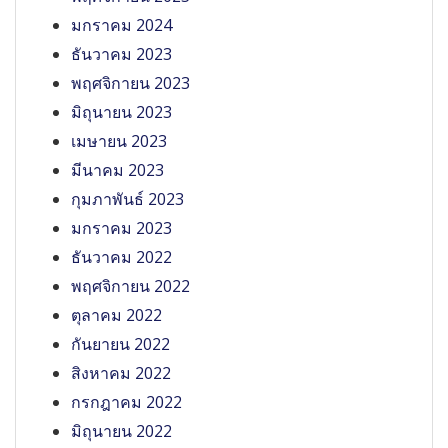
มกราคม 2024
ธันวาคม 2023
พฤศจิกายน 2023
มิถุนายน 2023
เมษายน 2023
มีนาคม 2023
กุมภาพันธ์ 2023
มกราคม 2023
ธันวาคม 2022
พฤศจิกายน 2022
ตุลาคม 2022
กันยายน 2022
สิงหาคม 2022
กรกฎาคม 2022
มิถุนายน 2022