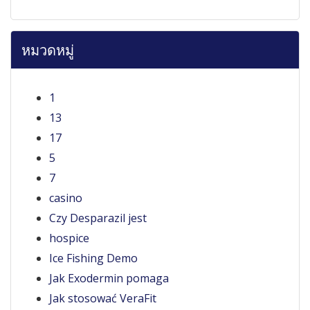
หมวดหมู่
1
13
17
5
7
casino
Czy Desparazil jest
hospice
Ice Fishing Demo
Jak Exodermin pomaga
Jak stosować VeraFit