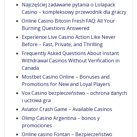
Najczęściej zadawane pytania o Lolapack
Casino – kompleksowy przewodnik dla graczy
Online Casino Bitcoin Fresh FAQ: All Your
Burning Questions Answered
Experience Live Casino Action Like Never
Before – Fast, Private, and Thrilling
Frequently Asked Questions About Instant
Withdrawal Casinos Without Verification in
Canada
Mostbet Casino Online – Bonuses and
Promotions for New and Loyal Players
Vox Casino bezpieczeństwo – ochrona danych
i uczciwa gra
Aviator Crash Game – Available Casinos
Olimp Casino Argentina – bonos y
promociones
Online casino Fontan – Bezpieczeństwo