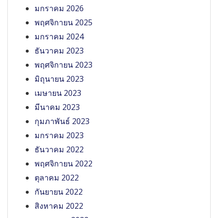
มกราคม 2026
พฤศจิกายน 2025
มกราคม 2024
ธันวาคม 2023
พฤศจิกายน 2023
มิถุนายน 2023
เมษายน 2023
มีนาคม 2023
กุมภาพันธ์ 2023
มกราคม 2023
ธันวาคม 2022
พฤศจิกายน 2022
ตุลาคม 2022
กันยายน 2022
สิงหาคม 2022