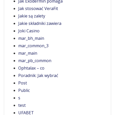
Jak Exodermin pomaga
Jak stosować VeraFit
Jakie są zalety
Jakie składniki zawiera
Joki Casino
mar_bh_main
mar_common_3
mar_main
mar_pb_common
Ophtalax – co
Poradnik: Jak wybrać
Post
Public
s
test
UFABET