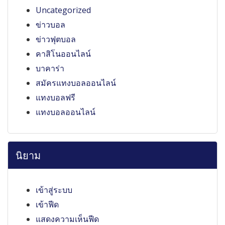
Uncategorized
ข่าวบอล
ข่าวฟุตบอล
คาสิโนออนไลน์
บาคาร่า
สมัครแทงบอลออนไลน์
แทงบอลฟรี
แทงบอลออนไลน์
นิยาม
เข้าสู่ระบบ
เข้าฟีด
แสดงความเห็นฟีด