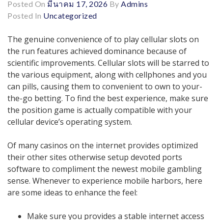
Posted On
มีนาคม 17, 2026
By
Admins
Posted In
Uncategorized
The genuine convenience of to play cellular slots on
the run features achieved dominance because of
scientific improvements. Cellular slots will be starred to
the various equipment, along with cellphones and you
can pills, causing them to convenient to own to your-
the-go betting. To find the best experience, make sure
the position game is actually compatible with your
cellular device’s operating system.
Of many casinos on the internet provides optimized
their other sites otherwise setup devoted ports
software to compliment the newest mobile gambling
sense. Whenever to experience mobile harbors, here
are some ideas to enhance the feel:
Make sure you provides a stable internet access