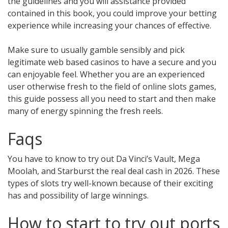
the guidelines and you will assistance provided
contained in this book, you could improve your betting
experience while increasing your chances of effective.
Make sure to usually gamble sensibly and pick
legitimate web based casinos to have a secure and you
can enjoyable feel. Whether you are an experienced
user otherwise fresh to the field of online slots games,
this guide possess all you need to start and then make
many of energy spinning the fresh reels.
Faqs
You have to know to try out Da Vinci’s Vault, Mega
Moolah, and Starburst the real deal cash in 2026. These
types of slots try well-known because of their exciting
has and possibility of large winnings.
How to start to try out ports