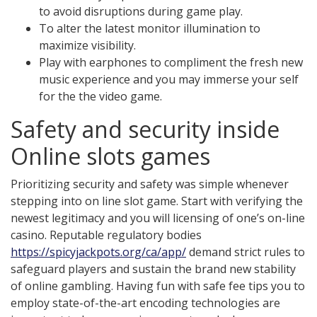
to avoid disruptions during game play.
To alter the latest monitor illumination to
maximize visibility.
Play with earphones to compliment the fresh new
music experience and you may immerse your self
for the the video game.
Safety and security inside
Online slots games
Prioritizing security and safety was simple whenever
stepping into on line slot game. Start with verifying the
newest legitimacy and you will licensing of one’s on-line
casino. Reputable regulatory bodies
https://spicyjackpots.org/ca/app/
demand strict rules to
safeguard players and sustain the brand new stability
of online gambling. Having fun with safe fee tips you to
employ state-of-the-art encoding technologies are