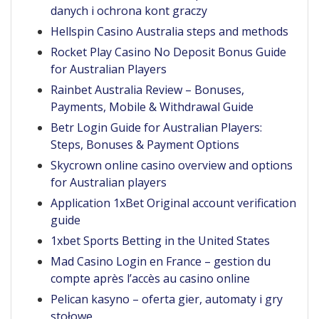
danych i ochrona kont graczy
Hellspin Casino Australia steps and methods
Rocket Play Casino No Deposit Bonus Guide
for Australian Players
Rainbet Australia Review – Bonuses,
Payments, Mobile & Withdrawal Guide
Betr Login Guide for Australian Players:
Steps, Bonuses & Payment Options
Skycrown online casino overview and options
for Australian players
Application 1xBet Original account verification
guide
1xbet Sports Betting in the United States
Mad Casino Login en France – gestion du
compte après l’accès au casino online
Pelican kasyno – oferta gier, automaty i gry
stołowe