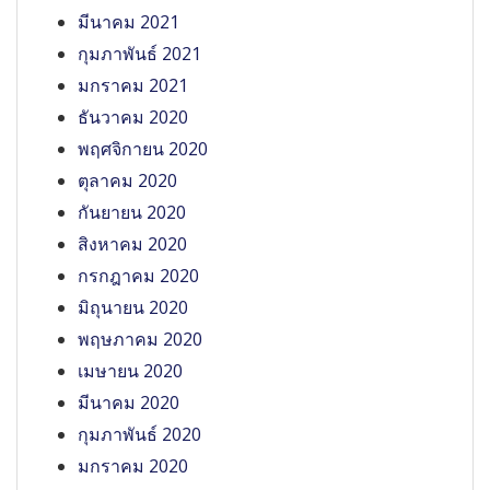
มีนาคม 2021
กุมภาพันธ์ 2021
มกราคม 2021
ธันวาคม 2020
พฤศจิกายน 2020
ตุลาคม 2020
กันยายน 2020
สิงหาคม 2020
กรกฎาคม 2020
มิถุนายน 2020
พฤษภาคม 2020
เมษายน 2020
มีนาคม 2020
กุมภาพันธ์ 2020
มกราคม 2020