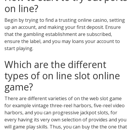
on line?
Begin by trying to find a trusting online casino, setting
up an account, and making your first deposit. Ensure
that the gambling establishment are subscribed,
ensure the label, and you may loans your account to
start playing.
Which are the different
types of on line slot online
game?
There are different varieties of on the web slot game
for example vintage three-reel harbors, five-reel video
harbors, and you can progressive jackpot slots, for
every having its very own selection of provides and you
will game play skills. Thus, you can buy the the one that