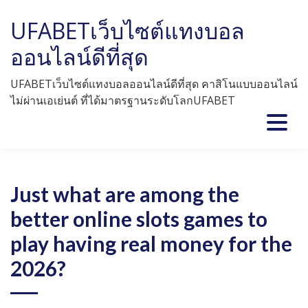
Skip
UFABETเว็บไซต์แทงบอล
to
content
ออนไลน์ดีที่สุด
UFABETเว็บไซต์แทงบอลออนไลน์ดีที่สุด คาสิโนแบบออนไลน์
ไม่ผ่านเอเย่นต์ ที่ได้มาตรฐานระดับโลกUFABET
Just what are among the
better online slots games to
play having real money for the
2026?