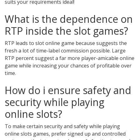
suits your requirements ideal!
What is the dependence on
RTP inside the slot games?
RTP leads to slot online game because suggests the
fresh a lot of time-label commission possible. Large
RTP percent suggest a far more player-amicable online
game while increasing your chances of profitable over
time.
How do i ensure safety and
security while playing
online slots?
To make certain security and safety while playing
online slots games, prefer signed up and controlled