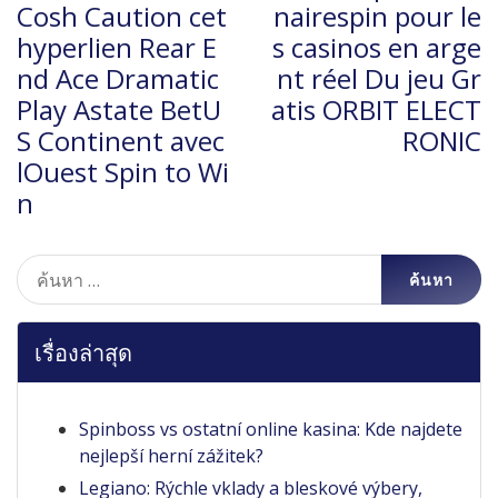
Cosh Caution cet
nairespin pour le
hyperlien Rear E
s casinos en arge
nd Ace Dramatic
nt réel Du jeu Gr
Play Astate BetU
atis ORBIT ELECT
S Continent avec
RONIC
lOuest Spin to Wi
n
ค้นหา
สำหรับ:
เรื่องล่าสุด
Spinboss vs ostatní online kasina: Kde najdete
nejlepší herní zážitek?
Legiano: Rýchle vklady a bleskové výbery,