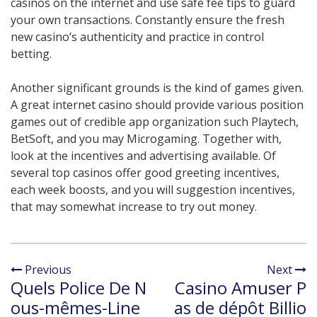
casinos on the internet and use safe fee tips to guard
your own transactions. Constantly ensure the fresh
new casino’s authenticity and practice in control
betting.
Another significant grounds is the kind of games given.
A great internet casino should provide various position
games out of credible app organization such Playtech,
BetSoft, and you may Microgaming. Together with,
look at the incentives and advertising available. Of
several top casinos offer good greeting incentives,
each week boosts, and you will suggestion incentives,
that may somewhat increase to try out money.
Previous
Next
Quels Police De N
Casino Amuser P
ous-mêmes-Line
as de dépôt Billio