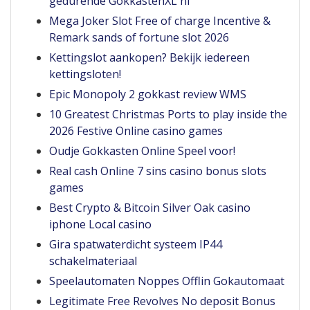
gedurende GokkastenXL nl
Mega Joker Slot Free of charge Incentive &
Remark sands of fortune slot 2026
Kettingslot aankopen? Bekijk iedereen
kettingsloten!
Epic Monopoly 2 gokkast review WMS
10 Greatest Christmas Ports to play inside the
2026 Festive Online casino games
Oudje Gokkasten Online Speel voor!
Real cash Online 7 sins casino bonus slots
games
Best Crypto & Bitcoin Silver Oak casino
iphone Local casino
Gira spatwaterdicht systeem IP44
schakelmateriaal
Speelautomaten Noppes Offlin Gokautomaat
Legitimate Free Revolves No deposit Bonus