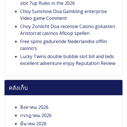
slot 7up Rules in the 2026
Choy Sunshine Doa Gambling enterprise
Video game Comment
Choy Zonlicht Doa recensie Casino gokasten
Aristocrat casinos Afloop spellen
Free spins gedurende Nederlandse offlin
casino’s
Lucky Twins double bubble slot bill and teds
excellent adventure enjoy Reputation Review
คลังเก็บ
สิงหาคม 2026
กรกฎาคม 2026
มีนาคม 2026