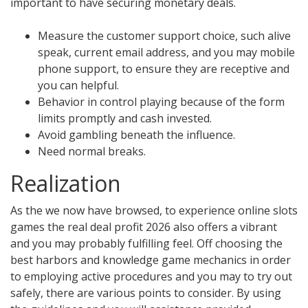
important to have securing monetary deals.
Measure the customer support choice, such alive
speak, current email address, and you may mobile
phone support, to ensure they are receptive and
you can helpful.
Behavior in control playing because of the form
limits promptly and cash invested.
Avoid gambling beneath the influence.
Need normal breaks.
Realization
As the we now have browsed, to experience online slots
games the real deal profit 2026 also offers a vibrant
and you may probably fulfilling feel. Off choosing the
best harbors and knowledge game mechanics in order
to employing active procedures and you may to try out
safely, there are various points to consider. By using