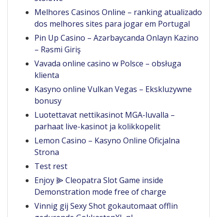
Melhores Casinos Online – ranking atualizado
dos melhores sites para jogar em Portugal
Pin Up Casino – Azərbaycanda Onlayn Kazino
– Rəsmi Giriş
Vavada online casino w Polsce – obsługa
klienta
Kasyno online Vulkan Vegas – Ekskluzywne
bonusy
Luotettavat nettikasinot MGA-luvalla –
parhaat live-kasinot ja kolikkopelit
Lemon Casino – Kasyno Online Oficjalna
Strona
Test rest
Enjoy ⫸ Cleopatra Slot Game inside
Demonstration mode free of charge
Vinnig gij Sexy Shot gokautomaat offlin