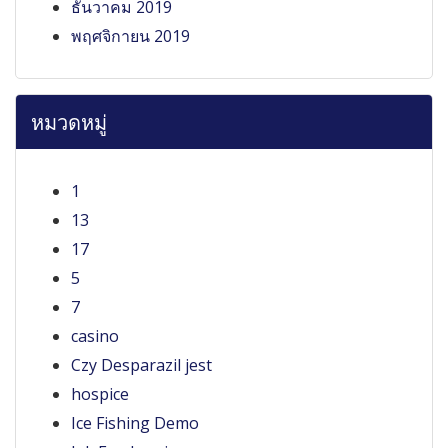
ธันวาคม 2019
พฤศจิกายน 2019
หมวดหมู่
1
13
17
5
7
casino
Czy Desparazil jest
hospice
Ice Fishing Demo