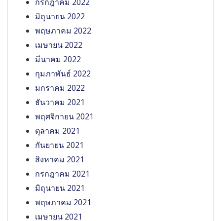
กรกฎาคม 2022
มิถุนายน 2022
พฤษภาคม 2022
เมษายน 2022
มีนาคม 2022
กุมภาพันธ์ 2022
มกราคม 2022
ธันวาคม 2021
พฤศจิกายน 2021
ตุลาคม 2021
กันยายน 2021
สิงหาคม 2021
กรกฎาคม 2021
มิถุนายน 2021
พฤษภาคม 2021
เมษายน 2021