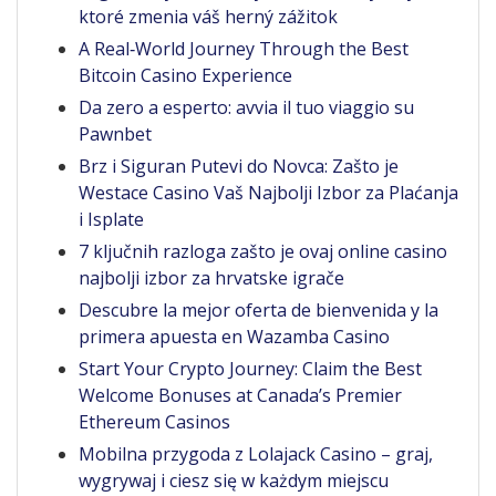
ktoré zmenia váš herný zážitok
A Real‑World Journey Through the Best
Bitcoin Casino Experience
Da zero a esperto: avvia il tuo viaggio su
Pawnbet
Brz i Siguran Putevi do Novca: Zašto je
Westace Casino Vaš Najbolji Izbor za Plaćanja
i Isplate
7 ključnih razloga zašto je ovaj online casino
najbolji izbor za hrvatske igrače
Descubre la mejor oferta de bienvenida y la
primera apuesta en Wazamba Casino
Start Your Crypto Journey: Claim the Best
Welcome Bonuses at Canada’s Premier
Ethereum Casinos
Mobilna przygoda z Lolajack Casino – graj,
wygrywaj i ciesz się w każdym miejscu