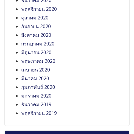
ธันวาคม 2020
พฤศจิกายน 2020
ตุลาคม 2020
กันยายน 2020
สิงหาคม 2020
กรกฎาคม 2020
มิถุนายน 2020
พฤษภาคม 2020
เมษายน 2020
มีนาคม 2020
กุมภาพันธ์ 2020
มกราคม 2020
ธันวาคม 2019
พฤศจิกายน 2019