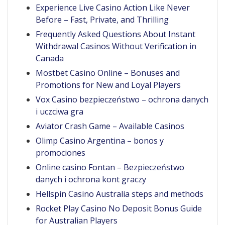
Experience Live Casino Action Like Never
Before – Fast, Private, and Thrilling
Frequently Asked Questions About Instant
Withdrawal Casinos Without Verification in
Canada
Mostbet Casino Online – Bonuses and
Promotions for New and Loyal Players
Vox Casino bezpieczeństwo – ochrona danych
i uczciwa gra
Aviator Crash Game – Available Casinos
Olimp Casino Argentina – bonos y
promociones
Online casino Fontan – Bezpieczeństwo
danych i ochrona kont graczy
Hellspin Casino Australia steps and methods
Rocket Play Casino No Deposit Bonus Guide
for Australian Players