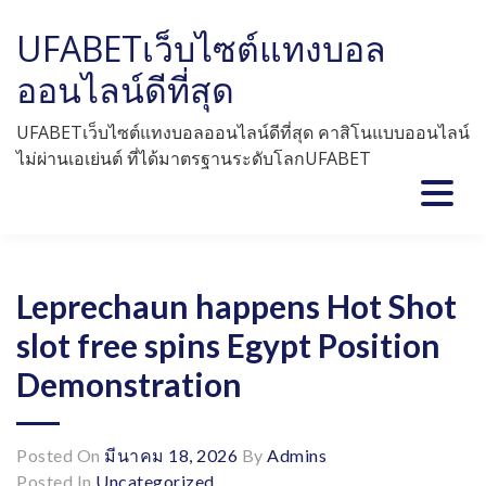
Skip
UFABETเว็บไซต์แทงบอล
to
content
ออนไลน์ดีที่สุด
UFABETเว็บไซต์แทงบอลออนไลน์ดีที่สุด คาสิโนแบบออนไลน์
ไม่ผ่านเอเย่นต์ ที่ได้มาตรฐานระดับโลกUFABET
Leprechaun happens Hot Shot
slot free spins Egypt Position
Demonstration
Posted On
มีนาคม 18, 2026
By
Admins
Posted In
Uncategorized