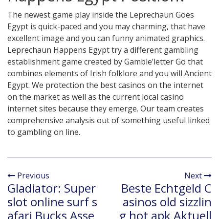
The newest game play inside the Leprechaun Goes
Egypt is quick-paced and you may charming, that have
excellent image and you can funny animated graphics.
Leprechaun Happens Egypt try a different gambling
establishment game created by Gamble’letter Go that
combines elements of Irish folklore and you will Ancient
Egypt. We protection the best casinos on the internet
on the market as well as the current local casino
internet sites because they emerge. Our team creates
comprehensive analysis out of something useful linked
to gambling on line.
Previous
Next
Gladiator: Super
Beste Echtgeld C
slot online surf s
asinos old sizzlin
afari Bucks Asse
g hot apk Aktuell