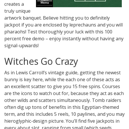
creates a
truly unique
artwork banquet. Believe hitting you to definitely
jackpot if you are enclosed by leprechauns and you will
pharaohs! Test thoroughly your luck with this 100
percent free demo – enjoy instantly without having any
signal-upwards!
Witches Go Crazy
As in Lewis Carroll’s vintage guide, getting the newest
bunny is key here, while the each one of these acts as
an excellent scatter to give you 15 free spins. Courses
are the icons to watch out for, because they act as each
other wilds and scatters simultaneously. Tomb raiders
often dig up tons of benefits in this Egyptian-themed
term, and this includes 5 reels, 10 paylines, and you may
hieroglyphic-design picture. You’ll find five jackpots in
every about slot, ranging from small (which seeds