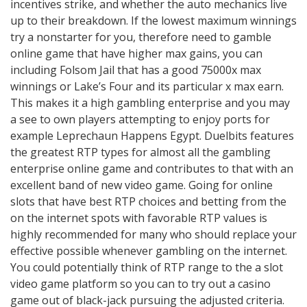
incentives strike, and whether the auto mechanics live
up to their breakdown. If the lowest maximum winnings
try a nonstarter for you, therefore need to gamble
online game that have higher max gains, you can
including Folsom Jail that has a good 75000x max
winnings or Lake’s Four and its particular x max earn.
This makes it a high gambling enterprise and you may
a see to own players attempting to enjoy ports for
example Leprechaun Happens Egypt. Duelbits features
the greatest RTP types for almost all the gambling
enterprise online game and contributes to that with an
excellent band of new video game. Going for online
slots that have best RTP choices and betting from the
on the internet spots with favorable RTP values is
highly recommended for many who should replace your
effective possible whenever gambling on the internet.
You could potentially think of RTP range to the a slot
video game platform so you can to try out a casino
game out of black-jack pursuing the adjusted criteria.