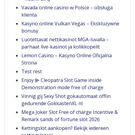
Vavada online casino w Polsce – obsługa
klienta
Kasyno online Vulkan Vegas – Ekskluzywne
bonusy
Luotettavat nettikasinot MGA-luvalla –
parhaat live-kasinot ja kolikkopelit
Lemon Casino – Kasyno Online Oficjalna
Strona
Test rest
Enjoy ⫸ Cleopatra Slot Game inside
Demonstration mode free of charge
Vinnig gij Sexy Shot gokautomaat offlin
gedurende GokkastenXL nl
Mega Joker Slot Free of charge Incentive &
Remark sands of fortune slot 2026
Kettingslot aankopen? Bekijk iedereen