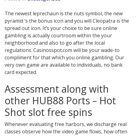
The newest leprechaun is the nuts symbol, the new
pyramid ‘s the bonus icon and you will Cleopatra is the
spread out icon. It’s your choice to be sure online
gambling is actually courtroom within the your
neighborhood and also to go after the local
regulations. Casinosspot.com will be your wade-to
compliment for that which you online gambling.
Our
very own game are available to individuals, no bank
card expected.
Assessment along with
other HUB88 Ports – Hot
Shot slot free spins
Whenever evaluating free harbors, we discharge real
classes observe how the video game flows, how often