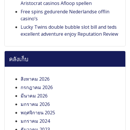
Aristocrat casinos Afloop spellen
Free spins gedurende Nederlandse offlin
casino’s
Lucky Twins double bubble slot bill and teds
excellent adventure enjoy Reputation Review
คลังเก็บ
สิงหาคม 2026
กรกฎาคม 2026
มีนาคม 2026
มกราคม 2026
พฤศจิกายน 2025
มกราคม 2024
ธันวาคม 2023