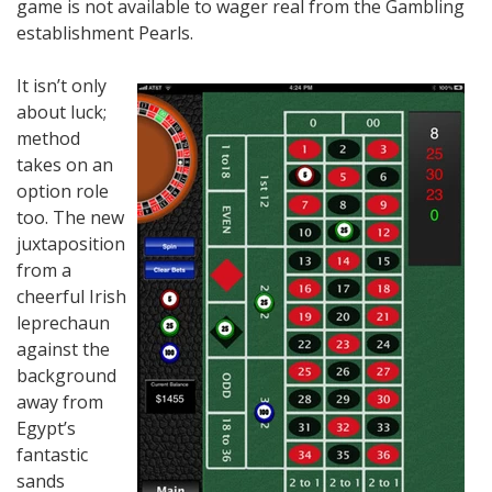
game is not available to wager real from the Gambling
establishment Pearls.
It isn’t only
about luck;
method
takes on an
option role
too. The new
juxtaposition
from a
cheerful Irish
leprechaun
against the
background
away from
Egypt’s
fantastic
sands