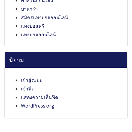
คาสิโนออนไลน์
บาคาร่า
สมัครแทงบอลออนไลน์
แทงบอลฟรี
แทงบอลออนไลน์
นิยาม
เข้าสู่ระบบ
เข้าฟีด
แสดงความเห็นฟีด
WordPress.org