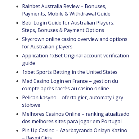
Rainbet Australia Review – Bonuses,
Payments, Mobile & Withdrawal Guide
Betr Login Guide for Australian Players:
Steps, Bonuses & Payment Options
Skycrown online casino overview and options
for Australian players
Application 1xBet Original account verification
guide
1xbet Sports Betting in the United States
Mad Casino Login en France – gestion du
compte après l’accès au casino online
Pelican kasyno – oferta gier, automaty i gry
stołowe
Melhores Casinos Online – ranking atualizado
dos melhores sites para jogar em Portugal
Pin Up Casino – Azərbaycanda Onlayn Kazino
– Rəsmi Giriş