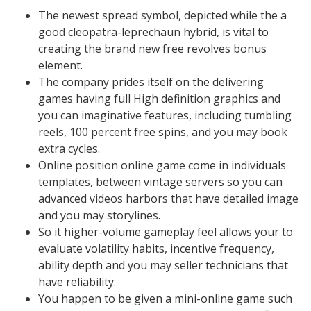
The newest spread symbol, depicted while the a
good cleopatra-leprechaun hybrid, is vital to
creating the brand new free revolves bonus
element.
The company prides itself on the delivering
games having full High definition graphics and
you can imaginative features, including tumbling
reels, 100 percent free spins, and you may book
extra cycles.
Online position online game come in individuals
templates, between vintage servers so you can
advanced videos harbors that have detailed image
and you may storylines.
So it higher-volume gameplay feel allows your to
evaluate volatility habits, incentive frequency,
ability depth and you may seller technicians that
have reliability.
You happen to be given a mini-online game such