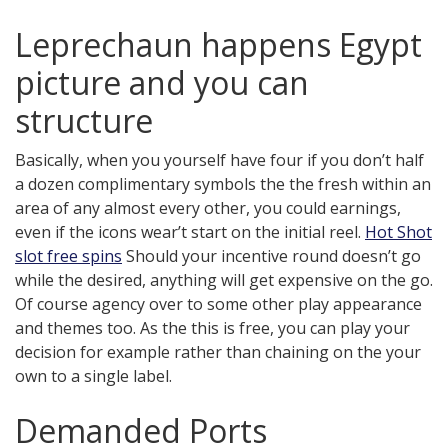
Leprechaun happens Egypt
picture and you can
structure
Basically, when you yourself have four if you don’t half
a dozen complimentary symbols the the fresh within an
area of any almost every other, you could earnings,
even if the icons wear’t start on the initial reel.
Hot Shot
slot free spins
Should your incentive round doesn’t go
while the desired, anything will get expensive on the go.
Of course agency over to some other play appearance
and themes too. As the this is free, you can play your
decision for example rather than chaining on the your
own to a single label.
Demanded Ports