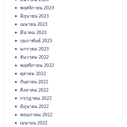
พฤศจิกายน 2023
มิถุนายน 2023
เมษายน 2023
มีนาคม 2023
กุมภาพันธ์ 2023
มกราคม 2023
ธันวาคม 2022
พฤศจิกายน 2022
ตุลาคม 2022
กันยายน 2022
สิงหาคม 2022
กรกฎาคม 2022
มิถุนายน 2022
พฤษภาคม 2022
เมษายน 2022