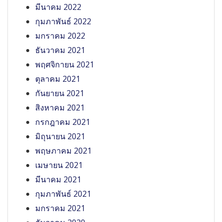
มีนาคม 2022
กุมภาพันธ์ 2022
มกราคม 2022
ธันวาคม 2021
พฤศจิกายน 2021
ตุลาคม 2021
กันยายน 2021
สิงหาคม 2021
กรกฎาคม 2021
มิถุนายน 2021
พฤษภาคม 2021
เมษายน 2021
มีนาคม 2021
กุมภาพันธ์ 2021
มกราคม 2021