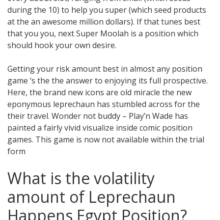
during the 10) to help you super (which seed products
at the an awesome million dollars). If that tunes best
that you you, next Super Moolah is a position which
should hook your own desire.
Getting your risk amount best in almost any position
game ‘s the the answer to enjoying its full prospective.
Here, the brand new icons are old miracle the new
eponymous leprechaun has stumbled across for the
their travel. Wonder not buddy – Play’n Wade has
painted a fairly vivid visualize inside comic position
games. This game is now not available within the trial
form
What is the volatility
amount of Leprechaun
Happens Egypt Position?