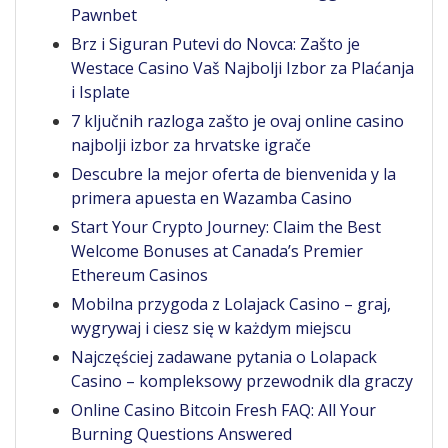
Pawnbet
Brz i Siguran Putevi do Novca: Zašto je
Westace Casino Vaš Najbolji Izbor za Plaćanja
i Isplate
7 ključnih razloga zašto je ovaj online casino
najbolji izbor za hrvatske igrače
Descubre la mejor oferta de bienvenida y la
primera apuesta en Wazamba Casino
Start Your Crypto Journey: Claim the Best
Welcome Bonuses at Canada’s Premier
Ethereum Casinos
Mobilna przygoda z Lolajack Casino – graj,
wygrywaj i ciesz się w każdym miejscu
Najczęściej zadawane pytania o Lolapack
Casino – kompleksowy przewodnik dla graczy
Online Casino Bitcoin Fresh FAQ: All Your
Burning Questions Answered