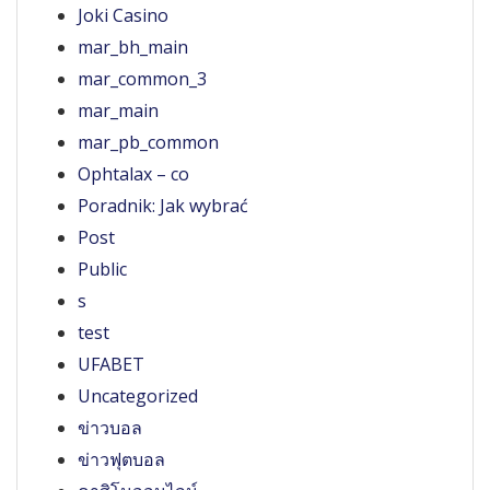
Joki Casino
mar_bh_main
mar_common_3
mar_main
mar_pb_common
Ophtalax – co
Poradnik: Jak wybrać
Post
Public
s
test
UFABET
Uncategorized
ข่าวบอล
ข่าวฟุตบอล