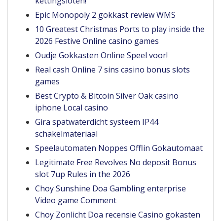
kettingsloten!
Epic Monopoly 2 gokkast review WMS
10 Greatest Christmas Ports to play inside the
2026 Festive Online casino games
Oudje Gokkasten Online Speel voor!
Real cash Online 7 sins casino bonus slots
games
Best Crypto & Bitcoin Silver Oak casino
iphone Local casino
Gira spatwaterdicht systeem IP44
schakelmateriaal
Speelautomaten Noppes Offlin Gokautomaat
Legitimate Free Revolves No deposit Bonus
slot 7up Rules in the 2026
Choy Sunshine Doa Gambling enterprise
Video game Comment
Choy Zonlicht Doa recensie Casino gokasten