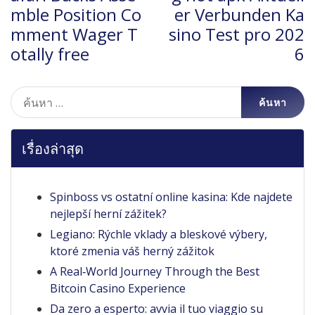
mble Position Co
er Verbunden Ka
mment Wager T
sino Test pro 202
otally free
6
ค้นหา
สำหรับ:
เรื่องล่าสุด
Spinboss vs ostatní online kasina: Kde najdete
nejlepší herní zážitek?
Legiano: Rýchle vklady a bleskové výbery,
ktoré zmenia váš herný zážitok
A Real‑World Journey Through the Best
Bitcoin Casino Experience
Da zero a esperto: avvia il tuo viaggio su