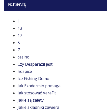
หมวดหมู่
1
13
17
5
7
casino
Czy Desparazil jest
hospice
Ice Fishing Demo
Jak Exodermin pomaga
Jak stosować VeraFit
Jakie są zalety
Jakie składniki zawiera