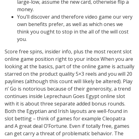
large-low, assume the new card, otherwise flip a
money.
You’ll discover and therefore video game our very
own benefits prefer, as well as which ones we
think you ought to stop in the all of the will cost
you.
Score free spins, insider info, plus the most recent slot
online game position right to your inbox When you are
looking at the basics, part of the online game is actually
starred on the product quality 5×3 reels and you will 20
paylines (although this count will likely be altered). Play
n’ Go is notorious because of their generosity, a trend
continues inside Leprechaun Goes Egypt online slot
with it is about three separate added bonus rounds.
Both the Egyptian and Irish layouts are well-found in
slot betting – think of games for example Cleopatra
and A great deal O’Fortune. Even if totally free, games
can get carry a threat of problematic behavior. The