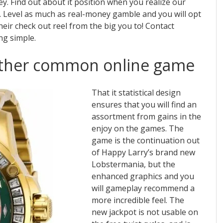
y. Find out about it position when you realize our
. Level as much as real-money gamble and you will opt
their check out reel from the big you to! Contact
ng simple.
other common online game
That it statistical design
ensures that you will find an
assortment from gains in the
enjoy on the games. The
game is the continuation out
of Happy Larry’s brand new
Lobstermania, but the
enhanced graphics and you
will gameplay recommend a
more incredible feel. The
new jackpot is not usable on