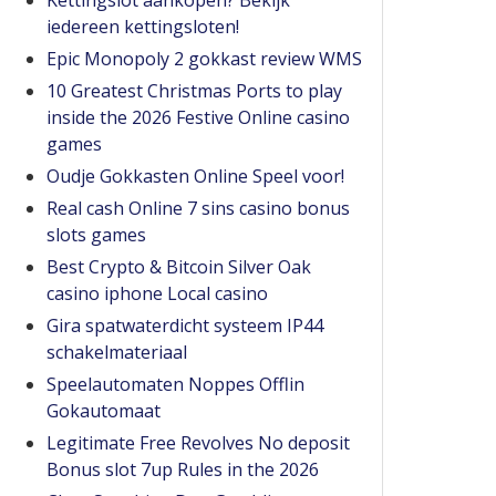
Kettingslot aankopen? Bekijk
iedereen kettingsloten!
Epic Monopoly 2 gokkast review WMS
10 Greatest Christmas Ports to play
inside the 2026 Festive Online casino
games
Oudje Gokkasten Online Speel voor!
Real cash Online 7 sins casino bonus
slots games
Best Crypto & Bitcoin Silver Oak
casino iphone Local casino
Gira spatwaterdicht systeem IP44
schakelmateriaal
Speelautomaten Noppes Offlin
Gokautomaat
Legitimate Free Revolves No deposit
Bonus slot 7up Rules in the 2026