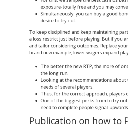
For this, we sample the best casinos ba
exposure-totally free and you may conve
Simultaneously, you can buy a good bonu
desire to try out.
To keep disciplined and keep maintaining parti
a loss restrict just before playing. But if you 
and tailor considering outcomes. Replace you
brand new example; lower wagers expand playt
The better the new RTP, the more of one’s
the long run.
Looking at the recommendations about th
needs of several players.
Thus, for the correct approach, players ca
One of the biggest perks from to try out 
need to complete people signal-upwards
Publication on how to 