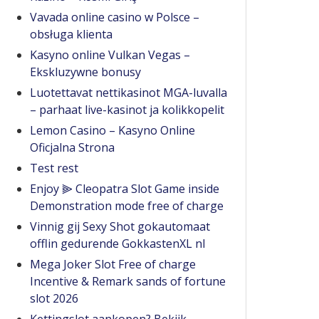
Vavada online casino w Polsce –
obsługa klienta
Kasyno online Vulkan Vegas –
Ekskluzywne bonusy
Luotettavat nettikasinot MGA-luvalla
– parhaat live-kasinot ja kolikkopelit
Lemon Casino – Kasyno Online
Oficjalna Strona
Test rest
Enjoy ⫸ Cleopatra Slot Game inside
Demonstration mode free of charge
Vinnig gij Sexy Shot gokautomaat
offlin gedurende GokkastenXL nl
Mega Joker Slot Free of charge
Incentive & Remark sands of fortune
slot 2026