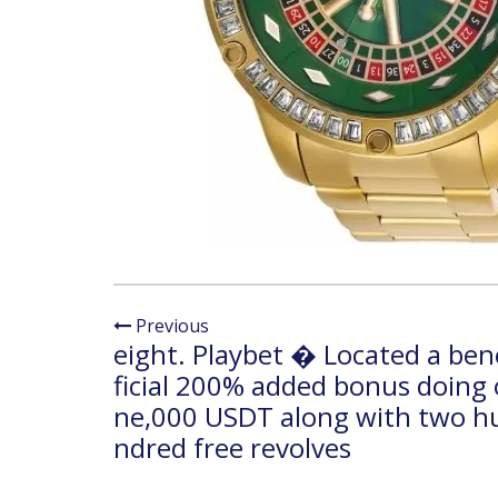
Previous
eight. Playbet � Located a ben
ficial 200% added bonus doing 
ne,000 USDT along with two h
ndred free revolves