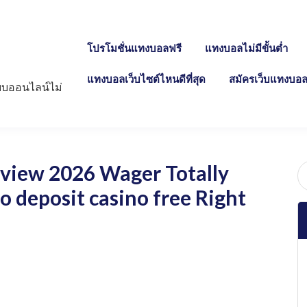
โปรโมชั่นแทงบอลฟรี
แทงบอลไม่มีขั้นต่ำ
แทงบอลเว็บไซต์ไหนดีที่สุด
สมัครเว็บแทงบอ
บบออนไลน์ไม่
eview 2026 Wager Totally
ค
สำ
o deposit casino free Right