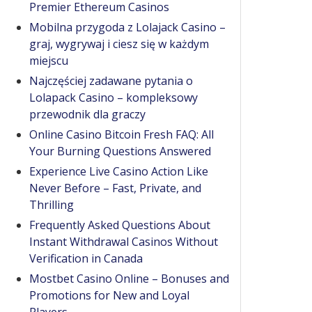
Premier Ethereum Casinos
Mobilna przygoda z Lolajack Casino –
graj, wygrywaj i ciesz się w każdym
miejscu
Najczęściej zadawane pytania o
Lolapack Casino – kompleksowy
przewodnik dla graczy
Online Casino Bitcoin Fresh FAQ: All
Your Burning Questions Answered
Experience Live Casino Action Like
Never Before – Fast, Private, and
Thrilling
Frequently Asked Questions About
Instant Withdrawal Casinos Without
Verification in Canada
Mostbet Casino Online – Bonuses and
Promotions for New and Loyal