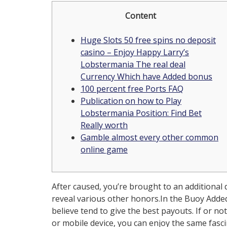
Content
Huge Slots 50 free spins no deposit
casino – Enjoy Happy Larry’s
Lobstermania The real deal
Currency Which have Added bonus
100 percent free Ports FAQ
Publication on how to Play
Lobstermania Position: Find Bet
Really worth
Gamble almost every other common
online game
After caused, you’re brought to an additional
reveal various other honors.In the Buoy Adde
believe tend to give the best payouts. If or n
or mobile device, you can enjoy the same fasci