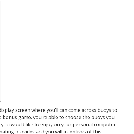
 display screen where you’ll can come across buoys to
d bonus game, you’re able to choose the buoys you
ot you would like to enjoy on your personal computer
nating provides and you will incentives of this