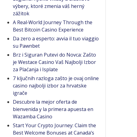
výbery, ktoré zmenia váš herný
zážitok
A Real‑World Journey Through the
Best Bitcoin Casino Experience
Da zero a esperto: avvia il tuo viaggio
su Pawnbet
Brz i Siguran Putevi do Novca: Zašto
je Westace Casino Vaš Najbolji Izbor
za Plaćanja i Isplate
7 ključnih razloga zašto je ovaj online
casino najbolji izbor za hrvatske
igrače
Descubre la mejor oferta de
bienvenida y la primera apuesta en
Wazamba Casino
Start Your Crypto Journey: Claim the
Best Welcome Bonuses at Canada’s