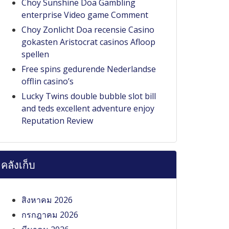
Choy Sunshine Doa Gambling
enterprise Video game Comment
Choy Zonlicht Doa recensie Casino
gokasten Aristocrat casinos Afloop
spellen
Free spins gedurende Nederlandse
offlin casino’s
Lucky Twins double bubble slot bill
and teds excellent adventure enjoy
Reputation Review
คลังเก็บ
สิงหาคม 2026
กรกฎาคม 2026