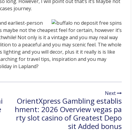
so long. However, I will point out that’s it’s Maybe not
wcases journey.
and earliest-person
’s maybe not the cheapest feel for certain, however it’s
thwhile! Not only is it a vintage and you may real way
ddition to a peaceful and you may scenic feel. The whole
ghting and you will decor, plus it it really is is like
rching for travel tips, inspiration and you may
oliday in Lapland?
Next
i
OrientXpress Gambling establis
e
hment: 2026 Overview vegas pa
rty slot casino of Greatest Depo
sit Added bonus