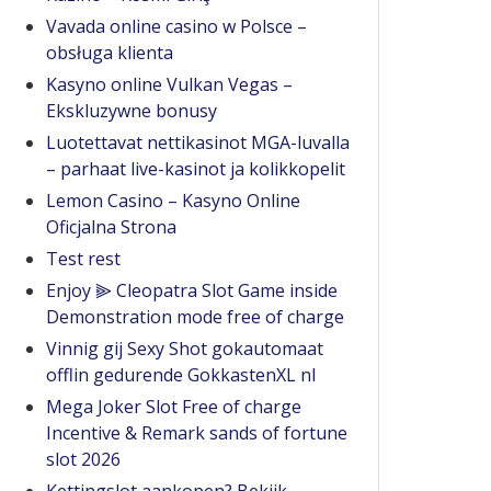
Vavada online casino w Polsce –
obsługa klienta
Kasyno online Vulkan Vegas –
Ekskluzywne bonusy
Luotettavat nettikasinot MGA-luvalla
– parhaat live-kasinot ja kolikkopelit
Lemon Casino – Kasyno Online
Oficjalna Strona
Test rest
Enjoy ⫸ Cleopatra Slot Game inside
Demonstration mode free of charge
Vinnig gij Sexy Shot gokautomaat
offlin gedurende GokkastenXL nl
Mega Joker Slot Free of charge
Incentive & Remark sands of fortune
slot 2026