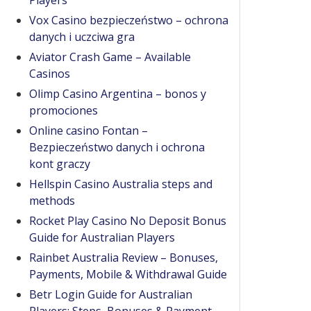
Players
Vox Casino bezpieczeństwo – ochrona
danych i uczciwa gra
Aviator Crash Game – Available
Casinos
Olimp Casino Argentina – bonos y
promociones
Online casino Fontan –
Bezpieczeństwo danych i ochrona
kont graczy
Hellspin Casino Australia steps and
methods
Rocket Play Casino No Deposit Bonus
Guide for Australian Players
Rainbet Australia Review – Bonuses,
Payments, Mobile & Withdrawal Guide
Betr Login Guide for Australian