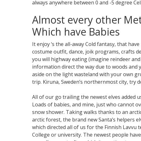
always anywhere between 0 and -5 degree Celsiu
Almost every other Met
Which have Babies
It enjoy ‘s the all-away Cold fantasy, that hav
costume outfit, dance, joik programs, crafts d
you will highway eating (imagine reindeer and 
information direct the way due to woods and y
aside on the light wasteland with your own gr
trip. Kiruna, Sweden’s northernmost city, try d
All of our go trailing the newest elves added 
Loads of babies, and mine, just who cannot o
snow shower. Taking walks thanks to an arctic
arctic forest, the brand new Santa’s helpers e
which directed all of us for the Finnish Lavvu
College or university. The newest people have