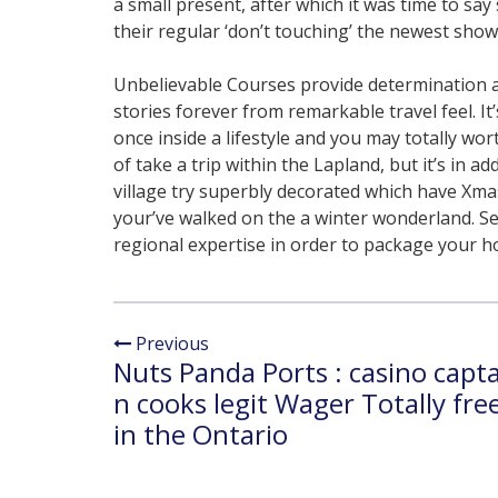
a small present, after which it was time to say 
their regular ‘don’t touching’ the newest sho
Unbelievable Courses provide determination 
stories forever from remarkable travel feel. It
once inside a lifestyle and you may totally wor
of take a trip within the Lapland, but it’s in a
village try superbly decorated which have Xmas li
your’ve walked on the a winter wonderland. Sea
regional expertise in order to package your h
Previous
Nuts Panda Ports : casino capta
n cooks legit Wager Totally fre
in the Ontario