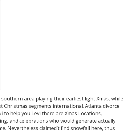
outhern area playing their earliest light Xmas, while
st Christmas segments international. Atlanta divorce
ki to help you Levi there are Xmas Locations,
ing, and celebrations who would generate actually
me.
Nevertheless claimed’t find snowfall here, thus