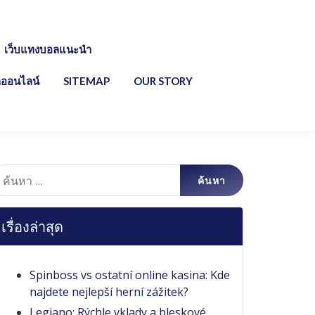
เว็บแทงบอลแนะนำ
ลออนไลน์
SITEMAP
OUR STORY
้นหา
หรับ:
เรื่องล่าสุด
Spinboss vs ostatní online kasina: Kde
najdete nejlepší herní zážitek?
Legiano: Rýchle vklady a bleskové