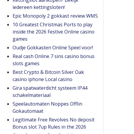
Kettingslot aankopen? Bekijk
iedereen kettingsloten!
Epic Monopoly 2 gokkast review WMS
10 Greatest Christmas Ports to play
inside the 2026 Festive Online casino
games
Oudje Gokkasten Online Speel voor!
Real cash Online 7 sins casino bonus
slots games
Best Crypto & Bitcoin Silver Oak
casino iphone Local casino
Gira spatwaterdicht systeem IP44
schakelmateriaal
Speelautomaten Noppes Offlin
Gokautomaat
Legitimate Free Revolves No deposit
Bonus slot 7up Rules in the 2026