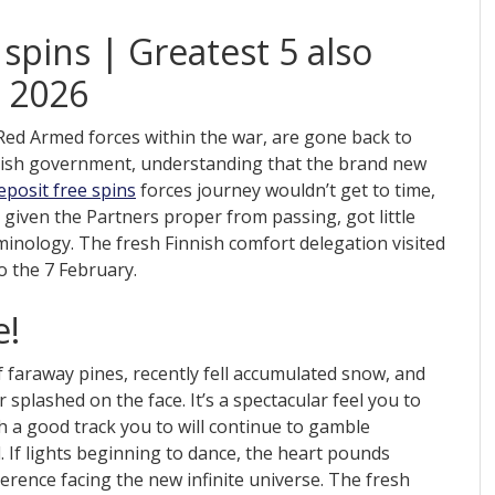
 spins | Greatest 5 also
y 2026
ed Armed forces within the war, are gone back to
nnish government, understanding that the brand new
eposit free spins
forces journey wouldn’t get to time,
given the Partners proper from passing, got little
rminology. The fresh Finnish comfort delegation visited
 the 7 February.
e!
of faraway pines, recently fell accumulated snow, and
 splashed on the face. It’s a spectacular feel you to
h a good track you to will continue to gamble
. If lights beginning to dance, the heart pounds
verence facing the new infinite universe. The fresh