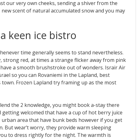
t our very own cheeks, sending a shiver from the
e new scent of natural accumulated snow and you may
a keen ice bistro
 whenever time generally seems to stand nevertheless.
, strong red, at times a strange flicker away from pink
t have a smooth brushstroke out of wonders. Israir Air
rael so you can Rovaniemi in the Lapland, best
s town. Frozen Lapland try framing up as the most
 blend the 2 knowledge, you might book a-stay there
ll getting welcomed that have a cup of hot berry juice
ng urban area that have bunk beds however if you get
n. But wear’t worry, they provide warm sleeping
ou to dress rightly for the night. The warmth is