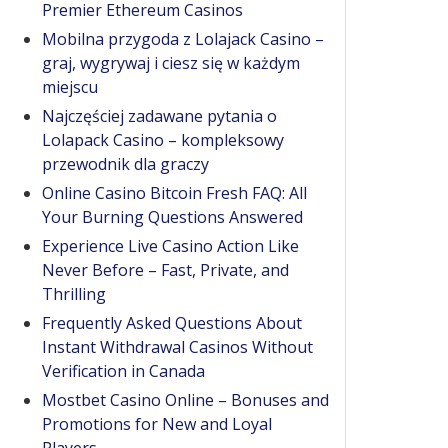
Premier Ethereum Casinos
Mobilna przygoda z Lolajack Casino –
graj, wygrywaj i ciesz się w każdym
miejscu
Najczęściej zadawane pytania o
Lolapack Casino – kompleksowy
przewodnik dla graczy
Online Casino Bitcoin Fresh FAQ: All
Your Burning Questions Answered
Experience Live Casino Action Like
Never Before – Fast, Private, and
Thrilling
Frequently Asked Questions About
Instant Withdrawal Casinos Without
Verification in Canada
Mostbet Casino Online – Bonuses and
Promotions for New and Loyal