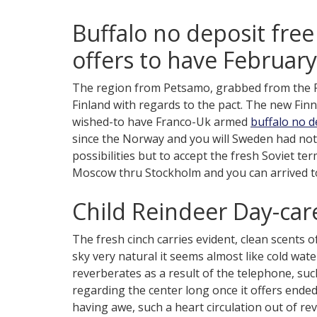
Buffalo no deposit free
offers to have Februar
The region from Petsamo, grabbed from the R
Finland with regards to the pact. The new Fi
wished-to have Franco-Uk armed
buffalo no d
since the Norway and you will Sweden had not 
possibilities but to accept the fresh Soviet te
Moscow thru Stockholm and you can arrived to
Child Reindeer Day-car
The fresh cinch carries evident, clean scents 
sky very natural it seems almost like cold water
reverberates as a result of the telephone, suc
regarding the center long once it offers ended
having awe, such a heart circulation out of re