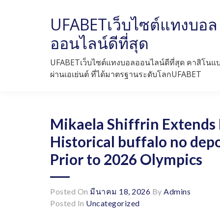
Skip
to
UFABETเว็บไซต์แทงบอล
content
ออนไลน์ดีที่สุด
UFABETเว็บไซต์แทงบอลออนไลน์ดีที่สุด คาสิโนแ
ผ่านเอเย่นต์ ที่ได้มาตรฐานระดับโลกUFABET
Mikaela Shiffrin Extend
Historical buffalo no depo
Prior to 2026 Olympics
Posted On
มีนาคม 18, 2026
By
Admins
Posted In
Uncategorized