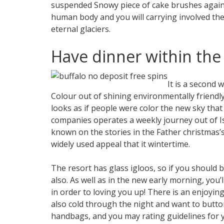
suspended Snowy piece of cake brushes agains
human body and you will carrying involved th
eternal glaciers.
Have dinner within the 
It is a second
Colour out of shining environmentally friendly
looks as if people were color the new sky tha
companies operates a weekly journey out of Is
known on the stories in the Father christmas’
widely used appeal that it wintertime.
The resort has glass igloos, so if you should
also. As well as in the new early morning, you’
in order to loving you up! There is an enjoyi
also cold through the night and want to butto
handbags, and you may rating guidelines for y