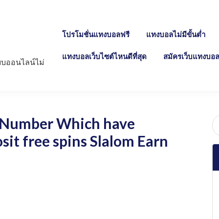
โปรโมชั่นแทงบอลฟรี
แทงบอลไม่มีขั้นต่ำ
แทงบอลเว็บไซต์ไหนดีที่สุด
สมัครเว็บแทงบอ
บบออนไลน์ไม่
s Number Which have
ค
สำ
sit free spins Slalom Earn