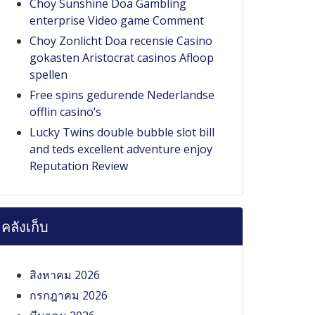
Choy Sunshine Doa Gambling
enterprise Video game Comment
Choy Zonlicht Doa recensie Casino
gokasten Aristocrat casinos Afloop
spellen
Free spins gedurende Nederlandse
offlin casino’s
Lucky Twins double bubble slot bill
and teds excellent adventure enjoy
Reputation Review
คลังเก็บ
สิงหาคม 2026
กรกฎาคม 2026