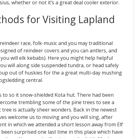
s, whether or not it’s a great deal cooler exterior.
hods for Visiting Lapland
e reindeer race, folk-music and you may traditional
esigned of reindeer covers and you can antlers, and
you will elk kebabs). Here you might help helpful
ou will along side suspended tundra, or head safely
oup out of huskies for the a great multi-day mushing
ogsledding central.
us to so it snow-shielded Kota hut. There had been
vercome trembling some of the pine trees to see a
 tree is actually sheer wonders. Back in the newest
lves welcome us to moving and you will sing, after
 tent in which we attended a short lesson away from Elf
 been surprised one last time in this place which have