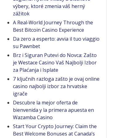
výbery, ktoré zmenia váš herný
zážitok
A Real‑World Journey Through the
Best Bitcoin Casino Experience
Da zero a esperto: avvia il tuo viaggio
su Pawnbet
Brz i Siguran Putevi do Novca: Zašto
je Westace Casino Vaš Najbolji Izbor
za Plaćanja i Isplate
7 ključnih razloga zašto je ovaj online
casino najbolji izbor za hrvatske
igrače
Descubre la mejor oferta de
bienvenida y la primera apuesta en
Wazamba Casino
Start Your Crypto Journey: Claim the
Best Welcome Bonuses at Canada’s