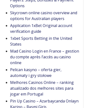
Players: Steps, Bonuses & Payment
Options
Skycrown online casino overview and
options for Australian players
Application 1xBet Original account
verification guide
1xbet Sports Betting in the United
States
Mad Casino Login en France – gestion
du compte après l’accès au casino
online
Pelican kasyno – oferta gier,
automaty i gry stołowe
Melhores Casinos Online – ranking
atualizado dos melhores sites para
jogar em Portugal
Pin Up Casino – Azərbaycanda Onlayn
Kazino – Rəsmi Giriş