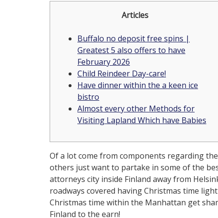
Articles
Buffalo no deposit free spins |
Greatest 5 also offers to have
February 2026
Child Reindeer Day-care!
Have dinner within the a keen ice
bistro
Almost every other Methods for
Visiting Lapland Which have Babies
Of a lot come from components regarding the s
others just want to partake in some of the be
attorneys city inside Finland away from Helsin
roadways covered having Christmas time light
Christmas time within the Manhattan get sha
Finland to the earn!