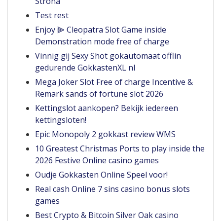
Strona
Test rest
Enjoy ⫸ Cleopatra Slot Game inside
Demonstration mode free of charge
Vinnig gij Sexy Shot gokautomaat offlin
gedurende GokkastenXL nl
Mega Joker Slot Free of charge Incentive &
Remark sands of fortune slot 2026
Kettingslot aankopen? Bekijk iedereen
kettingsloten!
Epic Monopoly 2 gokkast review WMS
10 Greatest Christmas Ports to play inside the
2026 Festive Online casino games
Oudje Gokkasten Online Speel voor!
Real cash Online 7 sins casino bonus slots
games
Best Crypto & Bitcoin Silver Oak casino