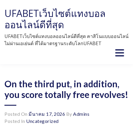
Skip
UFABETเว็บไซต์แทงบอล
to
content
ออนไลน์ดีที่สุด
UFABETเว็บไซต์แทงบอลออนไลน์ดีที่สุด คาสิโนแบบออนไลน์
ไม่ผ่านเอเย่นต์ ที่ได้มาตรฐานระดับโลกUFABET
On the third put, in addition,
you score totally free revolves!
Posted On
มีนาคม 17, 2026
By
Admins
Posted In
Uncategorized