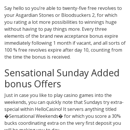
Say hello so you’re able to twenty-five free revolves to
your Asgardian Stones or Bloodsuckers 2, for which
you rating a lot more possibilities to winnings huge
without having to pay things more. Every three
elements of the brand new acceptance bonus expire
immediately following 1 month if vacant, and all sorts of
100 % free revolves expire after day 10, counting from
the time the bonus is received.
Sensational Sunday Added
bonus Offers
Just in case you like to play casino games into the
weekends, you can quickly note that Sundays try extra-
special within HelloCasino! It servers anything titled
�Sensational Weekends� for which you score a 30%
bucks coordinating extra on the very first deposit you