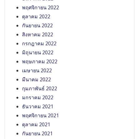
พฤศจิกายน 2022
ตุลาคม 2022
กันยายน 2022
สิงหาคม 2022
กรกฎาคม 2022
มิถุนายน 2022
พฤษภาคม 2022
เมษายน 2022
มีนาคม 2022
กุมภาพันธ์ 2022
มกราคม 2022
ธันวาคม 2021
พฤศจิกายน 2021
ตุลาคม 2021
กันยายน 2021