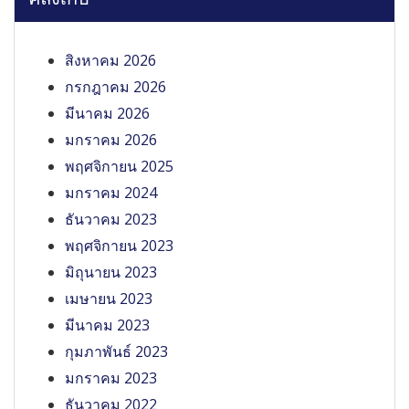
สิงหาคม 2026
กรกฎาคม 2026
มีนาคม 2026
มกราคม 2026
พฤศจิกายน 2025
มกราคม 2024
ธันวาคม 2023
พฤศจิกายน 2023
มิถุนายน 2023
เมษายน 2023
มีนาคม 2023
กุมภาพันธ์ 2023
มกราคม 2023
ธันวาคม 2022