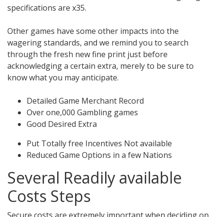
specifications are x35.
Other games have some other impacts into the
wagering standards, and we remind you to search
through the fresh new fine print just before
acknowledging a certain extra, merely to be sure to
know what you may anticipate.
Detailed Game Merchant Record
Over one,000 Gambling games
Good Desired Extra
Put Totally free Incentives Not available
Reduced Game Options in a few Nations
Several Readily available
Costs Steps
Secure costs are extremely important when deciding on