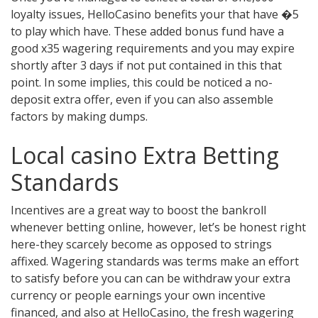
loyalty issues, HelloCasino benefits your that have �5
to play which have. These added bonus fund have a
good x35 wagering requirements and you may expire
shortly after 3 days if not put contained in this that
point. In some implies, this could be noticed a no-
deposit extra offer, even if you can also assemble
factors by making dumps.
Local casino Extra Betting
Standards
Incentives are a great way to boost the bankroll
whenever betting online, however, let’s be honest right
here-they scarcely become as opposed to strings
affixed. Wagering standards was terms make an effort
to satisfy before you can can be withdraw your extra
currency or people earnings your own incentive
financed, and also at HelloCasino, the fresh wagering