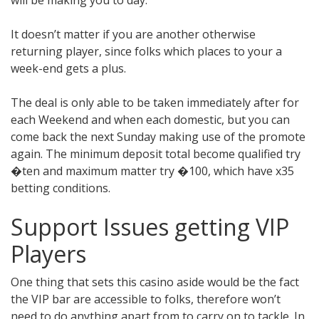
will be making you to day.
It doesn’t matter if you are another otherwise
returning player, since folks which places to your a
week-end gets a plus.
The deal is only able to be taken immediately after for
each Weekend and when each domestic, but you can
come back the next Sunday making use of the promote
again. The minimum deposit total become qualified try
�ten and maximum matter try �100, which have x35
betting conditions.
Support Issues getting VIP
Players
One thing that sets this casino aside would be the fact
the VIP bar are accessible to folks, therefore won’t
need to do anything apart from to carry on to tackle. In