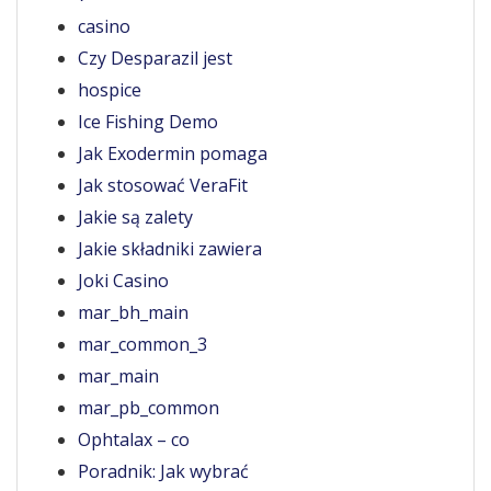
casino
Czy Desparazil jest
hospice
Ice Fishing Demo
Jak Exodermin pomaga
Jak stosować VeraFit
Jakie są zalety
Jakie składniki zawiera
Joki Casino
mar_bh_main
mar_common_3
mar_main
mar_pb_common
Ophtalax – co
Poradnik: Jak wybrać