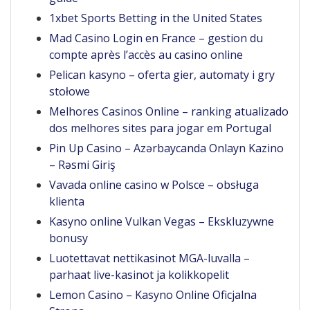
1xbet Sports Betting in the United States
Mad Casino Login en France – gestion du
compte après l’accès au casino online
Pelican kasyno – oferta gier, automaty i gry
stołowe
Melhores Casinos Online – ranking atualizado
dos melhores sites para jogar em Portugal
Pin Up Casino – Azərbaycanda Onlayn Kazino
– Rəsmi Giriş
Vavada online casino w Polsce – obsługa
klienta
Kasyno online Vulkan Vegas – Ekskluzywne
bonusy
Luotettavat nettikasinot MGA-luvalla –
parhaat live-kasinot ja kolikkopelit
Lemon Casino – Kasyno Online Oficjalna