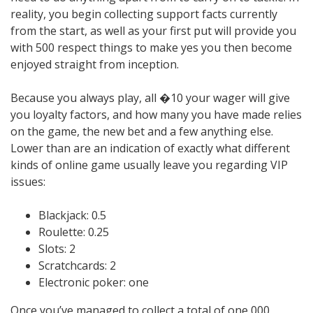
reality, you begin collecting support facts currently
from the start, as well as your first put will provide you
with 500 respect things to make yes you then become
enjoyed straight from inception.
Because you always play, all �10 your wager will give
you loyalty factors, and how many you have made relies
on the game, the new bet and a few anything else.
Lower than are an indication of exactly what different
kinds of online game usually leave you regarding VIP
issues:
Blackjack: 0.5
Roulette: 0.25
Slots: 2
Scratchcards: 2
Electronic poker: one
Once you’ve managed to collect a total of one,000