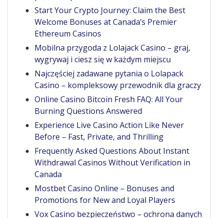
Start Your Crypto Journey: Claim the Best
Welcome Bonuses at Canada’s Premier
Ethereum Casinos
Mobilna przygoda z Lolajack Casino – graj,
wygrywaj i ciesz się w każdym miejscu
Najczęściej zadawane pytania o Lolapack
Casino – kompleksowy przewodnik dla graczy
Online Casino Bitcoin Fresh FAQ: All Your
Burning Questions Answered
Experience Live Casino Action Like Never
Before – Fast, Private, and Thrilling
Frequently Asked Questions About Instant
Withdrawal Casinos Without Verification in
Canada
Mostbet Casino Online – Bonuses and
Promotions for New and Loyal Players
Vox Casino bezpieczeństwo – ochrona danych