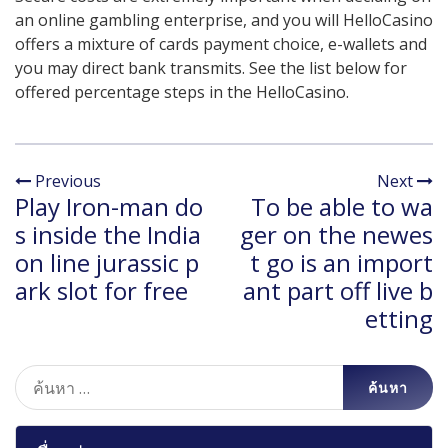
an online gambling enterprise, and you will HelloCasino
offers a mixture of cards payment choice, e-wallets and
you may direct bank transmits. See the list below for
offered percentage steps in the HelloCasino.
Previous
Next
Play Iron-man do
To be able to wa
s inside the India
ger on the newes
on line jurassic p
t go is an import
ark slot for free
ant part off live b
etting
ค้นหา
สำหรับ: