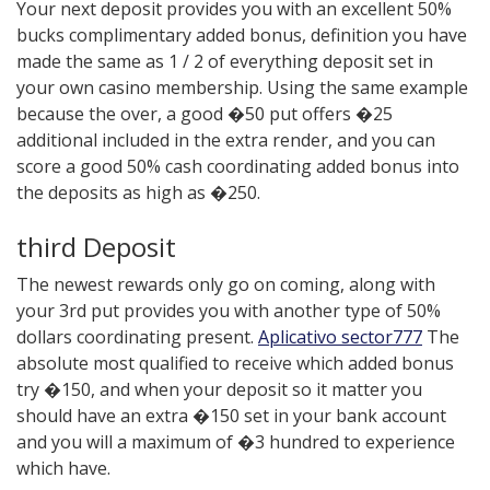
Your next deposit provides you with an excellent 50%
bucks complimentary added bonus, definition you have
made the same as 1 / 2 of everything deposit set in
your own casino membership. Using the same example
because the over, a good �50 put offers �25
additional included in the extra render, and you can
score a good 50% cash coordinating added bonus into
the deposits as high as �250.
third Deposit
The newest rewards only go on coming, along with
your 3rd put provides you with another type of 50%
dollars coordinating present.
Aplicativo sector777
The
absolute most qualified to receive which added bonus
try �150, and when your deposit so it matter you
should have an extra �150 set in your bank account
and you will a maximum of �3 hundred to experience
which have.