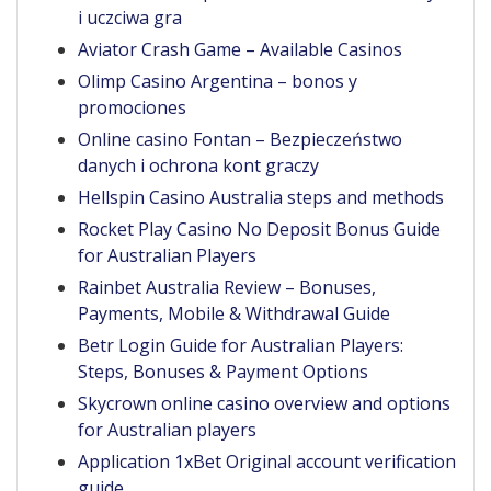
i uczciwa gra
Aviator Crash Game – Available Casinos
Olimp Casino Argentina – bonos y
promociones
Online casino Fontan – Bezpieczeństwo
danych i ochrona kont graczy
Hellspin Casino Australia steps and methods
Rocket Play Casino No Deposit Bonus Guide
for Australian Players
Rainbet Australia Review – Bonuses,
Payments, Mobile & Withdrawal Guide
Betr Login Guide for Australian Players:
Steps, Bonuses & Payment Options
Skycrown online casino overview and options
for Australian players
Application 1xBet Original account verification
guide