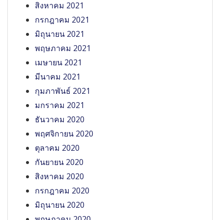
สิงหาคม 2021
กรกฎาคม 2021
มิถุนายน 2021
พฤษภาคม 2021
เมษายน 2021
มีนาคม 2021
กุมภาพันธ์ 2021
มกราคม 2021
ธันวาคม 2020
พฤศจิกายน 2020
ตุลาคม 2020
กันยายน 2020
สิงหาคม 2020
กรกฎาคม 2020
มิถุนายน 2020
พฤษภาคม 2020