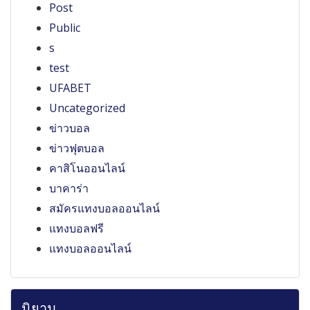
Post
Public
s
test
UFABET
Uncategorized
ข่าวบอล
ข่าวฟุตบอล
คาสิโนออนไลน์
บาคาร่า
สมัครแทงบอลออนไลน์
แทงบอลฟรี
แทงบอลออนไลน์
นิยาม