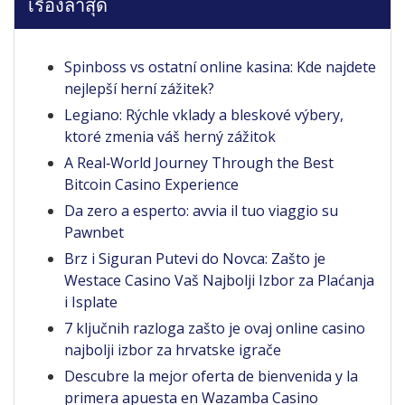
เรื่องล่าสุด
Spinboss vs ostatní online kasina: Kde najdete
nejlepší herní zážitek?
Legiano: Rýchle vklady a bleskové výbery,
ktoré zmenia váš herný zážitok
A Real‑World Journey Through the Best
Bitcoin Casino Experience
Da zero a esperto: avvia il tuo viaggio su
Pawnbet
Brz i Siguran Putevi do Novca: Zašto je
Westace Casino Vaš Najbolji Izbor za Plaćanja
i Isplate
7 ključnih razloga zašto je ovaj online casino
najbolji izbor za hrvatske igrače
Descubre la mejor oferta de bienvenida y la
primera apuesta en Wazamba Casino