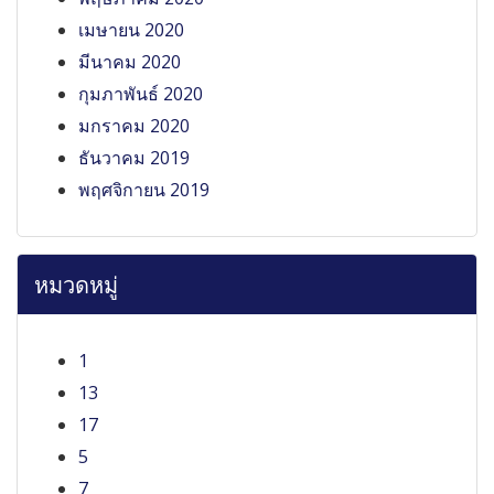
เมษายน 2020
มีนาคม 2020
กุมภาพันธ์ 2020
มกราคม 2020
ธันวาคม 2019
พฤศจิกายน 2019
หมวดหมู่
1
13
17
5
7