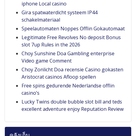
iphone Local casino
Gira spatwaterdicht systeem IP44
schakelmateriaal
Speelautomaten Noppes Offlin Gokautomaat
Legitimate Free Revolves No deposit Bonus
slot 7up Rules in the 2026
Choy Sunshine Doa Gambling enterprise
Video game Comment
Choy Zonlicht Doa recensie Casino gokasten
Aristocrat casinos Afloop spellen
Free spins gedurende Nederlandse offlin
casino’s
Lucky Twins double bubble slot bill and teds
excellent adventure enjoy Reputation Review
คลังเก็บ