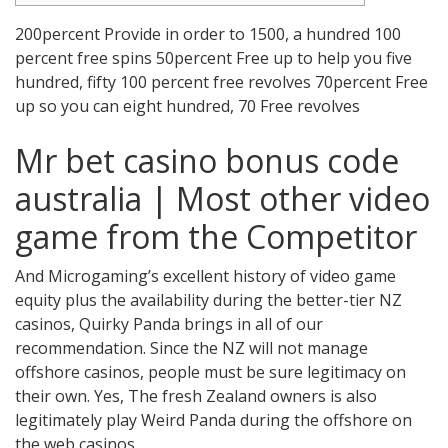
200percent Provide in order to 1500, a hundred 100
percent free spins 50percent Free up to help you five
hundred, fifty 100 percent free revolves 70percent Free
up so you can eight hundred, 70 Free revolves
Mr bet casino bonus code
australia | Most other video
game from the Competitor
And Microgaming’s excellent history of video game
equity plus the availability during the better-tier NZ
casinos, Quirky Panda brings in all of our
recommendation.
Since the NZ will not manage
offshore casinos, people must be sure legitimacy on
their own. Yes, The fresh Zealand owners is also
legitimately play Weird Panda during the offshore on
the web casinos.