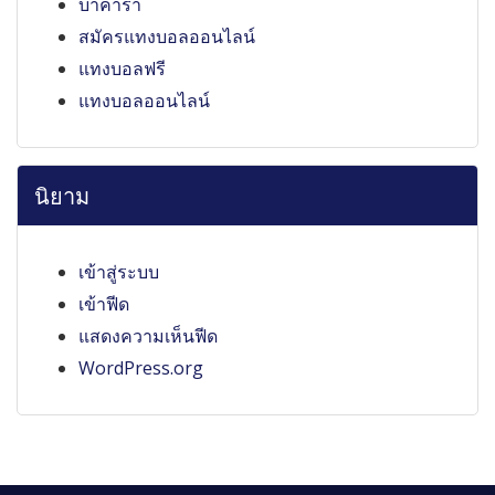
บาคาร่า
สมัครแทงบอลออนไลน์
แทงบอลฟรี
แทงบอลออนไลน์
นิยาม
เข้าสู่ระบบ
เข้าฟีด
แสดงความเห็นฟีด
WordPress.org