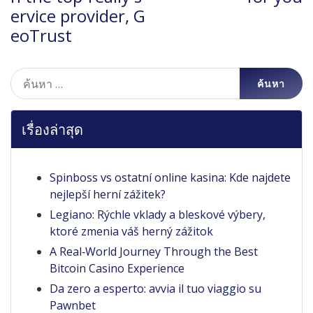
ervice provider, G
eoTrust
ค้นหา
สำหรับ:
เรื่องล่าสุด
Spinboss vs ostatní online kasina: Kde najdete
nejlepší herní zážitek?
Legiano: Rýchle vklady a bleskové výbery,
ktoré zmenia váš herný zážitok
A Real‑World Journey Through the Best
Bitcoin Casino Experience
Da zero a esperto: avvia il tuo viaggio su
Pawnbet