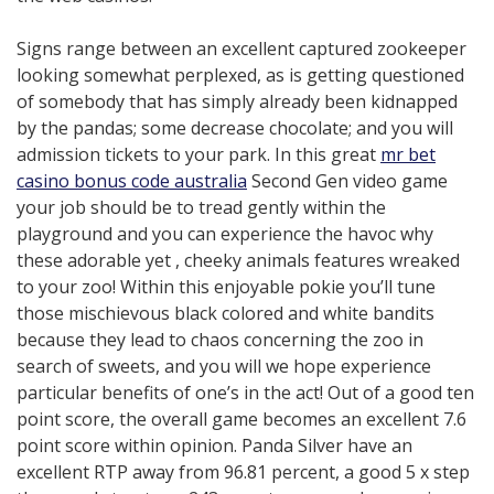
Signs range between an excellent captured zookeeper
looking somewhat perplexed, as is getting questioned
of somebody that has simply already been kidnapped
by the pandas; some decrease chocolate; and you will
admission tickets to your park. In this great
mr bet
casino bonus code australia
Second Gen video game
your job should be to tread gently within the
playground and you can experience the havoc why
these adorable yet , cheeky animals features wreaked
to your zoo! Within this enjoyable pokie you’ll tune
those mischievous black colored and white bandits
because they lead to chaos concerning the zoo in
search of sweets, and you will we hope experience
particular benefits of one’s in the act! Out of a good ten
point score, the overall game becomes an excellent 7.6
point score within opinion. Panda Silver have an
excellent RTP away from 96.81 percent, a good 5 x step