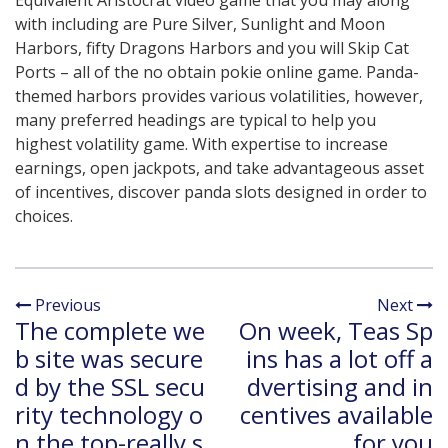
Equivalent Aristocrat video game that you may along
with including are Pure Silver, Sunlight and Moon
Harbors, fifty Dragons Harbors and you will Skip Cat
Ports – all of the no obtain pokie online game. Panda-
themed harbors provides various volatilities, however,
many preferred headings are typical to help you
highest volatility game. With expertise to increase
earnings, open jackpots, and take advantageous asset
of incentives, discover panda slots designed in order to
choices.
Previous
Next
The complete we
On week, Teas Sp
b site was secure
ins has a lot off a
d by the SSL secu
dvertising and in
rity technology o
centives available
n the top-really s
for you