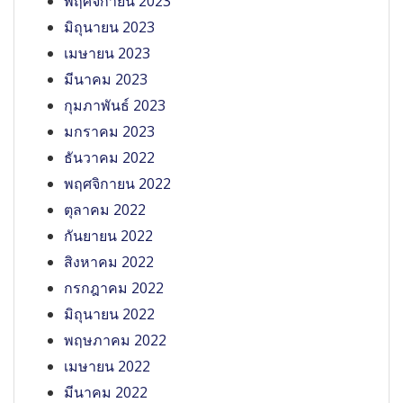
พฤศจิกายน 2023
มิถุนายน 2023
เมษายน 2023
มีนาคม 2023
กุมภาพันธ์ 2023
มกราคม 2023
ธันวาคม 2022
พฤศจิกายน 2022
ตุลาคม 2022
กันยายน 2022
สิงหาคม 2022
กรกฎาคม 2022
มิถุนายน 2022
พฤษภาคม 2022
เมษายน 2022
มีนาคม 2022