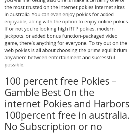
you will marketing also offers make it certainly one of
the most trusted on the internet pokies internet sites
in australia. You can even enjoy pokies for added
enjoyable, along with the option to enjoy online pokies.
If or not you’re looking high RTP pokies, modern
jackpots, or added bonus function-packaged video
game, there’s anything for everyone. To try out on the
web pokies is all about choosing the prime equilibrium
anywhere between entertainment and successful
possible.
100 percent free Pokies –
Gamble Best On the
internet Pokies and Harbors
100percent free in australia.
No Subscription or no