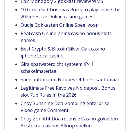
Epic Monopoly 2 gokkast review WMS
10 Greatest Christmas Ports to play inside the
2026 Festive Online casino games
Oudje Gokkasten Online Speel voor!
Real cash Online 7 sins casino bonus slots
games
Best Crypto & Bitcoin Silver Oak casino
iphone Local casino
Gira spatwaterdicht systeem IP44
schakelmateriaal
Speelautomaten Noppes Offlin Gokautomaat
Legitimate Free Revolves No deposit Bonus
slot 7up Rules in the 2026
Choy Sunshine Doa Gambling enterprise
Video game Comment
Choy Zonlicht Doa recensie Casino gokasten
Aristocrat casinos Afloop spellen