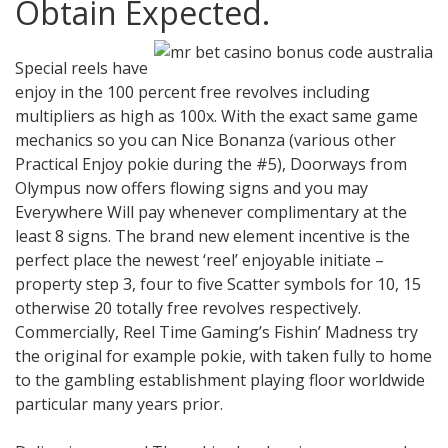
Obtain Expected.
Special reels have
enjoy in the 100 percent free revolves including
multipliers as high as 100x. With the exact same game
mechanics so you can Nice Bonanza (various other
Practical Enjoy pokie during the #5), Doorways from
Olympus now offers flowing signs and you may
Everywhere Will pay whenever complimentary at the
least 8 signs. The brand new element incentive is the
perfect place the newest ‘reel’ enjoyable initiate –
property step 3, four to five Scatter symbols for 10, 15
otherwise 20 totally free revolves respectively.
Commercially, Reel Time Gaming’s Fishin’ Madness try
the original for example pokie, with taken fully to home
to the gambling establishment playing floor worldwide
particular many years prior.