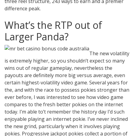
three reel structure, 243 ways to earn and a premier
difference peak.
What’s the RTP out of
Larger Panda?
The new volatility
is extremely higher, so you shouldn’t expect so many
wins out of regular gameplay, nevertheless the
payouts are definitely more big versus average, even
certain highest-volatility video game. Several years for
the, and with the race to possess pokies stronger than
ever before, I was interested to see how video game
compares to the fresh better pokies on the internet
today. I’m able to’t remember the history day I’d such
enjoyable playing an internet pokie. I’ve never inclined
the new grind, particularly when it involves playing
pokies. Progressive jackpot pokies collect a portion of