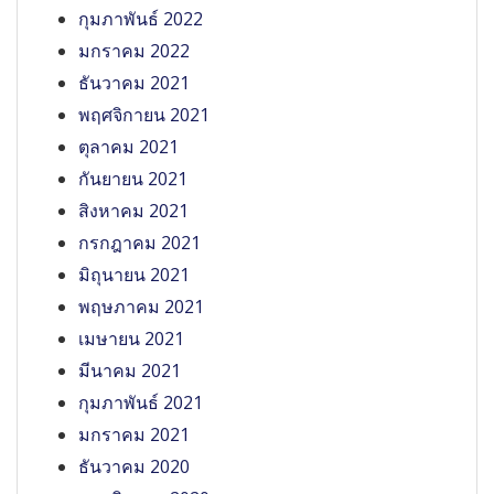
กุมภาพันธ์ 2022
มกราคม 2022
ธันวาคม 2021
พฤศจิกายน 2021
ตุลาคม 2021
กันยายน 2021
สิงหาคม 2021
กรกฎาคม 2021
มิถุนายน 2021
พฤษภาคม 2021
เมษายน 2021
มีนาคม 2021
กุมภาพันธ์ 2021
มกราคม 2021
ธันวาคม 2020