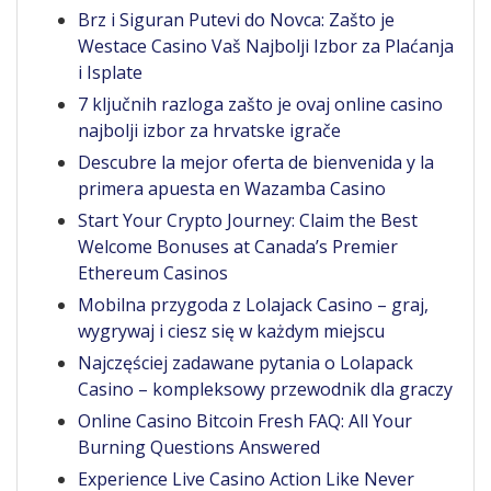
Brz i Siguran Putevi do Novca: Zašto je
Westace Casino Vaš Najbolji Izbor za Plaćanja
i Isplate
7 ključnih razloga zašto je ovaj online casino
najbolji izbor za hrvatske igrače
Descubre la mejor oferta de bienvenida y la
primera apuesta en Wazamba Casino
Start Your Crypto Journey: Claim the Best
Welcome Bonuses at Canada’s Premier
Ethereum Casinos
Mobilna przygoda z Lolajack Casino – graj,
wygrywaj i ciesz się w każdym miejscu
Najczęściej zadawane pytania o Lolapack
Casino – kompleksowy przewodnik dla graczy
Online Casino Bitcoin Fresh FAQ: All Your
Burning Questions Answered
Experience Live Casino Action Like Never