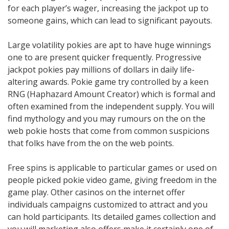
for each player’s wager, increasing the jackpot up to
someone gains, which can lead to significant payouts.
Large volatility pokies are apt to have huge winnings
one to are present quicker frequently. Progressive
jackpot pokies pay millions of dollars in daily life-
altering awards. Pokie game try controlled by a keen
RNG (Haphazard Amount Creator) which is formal and
often examined from the independent supply. You will
find mythology and you may rumours on the on the
web pokie hosts that come from common suspicions
that folks have from the on the web points.
Free spins is applicable to particular games or used on
people picked pokie video game, giving freedom in the
game play. Other casinos on the internet offer
individuals campaigns customized to attract and you
can hold participants. Its detailed games collection and