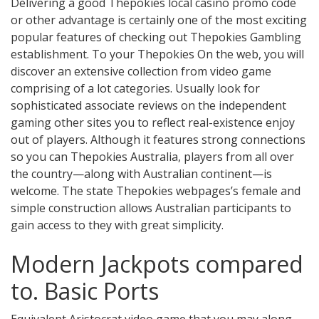
Delivering a good Thepokies local casino promo code
or other advantage is certainly one of the most exciting
popular features of checking out Thepokies Gambling
establishment. To your Thepokies On the web, you will
discover an extensive collection from video game
comprising of a lot categories. Usually look for
sophisticated associate reviews on the independent
gaming other sites you to reflect real-existence enjoy
out of players. Although it features strong connections
so you can Thepokies Australia, players from all over
the country—along with Australian continent—is
welcome. The state Thepokies webpages’s female and
simple construction allows Australian participants to
gain access to they with great simplicity.
Modern Jackpots compared
to. Basic Ports