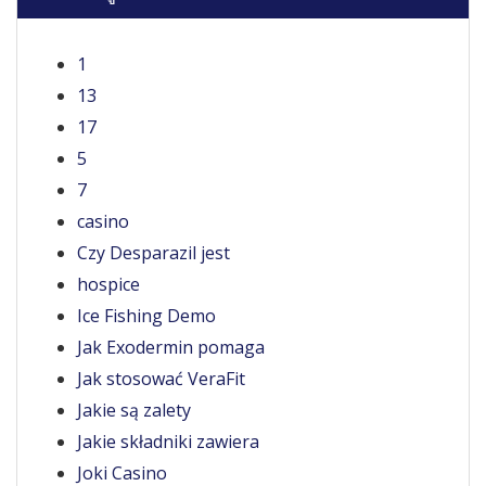
1
13
17
5
7
casino
Czy Desparazil jest
hospice
Ice Fishing Demo
Jak Exodermin pomaga
Jak stosować VeraFit
Jakie są zalety
Jakie składniki zawiera
Joki Casino