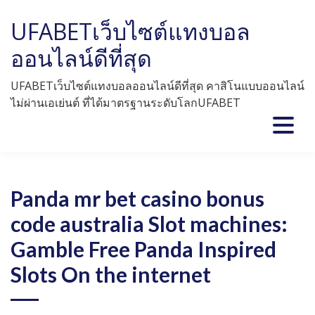
Skip
UFABETเว็บไซต์แทงบอล
to
content
ออนไลน์ดีที่สุด
UFABETเว็บไซต์แทงบอลออนไลน์ดีที่สุด คาสิโนแบบออนไลน์
ไม่ผ่านเอเย่นต์ ที่ได้มาตรฐานระดับโลกUFABET
Panda mr bet casino bonus
code australia Slot machines:
Gamble Free Panda Inspired
Slots On the internet