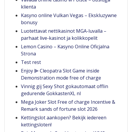
klienta
Kasyno online Vulkan Vegas – Ekskluzywne
bonusy
Luotettavat nettikasinot MGA-luvalla –
parhaat live-kasinot ja kolikkopelit
Lemon Casino – Kasyno Online Oficjalna
Strona
Test rest
Enjoy ⫸ Cleopatra Slot Game inside
Demonstration mode free of charge
Vinnig gij Sexy Shot gokautomaat offlin
gedurende GokkastenXL nl
Mega Joker Slot Free of charge Incentive &
Remark sands of fortune slot 2026
Kettingslot aankopen? Bekijk iedereen
kettingsloten!