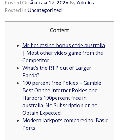
Posted On
มีนาคม 17, 2026
By
Admins
Posted In
Uncategorized
Content
Mr bet casino bonus code australia
| Most other video game from the
Competitor
What’s the RTP out of Larger
Panda?
100 percent free Pokies – Gamble
Best On the internet Pokies and
Harbors 100percent free in
australia. No Subscription or no
Obtain Expected.
Modern Jackpots compared to. Basic
Ports