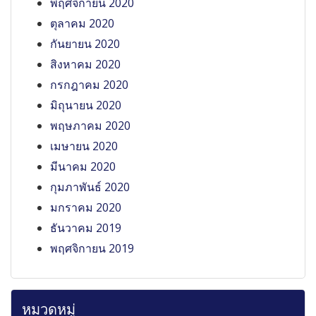
พฤศจิกายน 2020
ตุลาคม 2020
กันยายน 2020
สิงหาคม 2020
กรกฎาคม 2020
มิถุนายน 2020
พฤษภาคม 2020
เมษายน 2020
มีนาคม 2020
กุมภาพันธ์ 2020
มกราคม 2020
ธันวาคม 2019
พฤศจิกายน 2019
หมวดหมู่