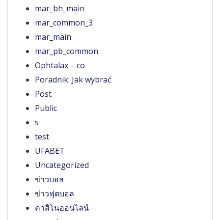
mar_bh_main
mar_common_3
mar_main
mar_pb_common
Ophtalax – co
Poradnik: Jak wybrać
Post
Public
s
test
UFABET
Uncategorized
ข่าวบอล
ข่าวฟุตบอล
คาสิโนออนไลน์