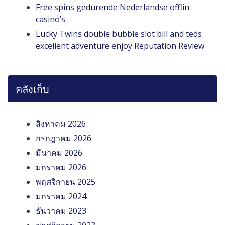
Free spins gedurende Nederlandse offlin
casino’s
Lucky Twins double bubble slot bill and teds
excellent adventure enjoy Reputation Review
คลังเก็บ
สิงหาคม 2026
กรกฎาคม 2026
มีนาคม 2026
มกราคม 2026
พฤศจิกายน 2025
มกราคม 2024
ธันวาคม 2023