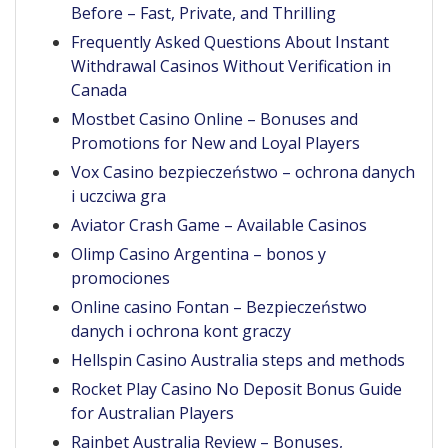
Before – Fast, Private, and Thrilling
Frequently Asked Questions About Instant
Withdrawal Casinos Without Verification in
Canada
Mostbet Casino Online – Bonuses and
Promotions for New and Loyal Players
Vox Casino bezpieczeństwo – ochrona danych
i uczciwa gra
Aviator Crash Game – Available Casinos
Olimp Casino Argentina – bonos y
promociones
Online casino Fontan – Bezpieczeństwo
danych i ochrona kont graczy
Hellspin Casino Australia steps and methods
Rocket Play Casino No Deposit Bonus Guide
for Australian Players
Rainbet Australia Review – Bonuses,