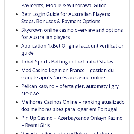
Payments, Mobile & Withdrawal Guide
Betr Login Guide for Australian Players:
Steps, Bonuses & Payment Options
Skycrown online casino overview and options
for Australian players
Application 1xBet Original account verification
guide
1xbet Sports Betting in the United States
Mad Casino Login en France – gestion du
compte après l’accès au casino online
Pelican kasyno – oferta gier, automaty i gry
stołowe
Melhores Casinos Online – ranking atualizado
dos melhores sites para jogar em Portugal
Pin Up Casino – Azərbaycanda Onlayn Kazino
– Rəsmi Giriş
Vavada online casino w Polsce – obsługa