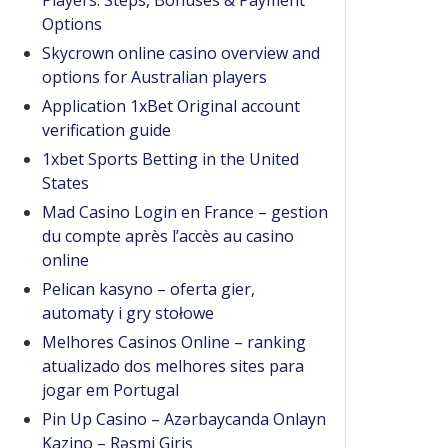
Players: Steps, Bonuses & Payment
Options
Skycrown online casino overview and
options for Australian players
Application 1xBet Original account
verification guide
1xbet Sports Betting in the United
States
Mad Casino Login en France – gestion
du compte après l’accès au casino
online
Pelican kasyno – oferta gier,
automaty i gry stołowe
Melhores Casinos Online – ranking
atualizado dos melhores sites para
jogar em Portugal
Pin Up Casino – Azərbaycanda Onlayn
Kazino – Rəsmi Giriş