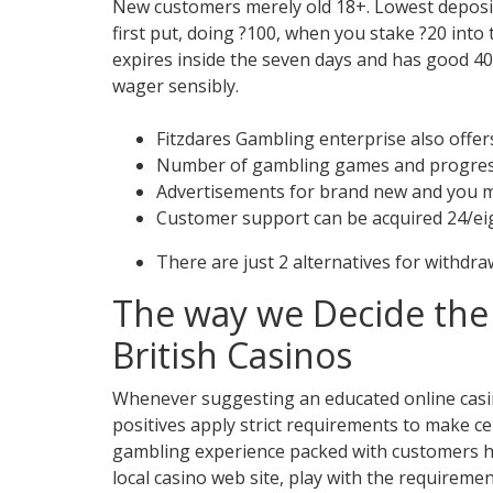
New customers merely old 18+. Lowest deposit
first put, doing ?100, when you stake ?20 into 
expires inside the seven days and has good 40
wager sensibly.
Fitzdares Gambling enterprise also offers
Number of gambling games and progress
Advertisements for brand new and you may
Customer support can be acquired 24/ei
There are just 2 alternatives for withdra
The way we Decide the 
British Casinos
Whenever suggesting an educated online casin
positives apply strict requirements to make c
gambling experience packed with customers h
local casino web site, play with the requireme