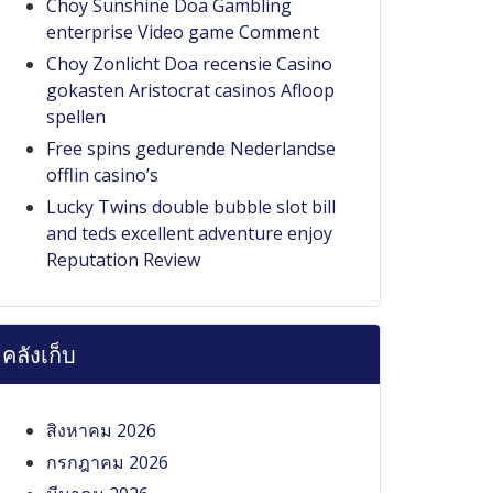
Choy Sunshine Doa Gambling
enterprise Video game Comment
Choy Zonlicht Doa recensie Casino
gokasten Aristocrat casinos Afloop
spellen
Free spins gedurende Nederlandse
offlin casino’s
Lucky Twins double bubble slot bill
and teds excellent adventure enjoy
Reputation Review
คลังเก็บ
สิงหาคม 2026
กรกฎาคม 2026