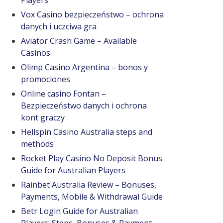
Players
Vox Casino bezpieczeństwo – ochrona
danych i uczciwa gra
Aviator Crash Game – Available
Casinos
Olimp Casino Argentina – bonos y
promociones
Online casino Fontan –
Bezpieczeństwo danych i ochrona
kont graczy
Hellspin Casino Australia steps and
methods
Rocket Play Casino No Deposit Bonus
Guide for Australian Players
Rainbet Australia Review – Bonuses,
Payments, Mobile & Withdrawal Guide
Betr Login Guide for Australian