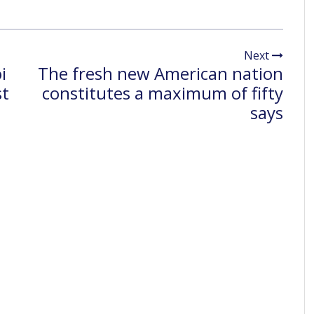
Next
i
The fresh new American nation
st
constitutes a maximum of fifty
says