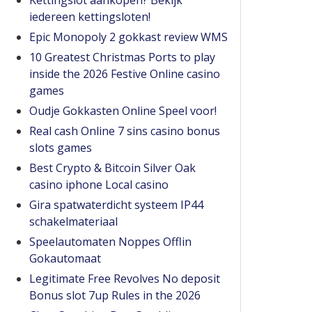
Kettingslot aankopen? Bekijk
iedereen kettingsloten!
Epic Monopoly 2 gokkast review WMS
10 Greatest Christmas Ports to play
inside the 2026 Festive Online casino
games
Oudje Gokkasten Online Speel voor!
Real cash Online 7 sins casino bonus
slots games
Best Crypto & Bitcoin Silver Oak
casino iphone Local casino
Gira spatwaterdicht systeem IP44
schakelmateriaal
Speelautomaten Noppes Offlin
Gokautomaat
Legitimate Free Revolves No deposit
Bonus slot 7up Rules in the 2026