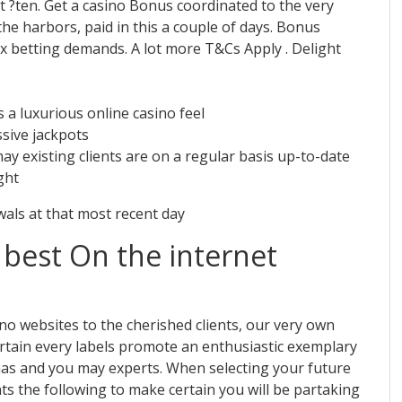
 ?ten. Get a casino Bonus coordinated to the very
the harbors, paid in this a couple of days. Bonus
x betting demands. A lot more T&Cs Apply . Delight
 a luxurious online casino feel
ive jackpots
 existing clients are on a regular basis up-to-date
ght
wals at that most recent day
best On the internet
o websites to the cherished clients, our very own
ertain every labels promote an enthusiastic exemplary
as and you may experts. When selecting your future
nts the following to make certain you will be partaking