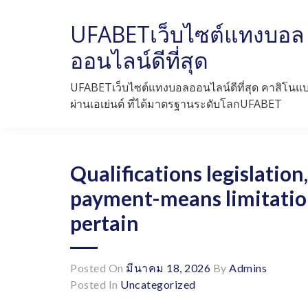
Skip
to
UFABETเว็บไซต์แทงบอล
content
ออนไลน์ดีที่สุด
UFABETเว็บไซต์แทงบอลออนไลน์ดีที่สุด คาสิโนแ
ผ่านเอเย่นต์ ที่ได้มาตรฐานระดับโลกUFABET
Qualifications legislation
payment-means limitation
pertain
Posted On
มีนาคม 18, 2026
By
Admins
Posted In
Uncategorized