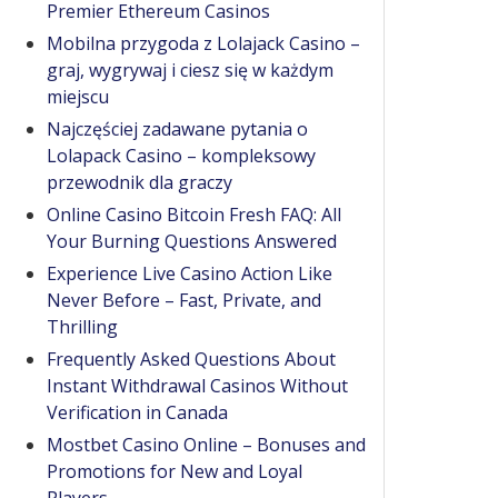
Premier Ethereum Casinos
Mobilna przygoda z Lolajack Casino –
graj, wygrywaj i ciesz się w każdym
miejscu
Najczęściej zadawane pytania o
Lolapack Casino – kompleksowy
przewodnik dla graczy
Online Casino Bitcoin Fresh FAQ: All
Your Burning Questions Answered
Experience Live Casino Action Like
Never Before – Fast, Private, and
Thrilling
Frequently Asked Questions About
Instant Withdrawal Casinos Without
Verification in Canada
Mostbet Casino Online – Bonuses and
Promotions for New and Loyal