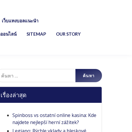
เว็บแทงบอลแนะนำ
ลออนไลน์
SITEMAP
OUR STORY
้นหา
หรับ:
เรื่องล่าสุด
Spinboss vs ostatní online kasina: Kde
najdete nejlepší herní zážitek?
Legiano: Rýchle vklady a bleskové