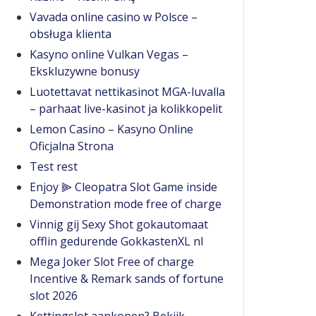
Vavada online casino w Polsce –
obsługa klienta
Kasyno online Vulkan Vegas –
Ekskluzywne bonusy
Luotettavat nettikasinot MGA-luvalla
– parhaat live-kasinot ja kolikkopelit
Lemon Casino – Kasyno Online
Oficjalna Strona
Test rest
Enjoy ⫸ Cleopatra Slot Game inside
Demonstration mode free of charge
Vinnig gij Sexy Shot gokautomaat
offlin gedurende GokkastenXL nl
Mega Joker Slot Free of charge
Incentive & Remark sands of fortune
slot 2026