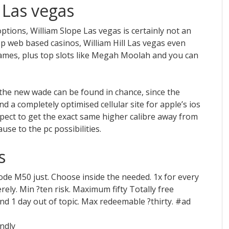
 Las vegas
ptions, William Slope Las vegas is certainly not an
p web based casinos, William Hill Las vegas even
games, plus top slots like Megah Moolah and you can
 the new wade can be found in chance, since the
 a completely optimised cellular site for apple’s ios
ect to get the exact same higher calibre away from
se to the pc possibilities.
s
ode M50 just. Choose inside the needed. 1x for every
ely. Min ?ten risk. Maximum fifty Totally free
nd 1 day out of topic. Max redeemable ?thirty. #ad
endly