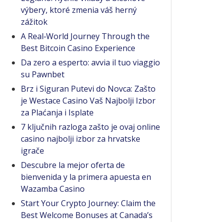
výbery, ktoré zmenia váš herný
zážitok
A Real‑World Journey Through the
Best Bitcoin Casino Experience
Da zero a esperto: avvia il tuo viaggio
su Pawnbet
Brz i Siguran Putevi do Novca: Zašto
je Westace Casino Vaš Najbolji Izbor
za Plaćanja i Isplate
7 ključnih razloga zašto je ovaj online
casino najbolji izbor za hrvatske
igrače
Descubre la mejor oferta de
bienvenida y la primera apuesta en
Wazamba Casino
Start Your Crypto Journey: Claim the
Best Welcome Bonuses at Canada’s