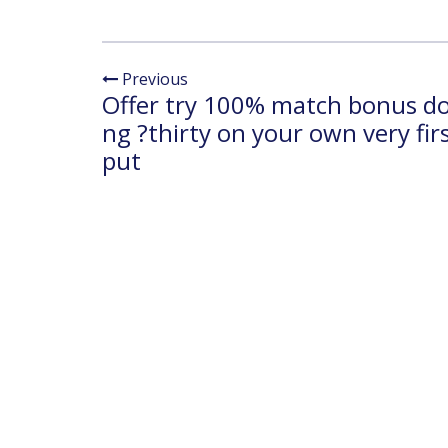
Previous
Offer try 100% match bonus do
ng ?thirty on your own very fir
put