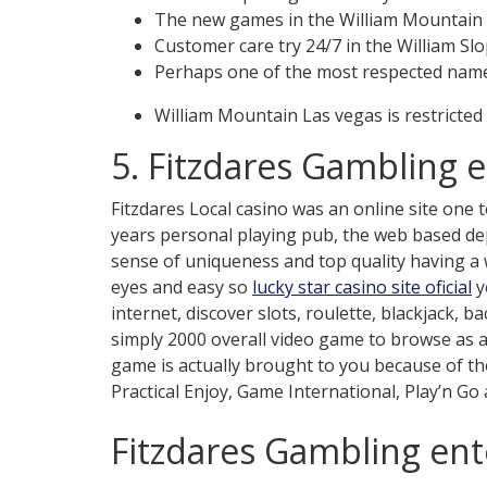
The new games in the William Mountain 
Customer care try 24/7 in the William Sl
Perhaps one of the most respected name
William Mountain Las vegas is restricted
5. Fitzdares Gambling 
Fitzdares Local casino was an online site one t
years personal playing pub, the web based dep
sense of uniqueness and top quality having a 
eyes and easy so
lucky star casino site oficial
y
internet, discover slots, roulette, blackjack, 
simply 2000 overall video game to browse as a 
game is actually brought to you because of th
Practical Enjoy, Game International, Play’n Go
Fitzdares Gambling ent