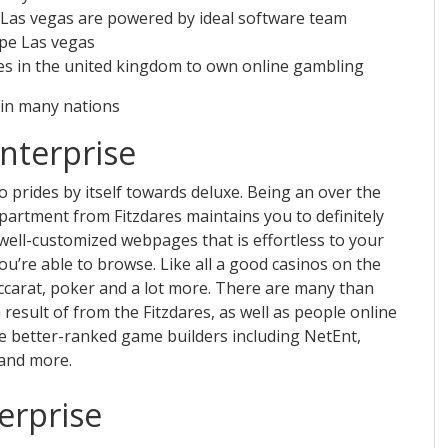
Las vegas are powered by ideal software team
ope Las vegas
s in the united kingdom to own online gambling
 in many nations
enterprise
o prides by itself towards deluxe. Being an over the
artment from Fitzdares maintains you to definitely
well-customized webpages that is effortless to your
ou’re able to browse. Like all a good casinos on the
baccarat, poker and a lot more. There are many than
result of from the Fitzdares, as well as people online
e better-ranked game builders including NetEnt,
 and more.
erprise