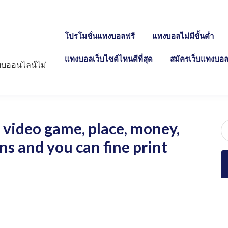
โปรโมชั่นแทงบอลฟรี
แทงบอลไม่มีขั้นต่ำ
แทงบอลเว็บไซต์ไหนดีที่สุด
สมัครเว็บแทงบอ
บบออนไลน์ไม่
, video game, place, money,
ค
สำ
s and you can fine print