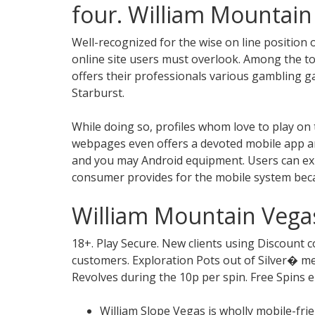
four. William Mountain
Well-recognized for the wise on line position o
online site users must overlook. Among the to
offers their professionals various gambling 
Starburst.
While doing so, profiles whom love to play on
webpages even offers a devoted mobile app and
and you may Android equipment. Users can exp
consumer provides for the mobile system becau
William Mountain Vega
18+. Play Secure. New clients using Discount c
customers. Exploration Pots out of Silver� mer
Revolves during the 10p per spin. Free Spins e
William Slope Vegas is wholly mobile-fri