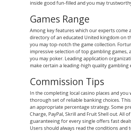
inside good fun-filled and you may trustworthy
Games Range
Among key features which our experts come 
directory of an educated United kingdom on th
you may top-notch the game collection. Fortuna
impressive selection of top gambling games, a
you may poker. Leading application organizatio
make certain a leading-high quality gambling 
Commission Tips
In the completing local casino places and you w
thorough set of reliable banking choices. Thi
an appropriate percentage strategy. Some pre
Charge, PayPal, Skrill and Fruit Shell out. All
guaranteeing for every single offers fast deal
Users should always read the conditions and 