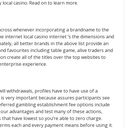
 local casino. Read on to learn more.
across whenever incorporating a brandname to the
e internet local casino internet ‘s the dimensions and
tely, all better brands in the above list provide an
nd favourites including table game, alive traders and
n create all of the titles over the top websites to
enterprise experience.
ill withdrawals, profiles have to have use of a
s is very important because assures participants see
ferred gambling establishment fee options include
 of our advantages and test many of these actions,
s that have lowest so you’re able to zero charge.
terms each and every payment means before using it.