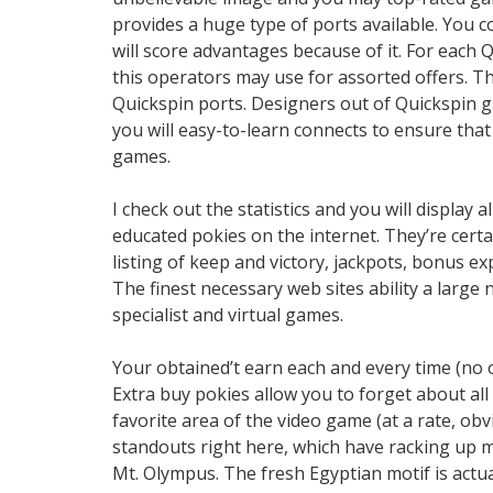
provides a huge type of ports available. You co
will score advantages because of it. For each 
this operators may use for assorted offers. That
Quickspin ports. Designers out of Quickspin 
you will easy-to-learn connects to ensure that
games.
I check out the statistics and you will display 
educated pokies on the internet. They’re certai
listing of keep and victory, jackpots, bonus e
The finest necessary web sites ability a large 
specialist and virtual games.
Your obtained’t earn each and every time (no 
Extra buy pokies allow you to forget about all
favorite area of the video game (at a rate, obvi
standouts right here, which have racking up mu
Mt. Olympus. The fresh Egyptian motif is actua