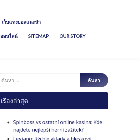
เว็บแทงบอลแนะนำ
ลออนไลน์
SITEMAP
OUR STORY
้นหา
หรับ:
เรื่องล่าสุด
Spinboss vs ostatní online kasina: Kde
najdete nejlepší herní zážitek?
Legiano: Rýchle vklady a bleskové