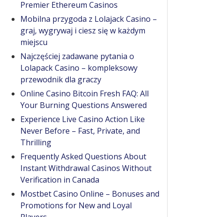
Premier Ethereum Casinos
Mobilna przygoda z Lolajack Casino –
graj, wygrywaj i ciesz się w każdym
miejscu
Najczęściej zadawane pytania o
Lolapack Casino – kompleksowy
przewodnik dla graczy
Online Casino Bitcoin Fresh FAQ: All
Your Burning Questions Answered
Experience Live Casino Action Like
Never Before – Fast, Private, and
Thrilling
Frequently Asked Questions About
Instant Withdrawal Casinos Without
Verification in Canada
Mostbet Casino Online – Bonuses and
Promotions for New and Loyal