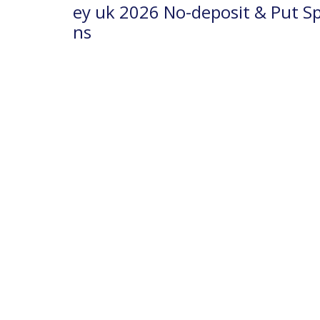
ey uk 2026 No-deposit & Put Sp
ns