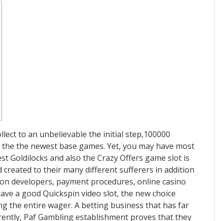
lect to an unbelievable the initial step,100000
 in the the newest base games. Yet, you may have most
st Goldilocks and also the Crazy Offers game slot is
 created to their many different sufferers in addition
ion developers, payment procedures, online casino
ave a good Quickspin video slot, the new choice
ing the entire wager. A betting business that has far
rrently, Paf Gambling establishment proves that they