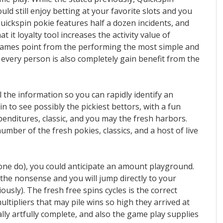
uld still enjoy betting at your favorite slots and you
Quickspin pokie features half a dozen incidents, and
 it loyalty tool increases the activity value of
games point from the performing the most simple and
 every person is also completely gain benefit from the
all the information so you can rapidly identify an
n to see possibly the pickiest bettors, with a fun
xpenditures, classic, and you may the fresh harbors.
number of the fresh pokies, classics, and a host of live
one do), you could anticipate an amount playground.
 the nonsense and you will jump directly to your
ously). The fresh free spins cycles is the correct
ltipliers that may pile wins so high they arrived at
lly artfully complete, and also the game play supplies