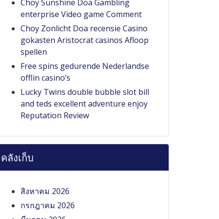
Choy Sunshine Doa Gambling
enterprise Video game Comment
Choy Zonlicht Doa recensie Casino
gokasten Aristocrat casinos Afloop
spellen
Free spins gedurende Nederlandse
offlin casino’s
Lucky Twins double bubble slot bill
and teds excellent adventure enjoy
Reputation Review
คลังเก็บ
สิงหาคม 2026
กรกฎาคม 2026