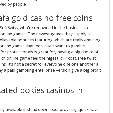
ved by people.
fa gold casino free coins
SoftSwiss, who’re renowned in the business to
 online games. The newest games they supply is
believable bonuses featuring which are really amusing.
nline games that individuals want to gamble.
for professionals is great for, having a big choice of
ich online game feel the higest RTP cost, free twist
. It’s not a secret for everyone one one another all
y a paid gambling enterprise version give a big profit
ted pokies casinos in
ly available instead down load, providing quick have