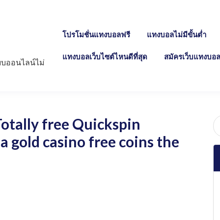
โปรโมชั่นแทงบอลฟรี
แทงบอลไม่มีขั้นต่ำ
แทงบอลเว็บไซต์ไหนดีที่สุด
สมัครเว็บแทงบอ
บบออนไลน์ไม่
otally free Quickspin
ค
สำ
 gold casino free coins the