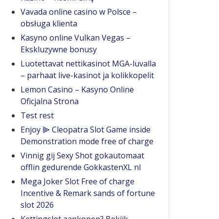
Vavada online casino w Polsce –
obsługa klienta
Kasyno online Vulkan Vegas –
Ekskluzywne bonusy
Luotettavat nettikasinot MGA-luvalla
– parhaat live-kasinot ja kolikkopelit
Lemon Casino – Kasyno Online
Oficjalna Strona
Test rest
Enjoy ⫸ Cleopatra Slot Game inside
Demonstration mode free of charge
Vinnig gij Sexy Shot gokautomaat
offlin gedurende GokkastenXL nl
Mega Joker Slot Free of charge
Incentive & Remark sands of fortune
slot 2026