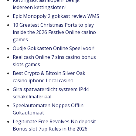
Kettingslot aankopen? Bekijk
iedereen kettingsloten!
Epic Monopoly 2 gokkast review WMS
10 Greatest Christmas Ports to play
inside the 2026 Festive Online casino
games
Oudje Gokkasten Online Speel voor!
Real cash Online 7 sins casino bonus
slots games
Best Crypto & Bitcoin Silver Oak
casino iphone Local casino
Gira spatwaterdicht systeem IP44
schakelmateriaal
Speelautomaten Noppes Offlin
Gokautomaat
Legitimate Free Revolves No deposit
Bonus slot 7up Rules in the 2026