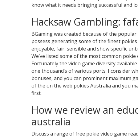
know what it needs bringing successful and lo
Hacksaw Gambling: fafa
BGaming was created because of the popular 
possess generating some of the finest pokies
enjoyable, fair, sensible and show specific un
We’ve listed some of the most common pokie o
Fortunately the video game diversity available 
one thousand’s of various ports. I consider wh
bonuses, and you can prominent maximum gains
of the on the web pokies Australia and you ma
first.
How we review an educa
australia
Discuss a range of free pokie video game readi