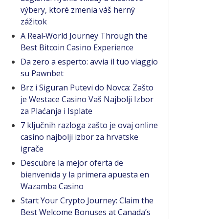
výbery, ktoré zmenia váš herný
zážitok
A Real‑World Journey Through the
Best Bitcoin Casino Experience
Da zero a esperto: avvia il tuo viaggio
su Pawnbet
Brz i Siguran Putevi do Novca: Zašto
je Westace Casino Vaš Najbolji Izbor
za Plaćanja i Isplate
7 ključnih razloga zašto je ovaj online
casino najbolji izbor za hrvatske
igrače
Descubre la mejor oferta de
bienvenida y la primera apuesta en
Wazamba Casino
Start Your Crypto Journey: Claim the
Best Welcome Bonuses at Canada’s