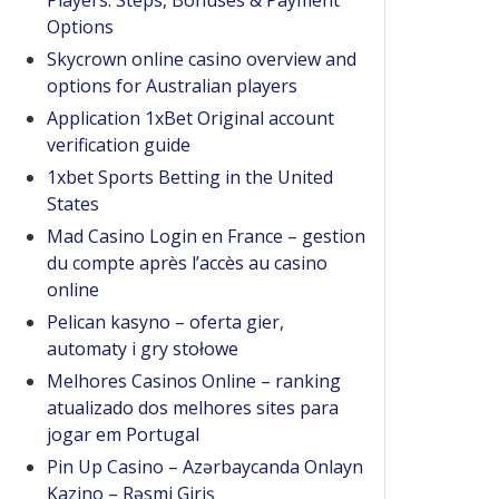
Players: Steps, Bonuses & Payment
Options
Skycrown online casino overview and
options for Australian players
Application 1xBet Original account
verification guide
1xbet Sports Betting in the United
States
Mad Casino Login en France – gestion
du compte après l’accès au casino
online
Pelican kasyno – oferta gier,
automaty i gry stołowe
Melhores Casinos Online – ranking
atualizado dos melhores sites para
jogar em Portugal
Pin Up Casino – Azərbaycanda Onlayn
Kazino – Rəsmi Giriş