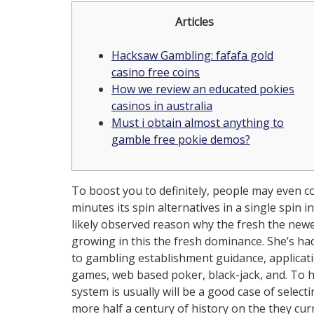
Articles
Hacksaw Gambling: fafafa gold
casino free coins
How we review an educated pokies
casinos in australia
Must i obtain almost anything to
gamble free pokie demos?
To boost you to definitely, people may even col
minutes its spin alternatives in a single spin
likely observed reason why the fresh the newe
growing in this the fresh dominance.
She’s had
to gambling establishment guidance, applicat
games, web based poker, black-jack, and. To h
system is usually will be a good case of select
more half a century of history on the they cu