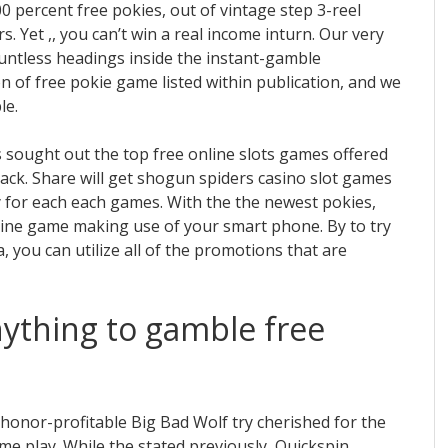
 percent free pokies, out of vintage step 3-reel
. Yet ,, you can’t win a real income inturn. Our very
ountless headings inside the instant-gamble
n of free pokie game listed within publication, and we
le.
s sought out the top free online slots games offered
tack. Share will get shogun spiders casino slot games
 for each each games. With the the newest pokies,
line game making use of your smart phone. By to try
, you can utilize all of the promotions that are
nything to gamble free
onor-profitable Big Bad Wolf try cherished for the
e play. While the stated previously, Quickspin