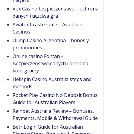
Players
Vox Casino bezpieczeństwo – ochrona
danych i uczciwa gra
Aviator Crash Game – Available
Casinos
Olimp Casino Argentina – bonos y
promociones
Online casino Fontan –
Bezpieczeństwo danych i ochrona
kont graczy
Hellspin Casino Australia steps and
methods
Rocket Play Casino No Deposit Bonus
Guide for Australian Players
Rainbet Australia Review – Bonuses,
Payments, Mobile & Withdrawal Guide
Betr Login Guide for Australian