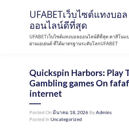
Skip
to
UFABETเว็บไซต์แทงบอล
content
ออนไลน์ดีที่สุด
UFABETเว็บไซต์แทงบอลออนไลน์ดีที่สุด คาสิโนแ
ผ่านเอเย่นต์ ที่ได้มาตรฐานระดับโลกUFABET
Quickspin Harbors: Play T
Gambling games On fafafa
internet
Posted On
มีนาคม 18, 2026
By
Admins
Posted In
Uncategorized