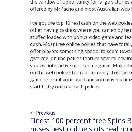
the window of opportunity for large victories 
offered by MrPacho and most Australian web 
I’ve got the top 10 real cash on the web pokie
other having casinos where you can enjoy her 
stuffed loaded with bonus video game and featu
dosh. Most free online pokies that have totally
offer players something special to seem towar
give-reel on line pokies feature several payli
you will interactive mini-online game. Make 
on the web pokies for real currency. Totally fr
game one suit your build and you may maximis
start to try out real cash pokies.
Previous
Finest 100 percent free Spins 
nuses best online slots real mo