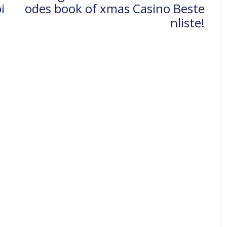
i
odes book of xmas Casino Beste
nliste!