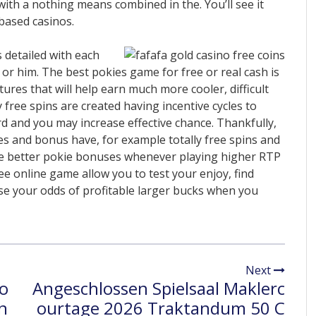
with a nothing means combined in the. You’ll see it
based casinos.
s detailed with each
or him. The best pokies game for free or real cash is
res that will help earn much more cooler, difficult
 free spins are created having incentive cycles to
d and you may increase effective chance. Thankfully,
nes and bonus have, for example totally free spins and
the better pokie bonuses whenever playing higher RTP
ee online game allow you to test your enjoy, find
e your odds of profitable larger bucks when you
Next
Bo
Angeschlossen Spielsaal Maklerc
n
ourtage 2026 Traktandum 50 C