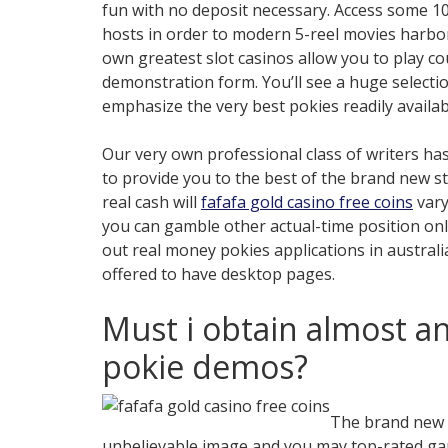
fun with no deposit necessary. Access some 100
hosts in order to modern 5-reel movies harbors
own greatest slot casinos allow you to play c
demonstration form. You’ll see a huge selectio
emphasize the very best pokies readily availab
Our very own professional class of writers ha
to provide you to the best of the brand new s
real cash will
fafafa gold casino free coins
vary
you can gamble other actual-time position on
out real money pokies applications in australia
offered to have desktop pages.
Must i obtain almost a
pokie demos?
The brand new h
unbelievable image and you may top-rated gam