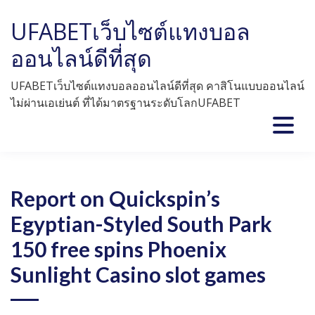
Skip
UFABETเว็บไซต์แทงบอล
to
content
ออนไลน์ดีที่สุด
UFABETเว็บไซต์แทงบอลออนไลน์ดีที่สุด คาสิโนแบบออนไลน์
ไม่ผ่านเอเย่นต์ ที่ได้มาตรฐานระดับโลกUFABET
Report on Quickspin’s
Egyptian-Styled South Park
150 free spins Phoenix
Sunlight Casino slot games