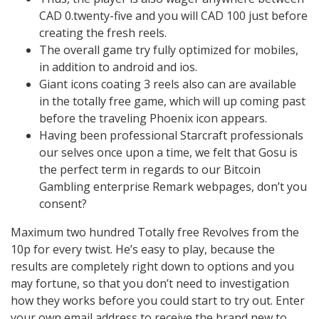
CAD 0.twenty-five and you will CAD 100 just before
creating the fresh reels.
The overall game try fully optimized for mobiles,
in addition to android and ios.
Giant icons coating 3 reels also can are available
in the totally free game, which will up coming past
before the traveling Phoenix icon appears.
Having been professional Starcraft professionals
our selves once upon a time, we felt that Gosu is
the perfect term in regards to our Bitcoin
Gambling enterprise Remark webpages, don’t you
consent?
Maximum two hundred Totally free Revolves from the
10p for every twist. He’s easy to play, because the
results are completely right down to options and you
may fortune, so that you don’t need to investigation
how they works before you could start to try out. Enter
your own email address to receive the brand new to