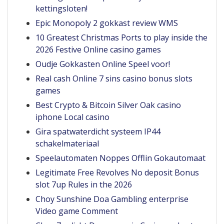
kettingsloten!
Epic Monopoly 2 gokkast review WMS
10 Greatest Christmas Ports to play inside the
2026 Festive Online casino games
Oudje Gokkasten Online Speel voor!
Real cash Online 7 sins casino bonus slots
games
Best Crypto & Bitcoin Silver Oak casino
iphone Local casino
Gira spatwaterdicht systeem IP44
schakelmateriaal
Speelautomaten Noppes Offlin Gokautomaat
Legitimate Free Revolves No deposit Bonus
slot 7up Rules in the 2026
Choy Sunshine Doa Gambling enterprise
Video game Comment