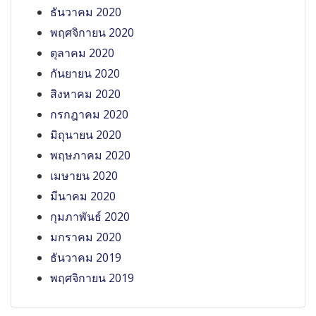
ธันวาคม 2020
พฤศจิกายน 2020
ตุลาคม 2020
กันยายน 2020
สิงหาคม 2020
กรกฎาคม 2020
มิถุนายน 2020
พฤษภาคม 2020
เมษายน 2020
มีนาคม 2020
กุมภาพันธ์ 2020
มกราคม 2020
ธันวาคม 2019
พฤศจิกายน 2019