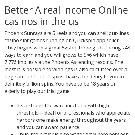
Better A real income Online
casinos in the us
Phoenix Sunrays are 5 reels and you can shell out-lines
casino slot games running on Quickspin app seller.
They begins with a great 5×step three grid offering 243
ways to earn and you will grows to 5×6 which have
7,776 implies via the Phoenix Ascending respins. The
most it is possible to winnings is also calculated over a
large amount out of spins, have a tendency to you to
definitely billion spins. You have to be 18 years or
elderly to play our trial game.
It’s a straightforward mechanic with high
threshold—ideal for professionals who appreciate
harbors one make energy throughout the years
and you can award patience.
Thus, the player is also wager anywhere between