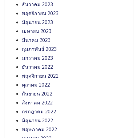
ธันวาคม 2023
พฤศจิกายน 2023
มิถุนายน 2023
เมษายน 2023
มีนาคม 2023
กุมภาพันธ์ 2023
มกราคม 2023
ธันวาคม 2022
พฤศจิกายน 2022
ตุลาคม 2022
กันยายน 2022
สิงหาคม 2022
กรกฎาคม 2022
มิถุนายน 2022
พฤษภาคม 2022