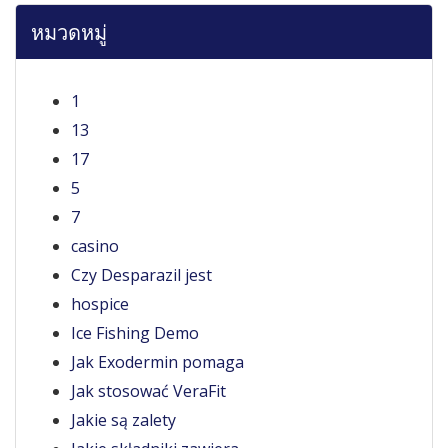
หมวดหมู่
1
13
17
5
7
casino
Czy Desparazil jest
hospice
Ice Fishing Demo
Jak Exodermin pomaga
Jak stosować VeraFit
Jakie są zalety