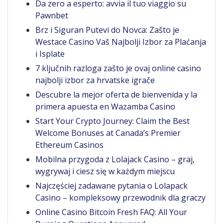
Da zero a esperto: avvia il tuo viaggio su
Pawnbet
Brz i Siguran Putevi do Novca: Zašto je
Westace Casino Vaš Najbolji Izbor za Plaćanja
i Isplate
7 ključnih razloga zašto je ovaj online casino
najbolji izbor za hrvatske igrače
Descubre la mejor oferta de bienvenida y la
primera apuesta en Wazamba Casino
Start Your Crypto Journey: Claim the Best
Welcome Bonuses at Canada’s Premier
Ethereum Casinos
Mobilna przygoda z Lolajack Casino – graj,
wygrywaj i ciesz się w każdym miejscu
Najczęściej zadawane pytania o Lolapack
Casino – kompleksowy przewodnik dla graczy
Online Casino Bitcoin Fresh FAQ: All Your