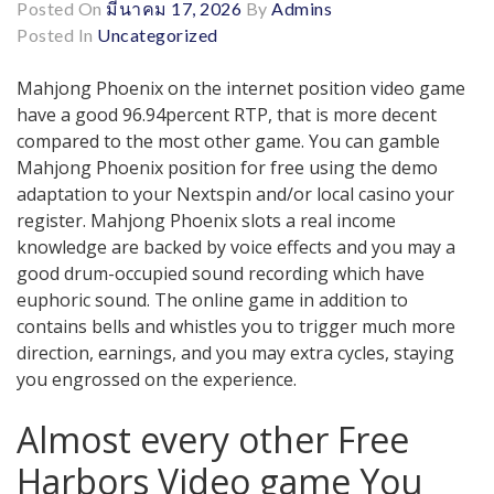
Posted On
มีนาคม 17, 2026
By
Admins
Posted In
Uncategorized
Mahjong Phoenix on the internet position video game
have a good 96.94percent RTP, that is more decent
compared to the most other game. You can gamble
Mahjong Phoenix position for free using the demo
adaptation to your Nextspin and/or local casino your
register. Mahjong Phoenix slots a real income
knowledge are backed by voice effects and you may a
good drum-occupied sound recording which have
euphoric sound.
The online game in addition to
contains bells and whistles you to trigger much more
direction, earnings, and you may extra cycles, staying
you engrossed on the experience.
Almost every other Free
Harbors Video game You