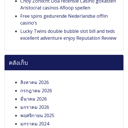
Choy Zonlicht Doa recensie Casino gokasten
Aristocrat casinos Afloop spellen
Free spins gedurende Nederlandse offlin
casino’s
Lucky Twins double bubble slot bill and teds
excellent adventure enjoy Reputation Review
คลังเก็บ
สิงหาคม 2026
กรกฎาคม 2026
มีนาคม 2026
มกราคม 2026
พฤศจิกายน 2025
มกราคม 2024