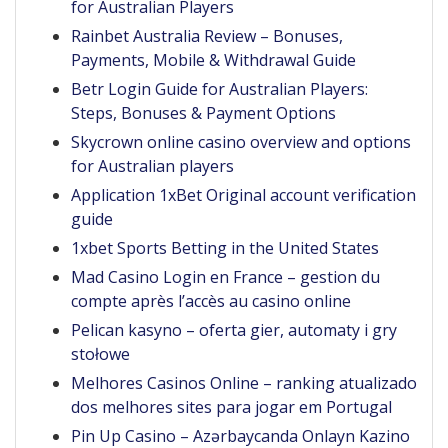
for Australian Players
Rainbet Australia Review – Bonuses,
Payments, Mobile & Withdrawal Guide
Betr Login Guide for Australian Players:
Steps, Bonuses & Payment Options
Skycrown online casino overview and options
for Australian players
Application 1xBet Original account verification
guide
1xbet Sports Betting in the United States
Mad Casino Login en France – gestion du
compte après l’accès au casino online
Pelican kasyno – oferta gier, automaty i gry
stołowe
Melhores Casinos Online – ranking atualizado
dos melhores sites para jogar em Portugal
Pin Up Casino – Azərbaycanda Onlayn Kazino