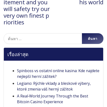
itement and you
his world
will safety try our
very own finest p
riorities
ค้นหา
สำหรับ:
เรื่องล่าสุด
Spinboss vs ostatní online kasina: Kde najdete
nejlepší herní zážitek?
Legiano: Rýchle vklady a bleskové výbery,
ktoré zmenia váš herný zážitok
A Real‑World Journey Through the Best
Bitcoin Casino Experience