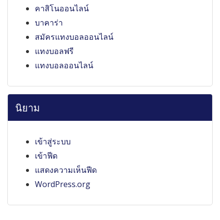
คาสิโนออนไลน์
บาคาร่า
สมัครแทงบอลออนไลน์
แทงบอลฟรี
แทงบอลออนไลน์
นิยาม
เข้าสู่ระบบ
เข้าฟีด
แสดงความเห็นฟีด
WordPress.org