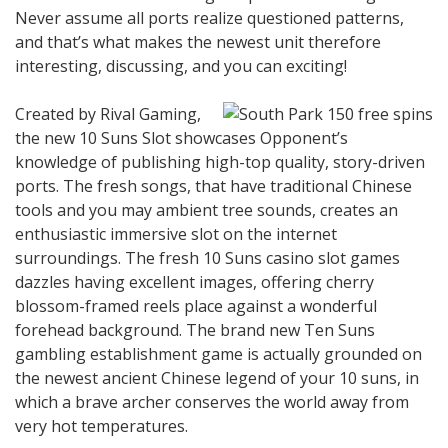
Never assume all ports realize questioned patterns,
and that’s what makes the newest unit therefore
interesting, discussing, and you can exciting!
Created by Rival Gaming,
the new 10 Suns Slot showcases Opponent’s
knowledge of publishing high-top quality, story-driven
ports. The fresh songs, that have traditional Chinese
tools and you may ambient tree sounds, creates an
enthusiastic immersive slot on the internet
surroundings. The fresh 10 Suns casino slot games
dazzles having excellent images, offering cherry
blossom-framed reels place against a wonderful
forehead background. The brand new Ten Suns
gambling establishment game is actually grounded on
the newest ancient Chinese legend of your 10 suns, in
which a brave archer conserves the world away from
very hot temperatures.