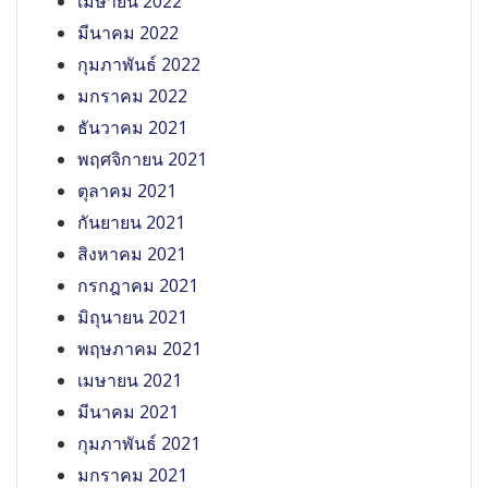
เมษายน 2022
มีนาคม 2022
กุมภาพันธ์ 2022
มกราคม 2022
ธันวาคม 2021
พฤศจิกายน 2021
ตุลาคม 2021
กันยายน 2021
สิงหาคม 2021
กรกฎาคม 2021
มิถุนายน 2021
พฤษภาคม 2021
เมษายน 2021
มีนาคม 2021
กุมภาพันธ์ 2021
มกราคม 2021