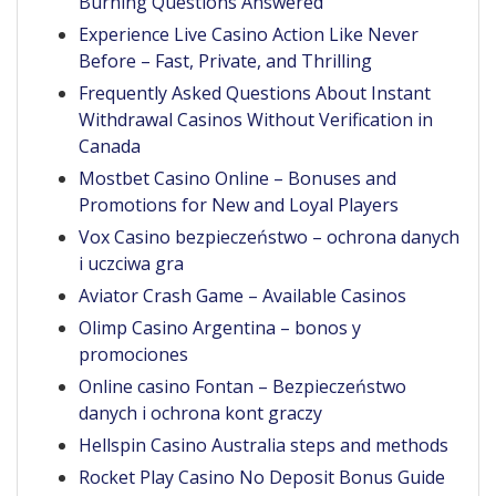
Burning Questions Answered
Experience Live Casino Action Like Never
Before – Fast, Private, and Thrilling
Frequently Asked Questions About Instant
Withdrawal Casinos Without Verification in
Canada
Mostbet Casino Online – Bonuses and
Promotions for New and Loyal Players
Vox Casino bezpieczeństwo – ochrona danych
i uczciwa gra
Aviator Crash Game – Available Casinos
Olimp Casino Argentina – bonos y
promociones
Online casino Fontan – Bezpieczeństwo
danych i ochrona kont graczy
Hellspin Casino Australia steps and methods
Rocket Play Casino No Deposit Bonus Guide