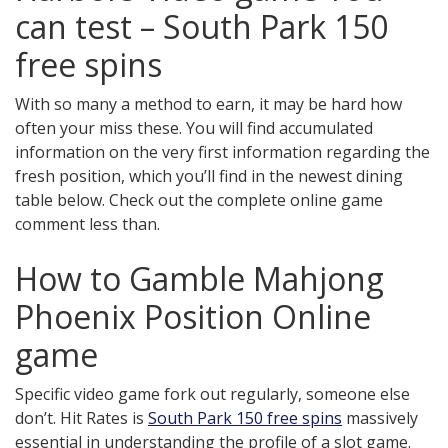
can test – South Park 150
free spins
With so many a method to earn, it may be hard how
often your miss these. You will find accumulated
information on the very first information regarding the
fresh position, which you’ll find in the newest dining
table below. Check out the complete online game
comment less than.
How to Gamble Mahjong
Phoenix Position Online
game
Specific video game fork out regularly, someone else
don’t. Hit Rates is
South Park 150 free spins
massively
essential in understanding the profile of a slot game.