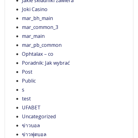
Jakie składniki zawiera
Joki Casino
mar_bh_main
mar_common_3
mar_main
mar_pb_common
Ophtalax – co
Poradnik: Jak wybrać
Post
Public
s
test
UFABET
Uncategorized
ข่าวบอล
ข่าวฟุตบอล