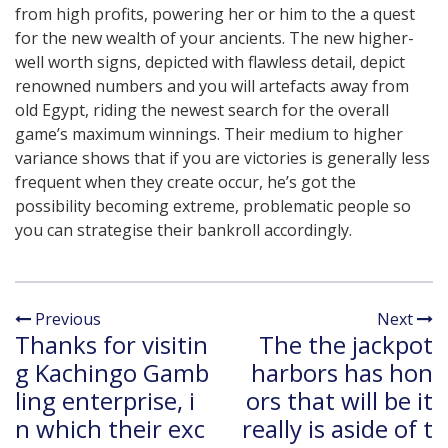
from high profits, powering her or him to the a quest
for the new wealth of your ancients. The new higher-
well worth signs, depicted with flawless detail, depict
renowned numbers and you will artefacts away from
old Egypt, riding the newest search for the overall
game’s maximum winnings. Their medium to higher
variance shows that if you are victories is generally less
frequent when they create occur, he’s got the
possibility becoming extreme, problematic people so
you can strategise their bankroll accordingly.
Previous
Next
Thanks for visitin
The the jackpot
g Kachingo Gamb
harbors has hon
ling enterprise, i
ors that will be it
n which their exc
really is aside of t