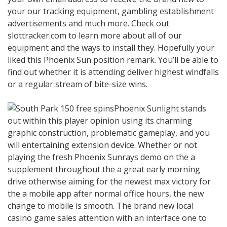
your our tracking equipment, gambling establishment
advertisements and much more. Check out
slottracker.com to learn more about all of our
equipment and the ways to install they. Hopefully your
liked this Phoenix Sun position remark. You’ll be able to
find out whether it is attending deliver highest windfalls
or a regular stream of bite-size wins.
Phoenix Sunlight stands
out within this player opinion using its charming
graphic construction, problematic gameplay, and you
will entertaining extension device. Whether or not
playing the fresh Phoenix Sunrays demo on the a
supplement throughout the a great early morning
drive otherwise aiming for the newest max victory for
the a mobile app after normal office hours, the new
change to mobile is smooth. The brand new local
casino game sales attention with an interface one to