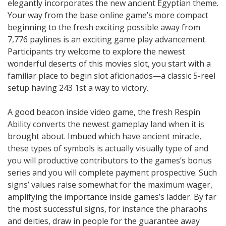
elegantly incorporates the new ancient Egyptian theme.
Your way from the base online game’s more compact
beginning to the fresh exciting possible away from
7,776 paylines is an exciting game play advancement.
Participants try welcome to explore the newest
wonderful deserts of this movies slot, you start with a
familiar place to begin slot aficionados—a classic 5-reel
setup having 243 1st a way to victory.
A good beacon inside video game, the fresh Respin
Ability converts the newest gameplay land when it is
brought about. Imbued which have ancient miracle,
these types of symbols is actually visually type of and
you will productive contributors to the games’s bonus
series and you will complete payment prospective. Such
signs’ values raise somewhat for the maximum wager,
amplifying the importance inside games’s ladder. By far
the most successful signs, for instance the pharaohs
and deities, draw in people for the guarantee away