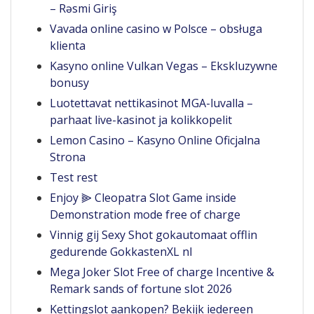
– Rəsmi Giriş
Vavada online casino w Polsce – obsługa
klienta
Kasyno online Vulkan Vegas – Ekskluzywne
bonusy
Luotettavat nettikasinot MGA-luvalla –
parhaat live-kasinot ja kolikkopelit
Lemon Casino – Kasyno Online Oficjalna
Strona
Test rest
Enjoy ⫸ Cleopatra Slot Game inside
Demonstration mode free of charge
Vinnig gij Sexy Shot gokautomaat offlin
gedurende GokkastenXL nl
Mega Joker Slot Free of charge Incentive &
Remark sands of fortune slot 2026
Kettingslot aankopen? Bekijk iedereen