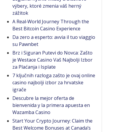
výbery, ktoré zmenia váš herný
zážitok
A Real‑World Journey Through the
Best Bitcoin Casino Experience
Da zero a esperto: avvia il tuo viaggio
su Pawnbet
Brz i Siguran Putevi do Novca: Zašto
je Westace Casino Vaš Najbolji Izbor
za Plaćanja i Isplate
7 ključnih razloga zašto je ovaj online
casino najbolji izbor za hrvatske
igrače
Descubre la mejor oferta de
bienvenida y la primera apuesta en
Wazamba Casino
Start Your Crypto Journey: Claim the
Best Welcome Bonuses at Canada’s