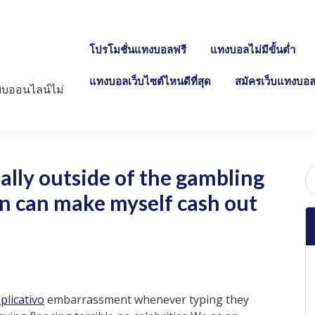
โปรโมชั่นแทงบอลฟรี
แทงบอลไม่มีขั้นต่ำ
แทงบอลเว็บไซต์ไหนดีที่สุด
สมัครเว็บแทงบอ
บบออนไลน์ไม่
ally outside of the gambling
ค
สำ
n can make myself cash out
plicativo
embarrassment whenever typing they