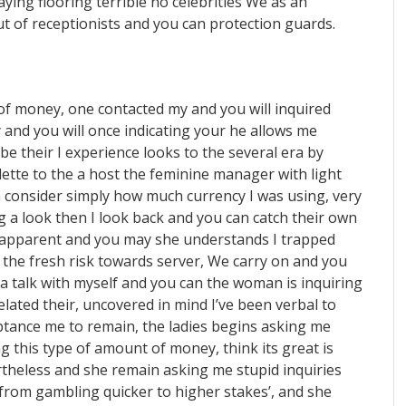
ing flooring terrible no celebrities We as an
out of receptionists and you can protection guards.
s of money, one contacted my and you will inquired
 and you will once indicating your he allows me
e their I experience looks to the several era by
ulette to the a host the feminine manager with light
on consider simply how much currency I was using, very
g a look then I look back and you can catch their own
and apparent and you may she understands I trapped
d the fresh risk towards server, We carry on and you
 a talk with myself and you can the woman is inquiring
lated their, uncovered in mind I’ve been verbal to
ptance me to remain, the ladies begins asking me
 this type of amount of money, think its great is
ertheless and she remain asking me stupid inquiries
rom gambling quicker to higher stakes’, and she