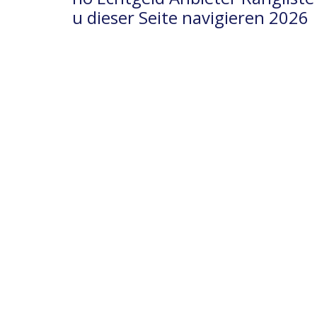
u dieser Seite navigieren 2026