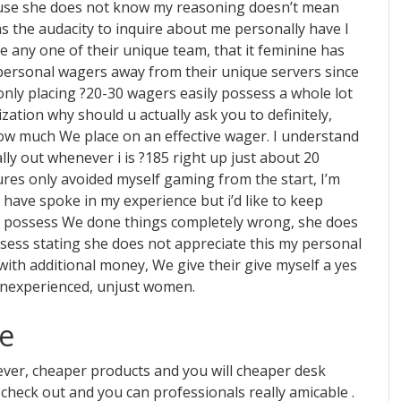
ause she does not know my reasoning doesn’t mean
s the audacity to inquire about me personally have I
he any one of their unique team, that it feminine has
 personal wagers away from their unique servers since
only placing ?20-30 wagers easily possess a whole lot
ization why should u actually ask you to definitely,
how much We place on an effective wager. I understand
ly out whenever i is ?185 right up just about 20
ures only avoided myself gaming from the start, I’m
t have spoke in my experience but i’d like to keep
es possess We done things completely wrong, she does
sess stating she does not appreciate this my personal
th additional money, We give their give myself a yes
 inexperienced, unjust women.
ce
owever, cheaper products and you will cheaper desk
 check out and you can professionals really amicable .