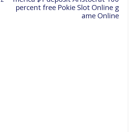
percent free Pokie Slot Online g
ame Online