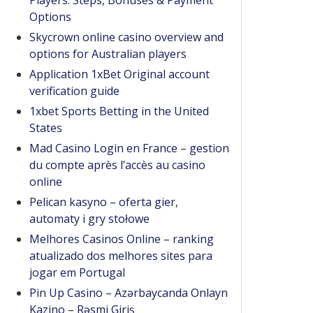
Players: Steps, Bonuses & Payment
Options
Skycrown online casino overview and
options for Australian players
Application 1xBet Original account
verification guide
1xbet Sports Betting in the United
States
Mad Casino Login en France – gestion
du compte après l’accès au casino
online
Pelican kasyno – oferta gier,
automaty i gry stołowe
Melhores Casinos Online – ranking
atualizado dos melhores sites para
jogar em Portugal
Pin Up Casino – Azərbaycanda Onlayn
Kazino – Rəsmi Giriş