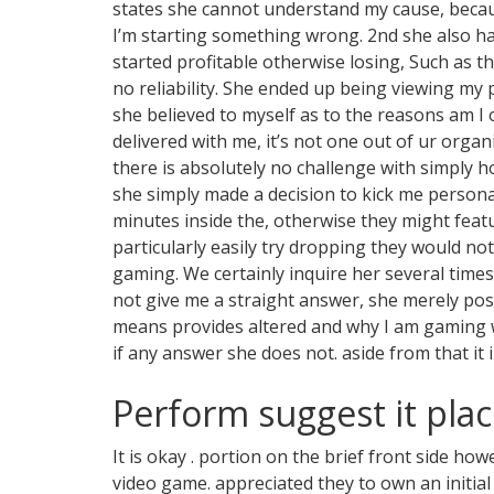
states she cannot understand my cause, bec
I’m starting something wrong. 2nd she also ha
started profitable otherwise losing, Such as t
no reliability. She ended up being viewing my
she believed to myself as to the reasons am I 
delivered with me, it’s not one out of ur organ
there is absolutely no challenge with simply 
she simply made a decision to kick me personal
minutes inside the, otherwise they might feat
particularly easily try dropping they would no
gaming. We certainly inquire her several tim
not give me a straight answer, she merely pos
means provides altered and why I am gaming wi
if any answer she does not. aside from that it
Perform suggest it pla
It is okay . portion on the brief front side h
video game. appreciated they to own an initial