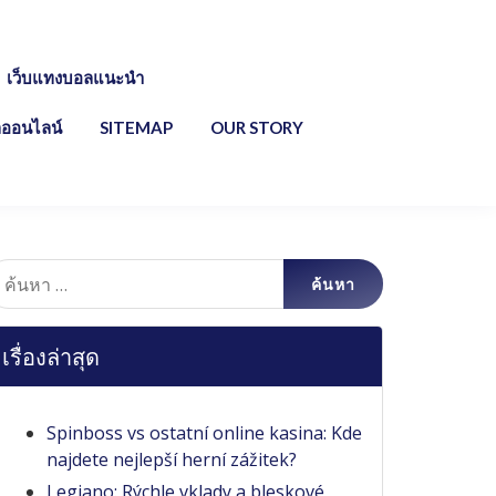
เว็บแทงบอลแนะนำ
ลออนไลน์
SITEMAP
OUR STORY
้นหา
หรับ:
เรื่องล่าสุด
Spinboss vs ostatní online kasina: Kde
najdete nejlepší herní zážitek?
Legiano: Rýchle vklady a bleskové