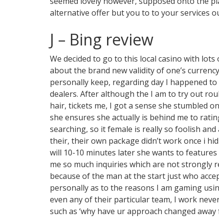
seemed lovely however, supposed onto the play
alternative offer but you to to your services 
J – Bing review
We decided to go to this local casino with lot
about the brand new validity of one’s currency
personally keep, regarding day I happened to b
dealers. After although the I am to try out ro
hair, tickets me, I got a sense she stumbled 
she ensures she actually is behind me to ratin
searching, so it female is really so foolish 
their, their own package didn’t work once i hi
will 10-10 minutes later she wants to features
me so much inquiries which are not strongly re
because of the man at the start just who acce
personally as to the reasons I am gaming using
even any of their particular team, I work nev
such as ‘why have ur approach changed away f