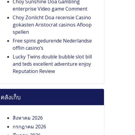
Choy Sunshine Doa Gambling
enterprise Video game Comment
Choy Zonlicht Doa recensie Casino
gokasten Aristocrat casinos Afloop
spellen
Free spins gedurende Nederlandse
offlin casino’s
Lucky Twins double bubble slot bill
and teds excellent adventure enjoy
Reputation Review
คลังเก็บ
สิงหาคม 2026
กรกฎาคม 2026