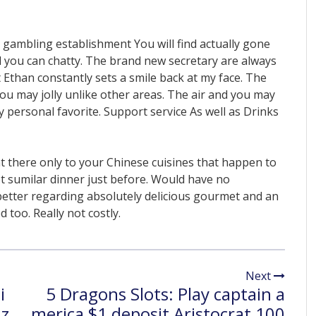
 gambling establishment You will find actually gone
nd you can chatty. The brand new secretary are always
t Ethan constantly sets a smile back at my face. The
u may jolly unlike other areas. The air and you may
 my personal favorite. Support service As well as Drinks
 there only to your Chinese cuisines that happen to
 lot sumilar dinner just before. Would have no
 better regarding absolutely delicious gourmet and an
 too. Really not costly.
Next
i
5 Dragons Slots: Play captain a
 z
merica $1 deposit Aristocrat 100