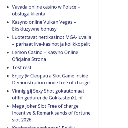
Vavada online casino w Polsce –
obsługa klienta
Kasyno online Vulkan Vegas –
Ekskluzywne bonusy
Luotettavat nettikasinot MGA-luvalla
– parhaat live-kasinot ja kolikkopelit
Lemon Casino – Kasyno Online
Oficjalna Strona
Test rest
Enjoy ⫸ Cleopatra Slot Game inside
Demonstration mode free of charge
Vinnig gij Sexy Shot gokautomaat
offlin gedurende GokkastenXL nl
Mega Joker Slot Free of charge
Incentive & Remark sands of fortune
slot 2026