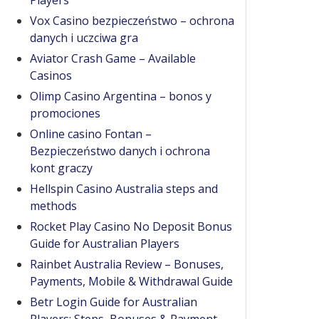
Players
Vox Casino bezpieczeństwo – ochrona
danych i uczciwa gra
Aviator Crash Game – Available
Casinos
Olimp Casino Argentina – bonos y
promociones
Online casino Fontan –
Bezpieczeństwo danych i ochrona
kont graczy
Hellspin Casino Australia steps and
methods
Rocket Play Casino No Deposit Bonus
Guide for Australian Players
Rainbet Australia Review – Bonuses,
Payments, Mobile & Withdrawal Guide
Betr Login Guide for Australian