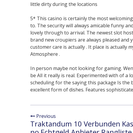
little dirty during the locations
5* This casino is certainly the most welcoming
to. The security will always amicable funny a
lovely through to arrival. The newest slot hos
brand new croupiers are always pleased and yo
customer care is actually . It place is actually
Atmosphere .
In person maybe not looking for gaming. Went
be All it really is real. Experimented with of a
scheduling for the saying this package Is the
excellent form of dishes. Features sophisticated
Previous
Traktandum 10 Verbunden Kas
no Echtgeld Anbieter Rangliste