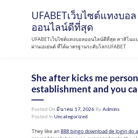
Skip
to
UFABETเว็บไซต์แทงบอล
content
ออนไลน์ดีที่สุด
UFABETเว็บไซต์แทงบอลออนไลน์ดีที่สุด คาสิโนแ
ผ่านเอเย่นต์ ที่ได้มาตรฐานระดับโลกUFABET
She after kicks me person
establishment and you ca
Posted On
มีนาคม 17, 2026
By
Admins
Posted In
Uncategorized
They like an
888 bingo download de login do a