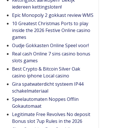
Kettingslot aankopen? Bekijk
iedereen kettingsloten!
Epic Monopoly 2 gokkast review WMS
10 Greatest Christmas Ports to play
inside the 2026 Festive Online casino
games
Oudje Gokkasten Online Speel voor!
Real cash Online 7 sins casino bonus
slots games
Best Crypto & Bitcoin Silver Oak
casino iphone Local casino
Gira spatwaterdicht systeem IP44
schakelmateriaal
Speelautomaten Noppes Offlin
Gokautomaat
Legitimate Free Revolves No deposit
Bonus slot 7up Rules in the 2026