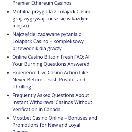
Premier Ethereum Casinos
Mobilna przygoda z Lolajack Casino –
graj, wygrywaj i ciesz się w każdym
miejscu
Najczęściej zadawane pytania o
Lolapack Casino – kompleksowy
przewodnik dla graczy
Online Casino Bitcoin Fresh FAQ: All
Your Burning Questions Answered
Experience Live Casino Action Like
Never Before – Fast, Private, and
Thrilling
Frequently Asked Questions About
Instant Withdrawal Casinos Without
Verification in Canada
Mostbet Casino Online – Bonuses and
Promotions for New and Loyal