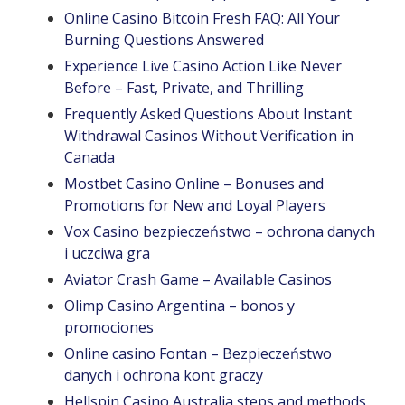
Online Casino Bitcoin Fresh FAQ: All Your
Burning Questions Answered
Experience Live Casino Action Like Never
Before – Fast, Private, and Thrilling
Frequently Asked Questions About Instant
Withdrawal Casinos Without Verification in
Canada
Mostbet Casino Online – Bonuses and
Promotions for New and Loyal Players
Vox Casino bezpieczeństwo – ochrona danych
i uczciwa gra
Aviator Crash Game – Available Casinos
Olimp Casino Argentina – bonos y
promociones
Online casino Fontan – Bezpieczeństwo
danych i ochrona kont graczy
Hellspin Casino Australia steps and methods