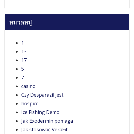
หมวดหมู่
1
13
17
5
7
casino
Czy Desparazil jest
hospice
Ice Fishing Demo
Jak Exodermin pomaga
Jak stosować VeraFit