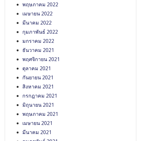
พฤษภาคม 2022
เมษายน 2022
มีนาคม 2022
กุมภาพันธ์ 2022
มกราคม 2022
ธันวาคม 2021
พฤศจิกายน 2021
ตุลาคม 2021
กันยายน 2021
สิงหาคม 2021
กรกฎาคม 2021
มิถุนายน 2021
พฤษภาคม 2021
เมษายน 2021
มีนาคม 2021