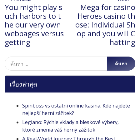
You might play s
Mega for casino
uch harbors to t
Heroes casino th
he our very own
ose: Individual Sh
webpages versus
op and you will C
getting
hatting
ค้นหา
สำหรับ:
เรื่องล่าสุด
Spinboss vs ostatní online kasina: Kde najdete
nejlepší herní zážitek?
Legiano: Rýchle vklady a bleskové výbery,
ktoré zmenia váš herný zážitok
A Real‑World Journey Through the Best