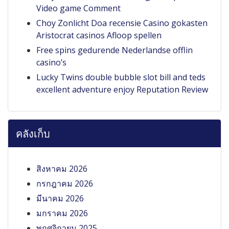
Video game Comment
Choy Zonlicht Doa recensie Casino gokasten
Aristocrat casinos Afloop spellen
Free spins gedurende Nederlandse offlin
casino’s
Lucky Twins double bubble slot bill and teds
excellent adventure enjoy Reputation Review
คลังเก็บ
สิงหาคม 2026
กรกฎาคม 2026
มีนาคม 2026
มกราคม 2026
พฤศจิกายน 2025