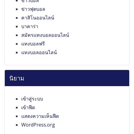
ข่าวบอล
ข่าวฟุตบอล
คาสิโนออนไลน์
บาคาร่า
สมัครแทงบอลออนไลน์
แทงบอลฟรี
แทงบอลออนไลน์
นิยาม
เข้าสู่ระบบ
เข้าฟีด
แสดงความเห็นฟีด
WordPress.org