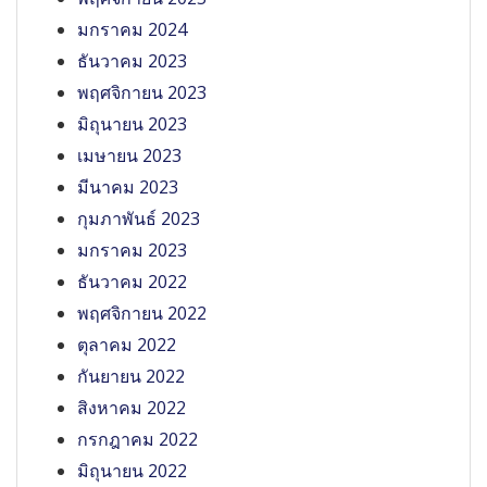
มกราคม 2024
ธันวาคม 2023
พฤศจิกายน 2023
มิถุนายน 2023
เมษายน 2023
มีนาคม 2023
กุมภาพันธ์ 2023
มกราคม 2023
ธันวาคม 2022
พฤศจิกายน 2022
ตุลาคม 2022
กันยายน 2022
สิงหาคม 2022
กรกฎาคม 2022
มิถุนายน 2022