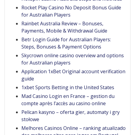
Rocket Play Casino No Deposit Bonus Guide
for Australian Players
Rainbet Australia Review – Bonuses,
Payments, Mobile & Withdrawal Guide
Betr Login Guide for Australian Players:
Steps, Bonuses & Payment Options
Skycrown online casino overview and options
for Australian players
Application 1xBet Original account verification
guide
1xbet Sports Betting in the United States
Mad Casino Login en France – gestion du
compte après l’accès au casino online
Pelican kasyno – oferta gier, automaty i gry
stołowe
Melhores Casinos Online – ranking atualizado