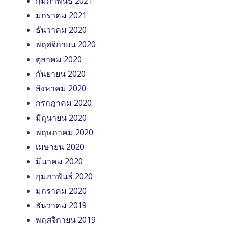
กุมภาพันธ์ 2021
มกราคม 2021
ธันวาคม 2020
พฤศจิกายน 2020
ตุลาคม 2020
กันยายน 2020
สิงหาคม 2020
กรกฎาคม 2020
มิถุนายน 2020
พฤษภาคม 2020
เมษายน 2020
มีนาคม 2020
กุมภาพันธ์ 2020
มกราคม 2020
ธันวาคม 2019
พฤศจิกายน 2019