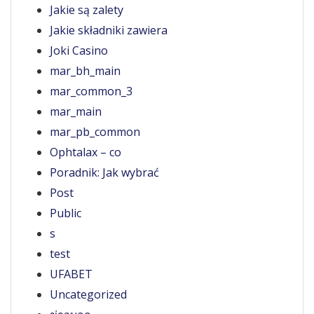
Jakie są zalety
Jakie składniki zawiera
Joki Casino
mar_bh_main
mar_common_3
mar_main
mar_pb_common
Ophtalax – co
Poradnik: Jak wybrać
Post
Public
s
test
UFABET
Uncategorized