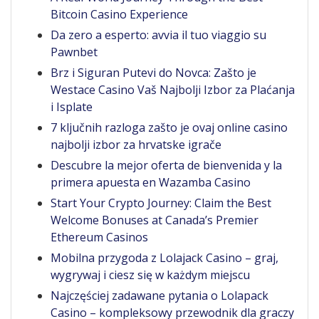
Bitcoin Casino Experience
Da zero a esperto: avvia il tuo viaggio su
Pawnbet
Brz i Siguran Putevi do Novca: Zašto je
Westace Casino Vaš Najbolji Izbor za Plaćanja
i Isplate
7 ključnih razloga zašto je ovaj online casino
najbolji izbor za hrvatske igrače
Descubre la mejor oferta de bienvenida y la
primera apuesta en Wazamba Casino
Start Your Crypto Journey: Claim the Best
Welcome Bonuses at Canada’s Premier
Ethereum Casinos
Mobilna przygoda z Lolajack Casino – graj,
wygrywaj i ciesz się w każdym miejscu
Najczęściej zadawane pytania o Lolapack
Casino – kompleksowy przewodnik dla graczy