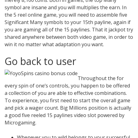
merely 8,100 coins. Both in games, the top Many
symbol are insane and you will multiplies the earn. In
the 5 reel online game, you will need to assemble five
Significant Many symbols to your 15th payline, again if
you are gaming all of the 15 paylines. That it jackpot try
shared anywhere between both video game, in order to
win it no matter what adaptation you want.
Go back to user
Throughout the for
every spin of one’s controls, you happen to be offered
a collection of you are able to effective combinations.
To experience, you first need to start the overall game
and pick a wager count. Big Millions position is actually
a good five reeled 15 paylines video slot powered by
Microgaming.
Whenever you to wild belongs to your successful