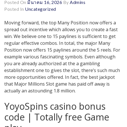
Posted On
มีนาคม 16, 2026
By
Admins
Posted In
Uncategorized
Moving forward, the top Many Position now offers a
spread out incentive which allows you to create a fast
win. We believe one to 15 paylines is sufficient to get
regular effective combos. In total, the major Many
Position now offers 15 paylines around the 5 reels. For
example various fascinating symbols. Even although
you are already authorized at the a gambling
establishment one to gives the slot, there’s such much
more opportunities offered.
In fact, the best jackpot
that Major Millions Slot game has paid off away is
actually an astounding 1.8 million.
YoyoSpins casino bonus
code | Totally free Game