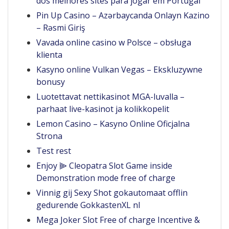
dos melhores sites para jogar em Portugal
Pin Up Casino – Azərbaycanda Onlayn Kazino
– Rəsmi Giriş
Vavada online casino w Polsce – obsługa
klienta
Kasyno online Vulkan Vegas – Ekskluzywne
bonusy
Luotettavat nettikasinot MGA-luvalla –
parhaat live-kasinot ja kolikkopelit
Lemon Casino – Kasyno Online Oficjalna
Strona
Test rest
Enjoy ⫸ Cleopatra Slot Game inside
Demonstration mode free of charge
Vinnig gij Sexy Shot gokautomaat offlin
gedurende GokkastenXL nl
Mega Joker Slot Free of charge Incentive &