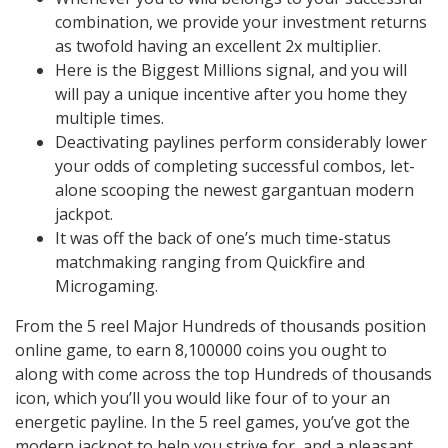
combination, we provide your investment returns
as twofold having an excellent 2x multiplier.
Here is the Biggest Millions signal, and you will
will pay a unique incentive after you home they
multiple times.
Deactivating paylines perform considerably lower
your odds of completing successful combos, let-
alone scooping the newest gargantuan modern
jackpot.
It was off the back of one’s much time-status
matchmaking ranging from Quickfire and
Microgaming.
From the 5 reel Major Hundreds of thousands position
online game, to earn 8,100000 coins you ought to
along with come across the top Hundreds of thousands
icon, which you’ll you would like four of to your an
energetic payline. In the 5 reel games, you’ve got the
modern jackpot to help you strive for, and a pleasant