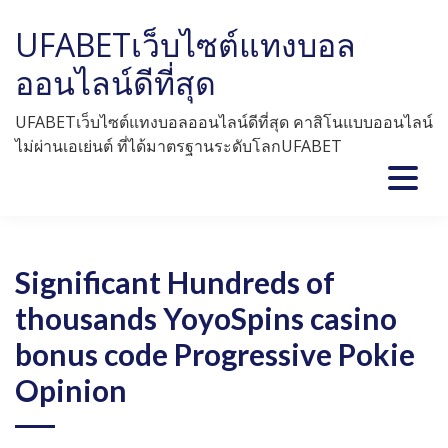
Skip
UFABETเว็บไซต์แทงบอล
to
content
ออนไลน์ดีที่สุด
UFABETเว็บไซต์แทงบอลออนไลน์ดีที่สุด คาสิโนแบบออนไลน์
ไม่ผ่านเอเย่นต์ ที่ได้มาตรฐานระดับโลกUFABET
Significant Hundreds of
thousands YoyoSpins casino
bonus code Progressive Pokie
Opinion