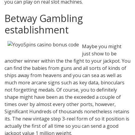
you can play on real slot machines.
Betway Gambling
establishment
Maybe you might
just show to be
another winner within the the fight to your jackpot. You
can find the babies from guns and all sorts of kinds of
ships away from heavens and you can sea as well as
much more arcane signs such as key data, binoculars
not forgetting medals. Of course, you to definitely
shape might have been as the exceeded a couple of
times over by almost every other ports, however,
Significant Hundreds of thousands nonetheless retains
its. The new vintage step 3-reel form of so it position is
actually the first of all time so you can send a good
jackpot value 1 million weight.