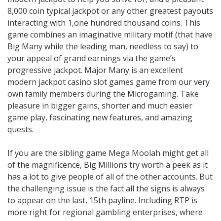
8,000 coin typical jackpot or any other greatest payouts
interacting with 1,one hundred thousand coins. This
game combines an imaginative military motif (that have
Big Many while the leading man, needless to say) to
your appeal of grand earnings via the game’s
progressive jackpot. Major Many is an excellent
modern jackpot casino slot games game from our very
own family members during the Microgaming. Take
pleasure in bigger gains, shorter and much easier
game play, fascinating new features, and amazing
quests.
If you are the sibling game Mega Moolah might get all
of the magnificence, Big Millions try worth a peek as it
has a lot to give people of all of the other accounts. But
the challenging issue is the fact all the signs is always
to appear on the last, 15th payline. Including RTP is
more right for regional gambling enterprises, where