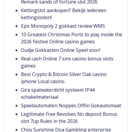
Remark sands of fortune slot 2026
Kettingslot aankopen? Bekijk iedereen
kettingsloten!
Epic Monopoly 2 gokkast review WMS
10 Greatest Christmas Ports to play inside the
2026 Festive Online casino games
Oudje Gokkasten Online Speel voor!
Real cash Online 7 sins casino bonus slots
games
Best Crypto & Bitcoin Silver Oak casino
iphone Local casino
Gira spatwaterdicht systeem IP44
schakelmateriaal
Speelautomaten Noppes Offlin Gokautomaat
Legitimate Free Revolves No deposit Bonus
slot 7up Rules in the 2026
Choy Sunshine Doa Gambling enterprise