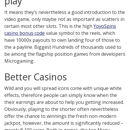
play
It means they’s nevertheless a good introduction to the
video game, only maybe not as important as scatters in
certain most other slots. This is the high
YoyoSpins
casino bonus code
value symbol to the reels, which
have 10000x payouts to own landing four of those to
the a payline. Biggest Hundreds of thousands used to
be among the flagship position games from developers
Microgaming.
Better Casinos
Wild and you will spread icons come with unique white
effects, therefore people can simply know when the
their earnings are about to help you getting increased.
Obviously, playing to the shorter often nevertheless
offer the chance to winnings the fresh non-modern
jackpot, however, the amount is significantly reduced –