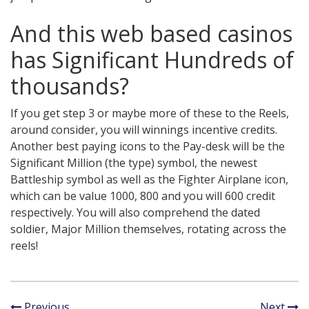
And this web based casinos
has Significant Hundreds of
thousands?
If you get step 3 or maybe more of these to the Reels,
around consider, you will winnings incentive credits.
Another best paying icons to the Pay-desk will be the
Significant Million (the type) symbol, the newest
Battleship symbol as well as the Fighter Airplane icon,
which can be value 1000, 800 and you will 600 credit
respectively. You will also comprehend the dated
soldier, Major Million themselves, rotating across the
reels!
Previous
Next