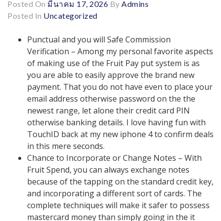
Posted On
มีนาคม 17, 2026
By
Admins
Posted In
Uncategorized
Punctual and you will Safe Commission
Verification – Among my personal favorite aspects
of making use of the Fruit Pay put system is as
you are able to easily approve the brand new
payment. That you do not have even to place your
email address otherwise password on the the
newest range, let alone their credit card PIN
otherwise banking details. I love having fun with
TouchID back at my new iphone 4 to confirm deals
in this mere seconds.
Chance to Incorporate or Change Notes – With
Fruit Spend, you can always exchange notes
because of the tapping on the standard credit key,
and incorporating a different sort of cards. The
complete techniques will make it safer to possess
mastercard money than simply going in the it