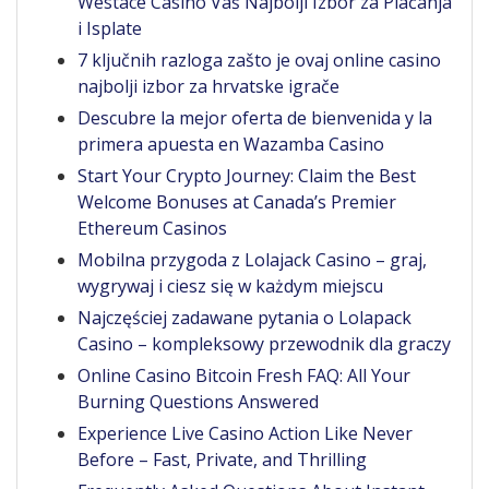
Westace Casino Vaš Najbolji Izbor za Plaćanja
i Isplate
7 ključnih razloga zašto je ovaj online casino
najbolji izbor za hrvatske igrače
Descubre la mejor oferta de bienvenida y la
primera apuesta en Wazamba Casino
Start Your Crypto Journey: Claim the Best
Welcome Bonuses at Canada’s Premier
Ethereum Casinos
Mobilna przygoda z Lolajack Casino – graj,
wygrywaj i ciesz się w każdym miejscu
Najczęściej zadawane pytania o Lolapack
Casino – kompleksowy przewodnik dla graczy
Online Casino Bitcoin Fresh FAQ: All Your
Burning Questions Answered
Experience Live Casino Action Like Never
Before – Fast, Private, and Thrilling