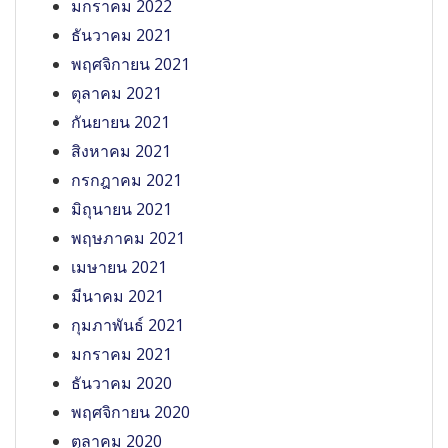
มกราคม 2022
ธันวาคม 2021
พฤศจิกายน 2021
ตุลาคม 2021
กันยายน 2021
สิงหาคม 2021
กรกฎาคม 2021
มิถุนายน 2021
พฤษภาคม 2021
เมษายน 2021
มีนาคม 2021
กุมภาพันธ์ 2021
มกราคม 2021
ธันวาคม 2020
พฤศจิกายน 2020
ตุลาคม 2020