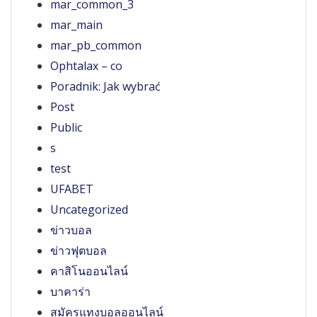
mar_common_3
mar_main
mar_pb_common
Ophtalax – co
Poradnik: Jak wybrać
Post
Public
s
test
UFABET
Uncategorized
ข่าวบอล
ข่าวฟุตบอล
คาสิโนออนไลน์
บาคาร่า
สมัครแทงบอลออนไลน์