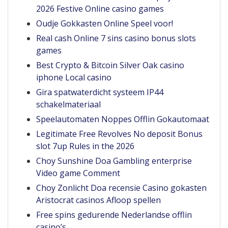
2026 Festive Online casino games
Oudje Gokkasten Online Speel voor!
Real cash Online 7 sins casino bonus slots
games
Best Crypto & Bitcoin Silver Oak casino
iphone Local casino
Gira spatwaterdicht systeem IP44
schakelmateriaal
Speelautomaten Noppes Offlin Gokautomaat
Legitimate Free Revolves No deposit Bonus
slot 7up Rules in the 2026
Choy Sunshine Doa Gambling enterprise
Video game Comment
Choy Zonlicht Doa recensie Casino gokasten
Aristocrat casinos Afloop spellen
Free spins gedurende Nederlandse offlin
casino’s