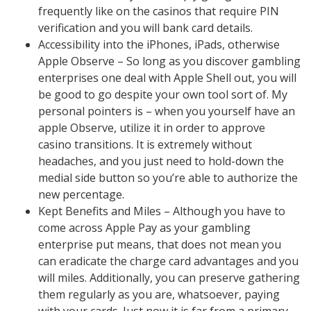
frequently like on the casinos that require PIN
verification and you will bank card details.
Accessibility into the iPhones, iPads, otherwise
Apple Observe – So long as you discover gambling
enterprises one deal with Apple Shell out, you will
be good to go despite your own tool sort of. My
personal pointers is – when you yourself have an
apple Observe, utilize it in order to approve
casino transitions. It is extremely without
headaches, and you just need to hold-down the
medial side button so you’re able to authorize the
new percentage.
Kept Benefits and Miles – Although you have to
come across Apple Pay as your gambling
enterprise put means, that does not mean you
can eradicate the charge card advantages and you
will miles. Additionally, you can preserve gathering
them regularly as you are, whatsoever, paying