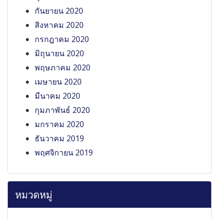
กันยายน 2020
สิงหาคม 2020
กรกฎาคม 2020
มิถุนายน 2020
พฤษภาคม 2020
เมษายน 2020
มีนาคม 2020
กุมภาพันธ์ 2020
มกราคม 2020
ธันวาคม 2019
พฤศจิกายน 2019
หมวดหมู่