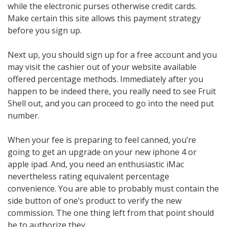
while the electronic purses otherwise credit cards.
Make certain this site allows this payment strategy
before you sign up.
Next up, you should sign up for a free account and you
may visit the cashier out of your website available
offered percentage methods. Immediately after you
happen to be indeed there, you really need to see Fruit
Shell out, and you can proceed to go into the need put
number.
When your fee is preparing to feel canned, you’re
going to get an upgrade on your new iphone 4 or
apple ipad. And, you need an enthusiastic iMac
nevertheless rating equivalent percentage
convenience. You are able to probably must contain the
side button of one’s product to verify the new
commission. The one thing left from that point should
be to authorize they.