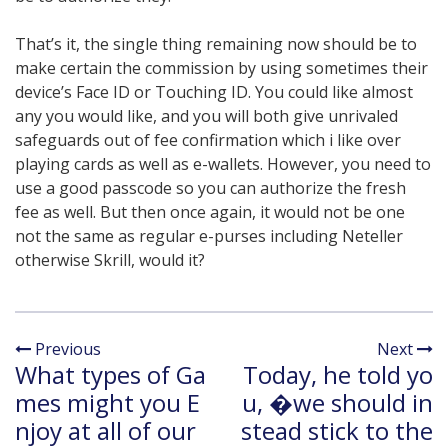
That’s it, the single thing remaining now should be to
make certain the commission by using sometimes their
device’s Face ID or Touching ID. You could like almost
any you would like, and you will both give unrivaled
safeguards out of fee confirmation which i like over
playing cards as well as e-wallets. However, you need to
use a good passcode so you can authorize the fresh
fee as well. But then once again, it would not be one
not the same as regular e-purses including Neteller
otherwise Skrill, would it?
Previous
Next
What types of Ga
Today, he told yo
mes might you E
u, �we should in
njoy at all of our
stead stick to the