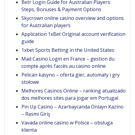
Betr Login Guide for Australian Players:
Steps, Bonuses & Payment Options
Skycrown online casino overview and options
for Australian players
Application 1xBet Original account verification
guide
1xbet Sports Betting in the United States
Mad Casino Login en France – gestion du
compte après l’accès au casino online
Pelican kasyno – oferta gier, automaty i gry
stołowe
Melhores Casinos Online – ranking atualizado
dos melhores sites para jogar em Portugal
Pin Up Casino – Azərbaycanda Onlayn Kazino
– Rəsmi Giriş
Vavada online casino w Polsce – obsługa
klienta