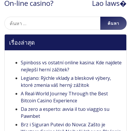
On-line casino?
Lao laws�
ค้นหา
สำหรับ:
เรื่องล่าสุด
Spinboss vs ostatní online kasina: Kde najdete
nejlepší herní zážitek?
Legiano: Rýchle vklady a bleskové výbery,
ktoré zmenia váš herný zážitok
A Real‑World Journey Through the Best
Bitcoin Casino Experience
Da zero a esperto: avvia il tuo viaggio su
Pawnbet
Brz i Siguran Putevi do Novca: Zašto je