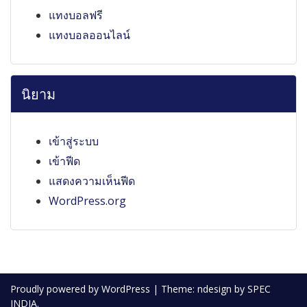
แทงบอลฟรี
แทงบอลออนไลน์
นิยาม
เข้าสู่ระบบ
เข้าฟีด
แสดงความเห็นฟีด
WordPress.org
Proudly powered by WordPress
|
Theme: ndesign by SPEC
INDIA.