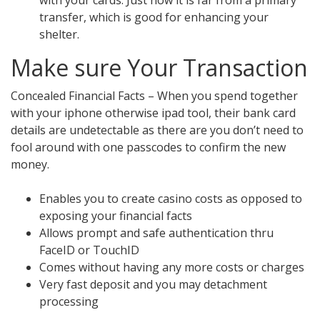
with your cards. Just now it is far from a primary
transfer, which is good for enhancing your
shelter.
Make sure Your Transaction
Concealed Financial Facts – When you spend together
with your iphone otherwise ipad tool, their bank card
details are undetectable as there are you don’t need to
fool around with one passcodes to confirm the new
money.
Enables you to create casino costs as opposed to
exposing your financial facts
Allows prompt and safe authentication thru
FaceID or TouchID
Comes without having any more costs or charges
Very fast deposit and you may detachment
processing