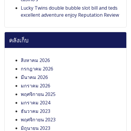
Lucky Twins double bubble slot bill and teds
excellent adventure enjoy Reputation Review
คลังเก็บ
สิงหาคม 2026
กรกฎาคม 2026
มีนาคม 2026
มกราคม 2026
พฤศจิกายน 2025
มกราคม 2024
ธันวาคม 2023
พฤศจิกายน 2023
มิถุนายน 2023