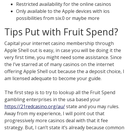
Restricted availability for the online casinos
Only available to the Apple devices with ios
possibilities from six.0 or maybe more
Tips Put with Fruit Spend?
Capital your internet casino membership through
Apple Shell out is easy, in case you will be doing it the
very first time, you might need some assistance. Since
the I’ve starred at of many casinos on the internet
offering Apple Shell out because the a deposit choice, I
am licensed adequate to become your guide.
The first step is to try to lookup all the Fruit Spend
gambling enterprises in the usa based your
https://21redcasino.org/au/
state and you may rules.
Away from my experience, I will point out that
progressively more casinos deal with that it fee
strategy. But, I can’t state it’s already because common