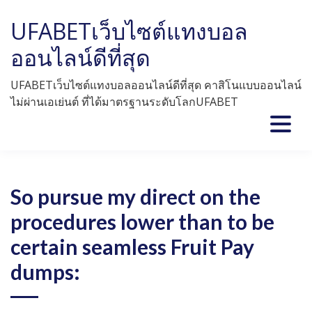
Skip
UFABETเว็บไซต์แทงบอล
to
content
ออนไลน์ดีที่สุด
UFABETเว็บไซต์แทงบอลออนไลน์ดีที่สุด คาสิโนแบบออนไลน์
ไม่ผ่านเอเย่นต์ ที่ได้มาตรฐานระดับโลกUFABET
So pursue my direct on the
procedures lower than to be
certain seamless Fruit Pay
dumps: