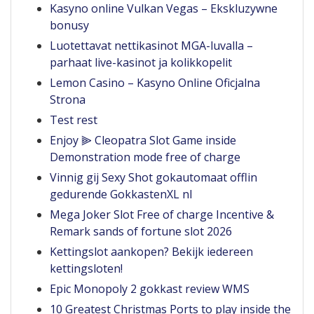
Kasyno online Vulkan Vegas – Ekskluzywne
bonusy
Luotettavat nettikasinot MGA-luvalla –
parhaat live-kasinot ja kolikkopelit
Lemon Casino – Kasyno Online Oficjalna
Strona
Test rest
Enjoy ⫸ Cleopatra Slot Game inside
Demonstration mode free of charge
Vinnig gij Sexy Shot gokautomaat offlin
gedurende GokkastenXL nl
Mega Joker Slot Free of charge Incentive &
Remark sands of fortune slot 2026
Kettingslot aankopen? Bekijk iedereen
kettingsloten!
Epic Monopoly 2 gokkast review WMS
10 Greatest Christmas Ports to play inside the