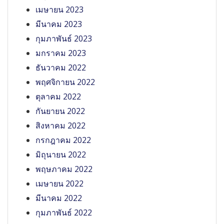
เมษายน 2023
มีนาคม 2023
กุมภาพันธ์ 2023
มกราคม 2023
ธันวาคม 2022
พฤศจิกายน 2022
ตุลาคม 2022
กันยายน 2022
สิงหาคม 2022
กรกฎาคม 2022
มิถุนายน 2022
พฤษภาคม 2022
เมษายน 2022
มีนาคม 2022
กุมภาพันธ์ 2022