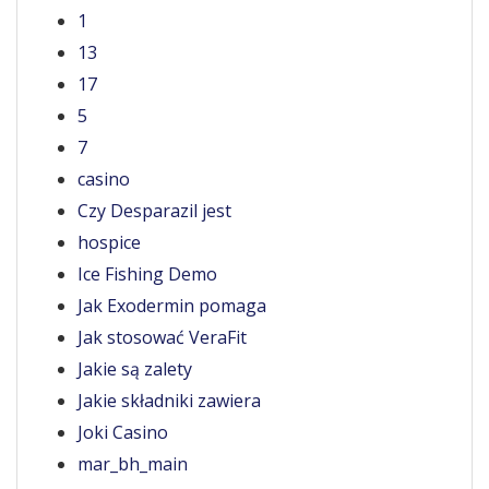
1
13
17
5
7
casino
Czy Desparazil jest
hospice
Ice Fishing Demo
Jak Exodermin pomaga
Jak stosować VeraFit
Jakie są zalety
Jakie składniki zawiera
Joki Casino
mar_bh_main