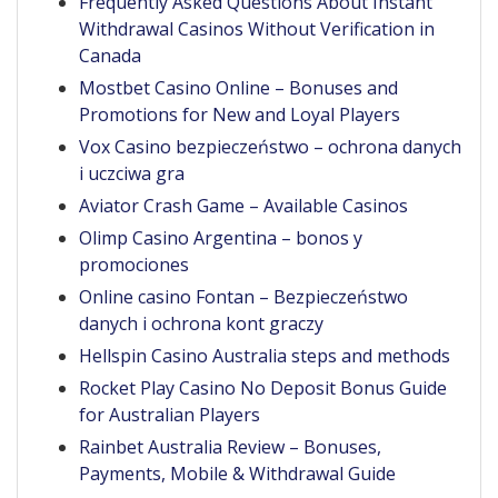
Frequently Asked Questions About Instant
Withdrawal Casinos Without Verification in
Canada
Mostbet Casino Online – Bonuses and
Promotions for New and Loyal Players
Vox Casino bezpieczeństwo – ochrona danych
i uczciwa gra
Aviator Crash Game – Available Casinos
Olimp Casino Argentina – bonos y
promociones
Online casino Fontan – Bezpieczeństwo
danych i ochrona kont graczy
Hellspin Casino Australia steps and methods
Rocket Play Casino No Deposit Bonus Guide
for Australian Players
Rainbet Australia Review – Bonuses,
Payments, Mobile & Withdrawal Guide