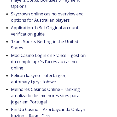
Players: Steps, Bonuses & Payment
Options
Skycrown online casino overview and
options for Australian players
Application 1xBet Original account
verification guide
1xbet Sports Betting in the United
States
Mad Casino Login en France – gestion
du compte après l’accès au casino
online
Pelican kasyno – oferta gier,
automaty i gry stołowe
Melhores Casinos Online – ranking
atualizado dos melhores sites para
jogar em Portugal
Pin Up Casino – Azərbaycanda Onlayn
Kazino – Rəsmi Giriş