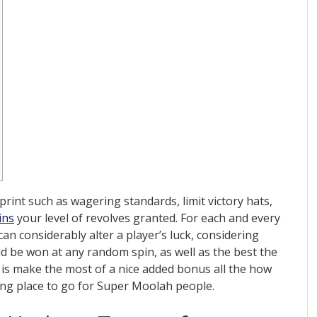
print such as wagering standards, limit victory hats,
ins
your level of revolves granted. For each and every
an considerably alter a player’s luck, considering
ld be won at any random spin, as well as the best the
os is make the most of a nice added bonus all the how
ing place to go for Super Moolah people.