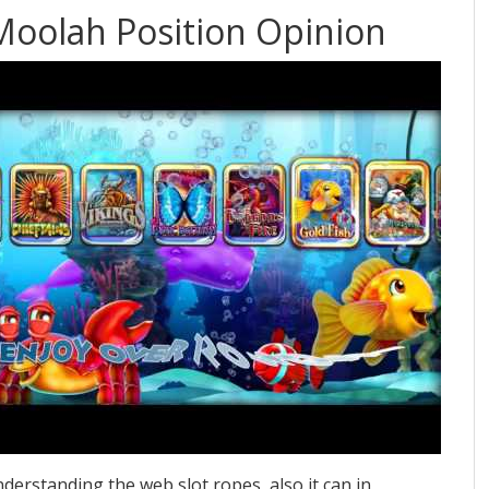
oolah Position Opinion
derstanding the web slot ropes, also it can in