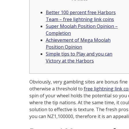
Better 100 percent free Harbors
Team – free lightning link coins
Super Moolah Position Opinion –
Completion
Achievement of Mega Moolah
Position Opinion
Simple tips to Play and you can
Victory at the Harbors
Obviously, very gambling sites are bonus fine 
otherwise a threshold to
free lightning link co
spin of your wheel holds the potential so you c
where the tip nations.
At the same time, it cou
solution to effective is texture. The fresh pr
you can NZ1,100000, therefore it is an appeal