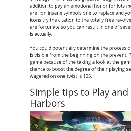
addition to pay an emotional honor for lots m
are lion insane symbols one to replace and yo
icons try the citation to the totally free revo
are fortunate so you can result in one of seve
is actually.
You could potentially determine the process o
is visible from the beginning on the prevent.
game because of the taking a look at the game
chance to boost the degree of their playing
wagered on one twist is 125.
Simple tips to Play and
Harbors