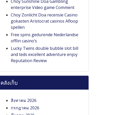
Choy Sunshine Doa Gambling
enterprise Video game Comment
Choy Zonlicht Doa recensie Casino
gokasten Aristocrat casinos Afloop
spellen
Free spins gedurende Nederlandse
offlin casino’s
Lucky Twins double bubble slot bill
and teds excellent adventure enjoy
Reputation Review
คลังเก็บ
สิงหาคม 2026
กรกฎาคม 2026