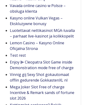
Vavada online casino w Polsce –
obsługa klienta
Kasyno online Vulkan Vegas –
Ekskluzywne bonusy
Luotettavat nettikasinot MGA-luvalla
– parhaat live-kasinot ja kolikkopelit
Lemon Casino – Kasyno Online
Oficjalna Strona
Test rest
Enjoy ⫸ Cleopatra Slot Game inside
Demonstration mode free of charge
Vinnig gij Sexy Shot gokautomaat
offlin gedurende GokkastenXL nl
Mega Joker Slot Free of charge
Incentive & Remark sands of fortune
slot 2026