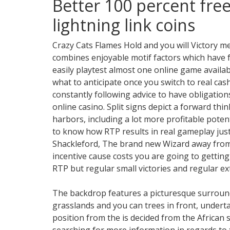
Better 100 percent fre
lightning link coins
Crazy Cats Flames Hold and you will Victory 
combines enjoyable motif factors which have fu
easily playtest almost one online game availa
what to anticipate once you switch to real c
constantly following advice to have obligati
online casino. Split signs depict a forward thin
harbors, including a lot more profitable poten
to know how RTP results in real gameplay jus
Shackleford, The brand new Wizard away from P
incentive cause costs you are going to gettin
RTP but regular small victories and regular ex
The backdrop features a picturesque surround
grasslands and you can trees in front, undert
position from the is decided from the African