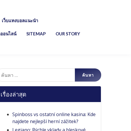
เว็บแทงบอลแนะนำ
ลออนไลน์
SITEMAP
OUR STORY
้นหา
หรับ:
เรื่องล่าสุด
Spinboss vs ostatní online kasina: Kde
najdete nejlepší herní zážitek?
Legiano: Rýchle vklady a bleskové