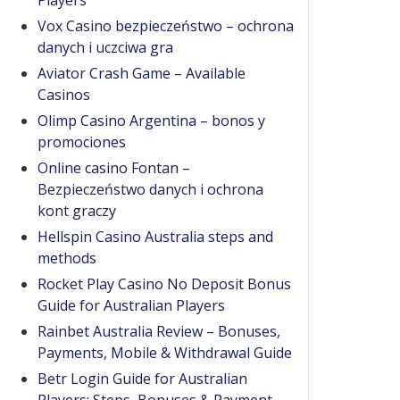
Players
Vox Casino bezpieczeństwo – ochrona
danych i uczciwa gra
Aviator Crash Game – Available
Casinos
Olimp Casino Argentina – bonos y
promociones
Online casino Fontan –
Bezpieczeństwo danych i ochrona
kont graczy
Hellspin Casino Australia steps and
methods
Rocket Play Casino No Deposit Bonus
Guide for Australian Players
Rainbet Australia Review – Bonuses,
Payments, Mobile & Withdrawal Guide
Betr Login Guide for Australian