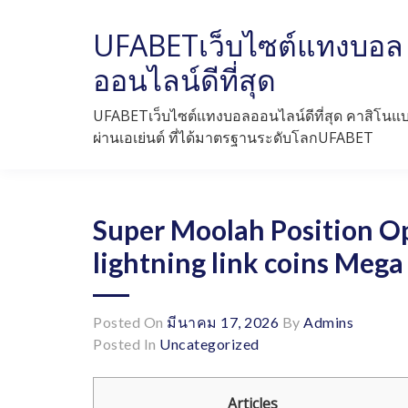
Skip
to
UFABETเว็บไซต์แทงบอล
content
ออนไลน์ดีที่สุด
UFABETเว็บไซต์แทงบอลออนไลน์ดีที่สุด คาสิโนแ
ผ่านเอเย่นต์ ที่ได้มาตรฐานระดับโลกUFABET
Super Moolah Position Op
lightning link coins Meg
Posted On
มีนาคม 17, 2026
By
Admins
Posted In
Uncategorized
Articles