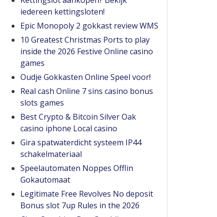
Kettingslot aankopen? Bekijk
iedereen kettingsloten!
Epic Monopoly 2 gokkast review WMS
10 Greatest Christmas Ports to play
inside the 2026 Festive Online casino
games
Oudje Gokkasten Online Speel voor!
Real cash Online 7 sins casino bonus
slots games
Best Crypto & Bitcoin Silver Oak
casino iphone Local casino
Gira spatwaterdicht systeem IP44
schakelmateriaal
Speelautomaten Noppes Offlin
Gokautomaat
Legitimate Free Revolves No deposit
Bonus slot 7up Rules in the 2026