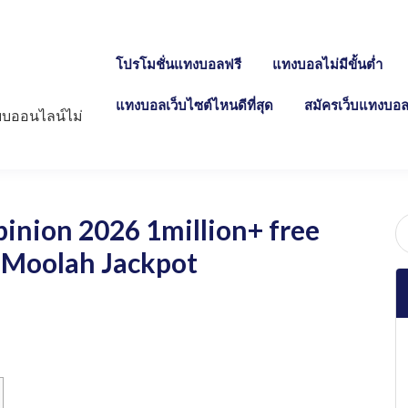
โปรโมชั่นแทงบอลฟรี
แทงบอลไม่มีขั้นต่ำ
แทงบอลเว็บไซต์ไหนดีที่สุด
สมัครเว็บแทงบอ
บบออนไลน์ไม่
inion 2026 1million+ free
ค
สำ
a Moolah Jackpot