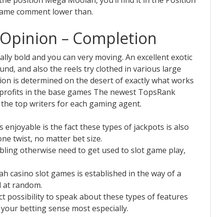
he position Mega Moolah, you’ll find it in the Position
 game comment lower than.
 Opinion – Completion
lly bold and you can very moving. An excellent exotic
nd, and also the reels try clothed in various large
n is determined on the desert of exactly what works
 profits in the base games The newest TopsRank
the top writers for each gaming agent.
is enjoyable is the fact these types of jackpots is also
e twist, no matter bet size.
bling otherwise need to get used to slot game play,
casino slot games is established in the way of a
d at random.
t possibility to speak about these types of features
your betting sense most especially.