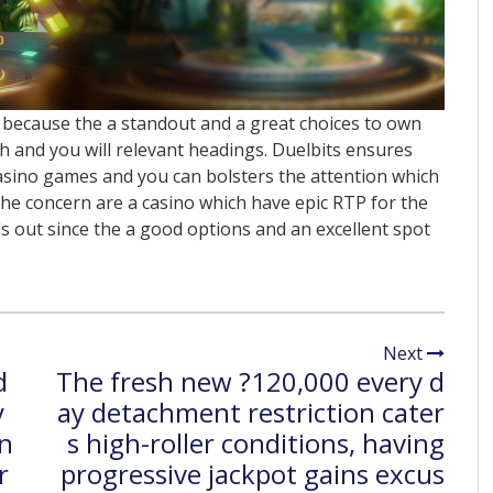
 because the a standout and a great choices to own
 and you will relevant headings. Duelbits ensures
 casino games and you can bolsters the attention which
 the concern are a casino which have epic RTP for the
ds out since the a good options and an excellent spot
Next
d
The fresh new ?120,000 every d
y
ay detachment restriction cater
un
s high-roller conditions, having
r
progressive jackpot gains excus