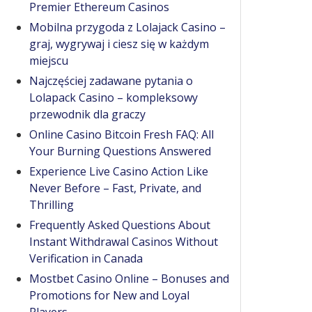
Premier Ethereum Casinos
Mobilna przygoda z Lolajack Casino –
graj, wygrywaj i ciesz się w każdym
miejscu
Najczęściej zadawane pytania o
Lolapack Casino – kompleksowy
przewodnik dla graczy
Online Casino Bitcoin Fresh FAQ: All
Your Burning Questions Answered
Experience Live Casino Action Like
Never Before – Fast, Private, and
Thrilling
Frequently Asked Questions About
Instant Withdrawal Casinos Without
Verification in Canada
Mostbet Casino Online – Bonuses and
Promotions for New and Loyal