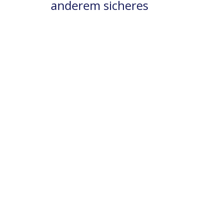
anderem sicheres