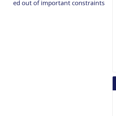
ed out of important constraints