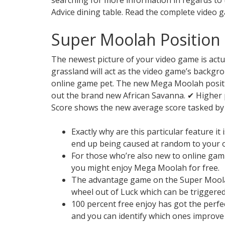
searching for more information in regards to t
Advice dining table. Read the complete video
Super Moolah Position
The newest picture of your video game is actua
grassland will act as the video game’s backgrou
online game pet. The new Mega Moolah positio
out the brand new African Savanna. ✔ Higher
Score shows the new average score tasked by 
Exactly why are this particular feature it 
end up being caused at random to your on
For those who’re also new to online gam
you might enjoy Mega Moolah for free.
The advantage game on the Super Moolah 
wheel out of Luck which can be triggere
100 percent free enjoy has got the perfec
and you can identify which ones improve 