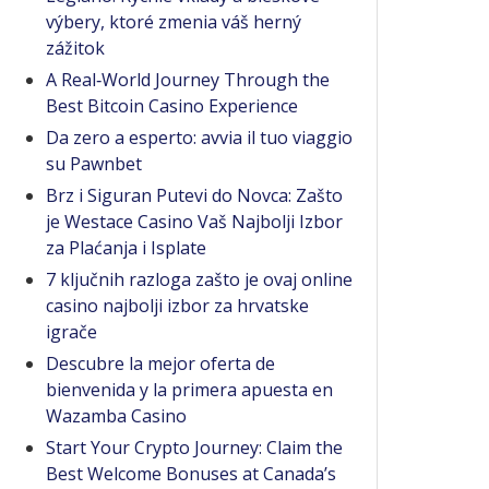
výbery, ktoré zmenia váš herný
zážitok
A Real‑World Journey Through the
Best Bitcoin Casino Experience
Da zero a esperto: avvia il tuo viaggio
su Pawnbet
Brz i Siguran Putevi do Novca: Zašto
je Westace Casino Vaš Najbolji Izbor
za Plaćanja i Isplate
7 ključnih razloga zašto je ovaj online
casino najbolji izbor za hrvatske
igrače
Descubre la mejor oferta de
bienvenida y la primera apuesta en
Wazamba Casino
Start Your Crypto Journey: Claim the
Best Welcome Bonuses at Canada’s