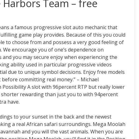
e Harbors Team – free
means a famous progressive slot auto mechanic that
lfilling game play provides. Because of this you could
ble to choose from and possess a very good feeling of
ash. We encourage you of one’s dependence on
ons and you may secure enjoy when experiencing the
king ability used in particular progressive videos
tial due to unique symbol decisions. Enjoy free models
t before committing real money.” – Michael
ossibility A slot with 96percent RTP but really lower
g shorter rewarding than just you to with 94percent
tra have.
ings to your sunset in the back and the newest
aking a real African safari surroundings. Mega Moolah
 savannah and you will the vast animals. When you are