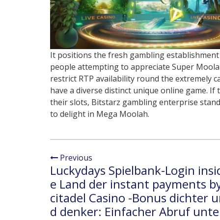
It positions the fresh gambling establishment
people attempting to appreciate Super Moolah
restrict RTP availability round the extremely
have a diverse distinct unique online game. If
their slots, Bitstarz gambling enterprise stan
to delight in Mega Moolah.
Previous
Luckydays Spielbank-Login insi
e Land der instant payments b
citadel Casino -Bonus dichter 
d denker: Einfacher Abruf unte