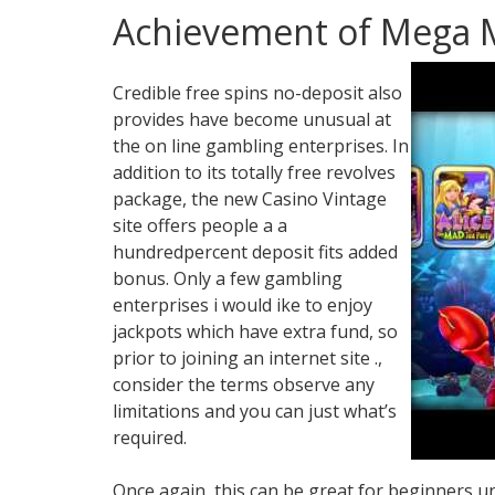
Achievement of Mega M
Credible free spins no-deposit also
provides have become unusual at
the on line gambling enterprises. In
addition to its totally free revolves
package, the new Casino Vintage
site offers people a a
hundredpercent deposit fits added
bonus. Only a few gambling
enterprises i would ike to enjoy
jackpots which have extra fund, so
prior to joining an internet site .,
consider the terms observe any
limitations and you can just what’s
required.
Once again, this can be great for beginners un