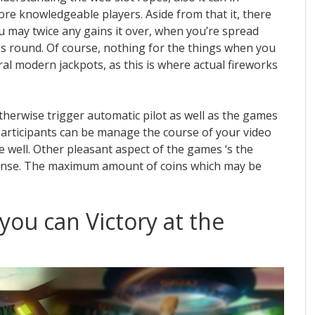
ore knowledgeable players. Aside from that it, there
u may twice any gains it over, when you’re spread
lves round. Of course, nothing for the things when you
ral modern jackpots, as this is where actual fireworks
therwise trigger automatic pilot as well as the games
 Participants can be manage the course of your video
 well. Other pleasant aspect of the games ‘s the
 sense. The maximum amount of coins which may be
 you can Victory at the