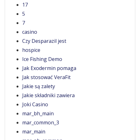
17
5
7
casino
Czy Desparazil jest
hospice
Ice Fishing Demo
Jak Exodermin pomaga
Jak stosować VeraFit
Jakie są zalety
Jakie składniki zawiera
Joki Casino
mar_bh_main
mar_common_3
mar_main