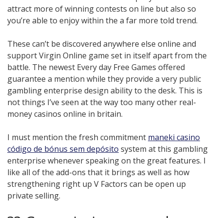
attract more of winning contests on line but also so
you’re able to enjoy within the a far more told trend.
These can’t be discovered anywhere else online and
support Virgin Online game set in itself apart from the
battle. The newest Every day Free Games offered
guarantee a mention while they provide a very public
gambling enterprise design ability to the desk. This is
not things I’ve seen at the way too many other real-
money casinos online in britain.
I must mention the fresh commitment
maneki casino
código de bónus sem depósito
system at this gambling
enterprise whenever speaking on the great features. I
like all of the add-ons that it brings as well as how
strengthening right up V Factors can be open up
private selling.