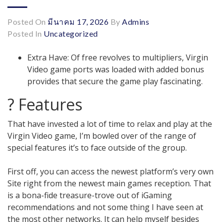
Posted On
มีนาคม 17, 2026
By
Admins
Posted In
Uncategorized
Extra Have: Of free revolves to multipliers, Virgin
Video game ports was loaded with added bonus
provides that secure the game play fascinating.
? Features
That have invested a lot of time to relax and play at the
Virgin Video game, I’m bowled over of the range of
special features it’s to face outside of the group.
First off, you can access the newest platform’s very own
Site right from the newest main games reception. That
is a bona-fide treasure-trove out of iGaming
recommendations and not some thing I have seen at
the most other networks. It can help myself besides