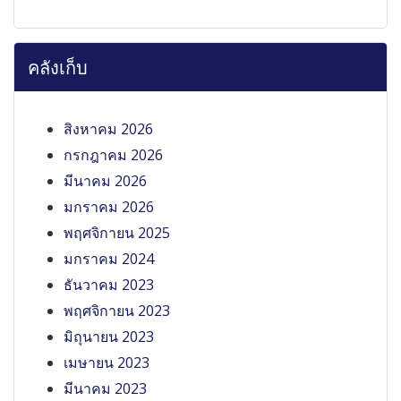
คลังเก็บ
สิงหาคม 2026
กรกฎาคม 2026
มีนาคม 2026
มกราคม 2026
พฤศจิกายน 2025
มกราคม 2024
ธันวาคม 2023
พฤศจิกายน 2023
มิถุนายน 2023
เมษายน 2023
มีนาคม 2023