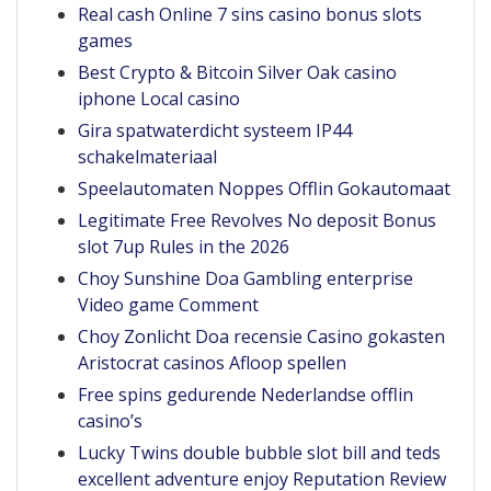
Real cash Online 7 sins casino bonus slots
games
Best Crypto & Bitcoin Silver Oak casino
iphone Local casino
Gira spatwaterdicht systeem IP44
schakelmateriaal
Speelautomaten Noppes Offlin Gokautomaat
Legitimate Free Revolves No deposit Bonus
slot 7up Rules in the 2026
Choy Sunshine Doa Gambling enterprise
Video game Comment
Choy Zonlicht Doa recensie Casino gokasten
Aristocrat casinos Afloop spellen
Free spins gedurende Nederlandse offlin
casino’s
Lucky Twins double bubble slot bill and teds
excellent adventure enjoy Reputation Review