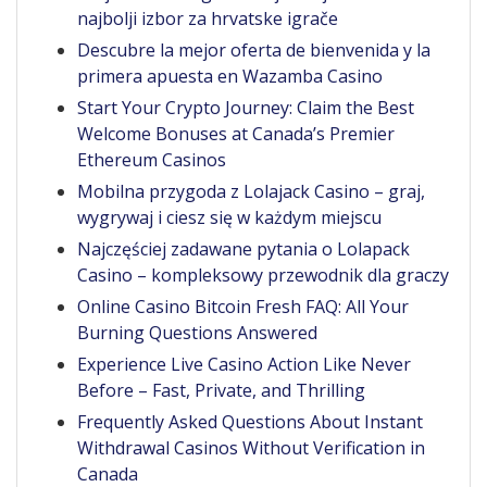
najbolji izbor za hrvatske igrače
Descubre la mejor oferta de bienvenida y la
primera apuesta en Wazamba Casino
Start Your Crypto Journey: Claim the Best
Welcome Bonuses at Canada’s Premier
Ethereum Casinos
Mobilna przygoda z Lolajack Casino – graj,
wygrywaj i ciesz się w każdym miejscu
Najczęściej zadawane pytania o Lolapack
Casino – kompleksowy przewodnik dla graczy
Online Casino Bitcoin Fresh FAQ: All Your
Burning Questions Answered
Experience Live Casino Action Like Never
Before – Fast, Private, and Thrilling
Frequently Asked Questions About Instant
Withdrawal Casinos Without Verification in
Canada