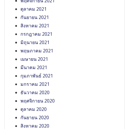
พฤศจิกายน 2021
ตุลาคม 2021
กันยายน 2021
สิงหาคม 2021
กรกฎาคม 2021
มิถุนายน 2021
พฤษภาคม 2021
เมษายน 2021
มีนาคม 2021
กุมภาพันธ์ 2021
มกราคม 2021
ธันวาคม 2020
พฤศจิกายน 2020
ตุลาคม 2020
กันยายน 2020
สิงหาคม 2020