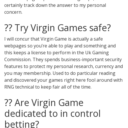
certainly track down the answer to my personal
concern.
?? Try Virgin Games safe?
I will concur that Virgin Game is actually a safe
webpages so you’re able to play and something and
this keeps a license to perform in the Uk Gaming
Commission. They spends business-important security
features to protect my personal research, currency and
you may membership. Used to do particular reading
and discovered your games right here fool around with
RNG technical to keep fair all of the time.
?? Are Virgin Game
dedicated to in control
betting?