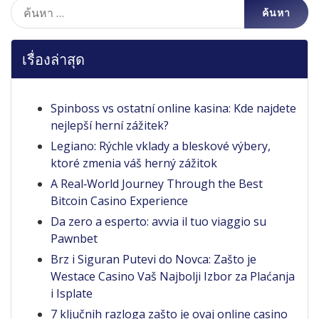
ค้นหา
สำหรับ:
เรื่องล่าสุด
Spinboss vs ostatní online kasina: Kde najdete
nejlepší herní zážitek?
Legiano: Rýchle vklady a bleskové výbery,
ktoré zmenia váš herný zážitok
A Real‑World Journey Through the Best
Bitcoin Casino Experience
Da zero a esperto: avvia il tuo viaggio su
Pawnbet
Brz i Siguran Putevi do Novca: Zašto je
Westace Casino Vaš Najbolji Izbor za Plaćanja
i Isplate
7 ključnih razloga zašto je ovaj online casino