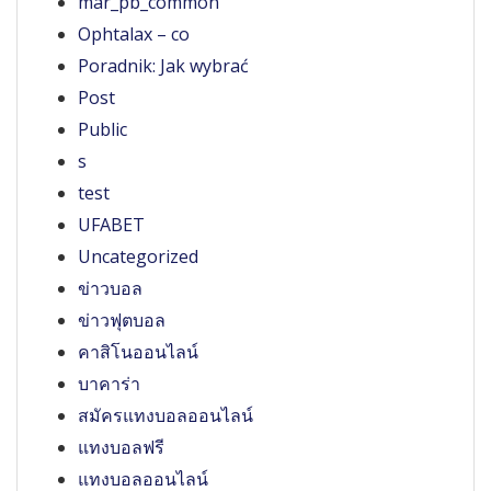
mar_pb_common
Ophtalax – co
Poradnik: Jak wybrać
Post
Public
s
test
UFABET
Uncategorized
ข่าวบอล
ข่าวฟุตบอล
คาสิโนออนไลน์
บาคาร่า
สมัครแทงบอลออนไลน์
แทงบอลฟรี
แทงบอลออนไลน์