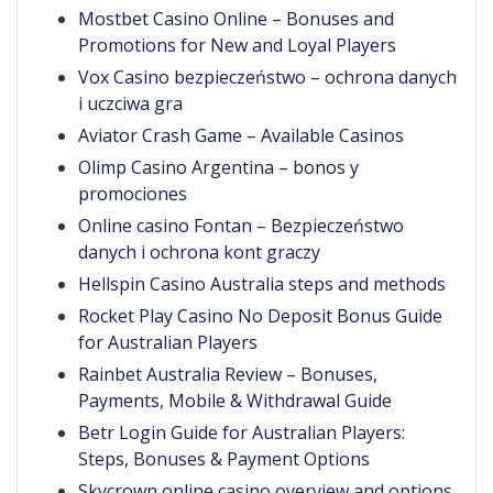
Mostbet Casino Online – Bonuses and
Promotions for New and Loyal Players
Vox Casino bezpieczeństwo – ochrona danych
i uczciwa gra
Aviator Crash Game – Available Casinos
Olimp Casino Argentina – bonos y
promociones
Online casino Fontan – Bezpieczeństwo
danych i ochrona kont graczy
Hellspin Casino Australia steps and methods
Rocket Play Casino No Deposit Bonus Guide
for Australian Players
Rainbet Australia Review – Bonuses,
Payments, Mobile & Withdrawal Guide
Betr Login Guide for Australian Players:
Steps, Bonuses & Payment Options
Skycrown online casino overview and options