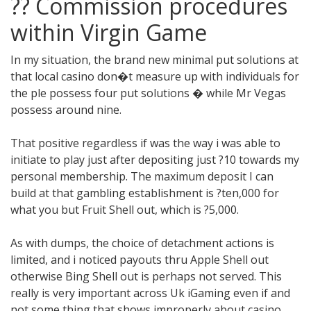
?? Commission procedures
within Virgin Game
In my situation, the brand new minimal put solutions at
that local casino don�t measure up with individuals for
the ple possess four put solutions � while Mr Vegas
possess around nine.
That positive regardless if was the way i was able to
initiate to play just after depositing just ?10 towards my
personal membership. The maximum deposit I can
build at that gambling establishment is ?ten,000 for
what you but Fruit Shell out, which is ?5,000.
As with dumps, the choice of detachment actions is
limited, and i noticed payouts thru Apple Shell out
otherwise Bing Shell out is perhaps not served. This
really is very important across Uk iGaming even if and
not some thing that shows improperly about casino.