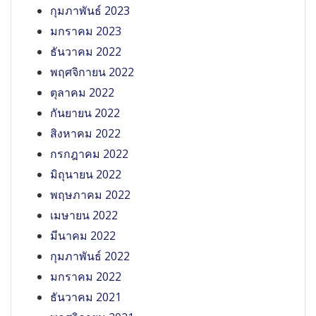
กุมภาพันธ์ 2023
มกราคม 2023
ธันวาคม 2022
พฤศจิกายน 2022
ตุลาคม 2022
กันยายน 2022
สิงหาคม 2022
กรกฎาคม 2022
มิถุนายน 2022
พฤษภาคม 2022
เมษายน 2022
มีนาคม 2022
กุมภาพันธ์ 2022
มกราคม 2022
ธันวาคม 2021