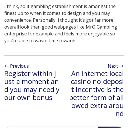
I think, so it gambling establishment is amongst the
finest up to when it comes to design and you may
convenience. Personally, i thought it’s got far more
overall look than good webpages like MrQ Gambling
enterprise for example and feels more enjoyable so
you’re able to waste time towards.
Previous
Next
Register within j
An internet local
ust a moment an
casino no-deposi
d you may need y
t incentive is the
our own bonus
better form of all
owed extra arou
nd