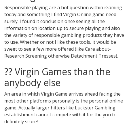
Responsible playing are a hot question within iGaming
today and something I find Virgin Online game need
surely. I found it conclusion once seeing all the
information on location up to secure playing and also
the variety of responsible gambling products they have
to use. Whether or not I like these tools, it would be
sweet to see a few more offered (like Care about-
Research Screening otherwise Detachment Tresses).
?? Virgin Games than the
anybody else
An area in which Virgin Game arrives ahead facing the
most other platforms personally is the personal online
game. Actually larger hitters like Luckster Gambling
establishment cannot compete with it for the you to
definitely score!