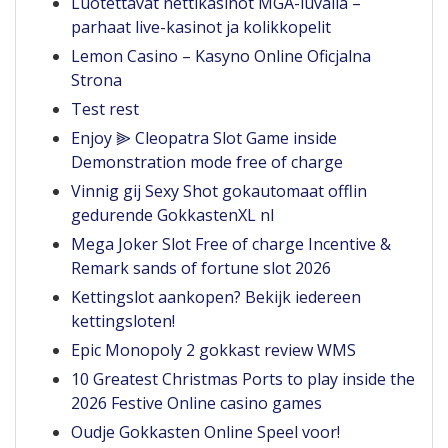
Luotettavat nettikasinot MGA-luvalla –
parhaat live-kasinot ja kolikkopelit
Lemon Casino – Kasyno Online Oficjalna
Strona
Test rest
Enjoy ⫸ Cleopatra Slot Game inside
Demonstration mode free of charge
Vinnig gij Sexy Shot gokautomaat offlin
gedurende GokkastenXL nl
Mega Joker Slot Free of charge Incentive &
Remark sands of fortune slot 2026
Kettingslot aankopen? Bekijk iedereen
kettingsloten!
Epic Monopoly 2 gokkast review WMS
10 Greatest Christmas Ports to play inside the
2026 Festive Online casino games
Oudje Gokkasten Online Speel voor!