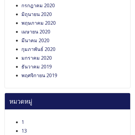
กรกฎาคม 2020
มิถุนายน 2020
พฤษภาคม 2020
เมษายน 2020
มีนาคม 2020
กุมภาพันธ์ 2020
มกราคม 2020
ธันวาคม 2019
พฤศจิกายน 2019
หมวดหมู่
1
13