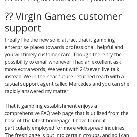
?? Virgin Games customer
support
I really like the new solid attract that it gambling
enterprise places towards professional, helpful and
you will timely customer care. Though there try the
possibility to email whenever i had an excellent ask
more extra words, We went with 24/seven live talk
instead. We in the near future returned reach with a
casual support agent called Mercedes and you can she
rapidly answered my matter.
That it gambling establishment enjoys a
comprehensive FAQ web page that is utilized from the
base of the latest homepage. I have found it
particularly employed for more widespread inquiries.
The fresh page is put into certain groups, and so i can