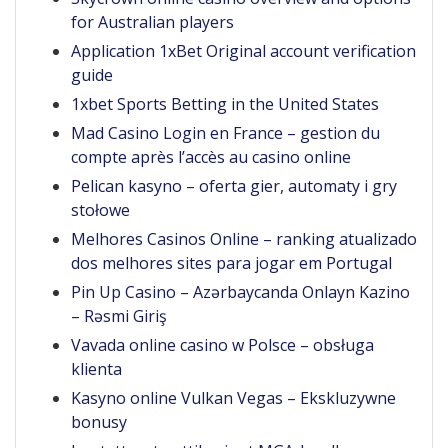
for Australian players
Application 1xBet Original account verification
guide
1xbet Sports Betting in the United States
Mad Casino Login en France – gestion du
compte après l’accès au casino online
Pelican kasyno – oferta gier, automaty i gry
stołowe
Melhores Casinos Online – ranking atualizado
dos melhores sites para jogar em Portugal
Pin Up Casino – Azərbaycanda Onlayn Kazino
– Rəsmi Giriş
Vavada online casino w Polsce – obsługa
klienta
Kasyno online Vulkan Vegas – Ekskluzywne
bonusy