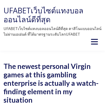
Skip
UFABETเว็บไซต์แทงบอล
to
content
ออนไลน์ดีที่สุด
UFABETเว็บไซต์แทงบอลออนไลน์ดีที่สุด คาสิโนแบบออนไลน์
ไม่ผ่านเอเย่นต์ ที่ได้มาตรฐานระดับโลกUFABET
The newest personal Virgin
games at this gambling
enterprise is actually a watch-
finding element in my
situation