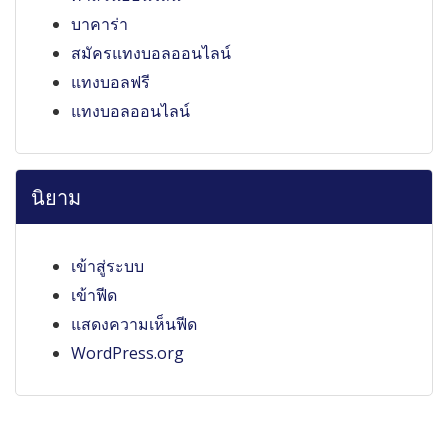
บาคาร่า
สมัครแทงบอลออนไลน์
แทงบอลฟรี
แทงบอลออนไลน์
นิยาม
เข้าสู่ระบบ
เข้าฟีด
แสดงความเห็นฟีด
WordPress.org