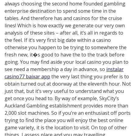
always choosing the second home founded gambling
enterprise destination to spend some time in the
tables. And therefore has and casinos for the cruise
lines! Which is how exactly we generate our very own
analysis of these sites – after all, it’s all in regards to
the feel. If it’s very first big date within a casino
otherwise you happen to be trying to somewhere the
fresh new, it�s good to have the to the track before
going. You may find aside your local casino you plan to
see need a membership a day in advance, so
instalar
casino77 baixar app
the very last thing you prefer is to
obtain turned out at doorway at the eleventh hour. Not
just that, but it’s very useful to understand what you
get once you head to. By way of example, SkyCity’s
Auckland Gambling establishment provides more than
2,000 slot machines. So if you’re an enthusiast off ports
trying to find the place you will enjoy the best online
game variety, it is the location to visit. On top of other
things, I assess place and you may travelling