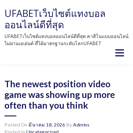
Skip
UFABETเว็บไซต์แทงบอล
to
content
ออนไลน์ดีที่สุด
UFABETเว็บไซต์แทงบอลออนไลน์ดีที่สุด คาสิโนแบบออนไลน์
ไม่ผ่านเอเย่นต์ ที่ได้มาตรฐานระดับโลกUFABET
The newest position video
game was showing up more
often than you think
Posted On
มีนาคม 18, 2026
By
Admins
Posted In
Uncategorized