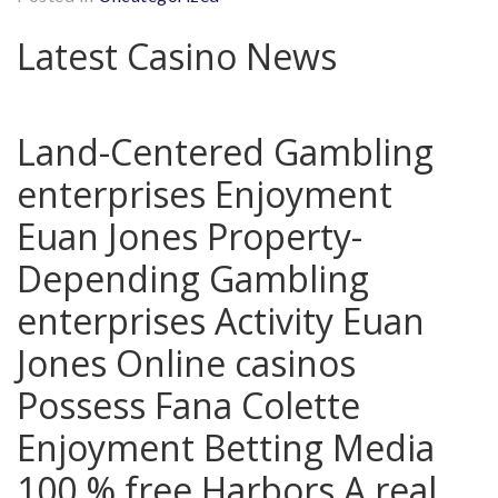
Latest Casino News
Land-Centered Gambling
enterprises Enjoyment
Euan Jones Property-
Depending Gambling
enterprises Activity Euan
Jones Online casinos
Possess Fana Colette
Enjoyment Betting Media
100 % free Harbors A real