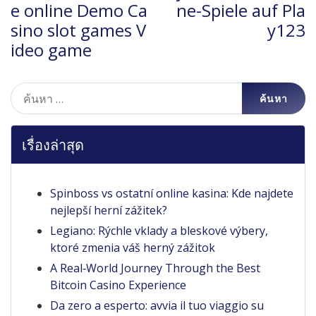
e online Demo Ca
ne-Spiele auf Pla
sino slot games V
y123
ideo game
ค้นหา
สำหรับ:
เรื่องล่าสุด
Spinboss vs ostatní online kasina: Kde najdete
nejlepší herní zážitek?
Legiano: Rýchle vklady a bleskové výbery,
ktoré zmenia váš herný zážitok
A Real‑World Journey Through the Best
Bitcoin Casino Experience
Da zero a esperto: avvia il tuo viaggio su