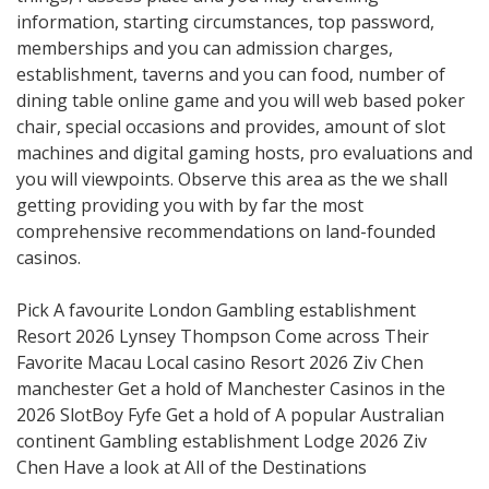
information, starting circumstances, top password,
memberships and you can admission charges,
establishment, taverns and you can food, number of
dining table online game and you will web based poker
chair, special occasions and provides, amount of slot
machines and digital gaming hosts, pro evaluations and
you will viewpoints. Observe this area as the we shall
getting providing you with by far the most
comprehensive recommendations on land-founded
casinos.
Pick A favourite London Gambling establishment
Resort 2026 Lynsey Thompson Come across Their
Favorite Macau Local casino Resort 2026 Ziv Chen
manchester Get a hold of Manchester Casinos in the
2026 SlotBoy Fyfe Get a hold of A popular Australian
continent Gambling establishment Lodge 2026 Ziv
Chen Have a look at All of the Destinations