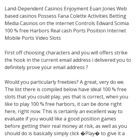
Land-Dependent Casinos Enjoyment Euan Jones Web
based casinos Possess Fana Colette Activities Betting
Media Casinos on the internet Controls Edward Scimia
100 % free Harbors Real cash Ports Position Internet
Mobile Ports Video Slots
First off choosing characters and you will offers strike
the hook in the current email address i delivered you to
definitely prove your email address ?
Would you particularly freebies? A great, very do we.
The list there is compiled below have ideal 100 % free
slots that you could play, yes that is correct, when you
like to play 100 % free harbors, it can be done right
here, right now. This is certainly an excellent way to
evaluate if you would like a good position games
before getting their real money at risk, as well as you
should do is basically simply click �Play� to give it a