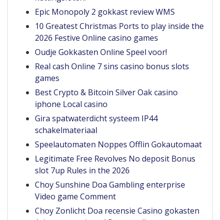
Epic Monopoly 2 gokkast review WMS
10 Greatest Christmas Ports to play inside the
2026 Festive Online casino games
Oudje Gokkasten Online Speel voor!
Real cash Online 7 sins casino bonus slots
games
Best Crypto & Bitcoin Silver Oak casino
iphone Local casino
Gira spatwaterdicht systeem IP44
schakelmateriaal
Speelautomaten Noppes Offlin Gokautomaat
Legitimate Free Revolves No deposit Bonus
slot 7up Rules in the 2026
Choy Sunshine Doa Gambling enterprise
Video game Comment
Choy Zonlicht Doa recensie Casino gokasten