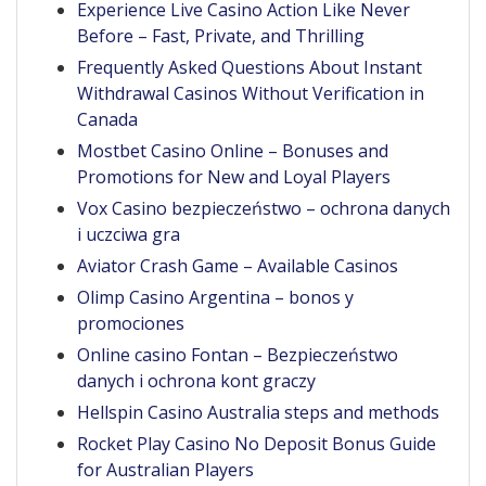
Experience Live Casino Action Like Never
Before – Fast, Private, and Thrilling
Frequently Asked Questions About Instant
Withdrawal Casinos Without Verification in
Canada
Mostbet Casino Online – Bonuses and
Promotions for New and Loyal Players
Vox Casino bezpieczeństwo – ochrona danych
i uczciwa gra
Aviator Crash Game – Available Casinos
Olimp Casino Argentina – bonos y
promociones
Online casino Fontan – Bezpieczeństwo
danych i ochrona kont graczy
Hellspin Casino Australia steps and methods
Rocket Play Casino No Deposit Bonus Guide
for Australian Players