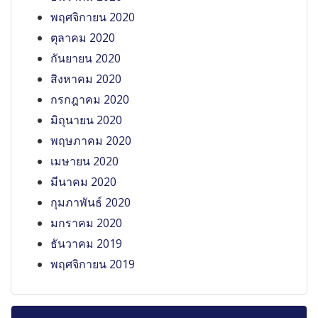
พฤศจิกายน 2020
ตุลาคม 2020
กันยายน 2020
สิงหาคม 2020
กรกฎาคม 2020
มิถุนายน 2020
พฤษภาคม 2020
เมษายน 2020
มีนาคม 2020
กุมภาพันธ์ 2020
มกราคม 2020
ธันวาคม 2019
พฤศจิกายน 2019