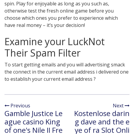
spin. Play for enjoyable as long as you such as,
otherwise test the fresh online game before you
choose which ones you prefer to experience which
have real money – it’s your decision!
Examine your LuckNot
Their Spam Filter
To start getting emails and you will advertising smack
the connect in the current email address i delivered one
to establish your current email address ?
Previous
Next
Gamble Justice Le
Kostenlose darin
ague casino King
g dave and the e
of one's Nile II Fre
ye of ra Slot Onli