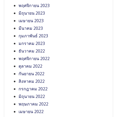
พฤศจิกายน 2023
มิถุนายน 2023
เมษายน 2023
มีนาคม 2023
กุมภาพันธ์ 2023
มกราคม 2023
ธันวาคม 2022
พฤศจิกายน 2022
ตุลาคม 2022
กันยายน 2022
สิงหาคม 2022
กรกฎาคม 2022
มิถุนายน 2022
พฤษภาคม 2022
เมษายน 2022