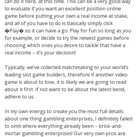
can do it here, at this time. This can be a very good way
to evaluate if you want an excellent position online
game before putting your own a real income at stake,
and all of you have to do is basically simply click
�Play� so it can have a go. Play for fun so long as you
for example, or decide to try the newest games before
choosing which ones you desire to tackle that have a
real income – it’s your decision!
Typically, we’ve collected matchmaking to your world’s
leading slot game builders, therefore if another video
game is about to lose, it is likely we are going to read
about it first. If not want to be about the latest bend,
adhere to us.
In my own energy to create you the most full details
about one thing gambling enterprises, I definitely failed
to omit where everything already been – brick-and-
mortar gambling enterprises! Our very own pros are