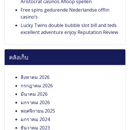
Aristocrat casinos Afloop spellen
Free spins gedurende Nederlandse offlin
casino’s
Lucky Twins double bubble slot bill and teds
excellent adventure enjoy Reputation Review
คลังเก็บ
สิงหาคม 2026
กรกฎาคม 2026
มีนาคม 2026
มกราคม 2026
พฤศจิกายน 2025
มกราคม 2024
ธันวาคม 2023