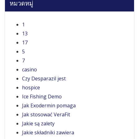
หมวดหมู่
1
13
17
5
7
casino
Czy Desparazil jest
hospice
Ice Fishing Demo
Jak Exodermin pomaga
Jak stosować VeraFit
Jakie są zalety
Jakie składniki zawiera