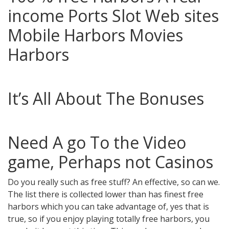
income Ports Slot Web sites
Mobile Harbors Movies
Harbors
It’s All About The Bonuses
Need A go To the Video
game, Perhaps not Casinos
Do you really such as free stuff? An effective, so can we.
The list there is collected lower than has finest free
harbors which you can take advantage of, yes that is
true, so if you enjoy playing totally free harbors, you