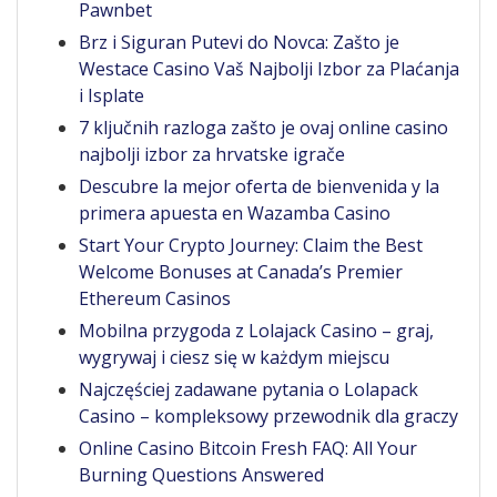
Pawnbet
Brz i Siguran Putevi do Novca: Zašto je
Westace Casino Vaš Najbolji Izbor za Plaćanja
i Isplate
7 ključnih razloga zašto je ovaj online casino
najbolji izbor za hrvatske igrače
Descubre la mejor oferta de bienvenida y la
primera apuesta en Wazamba Casino
Start Your Crypto Journey: Claim the Best
Welcome Bonuses at Canada’s Premier
Ethereum Casinos
Mobilna przygoda z Lolajack Casino – graj,
wygrywaj i ciesz się w każdym miejscu
Najczęściej zadawane pytania o Lolapack
Casino – kompleksowy przewodnik dla graczy
Online Casino Bitcoin Fresh FAQ: All Your
Burning Questions Answered