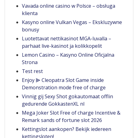
Vavada online casino w Polsce – obsługa
klienta
Kasyno online Vulkan Vegas – Ekskluzywne
bonusy
Luotettavat nettikasinot MGA-luvalla –
parhaat live-kasinot ja kolikkopelit
Lemon Casino – Kasyno Online Oficjalna
Strona
Test rest
Enjoy ⫸ Cleopatra Slot Game inside
Demonstration mode free of charge
Vinnig gij Sexy Shot gokautomaat offlin
gedurende GokkastenXL nl
Mega Joker Slot Free of charge Incentive &
Remark sands of fortune slot 2026
Kettingslot aankopen? Bekijk iedereen
kettingsloten!