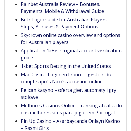
Rainbet Australia Review – Bonuses,
Payments, Mobile & Withdrawal Guide
Betr Login Guide for Australian Players:
Steps, Bonuses & Payment Options
Skycrown online casino overview and options
for Australian players
Application 1xBet Original account verification
guide
1xbet Sports Betting in the United States
Mad Casino Login en France – gestion du
compte après l’accès au casino online
Pelican kasyno – oferta gier, automaty i gry
stołowe
Melhores Casinos Online – ranking atualizado
dos melhores sites para jogar em Portugal
Pin Up Casino – Azərbaycanda Onlayn Kazino
– Rəsmi Giriş