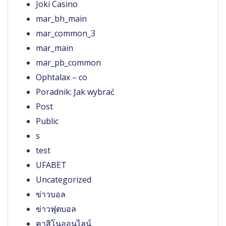
Joki Casino
mar_bh_main
mar_common_3
mar_main
mar_pb_common
Ophtalax – co
Poradnik: Jak wybrać
Post
Public
s
test
UFABET
Uncategorized
ข่าวบอล
ข่าวฟุตบอล
คาสิโนออนไลน์