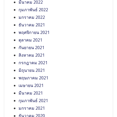
มีนาคม 2022
กุมภาพันธ์ 2022
มกราคม 2022
ธันวาคม 2021
พฤศจิกายน 2021
ตุลาคม 2021
กันยายน 2021
สิงหาคม 2021
กรกฎาคม 2021
มิถุนายน 2021
พฤษภาคม 2021
เมษายน 2021
มีนาคม 2021
กุมภาพันธ์ 2021
มกราคม 2021
ธันวาคม 2020