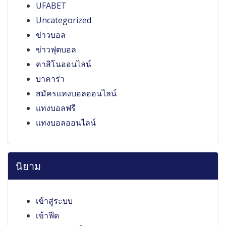
UFABET
Uncategorized
ข่าวบอล
ข่าวฟุตบอล
คาสิโนออนไลน์
บาคาร่า
สมัครแทงบอลออนไลน์
แทงบอลฟรี
แทงบอลออนไลน์
นิยาม
เข้าสู่ระบบ
เข้าฟีด