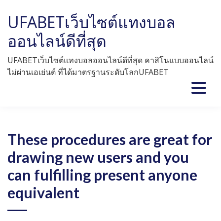
Skip
UFABETเว็บไซต์แทงบอล
to
content
ออนไลน์ดีที่สุด
UFABETเว็บไซต์แทงบอลออนไลน์ดีที่สุด คาสิโนแบบออนไลน์
ไม่ผ่านเอเย่นต์ ที่ได้มาตรฐานระดับโลกUFABET
These procedures are great for
drawing new users and you
can fulfilling present anyone
equivalent