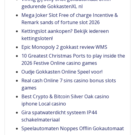
gedurende GokkastenXL nl
Mega Joker Slot Free of charge Incentive &
Remark sands of fortune slot 2026
Kettingslot aankopen? Bekijk iedereen
kettingsloten!
Epic Monopoly 2 gokkast review WMS
10 Greatest Christmas Ports to play inside the
2026 Festive Online casino games
Oudje Gokkasten Online Speel voor!
Real cash Online 7 sins casino bonus slots
games
Best Crypto & Bitcoin Silver Oak casino
iphone Local casino
Gira spatwaterdicht systeem IP44
schakelmateriaal
Speelautomaten Noppes Offlin Gokautomaat