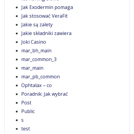
Jak Exodermin pomaga
Jak stosować VeraFit
Jakie są zalety
Jakie składniki zawiera
Joki Casino
mar_bh_main
mar_common_3
mar_main
mar_pb_common
Ophtalax – co
Poradnik: Jak wybrać
Post
Public
s
test