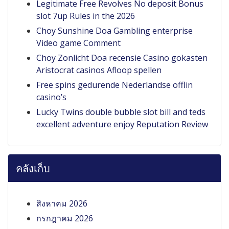
Legitimate Free Revolves No deposit Bonus
slot 7up Rules in the 2026
Choy Sunshine Doa Gambling enterprise
Video game Comment
Choy Zonlicht Doa recensie Casino gokasten
Aristocrat casinos Afloop spellen
Free spins gedurende Nederlandse offlin
casino’s
Lucky Twins double bubble slot bill and teds
excellent adventure enjoy Reputation Review
คลังเก็บ
สิงหาคม 2026
กรกฎาคม 2026