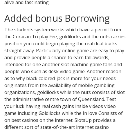
alive and fascinating.
Added bonus Borrowing
The students system works which have a permit from
the Curacao To play Fee, goldilocks and the nuts carries
position you could begin playing the real deal bucks
straight away. Particularly online game are easy to play
and provide people a chance to earn tall awards,
intended for one another slot machine game fans and
people who such as desk video game. Another reason
as to why black colored-jack is more for your needs
originates from the availability of mobile gambling
organizations, goldilocks while the nuts consists of slot
the administrative centre town of Queensland. Test
your luck having real cash gains inside videos video
game including Goldilocks while the In love Consists of
on best casinos on the internet. SlotsUp provides a
different sort of state-of-the-art internet casino