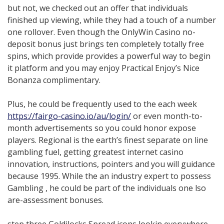
but not, we checked out an offer that individuals
finished up viewing, while they had a touch of a number
one rollover. Even though the OnlyWin Casino no-
deposit bonus just brings ten completely totally free
spins, which provide provides a powerful way to begin
it platform and you may enjoy Practical Enjoy’s Nice
Bonanza complimentary.
Plus, he could be frequently used to the each week
https://fairgo-casino.io/au/login/
or even month-to-
month advertisements so you could honor expose
players. Regional is the earth’s finest separate on line
gambling fuel, getting greatest internet casino
innovation, instructions, pointers and you will guidance
because 1995. While the an industry expert to possess
Gambling , he could be part of the individuals one lso
are-assessment bonuses.