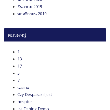
ธันวาคม 2019
พฤศจิกายน 2019
หมวดหมู่
1
13
17
5
7
casino
Czy Desparazil jest
hospice
Ice Fishing Demo