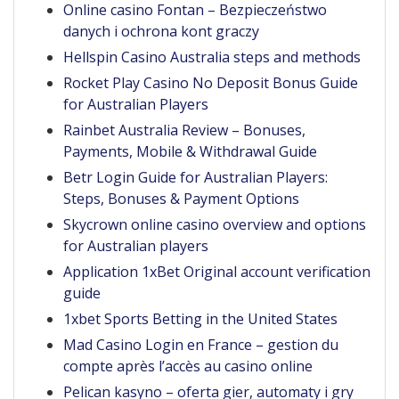
Online casino Fontan – Bezpieczeństwo
danych i ochrona kont graczy
Hellspin Casino Australia steps and methods
Rocket Play Casino No Deposit Bonus Guide
for Australian Players
Rainbet Australia Review – Bonuses,
Payments, Mobile & Withdrawal Guide
Betr Login Guide for Australian Players:
Steps, Bonuses & Payment Options
Skycrown online casino overview and options
for Australian players
Application 1xBet Original account verification
guide
1xbet Sports Betting in the United States
Mad Casino Login en France – gestion du
compte après l’accès au casino online
Pelican kasyno – oferta gier, automaty i gry