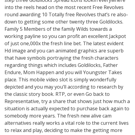
step three Goldilocks Spread icons lookin everywhere
into the reels head on the most recent Free Revolves
round awarding 10 Totally free Revolves that’s re also-
down to getting some other twenty three Goldilocks.
Family 5 Members of the family Wilds towards a
working payline so you can profit an excellent Jackpot
of just one,000x the fresh line bet. The latest evident
Hd image and you can animated graphics are superb
that have symbols portraying the fresh characters
regarding things which includes Goldilocks, Father
Endure, Mom Happen and you will Youngster Takes
place. This mobile video slot is simply wonderfully
depicted and you may you’ll according to research by
the classic story book. RTP, or even Go back to
Representative, try a share that shows just how much a
situation is actually expected to purchase back again to
somebody more years. The fresh new alive cam
alternatives really works a vital role to the current lives
to relax and play, deciding to make the getting more