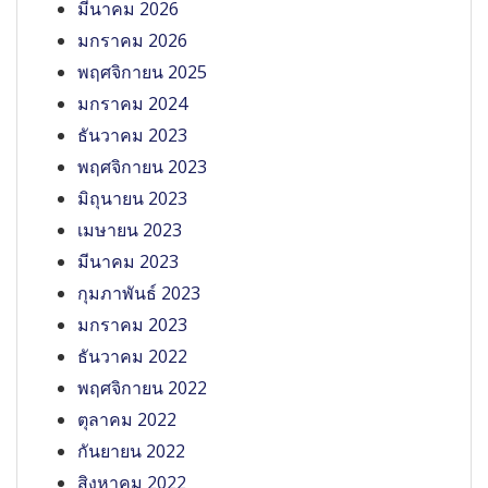
มีนาคม 2026
มกราคม 2026
พฤศจิกายน 2025
มกราคม 2024
ธันวาคม 2023
พฤศจิกายน 2023
มิถุนายน 2023
เมษายน 2023
มีนาคม 2023
กุมภาพันธ์ 2023
มกราคม 2023
ธันวาคม 2022
พฤศจิกายน 2022
ตุลาคม 2022
กันยายน 2022
สิงหาคม 2022