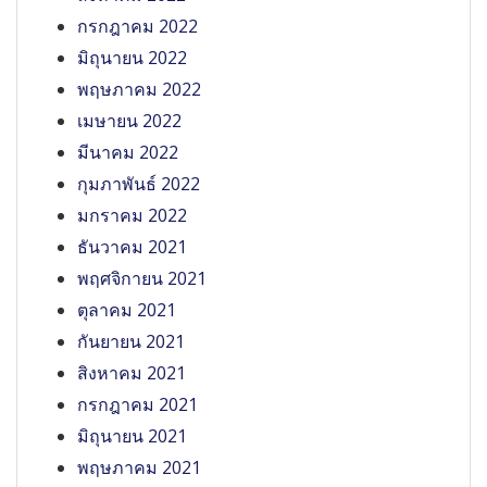
กรกฎาคม 2022
มิถุนายน 2022
พฤษภาคม 2022
เมษายน 2022
มีนาคม 2022
กุมภาพันธ์ 2022
มกราคม 2022
ธันวาคม 2021
พฤศจิกายน 2021
ตุลาคม 2021
กันยายน 2021
สิงหาคม 2021
กรกฎาคม 2021
มิถุนายน 2021
พฤษภาคม 2021