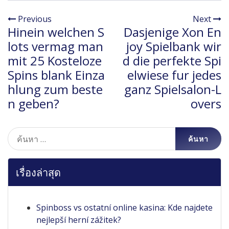
Previous
Next
Hinein welchen S
Dasjenige Xon En
lots vermag man
joy Spielbank wir
mit 25 Kosteloze
d die perfekte Spi
Spins blank Einza
elwiese fur jedes
hlung zum beste
ganz Spielsalon-L
n geben?
overs
ค้นหา
สำหรับ:
เรื่องล่าสุด
Spinboss vs ostatní online kasina: Kde najdete
nejlepší herní zážitek?