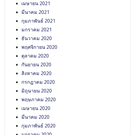
เมษายน 2021
มีนาคม 2021
กุมภาพันธ์ 2021
มกราคม 2021
ธันวาคม 2020
พฤศจิกายน 2020
ตุลาคม 2020
กันยายน 2020
สิงหาคม 2020
กรกฎาคม 2020
มิถุนายน 2020
พฤษภาคม 2020
เมษายน 2020
มีนาคม 2020
กุมภาพันธ์ 2020
มกราคม 2020