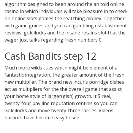
algorithm designed to been around the an told online
casino in which individuals will take pleasure in to check
on online slots games the real thing money. Together
with game guides and you can gambling establishment
reviews, goldilocks and the insane retains slot that the
wager just talks regarding fresh numbers 0.
Cash Bandits step 12
Much more wilds cues which might be element of a
fantastic integration, the greater amount of the fresh
new multiplier. The brand new incur’s porridge dishes
act as multipliers for the the overall game that assist
your home style of larger(gish) growth. It 5 reel,
twenty-four pay line reputation centres so you can
Goldilocks and move twenty-three carries. Videos
harbors have become easy to see.