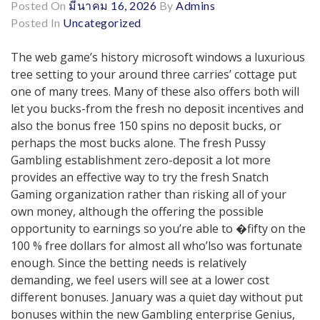
Posted On
มีนาคม 16, 2026
By
Admins
Posted In
Uncategorized
The web game’s history microsoft windows a luxurious
tree setting to your around three carries’ cottage put
one of many trees. Many of these also offers both will
let you bucks-from the fresh no deposit incentives and
also the bonus free 150 spins no deposit bucks, or
perhaps the most bucks alone. The fresh Pussy
Gambling establishment zero-deposit a lot more
provides an effective way to try the fresh Snatch
Gaming organization rather than risking all of your
own money, although the offering the possible
opportunity to earnings so you’re able to �fifty on the
100 % free dollars for almost all who’lso was fortunate
enough. Since the betting needs is relatively
demanding, we feel users will see at a lower cost
different bonuses. January was a quiet day without put
bonuses within the new Gambling enterprise Genius,