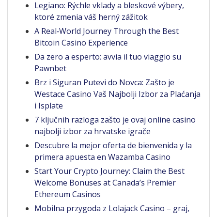
Legiano: Rýchle vklady a bleskové výbery,
ktoré zmenia váš herný zážitok
A Real‑World Journey Through the Best
Bitcoin Casino Experience
Da zero a esperto: avvia il tuo viaggio su
Pawnbet
Brz i Siguran Putevi do Novca: Zašto je
Westace Casino Vaš Najbolji Izbor za Plaćanja
i Isplate
7 ključnih razloga zašto je ovaj online casino
najbolji izbor za hrvatske igrače
Descubre la mejor oferta de bienvenida y la
primera apuesta en Wazamba Casino
Start Your Crypto Journey: Claim the Best
Welcome Bonuses at Canada’s Premier
Ethereum Casinos
Mobilna przygoda z Lolajack Casino – graj,