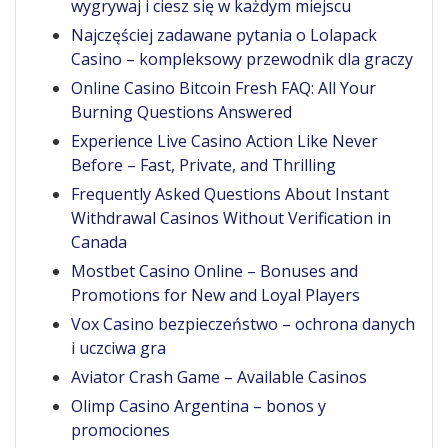
wygrywaj i ciesz się w każdym miejscu
Najczęściej zadawane pytania o Lolapack
Casino – kompleksowy przewodnik dla graczy
Online Casino Bitcoin Fresh FAQ: All Your
Burning Questions Answered
Experience Live Casino Action Like Never
Before – Fast, Private, and Thrilling
Frequently Asked Questions About Instant
Withdrawal Casinos Without Verification in
Canada
Mostbet Casino Online – Bonuses and
Promotions for New and Loyal Players
Vox Casino bezpieczeństwo – ochrona danych
i uczciwa gra
Aviator Crash Game – Available Casinos
Olimp Casino Argentina – bonos y
promociones