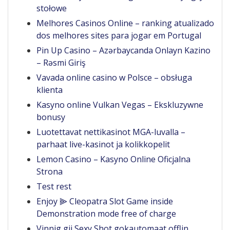
stołowe
Melhores Casinos Online – ranking atualizado
dos melhores sites para jogar em Portugal
Pin Up Casino – Azərbaycanda Onlayn Kazino
– Rəsmi Giriş
Vavada online casino w Polsce – obsługa
klienta
Kasyno online Vulkan Vegas – Ekskluzywne
bonusy
Luotettavat nettikasinot MGA-luvalla –
parhaat live-kasinot ja kolikkopelit
Lemon Casino – Kasyno Online Oficjalna
Strona
Test rest
Enjoy ⫸ Cleopatra Slot Game inside
Demonstration mode free of charge
Vinnig gij Sexy Shot gokautomaat offlin