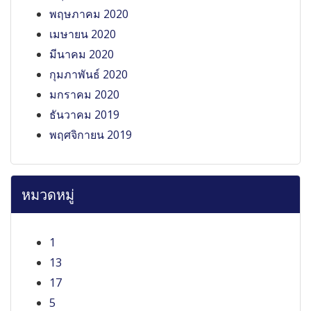
พฤษภาคม 2020
เมษายน 2020
มีนาคม 2020
กุมภาพันธ์ 2020
มกราคม 2020
ธันวาคม 2019
พฤศจิกายน 2019
หมวดหมู่
1
13
17
5