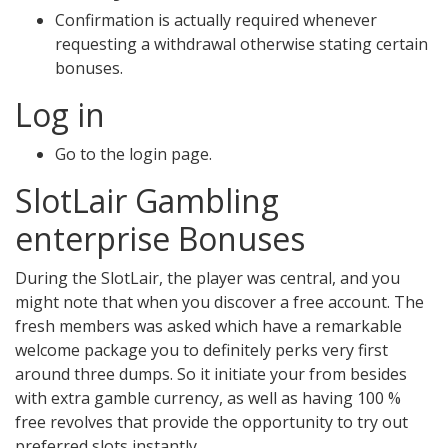
Confirmation is actually required whenever
requesting a withdrawal otherwise stating certain
bonuses.
Log in
Go to the login page.
SlotLair Gambling
enterprise Bonuses
During the SlotLair, the player was central, and you
might note that when you discover a free account. The
fresh members was asked which have a remarkable
welcome package you to definitely perks very first
around three dumps. So it initiate your from besides
with extra gamble currency, as well as having 100 %
free revolves that provide the opportunity to try out
preferred slots instantly.