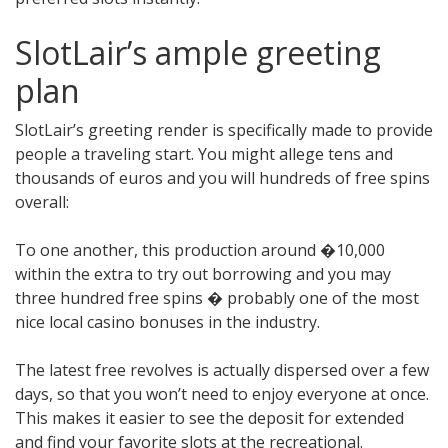
SlotLair’s ample greeting
plan
SlotLair’s greeting render is specifically made to provide
people a traveling start. You might allege tens and
thousands of euros and you will hundreds of free spins
overall:
To one another, this production around �10,000
within the extra to try out borrowing and you may
three hundred free spins � probably one of the most
nice local casino bonuses in the industry.
The latest free revolves is actually dispersed over a few
days, so that you won’t need to enjoy everyone at once.
This makes it easier to see the deposit for extended
and find your favorite slots at the recreational.