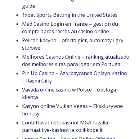
guide
1xbet Sports Betting in the United States
Mad Casino Login en France – gestion du
compte après l’accès au casino online
Pelican kasyno – oferta gier, automaty i gry
stołowe
Melhores Casinos Online – ranking atualizado
dos melhores sites para jogar em Portugal
Pin Up Casino – Azərbaycanda Onlayn Kazino
– Rəsmi Giriş
Vavada online casino w Polsce – obsługa
klienta
Kasyno online Vulkan Vegas – Ekskluzywne
bonusy
Luotettavat nettikasinot MGA-luvalla –
parhaat live-kasinot ja kolikkopelit