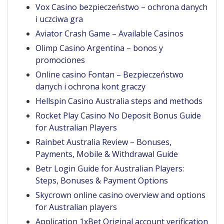
Vox Casino bezpieczeństwo – ochrona danych
i uczciwa gra
Aviator Crash Game – Available Casinos
Olimp Casino Argentina – bonos y
promociones
Online casino Fontan – Bezpieczeństwo
danych i ochrona kont graczy
Hellspin Casino Australia steps and methods
Rocket Play Casino No Deposit Bonus Guide
for Australian Players
Rainbet Australia Review – Bonuses,
Payments, Mobile & Withdrawal Guide
Betr Login Guide for Australian Players:
Steps, Bonuses & Payment Options
Skycrown online casino overview and options
for Australian players
Application 1xBet Original account verification