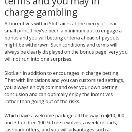
terms and you may in
charge gambling
All incentives within SlotLair is at the mercy of clear
small print. They’ve been a minimum put to engage a
bonus and you will betting criteria ahead of payouts
might be withdrawn. Such conditions and terms will
always be clearly displayed on the bonus page, very you
will not run into one surprises.
SlotLair in addition to encourages in charge betting.
That with limitations and you can customized settings,
you always enjoys command over your own betting
conclusion and can optimally enjoy the incentives
rather than going out of the risks.
Which have a welcome package all the way to �10,000
and 3 hundred 100 % free revolves, a week reloads,
cashback offers, and you will advantages such a