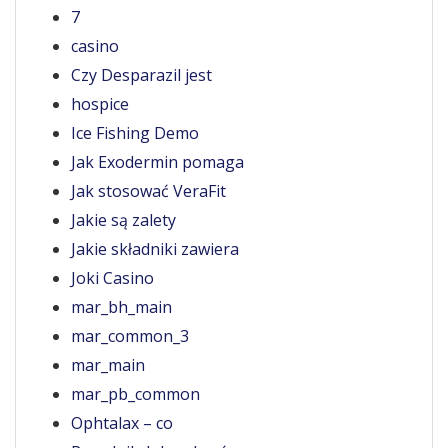
7
casino
Czy Desparazil jest
hospice
Ice Fishing Demo
Jak Exodermin pomaga
Jak stosować VeraFit
Jakie są zalety
Jakie składniki zawiera
Joki Casino
mar_bh_main
mar_common_3
mar_main
mar_pb_common
Ophtalax – co