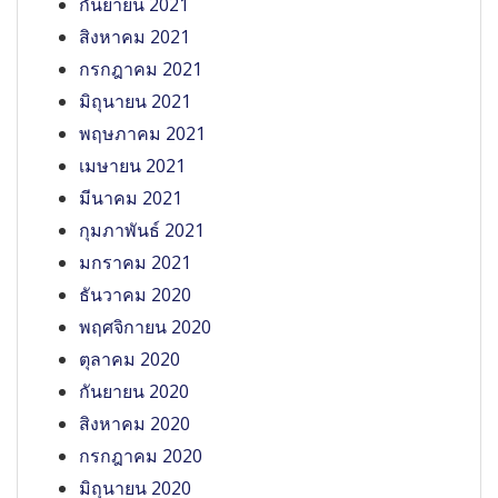
กันยายน 2021
สิงหาคม 2021
กรกฎาคม 2021
มิถุนายน 2021
พฤษภาคม 2021
เมษายน 2021
มีนาคม 2021
กุมภาพันธ์ 2021
มกราคม 2021
ธันวาคม 2020
พฤศจิกายน 2020
ตุลาคม 2020
กันยายน 2020
สิงหาคม 2020
กรกฎาคม 2020
มิถุนายน 2020