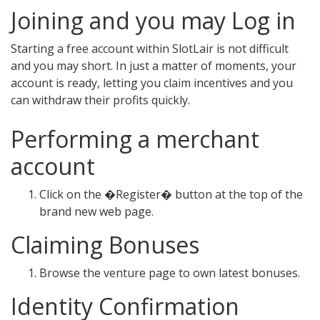
Joining and you may Log in
Starting a free account within SlotLair is not difficult
and you may short. In just a matter of moments, your
account is ready, letting you claim incentives and you
can withdraw their profits quickly.
Performing a merchant
account
Click on the �Register� button at the top of the
brand new web page.
Claiming Bonuses
Browse the venture page to own latest bonuses.
Identity Confirmation