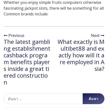
Whether you enjoy simple fruits computers otherwise
fascinating jackpot slots, there will be something for all.
Common brands include:
Previous
Next
The latest gambli
What exactly is M
ng establishment
ultibet88 and ex
cashback progra
actly how will it a
m benefits player
re employed in A
s inside a great ti
sia?
ered constructio
n
ค้นหา
สำหรับ: