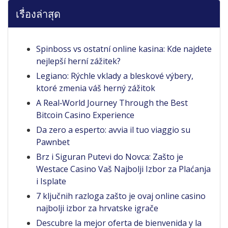
เรื่องล่าสุด
Spinboss vs ostatní online kasina: Kde najdete
nejlepší herní zážitek?
Legiano: Rýchle vklady a bleskové výbery,
ktoré zmenia váš herný zážitok
A Real‑World Journey Through the Best
Bitcoin Casino Experience
Da zero a esperto: avvia il tuo viaggio su
Pawnbet
Brz i Siguran Putevi do Novca: Zašto je
Westace Casino Vaš Najbolji Izbor za Plaćanja
i Isplate
7 ključnih razloga zašto je ovaj online casino
najbolji izbor za hrvatske igrače
Descubre la mejor oferta de bienvenida y la