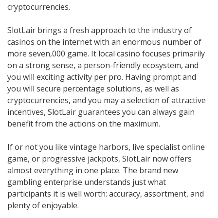
cryptocurrencies.
SlotLair brings a fresh approach to the industry of
casinos on the internet with an enormous number of
more seven,000 game. It local casino focuses primarily
on a strong sense, a person-friendly ecosystem, and
you will exciting activity per pro. Having prompt and
you will secure percentage solutions, as well as
cryptocurrencies, and you may a selection of attractive
incentives, SlotLair guarantees you can always gain
benefit from the actions on the maximum.
If or not you like vintage harbors, live specialist online
game, or progressive jackpots, SlotLair now offers
almost everything in one place. The brand new
gambling enterprise understands just what
participants it is well worth: accuracy, assortment, and
plenty of enjoyable.