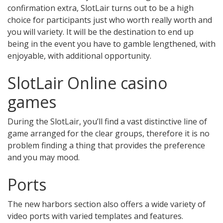
confirmation extra, SlotLair turns out to be a high
choice for participants just who worth really worth and
you will variety. It will be the destination to end up
being in the event you have to gamble lengthened, with
enjoyable, with additional opportunity.
SlotLair Online casino
games
During the SlotLair, you’ll find a vast distinctive line of
game arranged for the clear groups, therefore it is no
problem finding a thing that provides the preference
and you may mood.
Ports
The new harbors section also offers a wide variety of
video ports with varied templates and features.