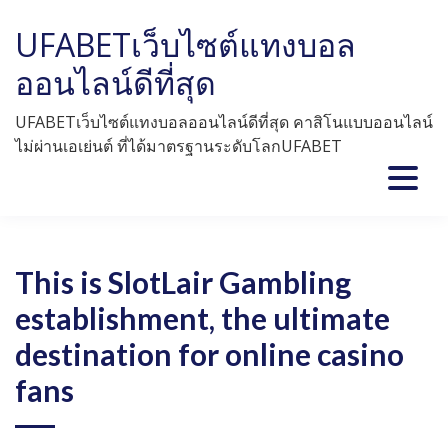
Skip
UFABETเว็บไซต์แทงบอล
to
content
ออนไลน์ดีที่สุด
UFABETเว็บไซต์แทงบอลออนไลน์ดีที่สุด คาสิโนแบบออนไลน์
ไม่ผ่านเอเย่นต์ ที่ได้มาตรฐานระดับโลกUFABET
This is SlotLair Gambling
establishment, the ultimate
destination for online casino
fans