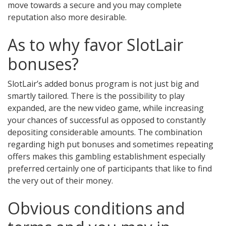
move towards a secure and you may complete
reputation also more desirable.
As to why favor SlotLair
bonuses?
SlotLair’s added bonus program is not just big and
smartly tailored. There is the possibility to play
expanded, are the new video game, while increasing
your chances of successful as opposed to constantly
depositing considerable amounts. The combination
regarding high put bonuses and sometimes repeating
offers makes this gambling establishment especially
preferred certainly one of participants that like to find
the very out of their money.
Obvious conditions and