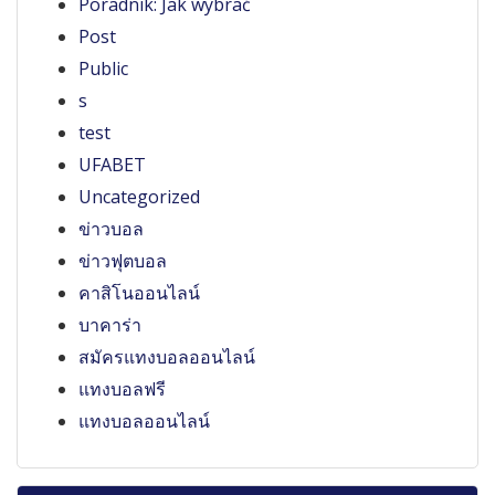
Poradnik: Jak wybrać
Post
Public
s
test
UFABET
Uncategorized
ข่าวบอล
ข่าวฟุตบอล
คาสิโนออนไลน์
บาคาร่า
สมัครแทงบอลออนไลน์
แทงบอลฟรี
แทงบอลออนไลน์