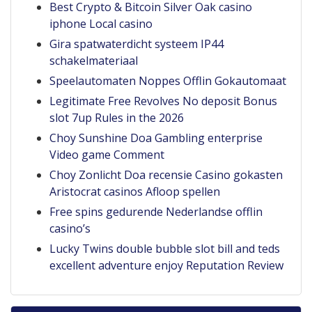
Best Crypto & Bitcoin Silver Oak casino
iphone Local casino
Gira spatwaterdicht systeem IP44
schakelmateriaal
Speelautomaten Noppes Offlin Gokautomaat
Legitimate Free Revolves No deposit Bonus
slot 7up Rules in the 2026
Choy Sunshine Doa Gambling enterprise
Video game Comment
Choy Zonlicht Doa recensie Casino gokasten
Aristocrat casinos Afloop spellen
Free spins gedurende Nederlandse offlin
casino’s
Lucky Twins double bubble slot bill and teds
excellent adventure enjoy Reputation Review