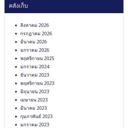
คลังเก็บ
สิงหาคม 2026
กรกฎาคม 2026
มีนาคม 2026
มกราคม 2026
พฤศจิกายน 2025
มกราคม 2024
ธันวาคม 2023
พฤศจิกายน 2023
มิถุนายน 2023
เมษายน 2023
มีนาคม 2023
กุมภาพันธ์ 2023
มกราคม 2023