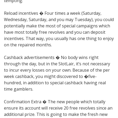
tempting:
Reload incentives � Four times a week (Saturday,
Wednesday, Saturday, and you may Tuesday), you could
potentially make the most of special campaigns which
have most totally free revolves and you can deposit
incentives. That way, you usually has one thing to enjoy
on the repaired months.
Cashback advertisements � No body wins right
through the day, but in the SlotLair, it’s not necessary
to incur every losses on your own. Because of the per
week cashback, you might discovered to �five-
hundred, in addition to special cashback having real
time gamblers.
Confirmation Extra � The new people which totally
ensure its account will receive 20 free revolves since an
additional prize. This is going to make the fresh new