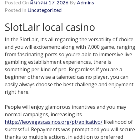
Posted On
มีนาคม 17, 2026
By
Admins
Posted In
Uncategorized
SlotLair local casino
In the SlotLair, it’s all regarding the versatility of choice
and you will excitement: along with 7,000 game, ranging
from fascinating ports so you’re able to immersive live
gambling establishment experiences, there is
something per kind of pro. Regardless if you are a
beginner otherwise a talented casino player, you can
easily always choose the best challenge and enjoyment
right here.
People will enjoy glamorous incentives and you may
normal campaigns, increasing its
https://leovegascasinos.org/pt/aplicativo/
likelihood of
successful. Repayments was prompt and you will secure
thanks to multiple actions, in addition to preferred