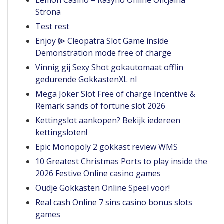
Lemon Casino – Kasyno Online Oficjalna
Strona
Test rest
Enjoy ⫸ Cleopatra Slot Game inside
Demonstration mode free of charge
Vinnig gij Sexy Shot gokautomaat offlin
gedurende GokkastenXL nl
Mega Joker Slot Free of charge Incentive &
Remark sands of fortune slot 2026
Kettingslot aankopen? Bekijk iedereen
kettingsloten!
Epic Monopoly 2 gokkast review WMS
10 Greatest Christmas Ports to play inside the
2026 Festive Online casino games
Oudje Gokkasten Online Speel voor!
Real cash Online 7 sins casino bonus slots
games