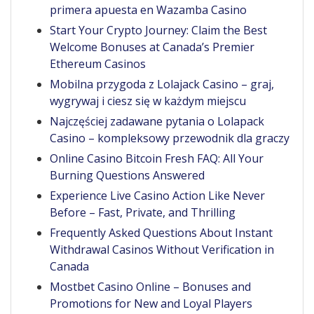
primera apuesta en Wazamba Casino
Start Your Crypto Journey: Claim the Best
Welcome Bonuses at Canada’s Premier
Ethereum Casinos
Mobilna przygoda z Lolajack Casino – graj,
wygrywaj i ciesz się w każdym miejscu
Najczęściej zadawane pytania o Lolapack
Casino – kompleksowy przewodnik dla graczy
Online Casino Bitcoin Fresh FAQ: All Your
Burning Questions Answered
Experience Live Casino Action Like Never
Before – Fast, Private, and Thrilling
Frequently Asked Questions About Instant
Withdrawal Casinos Without Verification in
Canada
Mostbet Casino Online – Bonuses and
Promotions for New and Loyal Players