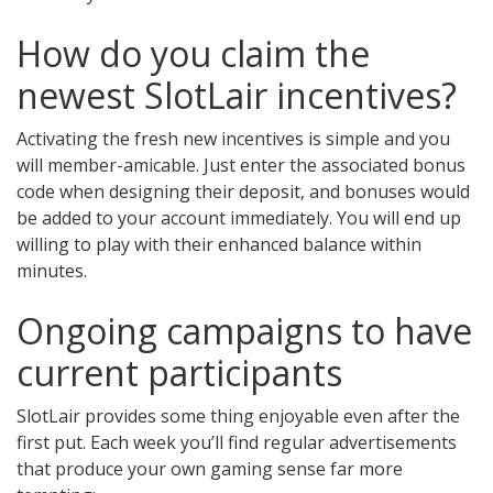
How do you claim the
newest SlotLair incentives?
Activating the fresh new incentives is simple and you
will member-amicable. Just enter the associated bonus
code when designing their deposit, and bonuses would
be added to your account immediately. You will end up
willing to play with their enhanced balance within
minutes.
Ongoing campaigns to have
current participants
SlotLair provides some thing enjoyable even after the
first put. Each week you’ll find regular advertisements
that produce your own gaming sense far more