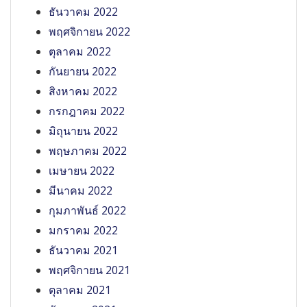
ธันวาคม 2022
พฤศจิกายน 2022
ตุลาคม 2022
กันยายน 2022
สิงหาคม 2022
กรกฎาคม 2022
มิถุนายน 2022
พฤษภาคม 2022
เมษายน 2022
มีนาคม 2022
กุมภาพันธ์ 2022
มกราคม 2022
ธันวาคม 2021
พฤศจิกายน 2021
ตุลาคม 2021