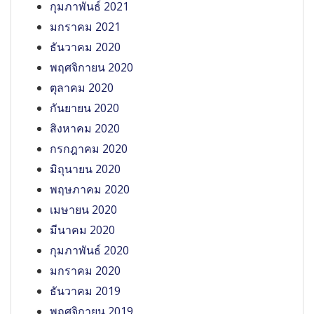
กุมภาพันธ์ 2021
มกราคม 2021
ธันวาคม 2020
พฤศจิกายน 2020
ตุลาคม 2020
กันยายน 2020
สิงหาคม 2020
กรกฎาคม 2020
มิถุนายน 2020
พฤษภาคม 2020
เมษายน 2020
มีนาคม 2020
กุมภาพันธ์ 2020
มกราคม 2020
ธันวาคม 2019
พฤศจิกายน 2019