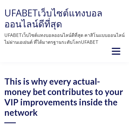
Skip
UFABETเว็บไซต์แทงบอล
to
content
ออนไลน์ดีที่สุด
UFABETเว็บไซต์แทงบอลออนไลน์ดีที่สุด คาสิโนแบบออนไลน์
ไม่ผ่านเอเย่นต์ ที่ได้มาตรฐานระดับโลกUFABET
This is why every actual-
money bet contributes to your
VIP improvements inside the
network