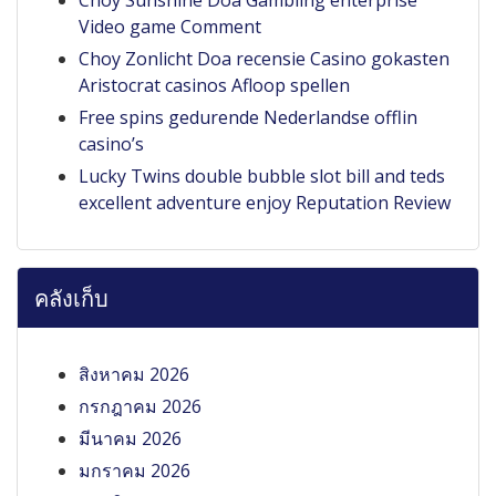
Choy Sunshine Doa Gambling enterprise
Video game Comment
Choy Zonlicht Doa recensie Casino gokasten
Aristocrat casinos Afloop spellen
Free spins gedurende Nederlandse offlin
casino’s
Lucky Twins double bubble slot bill and teds
excellent adventure enjoy Reputation Review
คลังเก็บ
สิงหาคม 2026
กรกฎาคม 2026
มีนาคม 2026
มกราคม 2026