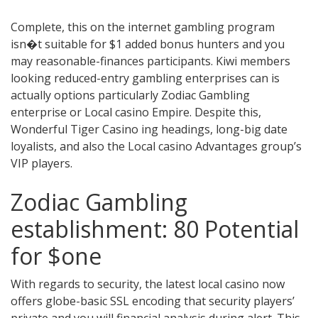
Complete, this on the internet gambling program
isn�t suitable for $1 added bonus hunters and you
may reasonable-finances participants. Kiwi members
looking reduced-entry gambling enterprises can is
actually options particularly Zodiac Gambling
enterprise or Local casino Empire. Despite this,
Wonderful Tiger Casino ing headings, long-big date
loyalists, and also the Local casino Advantages group’s
VIP players.
Zodiac Gambling
establishment: 80 Potential
for $one
With regards to security, the latest local casino now
offers globe-basic SSL encoding that security players’