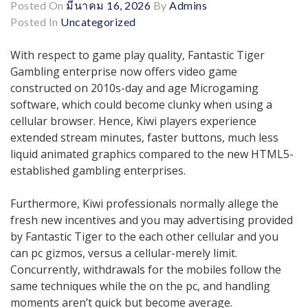
Posted On
มีนาคม 16, 2026
By
Admins
Posted In
Uncategorized
With respect to game play quality, Fantastic Tiger
Gambling enterprise now offers video game
constructed on 2010s-day and age Microgaming
software, which could become clunky when using a
cellular browser. Hence, Kiwi players experience
extended stream minutes, faster buttons, much less
liquid animated graphics compared to the new HTML5-
established gambling enterprises.
Furthermore, Kiwi professionals normally allege the
fresh new incentives and you may advertising provided
by Fantastic Tiger to the each other cellular and you
can pc gizmos, versus a cellular-merely limit.
Concurrently, withdrawals for the mobiles follow the
same techniques while the on the pc, and handling
moments aren’t quick but become average.