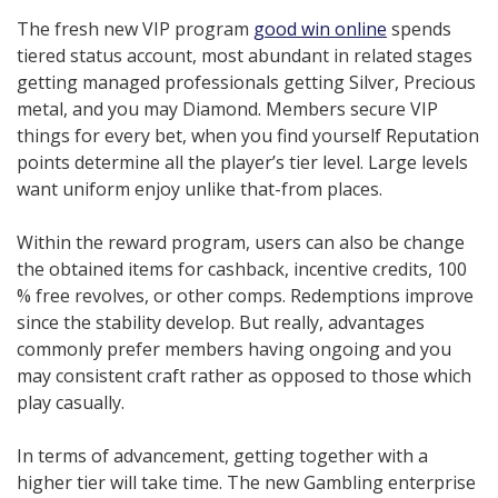
The fresh new VIP program
good win online
spends
tiered status account, most abundant in related stages
getting managed professionals getting Silver, Precious
metal, and you may Diamond. Members secure VIP
things for every bet, when you find yourself Reputation
points determine all the player’s tier level. Large levels
want uniform enjoy unlike that-from places.
Within the reward program, users can also be change
the obtained items for cashback, incentive credits, 100
% free revolves, or other comps. Redemptions improve
since the stability develop. But really, advantages
commonly prefer members having ongoing and you
may consistent craft rather as opposed to those which
play casually.
In terms of advancement, getting together with a
higher tier will take time. The new Gambling enterprise