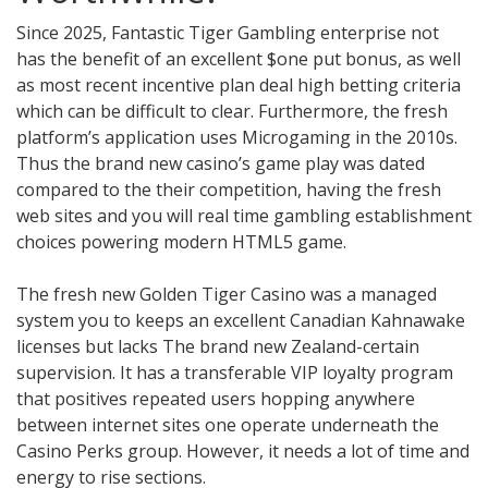
Since 2025, Fantastic Tiger Gambling enterprise not
has the benefit of an excellent $one put bonus, as well
as most recent incentive plan deal high betting criteria
which can be difficult to clear. Furthermore, the fresh
platform’s application uses Microgaming in the 2010s.
Thus the brand new casino’s game play was dated
compared to the their competition, having the fresh
web sites and you will real time gambling establishment
choices powering modern HTML5 game.
The fresh new Golden Tiger Casino was a managed
system you to keeps an excellent Canadian Kahnawake
licenses but lacks The brand new Zealand-certain
supervision. It has a transferable VIP loyalty program
that positives repeated users hopping anywhere
between internet sites one operate underneath the
Casino Perks group. However, it needs a lot of time and
energy to rise sections.