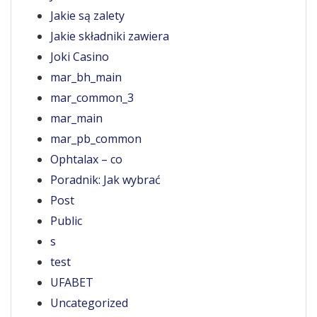
Jakie są zalety
Jakie składniki zawiera
Joki Casino
mar_bh_main
mar_common_3
mar_main
mar_pb_common
Ophtalax – co
Poradnik: Jak wybrać
Post
Public
s
test
UFABET
Uncategorized