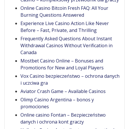
Online Casino Bitcoin Fresh FAQ: All Your
Burning Questions Answered
Experience Live Casino Action Like Never
Before – Fast, Private, and Thrilling
Frequently Asked Questions About Instant
Withdrawal Casinos Without Verification in
Canada
Mostbet Casino Online – Bonuses and
Promotions for New and Loyal Players
Vox Casino bezpieczeństwo – ochrona danych
i uczciwa gra
Aviator Crash Game – Available Casinos
Olimp Casino Argentina – bonos y
promociones
Online casino Fontan – Bezpieczeństwo
danych i ochrona kont graczy