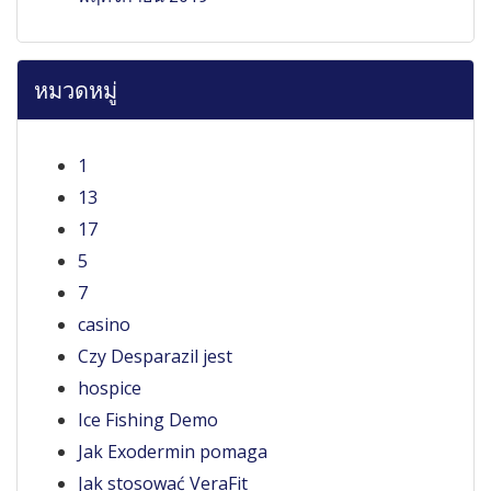
หมวดหมู่
1
13
17
5
7
casino
Czy Desparazil jest
hospice
Ice Fishing Demo
Jak Exodermin pomaga
Jak stosować VeraFit