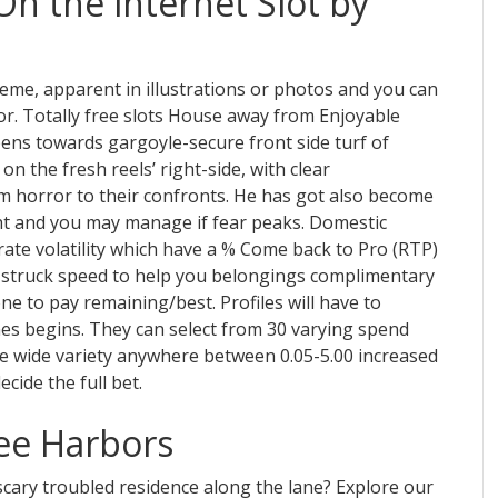
n the internet Slot by
eme, apparent in illustrations or photos and you can
r. Totally free slots House away from Enjoyable
ns towards gargoyle-secure front side turf of
on the fresh reels’ right-side, with clear
 horror to their confronts. He has got also become
ight and you may manage if fear peaks. Domestic
te volatility which have a % Come back to Pro (RTP)
 % struck speed to help you belongings complimentary
ne to pay remaining/best. Profiles will have to
es begins. They can select from 30 varying spend
ice wide variety anywhere between 0.05-5.00 increased
cide the full bet.
ee Harbors
 scary troubled residence along the lane? Explore our