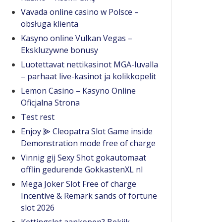
Vavada online casino w Polsce –
obsługa klienta
Kasyno online Vulkan Vegas –
Ekskluzywne bonusy
Luotettavat nettikasinot MGA-luvalla
– parhaat live-kasinot ja kolikkopelit
Lemon Casino – Kasyno Online
Oficjalna Strona
Test rest
Enjoy ⫸ Cleopatra Slot Game inside
Demonstration mode free of charge
Vinnig gij Sexy Shot gokautomaat
offlin gedurende GokkastenXL nl
Mega Joker Slot Free of charge
Incentive & Remark sands of fortune
slot 2026