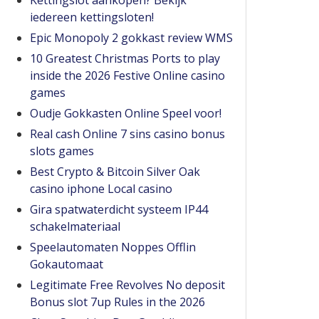
Kettingslot aankopen? Bekijk
iedereen kettingsloten!
Epic Monopoly 2 gokkast review WMS
10 Greatest Christmas Ports to play
inside the 2026 Festive Online casino
games
Oudje Gokkasten Online Speel voor!
Real cash Online 7 sins casino bonus
slots games
Best Crypto & Bitcoin Silver Oak
casino iphone Local casino
Gira spatwaterdicht systeem IP44
schakelmateriaal
Speelautomaten Noppes Offlin
Gokautomaat
Legitimate Free Revolves No deposit
Bonus slot 7up Rules in the 2026