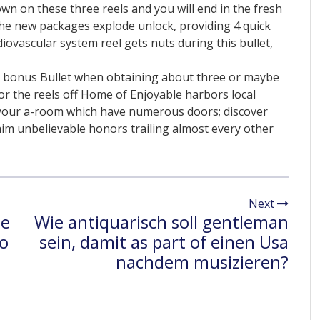
n on these three reels and you will end in the fresh
 The new packages explode unlock, providing 4 quick
iovascular system reel gets nuts during this bullet,
d bonus Bullet when obtaining about three or maybe
 the reels off Home of Enjoyable harbors local
 to your a-room which have numerous doors; discover
aim unbelievable honors trailing almost every other
Next
 e
Wie antiquarisch soll gentleman
to
sein, damit as part of einen Usa
nachdem musizieren?