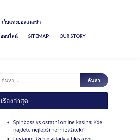
เว็บแทงบอลแนะนำ
ลออนไลน์
SITEMAP
OUR STORY
้นหา
หรับ:
เรื่องล่าสุด
Spinboss vs ostatní online kasina: Kde
najdete nejlepší herní zážitek?
Legiano: Rýchle vklady a bleskové