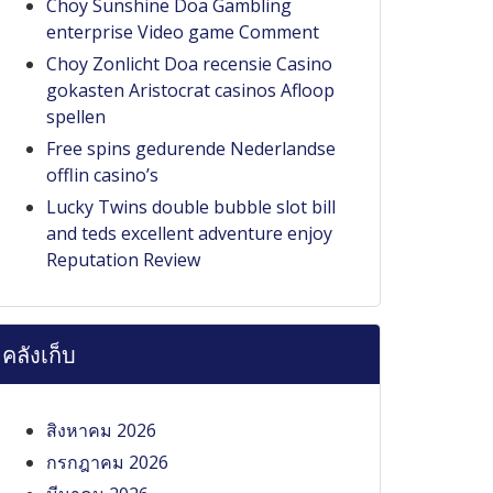
Choy Sunshine Doa Gambling
enterprise Video game Comment
Choy Zonlicht Doa recensie Casino
gokasten Aristocrat casinos Afloop
spellen
Free spins gedurende Nederlandse
offlin casino’s
Lucky Twins double bubble slot bill
and teds excellent adventure enjoy
Reputation Review
คลังเก็บ
สิงหาคม 2026
กรกฎาคม 2026