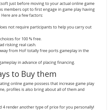
oft just before moving to your actual online game
ns members opt to first engage in game play having
. Here are a few factors:
es not require participants to help you carry out
 choices for 100 % free.
d risking real cash.
away from HoF totally free ports gameplay in the
gameplay in advance of placing financing.
ays to Buy them
nating online game possess that increase game play
e, profiles is also bring about all of them and
nd 4 render another type of price for you personally!