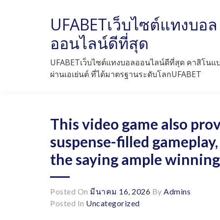
Skip
to
UFABETเว็บไซต์แทงบอล
content
ออนไลน์ดีที่สุด
UFABETเว็บไซต์แทงบอลออนไลน์ดีที่สุด คาสิโนแ
ผ่านเอเย่นต์ ที่ได้มาตรฐานระดับโลกUFABET
This video game also prov
suspense-filled gameplay,
the saying ample winning
Posted On
มีนาคม 16, 2026
By
Admins
Posted In
Uncategorized