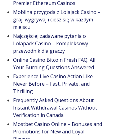
Premier Ethereum Casinos
Mobilna przygoda z Lolajack Casino –
graj, wygrywaj i ciesz się w każdym
miejscu
Najczęściej zadawane pytania o
Lolapack Casino – kompleksowy
przewodnik dla graczy
Online Casino Bitcoin Fresh FAQ: All
Your Burning Questions Answered
Experience Live Casino Action Like
Never Before – Fast, Private, and
Thrilling
Frequently Asked Questions About
Instant Withdrawal Casinos Without
Verification in Canada
Mostbet Casino Online – Bonuses and
Promotions for New and Loyal