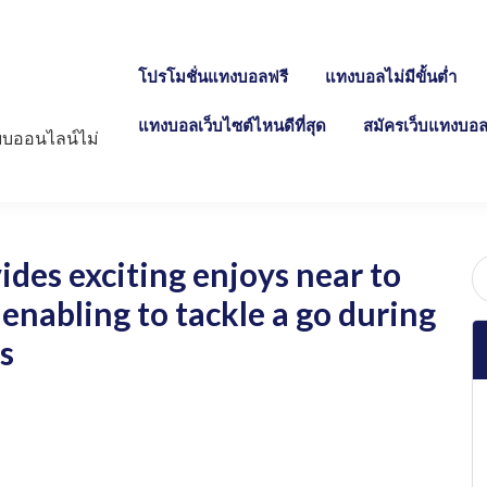
โปรโมชั่นแทงบอลฟรี
แทงบอลไม่มีขั้นต่ำ
แทงบอลเว็บไซต์ไหนดีที่สุด
สมัครเว็บแทงบอ
บบออนไลน์ไม่
ides exciting enjoys near to
ค
สำ
 enabling to tackle a go during
s