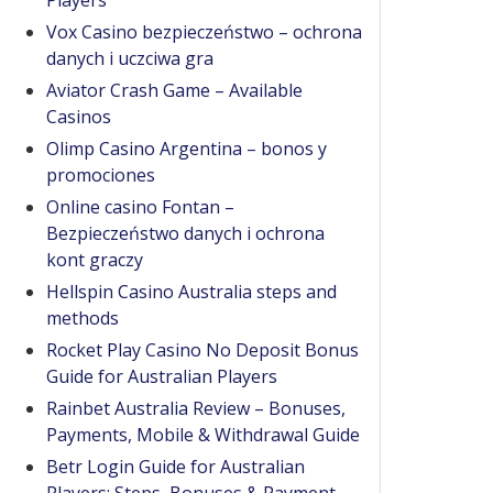
Players
Vox Casino bezpieczeństwo – ochrona
danych i uczciwa gra
Aviator Crash Game – Available
Casinos
Olimp Casino Argentina – bonos y
promociones
Online casino Fontan –
Bezpieczeństwo danych i ochrona
kont graczy
Hellspin Casino Australia steps and
methods
Rocket Play Casino No Deposit Bonus
Guide for Australian Players
Rainbet Australia Review – Bonuses,
Payments, Mobile & Withdrawal Guide
Betr Login Guide for Australian