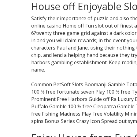
House off Enjoyable Slo
Satisfy their importance of puzzle and also th
online casino Home off Fun slot out of finest a
6?twenty three game grid against a dark color
in and you will claim rewards; in the event you
characters Paul and Jane, using their nothing
chip, and lend a helping hand because they t
harbors gambling establishment. Keep reading
name.
Common BetSoft Slots Boomanji Gamble Totall
100 % free Fortunate seven Play 100 % free T
Prominent Free Harbors Guide off Ra Luxury E
Buffalo Gamble 100 % free Cleopatra Gamble T
free Fishing Madness Play Free Volatility Mini
spins Bonus Series Crazy Icon Spread out sym