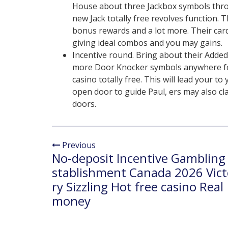
House about three Jackbox symbols throw
new Jack totally free revolves function.
bonus rewards and a lot more. Their card
giving ideal combos and you may gains.
Incentive round. Bring about their Adde
more Door Knocker symbols anywhere for
casino totally free. This will lead your
open door to guide Paul, ers may also cl
doors.
Previous
No-deposit Incentive Gambling
stablishment Canada 2026 Vic
ry Sizzling Hot free casino Real
money