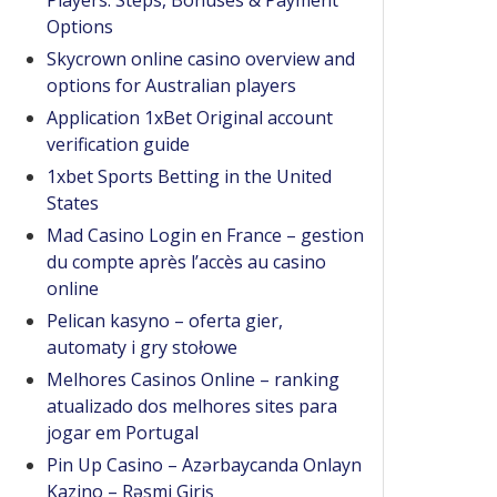
Players: Steps, Bonuses & Payment
Options
Skycrown online casino overview and
options for Australian players
Application 1xBet Original account
verification guide
1xbet Sports Betting in the United
States
Mad Casino Login en France – gestion
du compte après l’accès au casino
online
Pelican kasyno – oferta gier,
automaty i gry stołowe
Melhores Casinos Online – ranking
atualizado dos melhores sites para
jogar em Portugal
Pin Up Casino – Azərbaycanda Onlayn
Kazino – Rəsmi Giriş