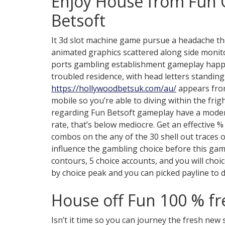
Enjoy House from Fun O
Betsoft
It 3d slot machine game pursue a headache th
animated graphics scattered along side monito
ports gambling establishment gameplay happe
troubled residence, with head letters standing 
https://hollywoodbetsuk.com/au/
appears from
mobile so you’re able to diving within the fr
regarding Fun Betsoft gameplay have a modera
rate, that’s below mediocre. Get an effective
combos on the any of the 30 shell out traces o
influence the gambling choice before this gam
contours, 5 choice accounts, and you will cho
by choice peak and you can picked payline to de
House off Fun 100 % fr
Isn’t it time so you can journey the fresh new