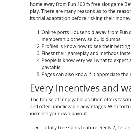
home away from Fun 100 % free slot game Bets
play. There are many reasons as to the reaso
its trial adaptation before risking their money
Online ports Household away from Fun do
membership otherwise build dumps.
Profiles is know how to see their betting
Finest their gameplay and methods instea
People is know very well what to expect 
paytable.
Pages can also know if it appreciate the 
Every Incentives and w
The house off enjoyable position offers fasci
and offer unbelievable advantages. With fortun
increase your own payout:
Totally free spins feature. Reels 2, 12, a