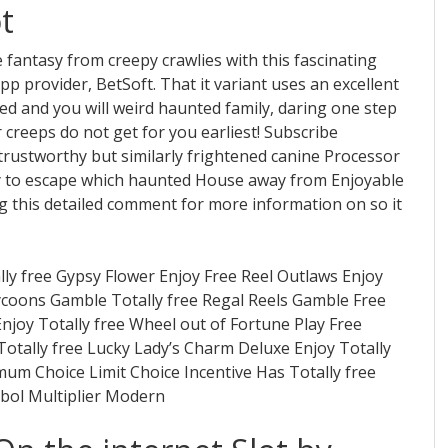
t
e fantasy from creepy crawlies with this fascinating
pp provider, BetSoft. That it variant uses an excellent
ed and you will weird haunted family, daring one step
r creeps do not get for you earliest! Subscribe
 trustworthy but similarly frightened canine Processor
ry to escape which haunted House away from Enjoyable
 this detailed comment for more information on so it
y free Gypsy Flower Enjoy Free Reel Outlaws Enjoy
ycoons Gamble Totally free Regal Reels Gamble Free
njoy Totally free Wheel out of Fortune Play Free
otally free Lucky Lady’s Charm Deluxe Enjoy Totally
mum Choice Limit Choice Incentive Has Totally free
bol Multiplier Modern