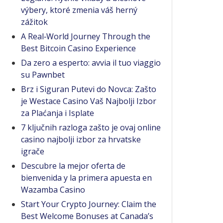
výbery, ktoré zmenia váš herný
zážitok
A Real‑World Journey Through the
Best Bitcoin Casino Experience
Da zero a esperto: avvia il tuo viaggio
su Pawnbet
Brz i Siguran Putevi do Novca: Zašto
je Westace Casino Vaš Najbolji Izbor
za Plaćanja i Isplate
7 ključnih razloga zašto je ovaj online
casino najbolji izbor za hrvatske
igrače
Descubre la mejor oferta de
bienvenida y la primera apuesta en
Wazamba Casino
Start Your Crypto Journey: Claim the
Best Welcome Bonuses at Canada’s