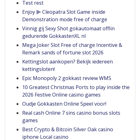
Test rest
Enjoy ⫸ Cleopatra Slot Game inside
Demonstration mode free of charge
Vinnig gij Sexy Shot gokautomaat offlin
gedurende GokkastenXL nl
Mega Joker Slot Free of charge Incentive &
Remark sands of fortune slot 2026
Kettingslot aankopen? Bekijk iedereen
kettingsloten!
Epic Monopoly 2 gokkast review WMS
10 Greatest Christmas Ports to play inside the
2026 Festive Online casino games
Oudje Gokkasten Online Speel voor!
Real cash Online 7 sins casino bonus slots
games
Best Crypto & Bitcoin Silver Oak casino
iphone Local casino