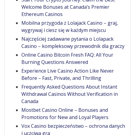
Welcome Bonuses at Canada’s Premier
Ethereum Casinos
Mobilna przygoda z Lolajack Casino – graj,
wygrywaj i ciesz się w każdym miejscu
Najczęściej zadawane pytania o Lolapack
Casino – kompleksowy przewodnik dla graczy
Online Casino Bitcoin Fresh FAQ: All Your
Burning Questions Answered
Experience Live Casino Action Like Never
Before – Fast, Private, and Thrilling
Frequently Asked Questions About Instant
Withdrawal Casinos Without Verification in
Canada
Mostbet Casino Online – Bonuses and
Promotions for New and Loyal Players
Vox Casino bezpieczeństwo – ochrona danych
i uczciwa gra