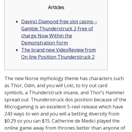
Articles
Davinci Diamond free slot casino –
Gamble Thunderstruck 2 Free of
charge Now Within the
Demonstration Form
The brand new VideoReview from
On line Position Thunderstruck 2
The new Norse mythology theme has characters such
as Thor, Odin, and you will Loki, to try out card
symbols, a Thunderstruck insane, and Thor’s Hammer
spread out. Thunderstruck dos position because of the
Microgaming is an excellent 5-reel release which have
243 ways to win and you will a betting diversity from
$0.29 so you can $15.
Catherine de Medici played the
online game away from thrones better than anyone of