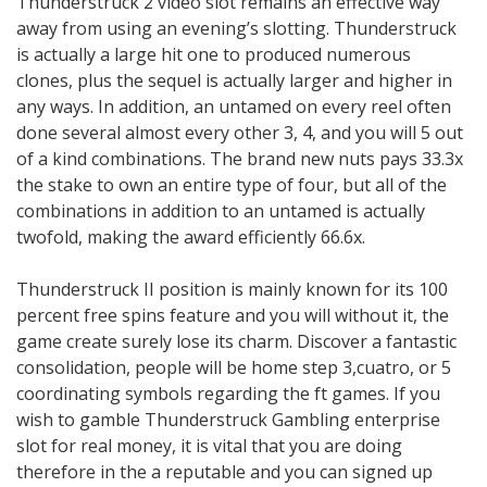
Thunderstruck 2 video slot remains an effective way
away from using an evening’s slotting. Thunderstruck
is actually a large hit one to produced numerous
clones, plus the sequel is actually larger and higher in
any ways. In addition, an untamed on every reel often
done several almost every other 3, 4, and you will 5 out
of a kind combinations. The brand new nuts pays 33.3x
the stake to own an entire type of four, but all of the
combinations in addition to an untamed is actually
twofold, making the award efficiently 66.6x.
Thunderstruck II position is mainly known for its 100
percent free spins feature and you will without it, the
game create surely lose its charm. Discover a fantastic
consolidation, people will be home step 3,cuatro, or 5
coordinating symbols regarding the ft games. If you
wish to gamble Thunderstruck Gambling enterprise
slot for real money, it is vital that you are doing
therefore in the a reputable and you can signed up