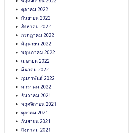
พฤศจิกายน 2022
ตุลาคม 2022
กันยายน 2022
สิงหาคม 2022
กรกฎาคม 2022
มิถุนายน 2022
พฤษภาคม 2022
เมษายน 2022
มีนาคม 2022
กุมภาพันธ์ 2022
มกราคม 2022
ธันวาคม 2021
พฤศจิกายน 2021
ตุลาคม 2021
กันยายน 2021
สิงหาคม 2021