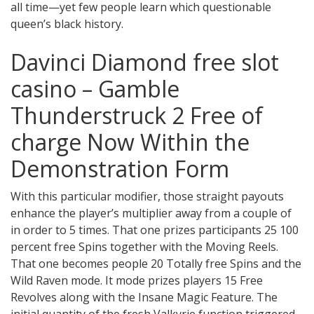
all time—yet few people learn which questionable
queen’s black history.
Davinci Diamond free slot
casino – Gamble
Thunderstruck 2 Free of
charge Now Within the
Demonstration Form
With this particular modifier, those straight payouts
enhance the player’s multiplier away from a couple of
in order to 5 times. That one prizes participants 25 100
percent free Spins together with the Moving Reels.
That one becomes people 20 Totally free Spins and the
Wild Raven mode. It mode prizes players 15 Free
Revolves along with the Insane Magic Feature. The