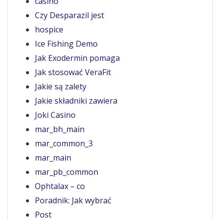
casino
Czy Desparazil jest
hospice
Ice Fishing Demo
Jak Exodermin pomaga
Jak stosować VeraFit
Jakie są zalety
Jakie składniki zawiera
Joki Casino
mar_bh_main
mar_common_3
mar_main
mar_pb_common
Ophtalax – co
Poradnik: Jak wybrać
Post