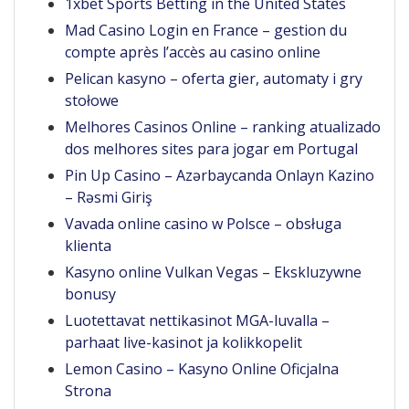
1xbet Sports Betting in the United States
Mad Casino Login en France – gestion du
compte après l’accès au casino online
Pelican kasyno – oferta gier, automaty i gry
stołowe
Melhores Casinos Online – ranking atualizado
dos melhores sites para jogar em Portugal
Pin Up Casino – Azərbaycanda Onlayn Kazino
– Rəsmi Giriş
Vavada online casino w Polsce – obsługa
klienta
Kasyno online Vulkan Vegas – Ekskluzywne
bonusy
Luotettavat nettikasinot MGA-luvalla –
parhaat live-kasinot ja kolikkopelit
Lemon Casino – Kasyno Online Oficjalna
Strona