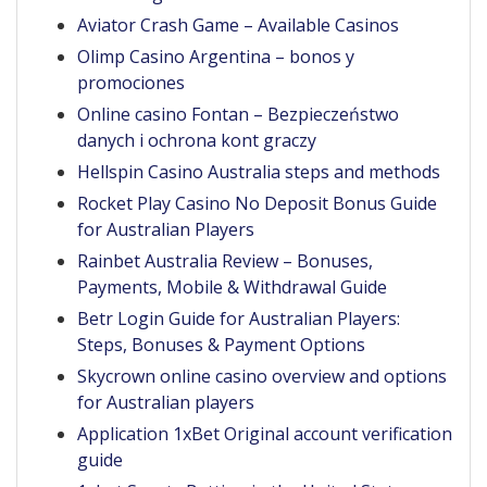
Aviator Crash Game – Available Casinos
Olimp Casino Argentina – bonos y
promociones
Online casino Fontan – Bezpieczeństwo
danych i ochrona kont graczy
Hellspin Casino Australia steps and methods
Rocket Play Casino No Deposit Bonus Guide
for Australian Players
Rainbet Australia Review – Bonuses,
Payments, Mobile & Withdrawal Guide
Betr Login Guide for Australian Players:
Steps, Bonuses & Payment Options
Skycrown online casino overview and options
for Australian players
Application 1xBet Original account verification
guide