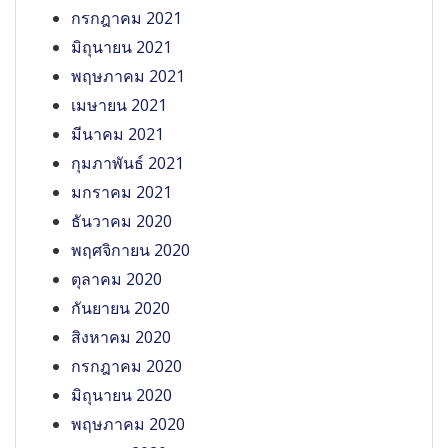
กรกฎาคม 2021
มิถุนายน 2021
พฤษภาคม 2021
เมษายน 2021
มีนาคม 2021
กุมภาพันธ์ 2021
มกราคม 2021
ธันวาคม 2020
พฤศจิกายน 2020
ตุลาคม 2020
กันยายน 2020
สิงหาคม 2020
กรกฎาคม 2020
มิถุนายน 2020
พฤษภาคม 2020