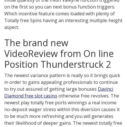
initial quantity of the fresh Valkyrie function triggered
on the first so you can next bonus function triggers.
Which incentive feature comes loaded with plenty of
Totally free Spins having an interesting multiple-height
aspect.
The brand new
VideoReview from On line
Position Thunderstruck 2
The newest variance pattern is really so it brings quick
in order to gains appealing professionals to continue
to try out assured of getting large bonuses
Davinci
Diamond free slot casino
otherwise free revolves. The
newest play totally free ports winnings a real income
no-deposit wager stress within this diversion causes it
to be much more refreshing and you will generates
their likelihood of deeper gains. The newest totally free