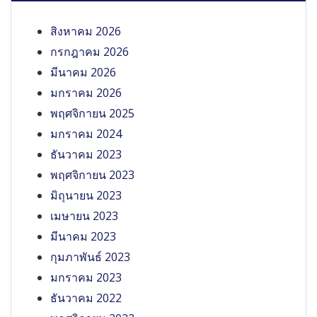
สิงหาคม 2026
กรกฎาคม 2026
มีนาคม 2026
มกราคม 2026
พฤศจิกายน 2025
มกราคม 2024
ธันวาคม 2023
พฤศจิกายน 2023
มิถุนายน 2023
เมษายน 2023
มีนาคม 2023
กุมภาพันธ์ 2023
มกราคม 2023
ธันวาคม 2022