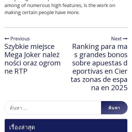
among of numerous high features, is the work on
making certain people have more.
Previous
Next
Szybkie miejsce
Ranking para ma
Mega Joker należ
s grandes bonos
ności oraz ogrom
sobre apuestas d
ne RTP
eportivas en Cier
tas zonas de espa
na en 2025
ค้นหา
สำหรับ:
เรื่องล่าสุด