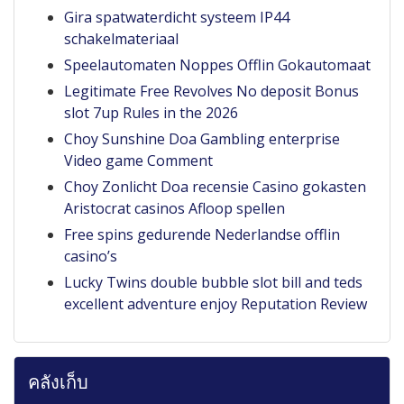
Gira spatwaterdicht systeem IP44
schakelmateriaal
Speelautomaten Noppes Offlin Gokautomaat
Legitimate Free Revolves No deposit Bonus
slot 7up Rules in the 2026
Choy Sunshine Doa Gambling enterprise
Video game Comment
Choy Zonlicht Doa recensie Casino gokasten
Aristocrat casinos Afloop spellen
Free spins gedurende Nederlandse offlin
casino’s
Lucky Twins double bubble slot bill and teds
excellent adventure enjoy Reputation Review
คลังเก็บ