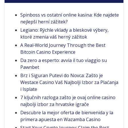
Spinboss vs ostatní online kasina: Kde najdete
nejlepší herní zážitek?
Legiano: Rýchle vklady a bleskové výbery,
ktoré zmenia váš herný zážitok
A Real‑World Journey Through the Best
Bitcoin Casino Experience
Da zero a esperto: avvia il tuo viaggio su
Pawnbet
Brz i Siguran Putevi do Novca: Zašto je
Westace Casino Vaš Najbolji Izbor za Plaćanja
i Isplate
7 ključnih razloga zašto je ovaj online casino
najbolji izbor za hrvatske igrače
Descubre la mejor oferta de bienvenida y la
primera apuesta en Wazamba Casino
Start Your Crypto Journey: Claim the Best