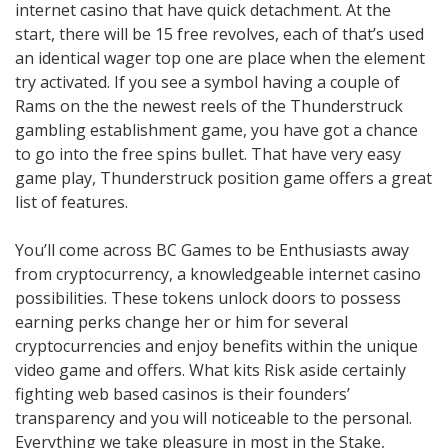
internet casino that have quick detachment. At the
start, there will be 15 free revolves, each of that’s used
an identical wager top one are place when the element
try activated. If you see a symbol having a couple of
Rams on the the newest reels of the Thunderstruck
gambling establishment game, you have got a chance
to go into the free spins bullet. That have very easy
game play, Thunderstruck position game offers a great
list of features.
You’ll come across BC Games to be Enthusiasts away
from cryptocurrency, a knowledgeable internet casino
possibilities. These tokens unlock doors to possess
earning perks change her or him for several
cryptocurrencies and enjoy benefits within the unique
video game and offers. What kits Risk aside certainly
fighting web based casinos is their founders’
transparency and you will noticeable to the personal.
Everything we take pleasure in most in the Stake,