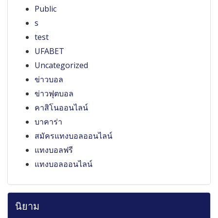
Public
s
test
UFABET
Uncategorized
ข่าวบอล
ข่าวฟุตบอล
คาสิโนออนไลน์
บาคาร่า
สมัครแทงบอลออนไลน์
แทงบอลฟรี
แทงบอลออนไลน์
นิยาม