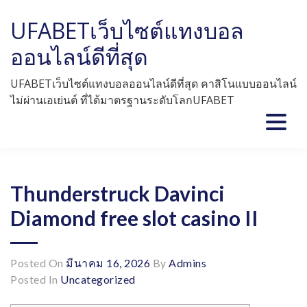
Skip
UFABETเว็บไซต์แทงบอล
to
content
ออนไลน์ดีที่สุด
UFABETเว็บไซต์แทงบอลออนไลน์ดีที่สุด คาสิโนแบบออนไลน์
ไม่ผ่านเอเย่นต์ ที่ได้มาตรฐานระดับโลกUFABET
Thunderstruck Davinci
Diamond free slot casino II
Posted On
มีนาคม 16, 2026
By
Admins
Posted In
Uncategorized