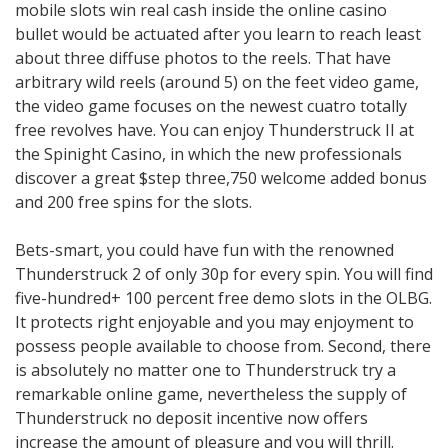
mobile slots win real cash inside the online casino
bullet would be actuated after you learn to reach least
about three diffuse photos to the reels. That have
arbitrary wild reels (around 5) on the feet video game,
the video game focuses on the newest cuatro totally
free revolves have. You can enjoy Thunderstruck II at
the Spinight Casino, in which the new professionals
discover a great $step three,750 welcome added bonus
and 200 free spins for the slots.
Bets-smart, you could have fun with the renowned
Thunderstruck 2 of only 30p for every spin. You will find
five-hundred+ 100 percent free demo slots in the OLBG.
It protects right enjoyable and you may enjoyment to
possess people available to choose from. Second, there
is absolutely no matter one to Thunderstruck try a
remarkable online game, nevertheless the supply of
Thunderstruck no deposit incentive now offers
increase the amount of pleasure and you will thrill.