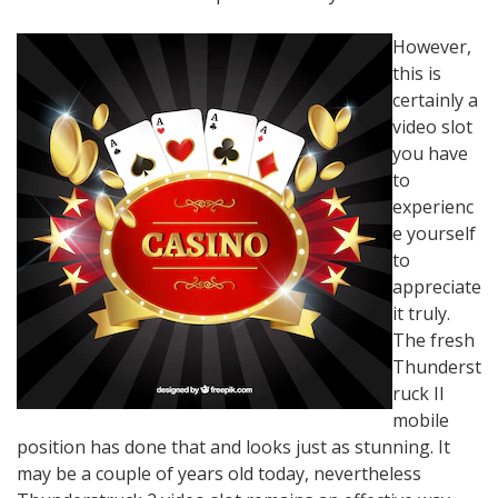
However,
this is
certainly a
video slot
you have
to
experienc
e yourself
to
appreciate
it truly.
The fresh
Thunderst
ruck II
mobile
position has done that and looks just as stunning. It
may be a couple of years old today, nevertheless