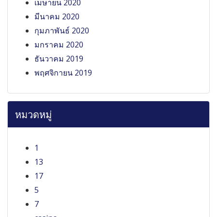
เมษายน 2020
มีนาคม 2020
กุมภาพันธ์ 2020
มกราคม 2020
ธันวาคม 2019
พฤศจิกายน 2019
หมวดหมู่
1
13
17
5
7