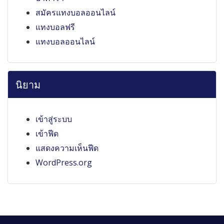
สมัครแทงบอลออนไลน์
แทงบอลฟรี
แทงบอลออนไลน์
นิยาม
เข้าสู่ระบบ
เข้าฟีด
แสดงความเห็นฟีด
WordPress.org