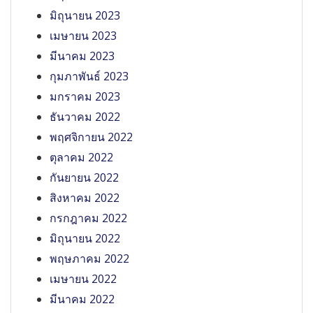
มิถุนายน 2023
เมษายน 2023
มีนาคม 2023
กุมภาพันธ์ 2023
มกราคม 2023
ธันวาคม 2022
พฤศจิกายน 2022
ตุลาคม 2022
กันยายน 2022
สิงหาคม 2022
กรกฎาคม 2022
มิถุนายน 2022
พฤษภาคม 2022
เมษายน 2022
มีนาคม 2022