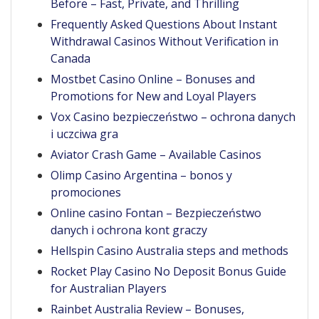
Before – Fast, Private, and Thrilling
Frequently Asked Questions About Instant
Withdrawal Casinos Without Verification in
Canada
Mostbet Casino Online – Bonuses and
Promotions for New and Loyal Players
Vox Casino bezpieczeństwo – ochrona danych
i uczciwa gra
Aviator Crash Game – Available Casinos
Olimp Casino Argentina – bonos y
promociones
Online casino Fontan – Bezpieczeństwo
danych i ochrona kont graczy
Hellspin Casino Australia steps and methods
Rocket Play Casino No Deposit Bonus Guide
for Australian Players
Rainbet Australia Review – Bonuses,