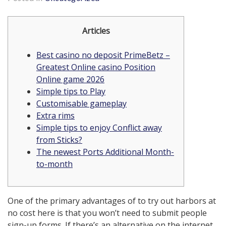
Articles
Best casino no deposit PrimeBetz –
Greatest Online casino Position
Online game 2026
Simple tips to Play
Customisable gameplay
Extra rims
Simple tips to enjoy Conflict away
from Sticks?
The newest Ports Additional Month-
to-month
One of the primary advantages of to try out harbors at
no cost here is that you won’t need to submit people
sign-up forms. If there’s an alternative on the internet