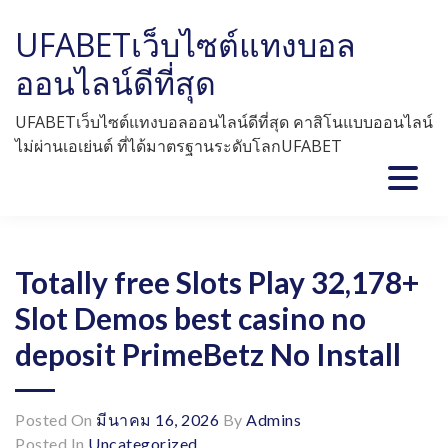
Skip
UFABETเว็บไซต์แทงบอล
to
content
ออนไลน์ดีที่สุด
UFABETเว็บไซต์แทงบอลออนไลน์ดีที่สุด คาสิโนแบบออนไลน์
ไม่ผ่านเอเย่นต์ ที่ได้มาตรฐานระดับโลกUFABET
Totally free Slots Play 32,178+
Slot Demos best casino no
deposit PrimeBetz No Install
Posted On
มีนาคม 16, 2026
By
Admins
Posted In
Uncategorized