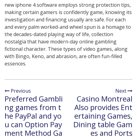
new iphone 4 software employs strong protection tips,
making certain gamers is confidently game, knowing its
investigation and financing usually are safe. For each
and every palm worked-and wheel spun is a homage to
the decades-dated playing way of life, collection
nostalgia that have modern-day online gambling
fictional character. These types of video games, along
with Bingo, Keno, and abrasion, are often fun-filled
essences.
Previous
Next
Preferred Gambli
Casino Montreal
ng games from t
Also provides Ent
he PayPal and yo
ertaining Games,
u can Option Pay
Dining table Gam
ment Method Ga
es and Ports