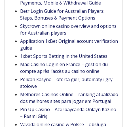
Payments, Mobile & Withdrawal Guide
Betr Login Guide for Australian Players:
Steps, Bonuses & Payment Options
Skycrown online casino overview and options
for Australian players
Application 1xBet Original account verification
guide
1xbet Sports Betting in the United States
Mad Casino Login en France – gestion du
compte après l’accès au casino online
Pelican kasyno – oferta gier, automaty i gry
stołowe
Melhores Casinos Online – ranking atualizado
dos melhores sites para jogar em Portugal
Pin Up Casino – Azərbaycanda Onlayn Kazino
– Rəsmi Giriş
Vavada online casino w Polsce – obsługa