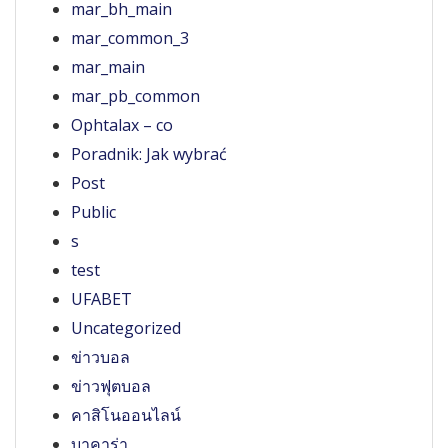
mar_bh_main
mar_common_3
mar_main
mar_pb_common
Ophtalax – co
Poradnik: Jak wybrać
Post
Public
s
test
UFABET
Uncategorized
ข่าวบอล
ข่าวฟุตบอล
คาสิโนออนไลน์
บาคาร่า