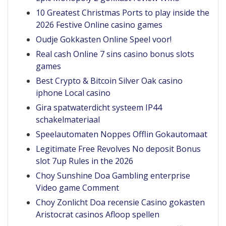
10 Greatest Christmas Ports to play inside the
2026 Festive Online casino games
Oudje Gokkasten Online Speel voor!
Real cash Online 7 sins casino bonus slots
games
Best Crypto & Bitcoin Silver Oak casino
iphone Local casino
Gira spatwaterdicht systeem IP44
schakelmateriaal
Speelautomaten Noppes Offlin Gokautomaat
Legitimate Free Revolves No deposit Bonus
slot 7up Rules in the 2026
Choy Sunshine Doa Gambling enterprise
Video game Comment
Choy Zonlicht Doa recensie Casino gokasten
Aristocrat casinos Afloop spellen