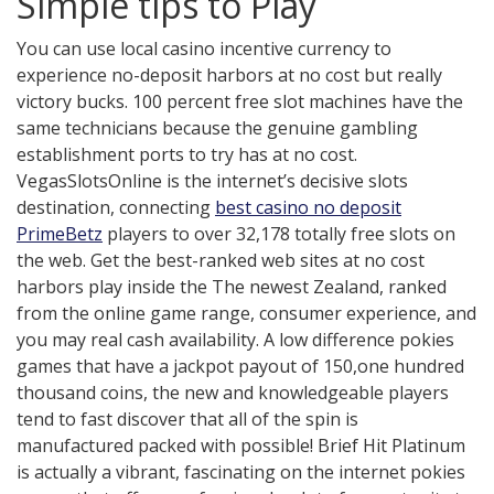
Simple tips to Play
You can use local casino incentive currency to
experience no-deposit harbors at no cost but really
victory bucks. 100 percent free slot machines have the
same technicians because the genuine gambling
establishment ports to try has at no cost.
VegasSlotsOnline is the internet’s decisive slots
destination, connecting
best casino no deposit
PrimeBetz
players to over 32,178 totally free slots on
the web. Get the best-ranked web sites at no cost
harbors play inside the The newest Zealand, ranked
from the online game range, consumer experience, and
you may real cash availability. A low difference pokies
games that have a jackpot payout of 150,one hundred
thousand coins, the new and knowledgeable players
tend to fast discover that all of the spin is
manufactured packed with possible! Brief Hit Platinum
is actually a vibrant, fascinating on the internet pokies