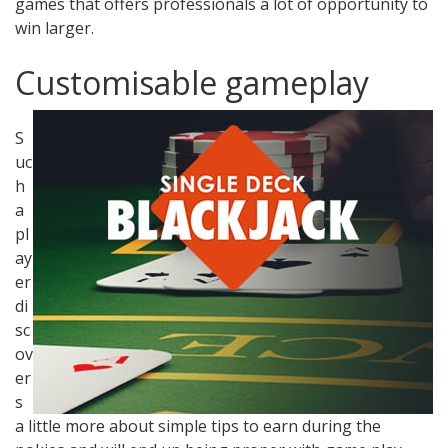
games that offers professionals a lot of opportunity to
win larger.
Customisable gameplay
S
uc
h
a
pl
ay
er
di
sc
ov
er
s
a little more about simple tips to earn during the