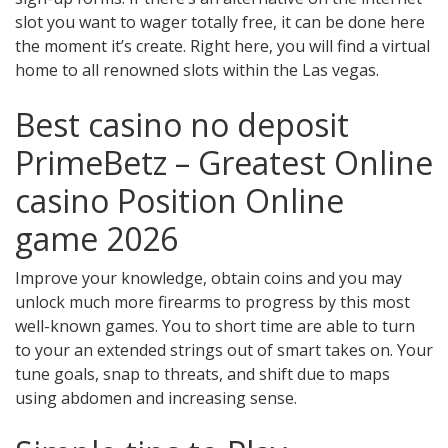
slot you want to wager totally free, it can be done here
the moment it’s create.
Right here, you will find a virtual
home to all renowned slots within the Las vegas.
Best casino no deposit
PrimeBetz – Greatest Online
casino Position Online
game 2026
Improve your knowledge, obtain coins and you may
unlock much more firearms to progress by this most
well-known games. You to short time are able to turn
to your an extended strings out of smart takes on. Your
tune goals, snap to threats, and shift due to maps
using abdomen and increasing sense.