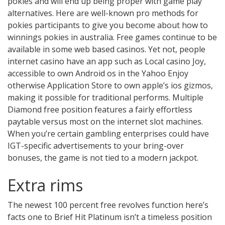
pokies and will end up being proper with game play
alternatives. Here are well-known pro methods for
pokies participants to give you become about how to
winnings pokies in australia. Free games continue to be
available in some web based casinos. Yet not, people
internet casino have an app such as Local casino Joy,
accessible to own Android os in the Yahoo Enjoy
otherwise Application Store to own apple’s ios gizmos,
making it possible for traditional performs. Multiple
Diamond free position features a fairly effortless
paytable versus most on the internet slot machines.
When you’re certain gambling enterprises could have
IGT-specific advertisements to your bring-over
bonuses, the game is not tied to a modern jackpot.
Extra rims
The newest 100 percent free revolves function here’s
facts one to Brief Hit Platinum isn’t a timeless position