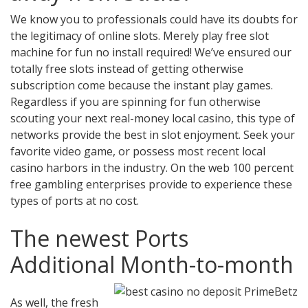
We know you to professionals could have its doubts for
the legitimacy of online slots. Merely play free slot
machine for fun no install required! We’ve ensured our
totally free slots instead of getting otherwise
subscription come because the instant play games.
Regardless if you are spinning for fun otherwise
scouting your next real-money local casino, this type of
networks provide the best in slot enjoyment. Seek your
favorite video game, or possess most recent local
casino harbors in the industry. On the web 100 percent
free gambling enterprises provide to experience these
types of ports at no cost.
The newest Ports
Additional Month-to-month
As well, the fresh