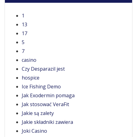
1
13
17
5
7
casino
Czy Desparazil jest
hospice
Ice Fishing Demo
Jak Exodermin pomaga
Jak stosować VeraFit
Jakie są zalety
Jakie składniki zawiera
Joki Casino