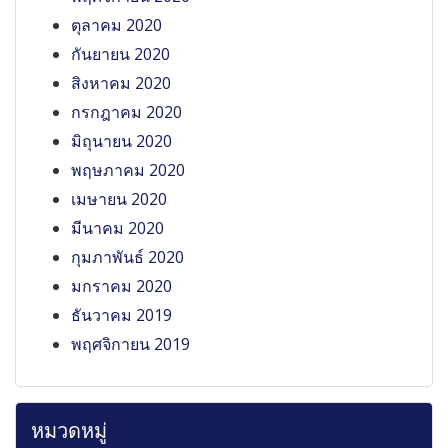
ตุลาคม 2020
กันยายน 2020
สิงหาคม 2020
กรกฎาคม 2020
มิถุนายน 2020
พฤษภาคม 2020
เมษายน 2020
มีนาคม 2020
กุมภาพันธ์ 2020
มกราคม 2020
ธันวาคม 2019
พฤศจิกายน 2019
หมวดหมู่