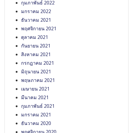
กุมภาพันธ์ 2022
มกราคม 2022
ธันวาคม 2021
พฤศจิกายน 2021
ตุลาคม 2021
กันยายน 2021
สิงหาคม 2021
กรกฎาคม 2021
มิถุนายน 2021
พฤษภาคม 2021
เมษายน 2021
มีนาคม 2021
กุมภาพันธ์ 2021
มกราคม 2021
ธันวาคม 2020
พฤศจิกายน 2020