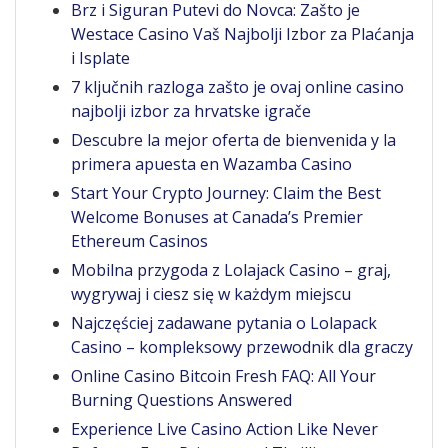
Brz i Siguran Putevi do Novca: Zašto je
Westace Casino Vaš Najbolji Izbor za Plaćanja
i Isplate
7 ključnih razloga zašto je ovaj online casino
najbolji izbor za hrvatske igrače
Descubre la mejor oferta de bienvenida y la
primera apuesta en Wazamba Casino
Start Your Crypto Journey: Claim the Best
Welcome Bonuses at Canada’s Premier
Ethereum Casinos
Mobilna przygoda z Lolajack Casino – graj,
wygrywaj i ciesz się w każdym miejscu
Najczęściej zadawane pytania o Lolapack
Casino – kompleksowy przewodnik dla graczy
Online Casino Bitcoin Fresh FAQ: All Your
Burning Questions Answered
Experience Live Casino Action Like Never