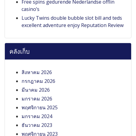
Free spins gedurende Nederlandse offlin
casino’s
Lucky Twins double bubble slot bill and teds
excellent adventure enjoy Reputation Review
คลังเก็บ
สิงหาคม 2026
กรกฎาคม 2026
มีนาคม 2026
มกราคม 2026
พฤศจิกายน 2025
มกราคม 2024
ธันวาคม 2023
พฤศจิกายน 2023