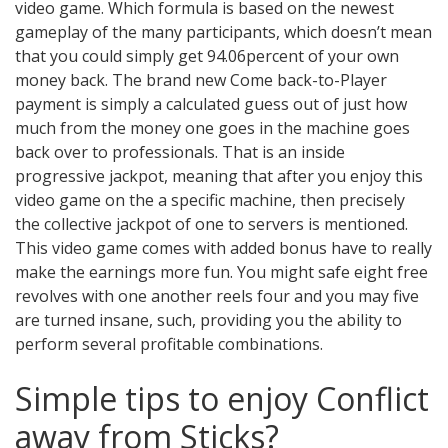
video game. Which formula is based on the newest
gameplay of the many participants, which doesn’t mean
that you could simply get 94.06percent of your own
money back. The brand new Come back-to-Player
payment is simply a calculated guess out of just how
much from the money one goes in the machine goes
back over to professionals. That is an inside
progressive jackpot, meaning that after you enjoy this
video game on the a specific machine, then precisely
the collective jackpot of one to servers is mentioned.
This video game comes with added bonus have to really
make the earnings more fun. You might safe eight free
revolves with one another reels four and you may five
are turned insane, such, providing you the ability to
perform several profitable combinations.
Simple tips to enjoy Conflict
away from Sticks?