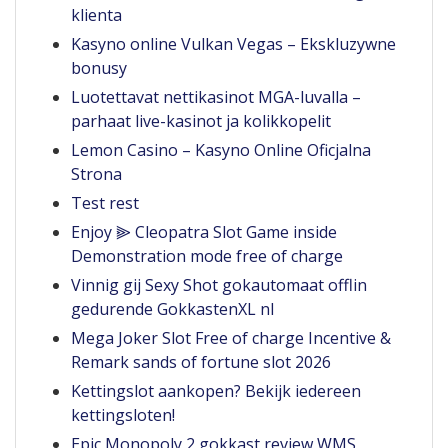
klienta
Kasyno online Vulkan Vegas – Ekskluzywne
bonusy
Luotettavat nettikasinot MGA-luvalla –
parhaat live-kasinot ja kolikkopelit
Lemon Casino – Kasyno Online Oficjalna
Strona
Test rest
Enjoy ⫸ Cleopatra Slot Game inside
Demonstration mode free of charge
Vinnig gij Sexy Shot gokautomaat offlin
gedurende GokkastenXL nl
Mega Joker Slot Free of charge Incentive &
Remark sands of fortune slot 2026
Kettingslot aankopen? Bekijk iedereen
kettingsloten!
Epic Monopoly 2 gokkast review WMS