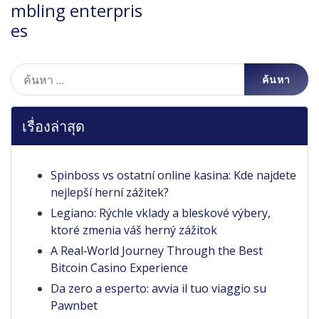
mbling enterpris
es
ค้นหา
สำหรับ:
เรื่องล่าสุด
Spinboss vs ostatní online kasina: Kde najdete
nejlepší herní zážitek?
Legiano: Rýchle vklady a bleskové výbery,
ktoré zmenia váš herný zážitok
A Real‑World Journey Through the Best
Bitcoin Casino Experience
Da zero a esperto: avvia il tuo viaggio su
Pawnbet