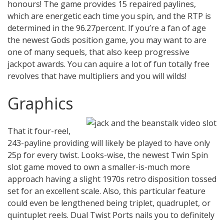
honours! The game provides 15 repaired paylines,
which are energetic each time you spin, and the RTP is
determined in the 96.27percent. If you’re a fan of age
the newest Gods position game, you may want to are
one of many sequels, that also keep progressive
jackpot awards. You can aquire a lot of fun totally free
revolves that have multipliers and you will wilds!
Graphics
That it four-reel,
243-payline providing will likely be played to have only
25p for every twist. Looks-wise, the newest Twin Spin
slot game moved to own a smaller-is-much more
approach having a slight 1970s retro disposition tossed
set for an excellent scale. Also, this particular feature
could even be lengthened being triplet, quadruplet, or
quintuplet reels. Dual Twist Ports nails you to definitely