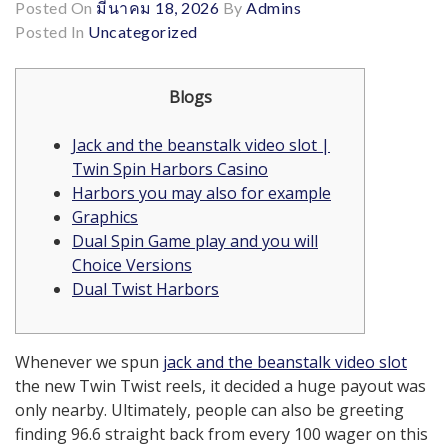
Posted On
มีนาคม 18, 2026
By
Admins
Posted In
Uncategorized
Blogs
Jack and the beanstalk video slot |
Twin Spin Harbors Casino
Harbors you may also for example
Graphics
Dual Spin Game play and you will
Choice Versions
Dual Twist Harbors
Whenever we spun
jack and the beanstalk video slot
the new Twin Twist reels, it decided a huge payout was
only nearby. Ultimately, people can also be greeting
finding 96.6 straight back from every 100 wager on this