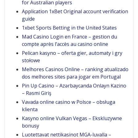
for Australian players
Application 1xBet Original account verification
guide
1xbet Sports Betting in the United States
Mad Casino Login en France – gestion du
compte après l’accès au casino online
Pelican kasyno – oferta gier, automaty i gry
stołowe
Melhores Casinos Online – ranking atualizado
dos melhores sites para jogar em Portugal
Pin Up Casino – Azərbaycanda Onlayn Kazino
– Rəsmi Giriş
Vavada online casino w Polsce – obsługa
klienta
Kasyno online Vulkan Vegas – Ekskluzywne
bonusy
Luotettavat nettikasinot MGA-luvalla –