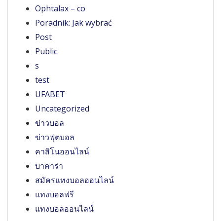
Ophtalax – co
Poradnik: Jak wybrać
Post
Public
s
test
UFABET
Uncategorized
ข่าวบอล
ข่าวฟุตบอล
คาสิโนออนไลน์
บาคาร่า
สมัครแทงบอลออนไลน์
แทงบอลฟรี
แทงบอลออนไลน์