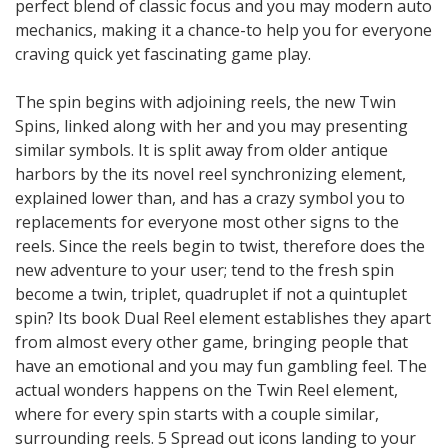
perfect blend of classic focus and you may modern auto
mechanics, making it a chance-to help you for everyone
craving quick yet fascinating game play.
The spin begins with adjoining reels, the new Twin
Spins, linked along with her and you may presenting
similar symbols. It is split away from older antique
harbors by the its novel reel synchronizing element,
explained lower than, and has a crazy symbol you to
replacements for everyone most other signs to the
reels. Since the reels begin to twist, therefore does the
new adventure to your user; tend to the fresh spin
become a twin, triplet, quadruplet if not a quintuplet
spin? Its book Dual Reel element establishes they apart
from almost every other game, bringing people that
have an emotional and you may fun gambling feel. The
actual wonders happens on the Twin Reel element,
where for every spin starts with a couple similar,
surrounding reels. 5 Spread out icons landing to your