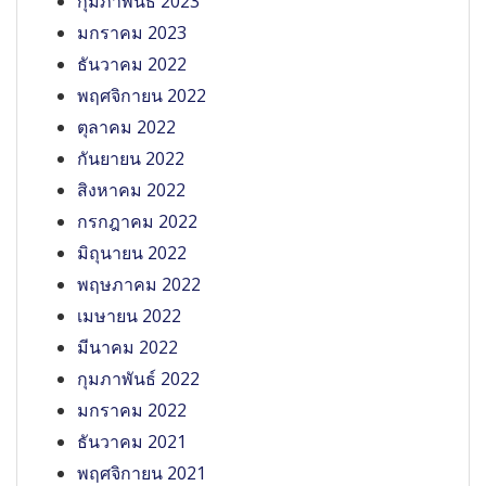
กุมภาพันธ์ 2023
มกราคม 2023
ธันวาคม 2022
พฤศจิกายน 2022
ตุลาคม 2022
กันยายน 2022
สิงหาคม 2022
กรกฎาคม 2022
มิถุนายน 2022
พฤษภาคม 2022
เมษายน 2022
มีนาคม 2022
กุมภาพันธ์ 2022
มกราคม 2022
ธันวาคม 2021
พฤศจิกายน 2021