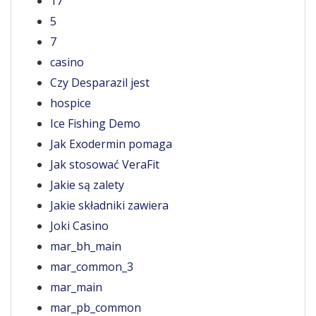
17
5
7
casino
Czy Desparazil jest
hospice
Ice Fishing Demo
Jak Exodermin pomaga
Jak stosować VeraFit
Jakie są zalety
Jakie składniki zawiera
Joki Casino
mar_bh_main
mar_common_3
mar_main
mar_pb_common