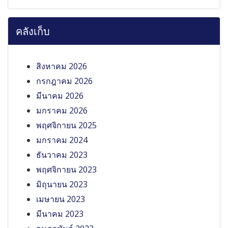
คลังเก็บ
สิงหาคม 2026
กรกฎาคม 2026
มีนาคม 2026
มกราคม 2026
พฤศจิกายน 2025
มกราคม 2024
ธันวาคม 2023
พฤศจิกายน 2023
มิถุนายน 2023
เมษายน 2023
มีนาคม 2023