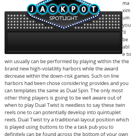
ma
xim
um
you
’ll
be
abl
e to
win usually can be performed by playing within the the
brand new high-volatility harbors while the award
decrease within the down-risk games. Such on line
harbors had been chose considering provides and you
can templates the same as Dual Spin. The only most
other thing players is going to be well aware out of
when to play Dual Twist is needless to say these twin
reels one to can potentially develop into quintuplet
reels. Dual Twist try a traditional-layout position which
is played using buttons to the a task pub you to
definitely can be found across the bottom of your own