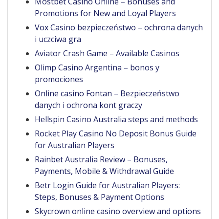
Mostbet Casino Online – Bonuses and
Promotions for New and Loyal Players
Vox Casino bezpieczeństwo – ochrona danych
i uczciwa gra
Aviator Crash Game – Available Casinos
Olimp Casino Argentina – bonos y
promociones
Online casino Fontan – Bezpieczeństwo
danych i ochrona kont graczy
Hellspin Casino Australia steps and methods
Rocket Play Casino No Deposit Bonus Guide
for Australian Players
Rainbet Australia Review – Bonuses,
Payments, Mobile & Withdrawal Guide
Betr Login Guide for Australian Players:
Steps, Bonuses & Payment Options
Skycrown online casino overview and options