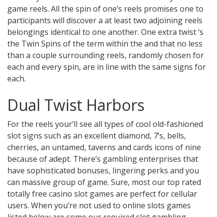
game reels. All the spin of one’s reels promises one to
participants will discover a at least two adjoining reels
belongings identical to one another. One extra twist ‘s
the Twin Spins of the term within the and that no less
than a couple surrounding reels, randomly chosen for
each and every spin, are in line with the same signs for
each.
Dual Twist Harbors
For the reels your’ll see all types of cool old-fashioned
slot signs such as an excellent diamond, 7’s, bells,
cherries, an untamed, taverns and cards icons of nine
because of adept. There’s gambling enterprises that
have sophisticated bonuses, lingering perks and you
can massive group of game. Sure, most our top rated
totally free casino slot games are perfect for cellular
users. When you’re not used to online slots games