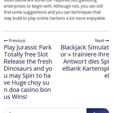
listed below are some our required slot gambling
enterprises to begin with. Although not, you can still
find some suggestions and you can techniques that
may build to play online harbors a lot more enjoyable.
Previous
Next
Play Jurassic Park
Blackjack Simulat
Totally free Slot
or » trainiere ihre
Release the fresh
Antwort dies Spi
Dinosaurs and yo
elbank Kartenspi
u may Spin to ha
el
ve Huge choy su
n doa casino bon
us Wins!
ค้นหา