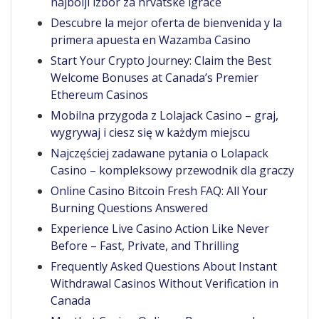
najbolji izbor za hrvatske igrače
Descubre la mejor oferta de bienvenida y la
primera apuesta en Wazamba Casino
Start Your Crypto Journey: Claim the Best
Welcome Bonuses at Canada’s Premier
Ethereum Casinos
Mobilna przygoda z Lolajack Casino – graj,
wygrywaj i ciesz się w każdym miejscu
Najczęściej zadawane pytania o Lolapack
Casino – kompleksowy przewodnik dla graczy
Online Casino Bitcoin Fresh FAQ: All Your
Burning Questions Answered
Experience Live Casino Action Like Never
Before – Fast, Private, and Thrilling
Frequently Asked Questions About Instant
Withdrawal Casinos Without Verification in
Canada