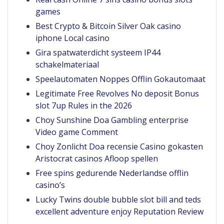
games
Best Crypto & Bitcoin Silver Oak casino
iphone Local casino
Gira spatwaterdicht systeem IP44
schakelmateriaal
Speelautomaten Noppes Offlin Gokautomaat
Legitimate Free Revolves No deposit Bonus
slot 7up Rules in the 2026
Choy Sunshine Doa Gambling enterprise
Video game Comment
Choy Zonlicht Doa recensie Casino gokasten
Aristocrat casinos Afloop spellen
Free spins gedurende Nederlandse offlin
casino’s
Lucky Twins double bubble slot bill and teds
excellent adventure enjoy Reputation Review