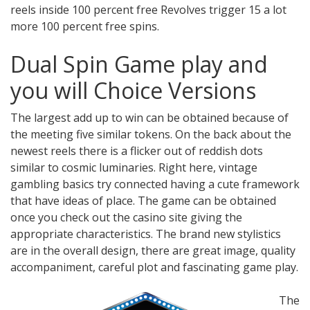
reels inside 100 percent free Revolves trigger 15 a lot
more 100 percent free spins.
Dual Spin Game play and
you will Choice Versions
The largest add up to win can be obtained because of
the meeting five similar tokens. On the back about the
newest reels there is a flicker out of reddish dots
similar to cosmic luminaries. Right here, vintage
gambling basics try connected having a cute framework
that have ideas of place. The game can be obtained
once you check out the casino site giving the
appropriate characteristics. The brand new stylistics
are in the overall design, there are great image, quality
accompaniment, careful plot and fascinating game play.
The