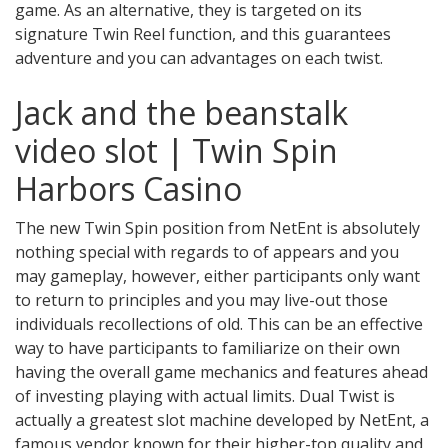
game.
As an alternative, they is targeted on its
signature Twin Reel function, and this guarantees
adventure and you can advantages on each twist.
Jack and the beanstalk
video slot | Twin Spin
Harbors Casino
The new Twin Spin position from NetEnt is absolutely
nothing special with regards to of appears and you
may gameplay, however, either participants only want
to return to principles and you may live-out those
individuals recollections of old. This can be an effective
way to have participants to familiarize on their own
having the overall game mechanics and features ahead
of investing playing with actual limits. Dual Twist is
actually a greatest slot machine developed by NetEnt, a
famous vendor known for their higher-top quality and