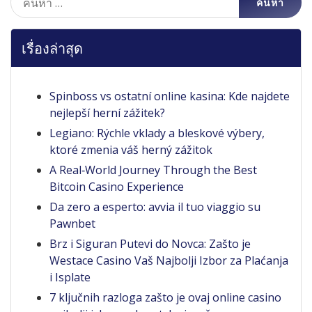
สำหรับ:
เรื่องล่าสุด
Spinboss vs ostatní online kasina: Kde najdete
nejlepší herní zážitek?
Legiano: Rýchle vklady a bleskové výbery,
ktoré zmenia váš herný zážitok
A Real‑World Journey Through the Best
Bitcoin Casino Experience
Da zero a esperto: avvia il tuo viaggio su
Pawnbet
Brz i Siguran Putevi do Novca: Zašto je
Westace Casino Vaš Najbolji Izbor za Plaćanja
i Isplate
7 ključnih razloga zašto je ovaj online casino