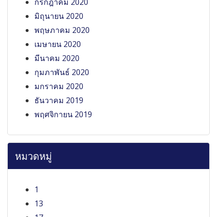
กรกฎาคม 2020
มิถุนายน 2020
พฤษภาคม 2020
เมษายน 2020
มีนาคม 2020
กุมภาพันธ์ 2020
มกราคม 2020
ธันวาคม 2019
พฤศจิกายน 2019
หมวดหมู่
1
13