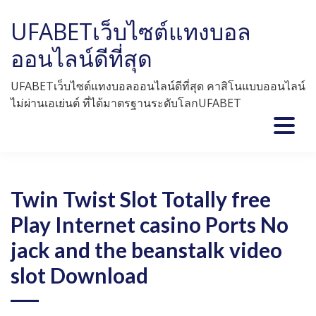
Skip
UFABETเว็บไซต์แทงบอล
to
content
ออนไลน์ดีที่สุด
UFABETเว็บไซต์แทงบอลออนไลน์ดีที่สุด คาสิโนแบบออนไลน์
ไม่ผ่านเอเย่นต์ ที่ได้มาตรฐานระดับโลกUFABET
Twin Twist Slot Totally free
Play Internet casino Ports No
jack and the beanstalk video
slot Download