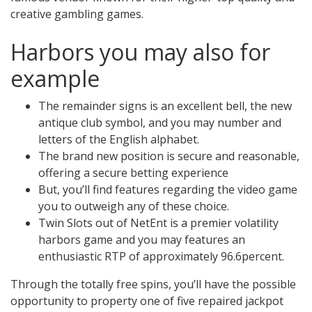
creative gambling games.
Harbors you may also for
example
The remainder signs is an excellent bell, the new
antique club symbol, and you may number and
letters of the English alphabet.
The brand new position is secure and reasonable,
offering a secure betting experience
But, you’ll find features regarding the video game
you to outweigh any of these choice.
Twin Slots out of NetEnt is a premier volatility
harbors game and you may features an
enthusiastic RTP of approximately 96.6percent.
Through the totally free spins, you’ll have the possible
opportunity to property one of five repaired jackpot