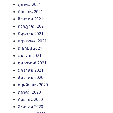
ตุลาคม 2021
กันยายน 2021
สิงหาคม 2021
กรกฎาคม 2021
มิถุนายน 2021
พฤษภาคม 2021
เมษายน 2021
มีนาคม 2021
กุมภาพันธ์ 2021
มกราคม 2021
ธันวาคม 2020
พฤศจิกายน 2020
ตุลาคม 2020
กันยายน 2020
สิงหาคม 2020