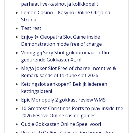
parhaat live-kasinot ja kolikkopelit
Lemon Casino – Kasyno Online Oficjalna
Strona
Test rest
Enjoy ⫸ Cleopatra Slot Game inside
Demonstration mode free of charge
Vinnig gij Sexy Shot gokautomaat offlin
gedurende GokkastenXL nl
Mega Joker Slot Free of charge Incentive &
Remark sands of fortune slot 2026
Kettingslot aankopen? Bekijk iedereen
kettingsloten!
Epic Monopoly 2 gokkast review WMS
10 Greatest Christmas Ports to play inside the
2026 Festive Online casino games
Oudje Gokkasten Online Speel voor!
Real cash Online 7 sins casino bonus slots