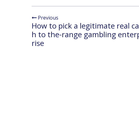
Previous
How to pick a legitimate real c
h to the-range gambling enter
rise