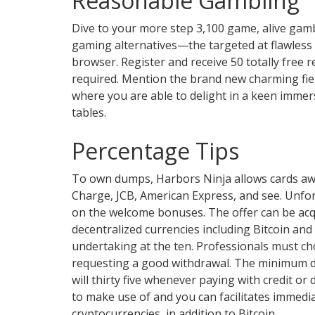
Reasonable Gambling
Dive to your more step 3,100 game, alive gam
gaming alternatives—the targeted at flawless 
browser. Register and receive 50 totally free 
required. Mention the brand new charming fie
where you are able to delight in a keen immer
tables.
Percentage Tips
To own dumps, Harbors Ninja allows cards aw
Charge, JCB, American Express, and see. Unfor
on the welcome bonuses. The offer can be acq
decentralized currencies including Bitcoin a
undertaking at the ten. Professionals must ch
requesting a good withdrawal. The minimum de
will thirty five whenever paying with credit or d
to make use of and you can facilitates immedia
cryptocurrencies, in addition to Bitcoin.