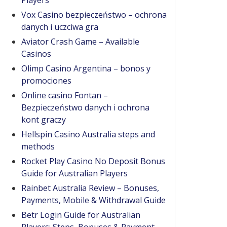
Players
Vox Casino bezpieczeństwo – ochrona
danych i uczciwa gra
Aviator Crash Game – Available
Casinos
Olimp Casino Argentina – bonos y
promociones
Online casino Fontan –
Bezpieczeństwo danych i ochrona
kont graczy
Hellspin Casino Australia steps and
methods
Rocket Play Casino No Deposit Bonus
Guide for Australian Players
Rainbet Australia Review – Bonuses,
Payments, Mobile & Withdrawal Guide
Betr Login Guide for Australian