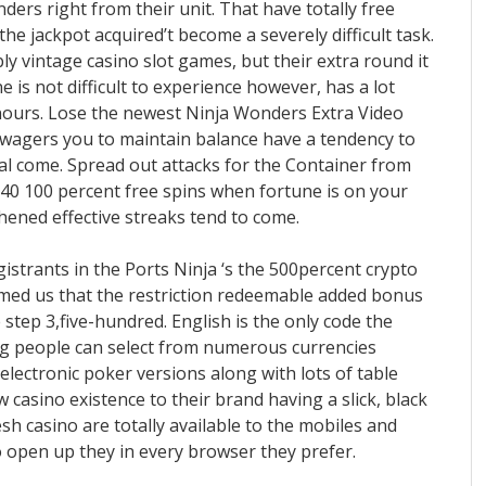
ders right from their unit. That have totally free
the jackpot acquired’t become a severely difficult task.
ibly vintage casino slot games, but their extra round it
e is not difficult to experience however, has a lot
onours. Lose the newest Ninja Wonders Extra Video
 wagers you to maintain balance have a tendency to
ial come. Spread out attacks for the Container from
 40 100 percent free spins when fortune is on your
hened effective streaks tend to come.
istrants in the Ports Ninja ‘s the 500percent crypto
med us that the restriction redeemable added bonus
 step 3,five-hundred. English is the only code the
ng people can select from numerous currencies
 electronic poker versions along with lots of table
 casino existence to their brand having a slick, black
esh casino are totally available to the mobiles and
to open up they in every browser they prefer.