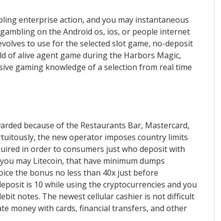
bling enterprise action, and you may instantaneous
gambling on the Android os, ios, or people internet
revolves to use for the selected slot game, no-deposit
ld of alive agent game during the Harbors Magic,
sive gaming knowledge of a selection from real time
arded because of the Restaurants Bar, Mastercard,
tuitously, the new operator imposes country limits
uired in order to consumers just who deposit with
nd you may Litecoin, that have minimum dumps
oice the bonus no less than 40x just before
posit is 10 while using the cryptocurrencies and you
ebit notes. The newest cellular cashier is not difficult
te money with cards, financial transfers, and other