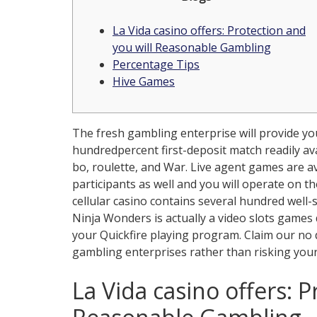
La Vida casino offers: Protection and
you will Reasonable Gambling
Percentage Tips
Hive Games
The fresh gambling enterprise will provide you
hundredpercent first-deposit match readily avai
bo, roulette, and War. Live agent games are a
participants as well and you will operate on
cellular casino contains several hundred well-s
Ninja Wonders is actually a video slots games
your Quickfire playing program. Claim our no d
gambling enterprises rather than risking yo
La Vida casino offers: P