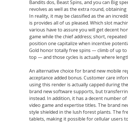
Bandits dos, Beast Spins, and you can Big spen
revolves as well as the extra round, obtaining 
In reality, it may be classified as the an incred
is provides all of us pleased. Which slot machin
various have to assure you will get decent h
game while the chief address; short, repeated
position one capitalize when incentive potent
Gold honor totally free spins — climb of up to
top — and those cycles is actually where lengt
An alternative choice for brand new mobile reg
acceptance added bonus. Customer care infor
using this render is actually capped during the
brand new software supports, but transferri
instead. In addition, it has a decent number of
video game and expertise titles. The brand new
style shielded in the lush forest plants. The fr
tablets, making it possible for cellular users 