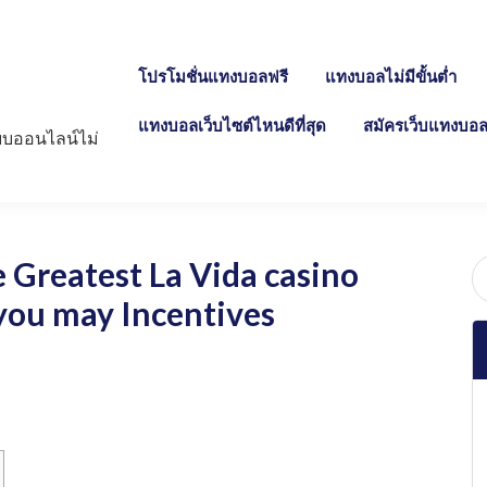
โปรโมชั่นแทงบอลฟรี
แทงบอลไม่มีขั้นต่ำ
แทงบอลเว็บไซต์ไหนดีที่สุด
สมัครเว็บแทงบอ
บบออนไลน์ไม่
 Greatest La Vida casino
ค
สำ
you may Incentives