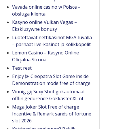
Vavada online casino w Polsce –
obsługa klienta
Kasyno online Vulkan Vegas –
Ekskluzywne bonusy
Luotettavat nettikasinot MGA-luvalla
– parhaat live-kasinot ja kolikkopelit
Lemon Casino – Kasyno Online
Oficjalna Strona
Test rest
Enjoy ⫸ Cleopatra Slot Game inside
Demonstration mode free of charge
Vinnig gij Sexy Shot gokautomaat
offlin gedurende GokkastenXL nl
Mega Joker Slot Free of charge
Incentive & Remark sands of fortune
slot 2026