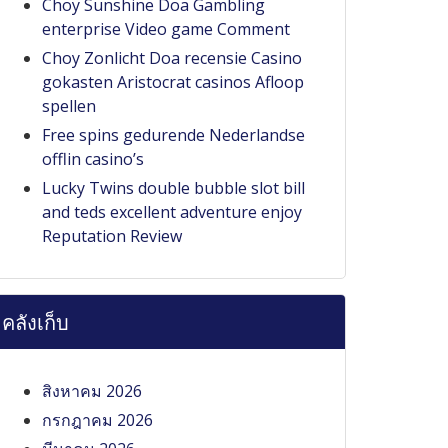
Choy Sunshine Doa Gambling
enterprise Video game Comment
Choy Zonlicht Doa recensie Casino
gokasten Aristocrat casinos Afloop
spellen
Free spins gedurende Nederlandse
offlin casino’s
Lucky Twins double bubble slot bill
and teds excellent adventure enjoy
Reputation Review
คลังเก็บ
สิงหาคม 2026
กรกฎาคม 2026