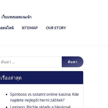
เว็บแทงบอลแนะนำ
ลออนไลน์
SITEMAP
OUR STORY
้นหา
หรับ:
เรื่องล่าสุด
Spinboss vs ostatní online kasina: Kde
najdete nejlepší herní zážitek?
Legiano: Rýchle vklady a bleskové