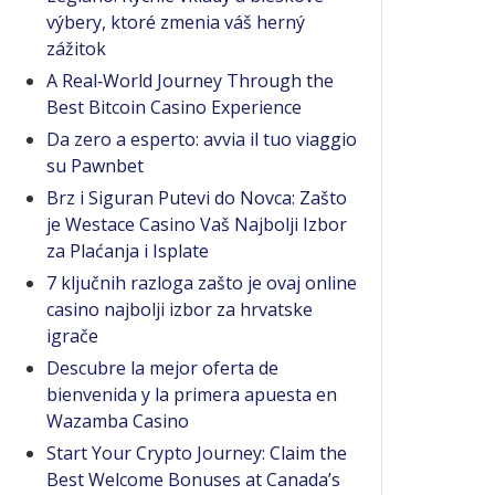
výbery, ktoré zmenia váš herný
zážitok
A Real‑World Journey Through the
Best Bitcoin Casino Experience
Da zero a esperto: avvia il tuo viaggio
su Pawnbet
Brz i Siguran Putevi do Novca: Zašto
je Westace Casino Vaš Najbolji Izbor
za Plaćanja i Isplate
7 ključnih razloga zašto je ovaj online
casino najbolji izbor za hrvatske
igrače
Descubre la mejor oferta de
bienvenida y la primera apuesta en
Wazamba Casino
Start Your Crypto Journey: Claim the
Best Welcome Bonuses at Canada’s