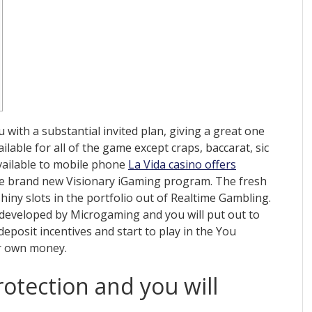
 with a substantial invited plan, giving a great one
lable for all of the game except craps, baccarat, sic
vailable to mobile phone
La Vida casino offers
 the brand new Visionary iGaming program.
The fresh
hiny slots in the portfolio out of Realtime Gambling.
 developed by Microgaming and you will put out to
eposit incentives and start to play in the You
ur own money.
rotection and you will