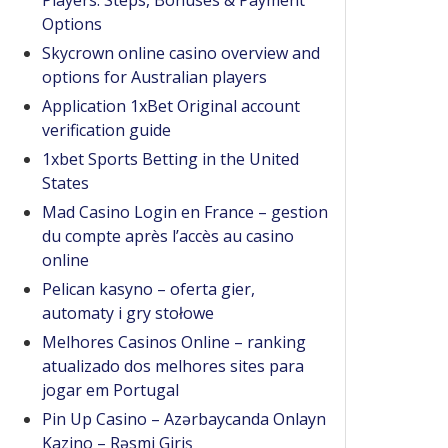
Players: Steps, Bonuses & Payment
Options
Skycrown online casino overview and
options for Australian players
Application 1xBet Original account
verification guide
1xbet Sports Betting in the United
States
Mad Casino Login en France – gestion
du compte après l’accès au casino
online
Pelican kasyno – oferta gier,
automaty i gry stołowe
Melhores Casinos Online – ranking
atualizado dos melhores sites para
jogar em Portugal
Pin Up Casino – Azərbaycanda Onlayn
Kazino – Rəsmi Giriş