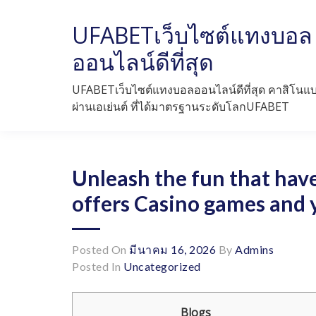
Skip
to
UFABETเว็บไซต์แทงบอล
content
ออนไลน์ดีที่สุด
UFABETเว็บไซต์แทงบอลออนไลน์ดีที่สุด คาสิโนแ
ผ่านเอเย่นต์ ที่ได้มาตรฐานระดับโลกUFABET
Unleash the fun that have
offers Casino games and 
Posted On
มีนาคม 16, 2026
By
Admins
Posted In
Uncategorized
Blogs