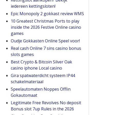
Kettingslot aankopen? Bekijk
iedereen kettingsloten!
Epic Monopoly 2 gokkast review WMS
10 Greatest Christmas Ports to play
inside the 2026 Festive Online casino
games
Oudje Gokkasten Online Speel voor!
Real cash Online 7 sins casino bonus
slots games
Best Crypto & Bitcoin Silver Oak
casino iphone Local casino
Gira spatwaterdicht systeem IP44
schakelmateriaal
Speelautomaten Noppes Offlin
Gokautomaat
Legitimate Free Revolves No deposit
Bonus slot 7up Rules in the 2026