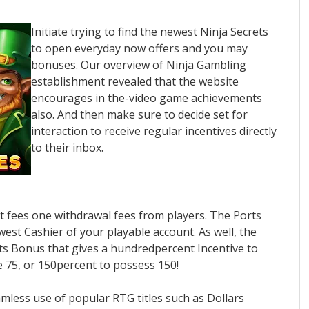
Initiate trying to find the newest Ninja Secrets
to open everyday now offers and you may
bonuses. Our overview of Ninja Gambling
establishment revealed that the website
encourages in the-video game achievements
also. And then make sure to decide set for
interaction to receive regular incentives directly
to their inbox.
’t fees one withdrawal fees from players. The Ports
est Cashier of your playable account. As well, the
s Bonus that gives a hundredpercent Incentive to
ve 75, or 150percent to possess 150!
amless use of popular RTG titles such as Dollars