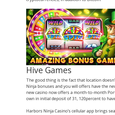
Hive Games
The good thing is the fact that location doesn
Ninja bonuses and you will offers have the new
new casino now offers a month-to-month Port
own in initial deposit of 31, 120percent to ha
Harbors Ninja Casino’s cellular app brings se