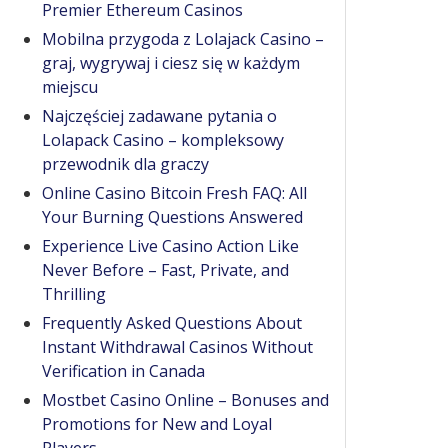
Premier Ethereum Casinos
Mobilna przygoda z Lolajack Casino –
graj, wygrywaj i ciesz się w każdym
miejscu
Najczęściej zadawane pytania o
Lolapack Casino – kompleksowy
przewodnik dla graczy
Online Casino Bitcoin Fresh FAQ: All
Your Burning Questions Answered
Experience Live Casino Action Like
Never Before – Fast, Private, and
Thrilling
Frequently Asked Questions About
Instant Withdrawal Casinos Without
Verification in Canada
Mostbet Casino Online – Bonuses and
Promotions for New and Loyal