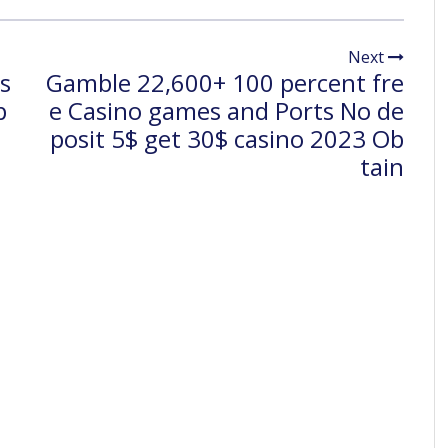
Next
as
Gamble 22,600+ 100 percent fre
p
e Casino games and Ports No de
posit 5$ get 30$ casino 2023 Ob
tain