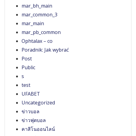
mar_bh_main
mar_common_3
mar_main
mar_pb_common
Ophtalax – co
Poradnik: Jak wybrać
Post
Public
s
test
UFABET
Uncategorized
ข่าวบอล
ข่าวฟุตบอล
คาสิโนออนไลน์