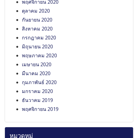
พฤศจิกายน 2020
ตุลาคม 2020
กันยายน 2020
สิงหาคม 2020
กรกฎาคม 2020
มิถุนายน 2020
พฤษภาคม 2020
เมษายน 2020
มีนาคม 2020
กุมภาพันธ์ 2020
มกราคม 2020
ธันวาคม 2019
พฤศจิกายน 2019
หมวดหมู่