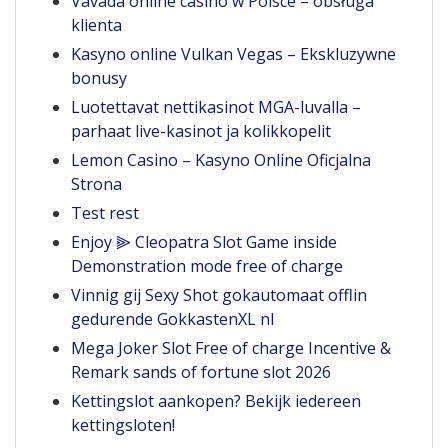
Vavada online casino w Polsce – obsługa
klienta
Kasyno online Vulkan Vegas – Ekskluzywne
bonusy
Luotettavat nettikasinot MGA-luvalla –
parhaat live-kasinot ja kolikkopelit
Lemon Casino – Kasyno Online Oficjalna
Strona
Test rest
Enjoy ⫸ Cleopatra Slot Game inside
Demonstration mode free of charge
Vinnig gij Sexy Shot gokautomaat offlin
gedurende GokkastenXL nl
Mega Joker Slot Free of charge Incentive &
Remark sands of fortune slot 2026
Kettingslot aankopen? Bekijk iedereen
kettingsloten!