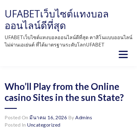
Skip
UFABETเว็บไซต์แทงบอล
to
content
ออนไลน์ดีที่สุด
UFABETเว็บไซต์แทงบอลออนไลน์ดีที่สุด คาสิโนแบบออนไลน์
ไม่ผ่านเอเย่นต์ ที่ได้มาตรฐานระดับโลกUFABET
Who’ll Play from the Online
casino Sites in the sun State?
Posted On
มีนาคม 16, 2026
By
Admins
Posted In
Uncategorized