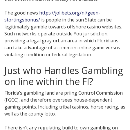
The good news
https://jolibets.org/nl/geen-
stortingsbonus/
is people in the sun State can be
legitimately gamble towards offshore casino websites.
Such networks operate outside You jurisdiction,
providing a legal gray urban area in which Floridians
can take advantage of a common online game versus
violating condition or federal legislation.
Just who Handles Gambling
on line within the Fl?
Florida’s gambling land are priing Control Commission
(FGCC), and therefore oversees house-dependent
gaming points. Including tribal casinos, horse racing, as
well as the county lotto.
There isn’t any regulating build to own gambling on