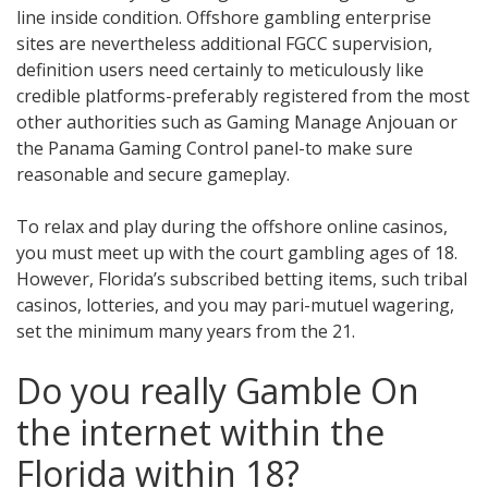
line inside condition. Offshore gambling enterprise
sites are nevertheless additional FGCC supervision,
definition users need certainly to meticulously like
credible platforms-preferably registered from the most
other authorities such as Gaming Manage Anjouan or
the Panama Gaming Control panel-to make sure
reasonable and secure gameplay.
To relax and play during the offshore online casinos,
you must meet up with the court gambling ages of 18.
However, Florida’s subscribed betting items, such tribal
casinos, lotteries, and you may pari-mutuel wagering,
set the minimum many years from the 21.
Do you really Gamble On
the internet within the
Florida within 18?