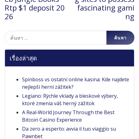
Rtp $1 deposit 20
fascinating gami
26
ng
ค้นหา
สำหรับ:
เรื่องล่าสุด
Spinboss vs ostatní online kasina: Kde najdete
nejlepší herní zážitek?
Legiano: Rýchle vklady a bleskové výbery,
ktoré zmenia váš herný zážitok
A Real‑World Journey Through the Best
Bitcoin Casino Experience
Da zero a esperto: avvia il tuo viaggio su
Pawnbet