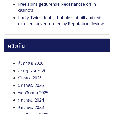
Free spins gedurende Nederlandse offlin
casino’s
Lucky Twins double bubble slot bill and teds
excellent adventure enjoy Reputation Review
คลังเก็บ
สิงหาคม 2026
กรกฎาคม 2026
มีนาคม 2026
มกราคม 2026
พฤศจิกายน 2025
มกราคม 2024
ธันวาคม 2023