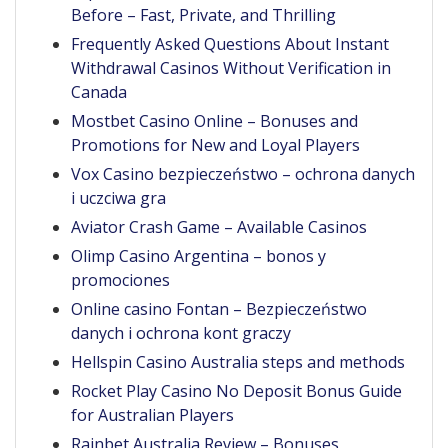
Before – Fast, Private, and Thrilling
Frequently Asked Questions About Instant
Withdrawal Casinos Without Verification in
Canada
Mostbet Casino Online – Bonuses and
Promotions for New and Loyal Players
Vox Casino bezpieczeństwo – ochrona danych
i uczciwa gra
Aviator Crash Game – Available Casinos
Olimp Casino Argentina – bonos y
promociones
Online casino Fontan – Bezpieczeństwo
danych i ochrona kont graczy
Hellspin Casino Australia steps and methods
Rocket Play Casino No Deposit Bonus Guide
for Australian Players
Rainbet Australia Review – Bonuses,