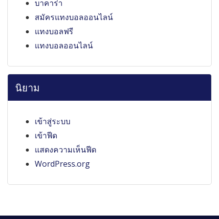
บาคาร่า
สมัครแทงบอลออนไลน์
แทงบอลฟรี
แทงบอลออนไลน์
นิยาม
เข้าสู่ระบบ
เข้าฟีด
แสดงความเห็นฟีด
WordPress.org