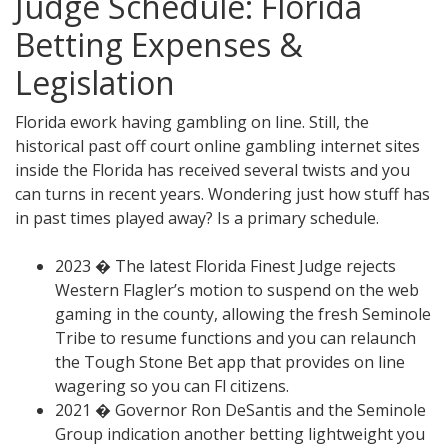
Judge Schedule: Florida
Betting Expenses &
Legislation
Florida ework having gambling on line. Still, the
historical past off court online gambling internet sites
inside the Florida has received several twists and you
can turns in recent years. Wondering just how stuff has
in past times played away? Is a primary schedule.
2023 � The latest Florida Finest Judge rejects
Western Flagler’s motion to suspend on the web
gaming in the county, allowing the fresh Seminole
Tribe to resume functions and you can relaunch
the Tough Stone Bet app that provides on line
wagering so you can Fl citizens.
2021 � Governor Ron DeSantis and the Seminole
Group indication another betting lightweight you