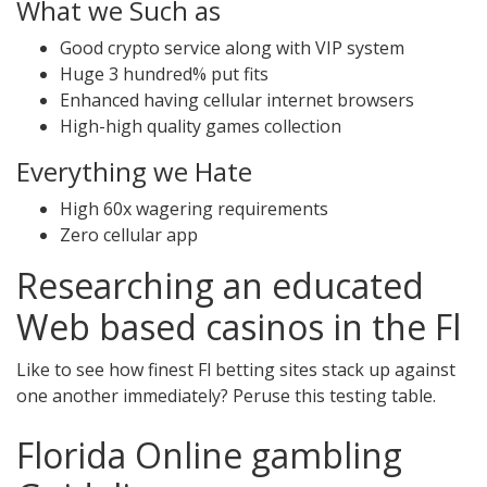
What we Such as
Good crypto service along with VIP system
Huge 3 hundred% put fits
Enhanced having cellular internet browsers
High-high quality games collection
Everything we Hate
High 60x wagering requirements
Zero cellular app
Researching an educated
Web based casinos in the Fl
Like to see how finest Fl betting sites stack up against
one another immediately? Peruse this testing table.
Florida Online gambling