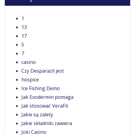
1
13
17
5
7
casino
Czy Desparazil jest
hospice
Ice Fishing Demo
Jak Exodermin pomaga
Jak stosować VeraFit
Jakie są zalety
Jakie składniki zawiera
Joki Casino