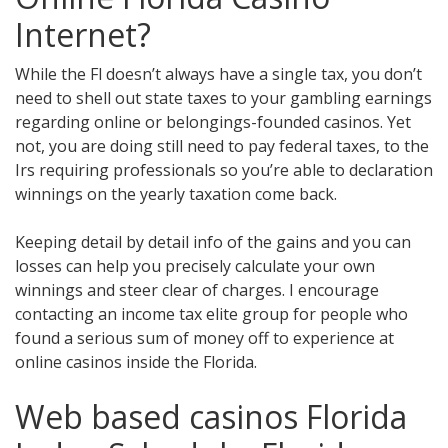
Internet?
While the Fl doesn’t always have a single tax, you don’t
need to shell out state taxes to your gambling earnings
regarding online or belongings-founded casinos. Yet
not, you are doing still need to pay federal taxes, to the
Irs requiring professionals so you’re able to declaration
winnings on the yearly taxation come back.
Keeping detail by detail info of the gains and you can
losses can help you precisely calculate your own
winnings and steer clear of charges. I encourage
contacting an income tax elite group for people who
found a serious sum of money off to experience at
online casinos inside the Florida.
Web based casinos Florida