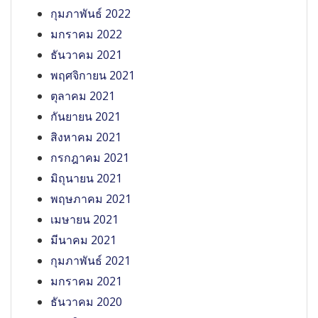
กุมภาพันธ์ 2022
มกราคม 2022
ธันวาคม 2021
พฤศจิกายน 2021
ตุลาคม 2021
กันยายน 2021
สิงหาคม 2021
กรกฎาคม 2021
มิถุนายน 2021
พฤษภาคม 2021
เมษายน 2021
มีนาคม 2021
กุมภาพันธ์ 2021
มกราคม 2021
ธันวาคม 2020