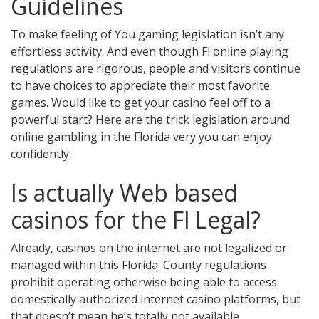
Guidelines
To make feeling of You gaming legislation isn’t any
effortless activity. And even though Fl online playing
regulations are rigorous, people and visitors continue
to have choices to appreciate their most favorite
games. Would like to get your casino feel off to a
powerful start? Here are the trick legislation around
online gambling in the Florida very you can enjoy
confidently.
Is actually Web based
casinos for the Fl Legal?
Already, casinos on the internet are not legalized or
managed within this Florida. County regulations
prohibit operating otherwise being able to access
domestically authorized internet casino platforms, but
that doesn’t mean he’s totally not available.