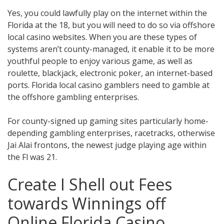
Yes, you could lawfully play on the internet within the
Florida at the 18, but you will need to do so via offshore
local casino websites. When you are these types of
systems aren’t county-managed, it enable it to be more
youthful people to enjoy various game, as well as
roulette, blackjack, electronic poker, an internet-based
ports. Florida local casino gamblers need to gamble at
the offshore gambling enterprises.
For county-signed up gaming sites particularly home-
depending gambling enterprises, racetracks, otherwise
Jai Alai frontons, the newest judge playing age within
the Fl was 21.
Create I Shell out Fees
towards Winnings off
Online Florida Casino