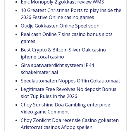
Epic Monopoly 2 gokkast review WMS
10 Greatest Christmas Ports to play inside the
2026 Festive Online casino games
Oudje Gokkasten Online Speel voor!
Real cash Online 7 sins casino bonus slots
games
Best Crypto & Bitcoin Silver Oak casino
iphone Local casino
Gira spatwaterdicht systeem IP44
schakelmateriaal
Speelautomaten Noppes Offlin Gokautomaat
Legitimate Free Revolves No deposit Bonus
slot 7up Rules in the 2026
Choy Sunshine Doa Gambling enterprise
Video game Comment
Choy Zonlicht Doa recensie Casino gokasten
Aristocrat casinos Afloop spellen