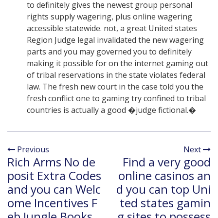
to definitely gives the newest group personal
rights supply wagering, plus online wagering
accessible statewide. not, a great United states
Region Judge legal invalidated the new wagering
parts and you may governed you to definitely
making it possible for on the internet gaming out
of tribal reservations in the state violates federal
law. The fresh new court in the case told you the
fresh conflict one to gaming try confined to tribal
countries is actually a good �judge fictional.�
Previous
Next
Rich Arms No de
Find a very good
posit Extra Codes
online casinos an
and you can Welc
d you can top Uni
ome Incentives F
ted states gamin
eb Jungle Books
g sites to possess