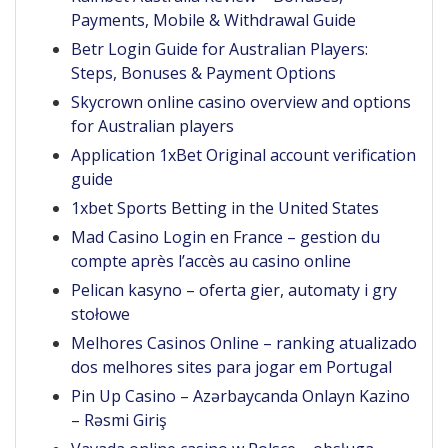
Payments, Mobile & Withdrawal Guide
Betr Login Guide for Australian Players:
Steps, Bonuses & Payment Options
Skycrown online casino overview and options
for Australian players
Application 1xBet Original account verification
guide
1xbet Sports Betting in the United States
Mad Casino Login en France – gestion du
compte après l’accès au casino online
Pelican kasyno – oferta gier, automaty i gry
stołowe
Melhores Casinos Online – ranking atualizado
dos melhores sites para jogar em Portugal
Pin Up Casino – Azərbaycanda Onlayn Kazino
– Rəsmi Giriş