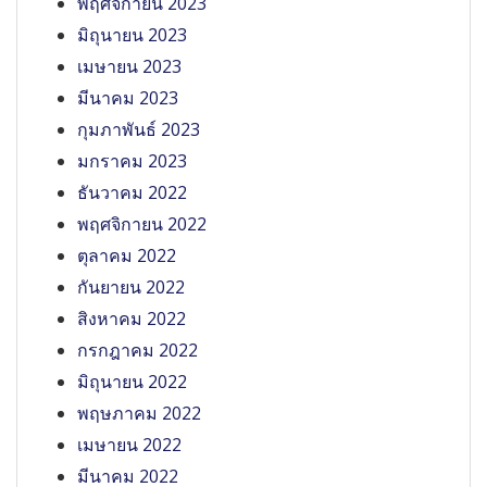
พฤศจิกายน 2023
มิถุนายน 2023
เมษายน 2023
มีนาคม 2023
กุมภาพันธ์ 2023
มกราคม 2023
ธันวาคม 2022
พฤศจิกายน 2022
ตุลาคม 2022
กันยายน 2022
สิงหาคม 2022
กรกฎาคม 2022
มิถุนายน 2022
พฤษภาคม 2022
เมษายน 2022
มีนาคม 2022