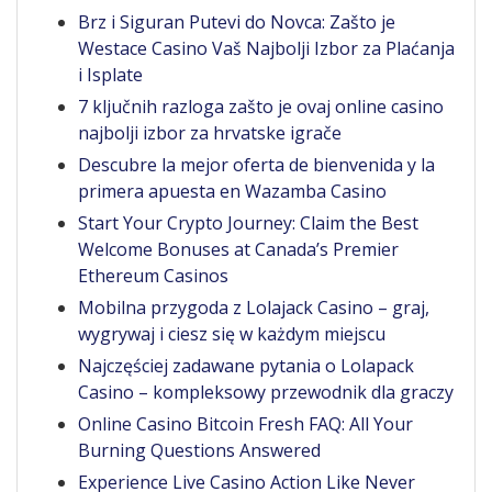
Brz i Siguran Putevi do Novca: Zašto je
Westace Casino Vaš Najbolji Izbor za Plaćanja
i Isplate
7 ključnih razloga zašto je ovaj online casino
najbolji izbor za hrvatske igrače
Descubre la mejor oferta de bienvenida y la
primera apuesta en Wazamba Casino
Start Your Crypto Journey: Claim the Best
Welcome Bonuses at Canada’s Premier
Ethereum Casinos
Mobilna przygoda z Lolajack Casino – graj,
wygrywaj i ciesz się w każdym miejscu
Najczęściej zadawane pytania o Lolapack
Casino – kompleksowy przewodnik dla graczy
Online Casino Bitcoin Fresh FAQ: All Your
Burning Questions Answered
Experience Live Casino Action Like Never