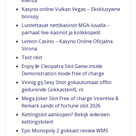
klienta
Kasyno online Vulkan Vegas – Ekskluzywne
bonusy
Luotettavat nettikasinot MGA-luvalla –
parhaat live-kasinot ja kolikkopelit
Lemon Casino – Kasyno Online Oficjalna
Strona
Test rest
Enjoy ⫸ Cleopatra Slot Game inside
Demonstration mode free of charge
Vinnig gij Sexy Shot gokautomaat offlin
gedurende GokkastenXL nl
Mega Joker Slot Free of charge Incentive &
Remark sands of fortune slot 2026
Kettingslot aankopen? Bekijk iedereen
kettingsloten!
Epic Monopoly 2 gokkast review WMS