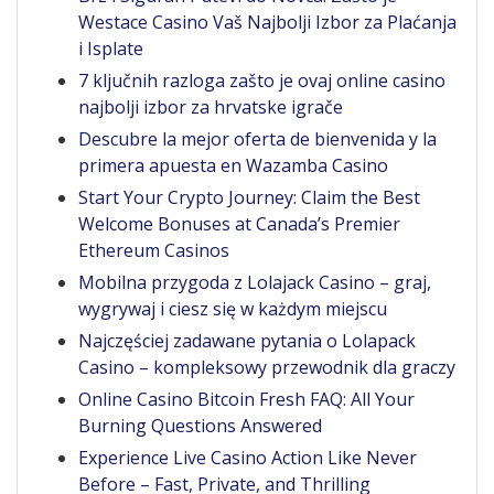
Westace Casino Vaš Najbolji Izbor za Plaćanja
i Isplate
7 ključnih razloga zašto je ovaj online casino
najbolji izbor za hrvatske igrače
Descubre la mejor oferta de bienvenida y la
primera apuesta en Wazamba Casino
Start Your Crypto Journey: Claim the Best
Welcome Bonuses at Canada’s Premier
Ethereum Casinos
Mobilna przygoda z Lolajack Casino – graj,
wygrywaj i ciesz się w każdym miejscu
Najczęściej zadawane pytania o Lolapack
Casino – kompleksowy przewodnik dla graczy
Online Casino Bitcoin Fresh FAQ: All Your
Burning Questions Answered
Experience Live Casino Action Like Never
Before – Fast, Private, and Thrilling