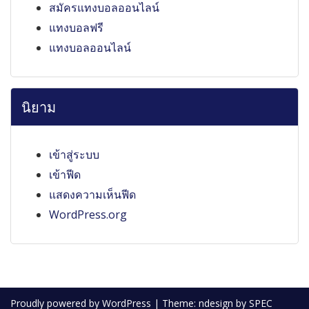
สมัครแทงบอลออนไลน์
แทงบอลฟรี
แทงบอลออนไลน์
นิยาม
เข้าสู่ระบบ
เข้าฟีด
แสดงความเห็นฟีด
WordPress.org
Proudly powered by WordPress
|
Theme: ndesign by SPEC