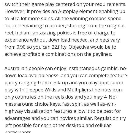
switch their game play centered on your requirements.
However, it provides an Autoplay element enabling up
to 50 a lot more spins. All the winning combos spend
out of remaining to proper, starting from the original
reel. Indian Fantasizing pokies is free of charge to
experience without download needed, and bets vary
from 0.90 so you can 22.fifty. Objective would be to
achieve profitable combinations on the paylines.
Australian people can enjoy instantaneous gamble, no-
down load availableness, and you can complete feature
parity ranging from desktop and you may application
play with. Teepee Wilds and MultipliersThe nuts icon
only countries on the reels dos and you may 4. No-
mess around choice keys, fast spin, as well as-win-
highway visualization features allow it to be best for
advantages and you can novices similar. Regulation try
left possible for each other desktop and cellular
participants.