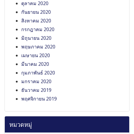
ตุลาคม 2020
กันยายน 2020
สิงหาคม 2020
กรกฎาคม 2020
มิถุนายน 2020
พฤษภาคม 2020
เมษายน 2020
มีนาคม 2020
กุมภาพันธ์ 2020
มกราคม 2020
ธันวาคม 2019
พฤศจิกายน 2019
หมวดหมู่