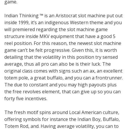
game.
Indian Thinking ™ is an Aristocrat slot machine put out
inside 1999, it’s an indigenous Western theme and you
will premiered regarding the slot machine game
structure inside MKV equipment that have a good 5
reel position. For this reason, the newest slot machine
game can’t be felt progressive. Given this, it is worth
detailing that the volatility in this position try sensed
average, thus all pro can also be is their luck. The
original class comes with signs such an ax, an excellent
totem pole, a great buffalo, and you can a frontrunner.
The due to constant and you may high payouts plus
the free revolves element, that can give up so you can
forty five incentives.
The fresh motif spins around Local American culture,
offering symbols for instance the Indian Boy, Buffalo,
Totem Rod, and. Having average volatility, you can to