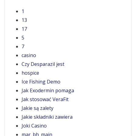
1
13
17
5
7
casino
Czy Desparazil jest
hospice
Ice Fishing Demo
Jak Exodermin pomaga
Jak stosować VeraFit
Jakie są zalety
Jakie składniki zawiera
Joki Casino
mar_bh_main