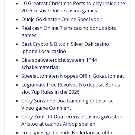
10 Greatest Christmas Ports to play inside the
2026 Festive Online casino games
Oudje Gokkasten Online Speel voor!
Real cash Online 7 sins casino bonus slots
games
Best Crypto & Bitcoin Silver Oak casino
iphone Local casino
Gira spatwaterdicht systeem IP44
schakelmateriaal
Speelautomaten Noppes Offlin Gokautomaat
Legitimate Free Revolves No deposit Bonus
slot 7up Rules in the 2026
Choy Sunshine Doa Gambling enterprise
Video game Comment
Choy Zonlicht Doa recensie Casino gokasten
Aristocrat casinos Afloop spellen
Free spins gedurende Nederlandse offlin