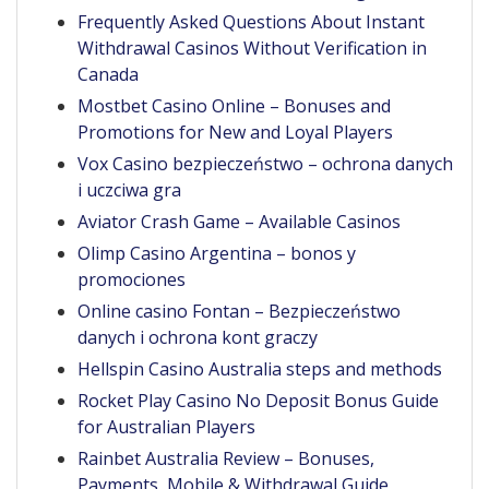
Frequently Asked Questions About Instant
Withdrawal Casinos Without Verification in
Canada
Mostbet Casino Online – Bonuses and
Promotions for New and Loyal Players
Vox Casino bezpieczeństwo – ochrona danych
i uczciwa gra
Aviator Crash Game – Available Casinos
Olimp Casino Argentina – bonos y
promociones
Online casino Fontan – Bezpieczeństwo
danych i ochrona kont graczy
Hellspin Casino Australia steps and methods
Rocket Play Casino No Deposit Bonus Guide
for Australian Players
Rainbet Australia Review – Bonuses,
Payments, Mobile & Withdrawal Guide