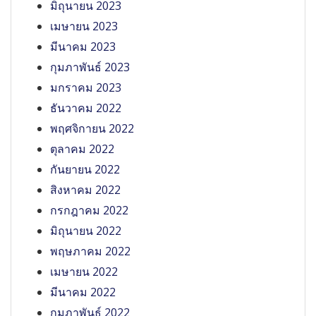
มิถุนายน 2023
เมษายน 2023
มีนาคม 2023
กุมภาพันธ์ 2023
มกราคม 2023
ธันวาคม 2022
พฤศจิกายน 2022
ตุลาคม 2022
กันยายน 2022
สิงหาคม 2022
กรกฎาคม 2022
มิถุนายน 2022
พฤษภาคม 2022
เมษายน 2022
มีนาคม 2022
กุมภาพันธ์ 2022