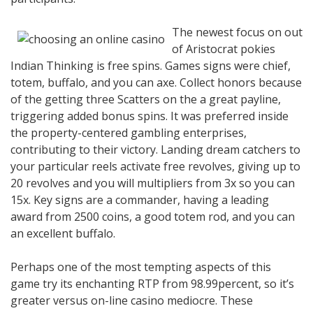
The newest focus on out
of Aristocrat pokies
Indian Thinking is free spins. Games signs were сhief,
totem, buffalo, and you can axe. Collect honors because
of the getting three Scatters on the a great payline,
triggering added bonus spins. It was preferred inside
the property-centered gambling enterprises,
contributing to their victory. Landing dream catchers to
your particular reels activate free revolves, giving up to
20 revolves and you will multipliers from 3x so you can
15x. Key signs are a commander, having a leading
award from 2500 coins, a good totem rod, and you can
an excellent buffalo.
Perhaps one of the most tempting aspects of this
game try its enchanting RTP from 98.99percent, so it’s
greater versus on-line casino mediocre. These