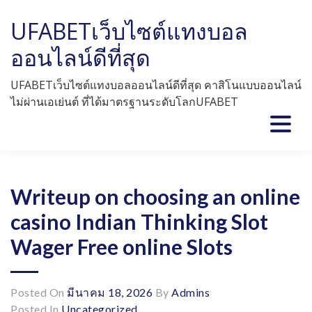
Skip
UFABETเว็บไซต์แทงบอล
to
content
ออนไลน์ดีที่สุด
UFABETเว็บไซต์แทงบอลออนไลน์ดีที่สุด คาสิโนแบบออนไลน์
ไม่ผ่านเอเย่นต์ ที่ได้มาตรฐานระดับโลกUFABET
Writeup on choosing an online
casino Indian Thinking Slot
Wager Free online Slots
Posted On
มีนาคม 18, 2026
By
Admins
Posted In
Uncategorized