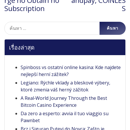
rge no Obtain no
andpay, COINLES
Subscription
S
ค้นหา
สำหรับ:
เรื่องล่าสุด
Spinboss vs ostatní online kasina: Kde najdete
nejlepší herní zážitek?
Legiano: Rýchle vklady a bleskové výbery,
ktoré zmenia váš herný zážitok
A Real‑World Journey Through the Best
Bitcoin Casino Experience
Da zero a esperto: avvia il tuo viaggio su
Pawnbet
Brz i Siguran Putevi do Novca: Zašto je