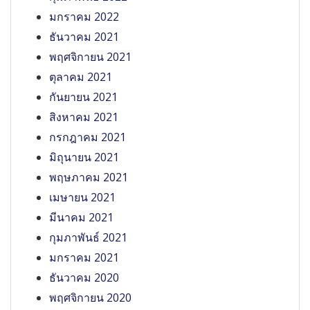
มกราคม 2022
ธันวาคม 2021
พฤศจิกายน 2021
ตุลาคม 2021
กันยายน 2021
สิงหาคม 2021
กรกฎาคม 2021
มิถุนายน 2021
พฤษภาคม 2021
เมษายน 2021
มีนาคม 2021
กุมภาพันธ์ 2021
มกราคม 2021
ธันวาคม 2020
พฤศจิกายน 2020