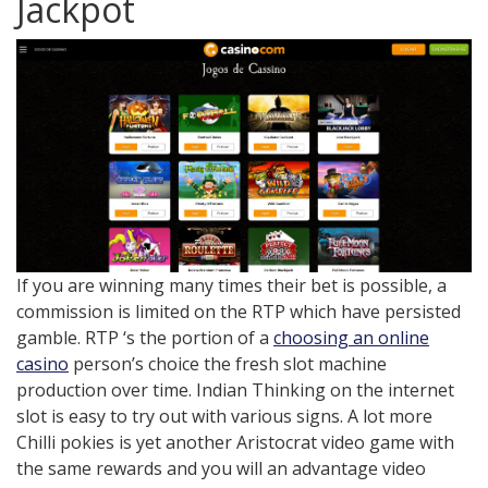
Jackpot
If you are winning many times their bet is possible, a
commission is limited on the RTP which have persisted
gamble. RTP ‘s the portion of a
choosing an online
casino
person’s choice the fresh slot machine
production over time. Indian Thinking on the internet
slot is easy to try out with various signs. A lot more
Chilli pokies is yet another Aristocrat video game with
the same rewards and you will an advantage video