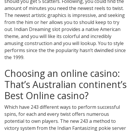
should you get 5 scatters. Following, you could find the
amount of minutes you need the newest reels to twist.
The newest artistic graphics is impressive, and seeking
from the him or her allows you to should keep to try
out. Indian Dreaming slot provides a native American
theme, and you will like its colorful and incredibly
amusing construction and you will lookup. You to style
performs since the the popularity hasn’t dwindled since
the 1999.
Choosing an online casino:
That’s Australian continent’s
Best Online casino?
Which have 243 different ways to perform successful
spins, for each and every twist offers numerous
potential to own players. The new 243 a method to
victory system from the Indian Fantasizing pokie server