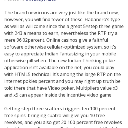
The brand new icons are very just like the brand new,
however, you will find fewer of these. Habanero’s type
as well as will come since the a great 5×step three game
with 243 a means to earn, nevertheless the RTP try a
mere 96.02percent. Online casinos give a faithful
software otherwise cellular-optimized system, so it’s
easy to appreciate Indian Fantasizing in your mobile
otherwise pill when.
The new Indian Thinking pokie
application isn’t available on the net, you could play
with HTML5 technical. It’s among the large RTP on the
internet pokies percent and you may right up truth be
told there that have Video poker. Multipliers value x3
and x5 can appear inside the incentive video game
Getting step three scatters triggers ten 100 percent
free spins; bringing cuatro will give you 10 free
revolves, and you also get 20 100 percent free revolves