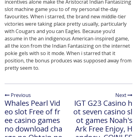
incentives alone make the Aristocrat Indian Fantasizing
slot machine game you to of my personal the-day
favourites. When i starred, the brand new middle-tier
victories were taking place pretty usually, particularly
with Cougars and you can Eagles. Because you’d
assume in the an indigenous American-inspired game,
all the icon from the Indian Fantasizing on the internet
pokie gels with so it mode. When i starred that it
position, the bonus produces was supposed away from
pretty seem to.
Previous
Next
Whales Pearl Vid
IGT G23 Casino h
eo slot Free of fr
ot seven casino sl
ee casino games
ot games Noah's
no download cha
Ark Free Enjoy, H