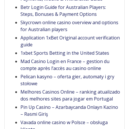
Betr Login Guide for Australian Players:
Steps, Bonuses & Payment Options
Skycrown online casino overview and options
for Australian players
Application 1xBet Original account verification
guide
1xbet Sports Betting in the United States
Mad Casino Login en France – gestion du
compte après l’accès au casino online
Pelican kasyno – oferta gier, automaty i gry
stołowe
Melhores Casinos Online – ranking atualizado
dos melhores sites para jogar em Portugal
Pin Up Casino – Azərbaycanda Onlayn Kazino
– Rəsmi Giriş
Vavada online casino w Polsce – obsługa