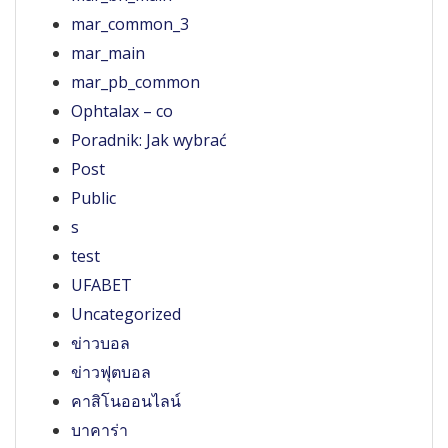
mar_common_3
mar_main
mar_pb_common
Ophtalax – co
Poradnik: Jak wybrać
Post
Public
s
test
UFABET
Uncategorized
ข่าวบอล
ข่าวฟุตบอล
คาสิโนออนไลน์
บาคาร่า