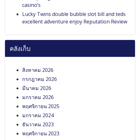
casino’s
Lucky Twins double bubble slot bill and teds
excellent adventure enjoy Reputation Review
คลังเก็บ
สิงหาคม 2026
กรกฎาคม 2026
มีนาคม 2026
มกราคม 2026
พฤศจิกายน 2025
มกราคม 2024
ธันวาคม 2023
พฤศจิกายน 2023