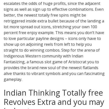
escalates the odds of huge profits, since the adjacent
signs as well as sign up to effective combinations. Even
better, the newest totally free spins might be
retriggered inside extra bullet because of the landing a
lot more spread out icons, stretching your own 100
percent free enjoy example. This means you don’t have
to love particular payline designs – icons only have to
show up on adjoining reels from left to help you
straight to do winning combos. Step for the arena of
Indigenous Western community with Indian
Fantasizing, a famous slot game of Aristocrat you to
provides the brand new soul of the newest flatlands
alive thanks to vibrant symbols and you can fascinating
gameplay.
Indian Thinking Totally free
Revolves Extra and you may